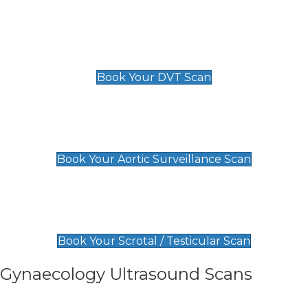
Scan
£89 For 1 Leg
£109 For 2 Legs
Book Your DVT Scan
Aortic Surveillance Scan
£49
Book Your Aortic Surveillance Scan
Scrotal / Testicular Scan
£110
Book Your Scrotal / Testicular Scan
Gynaecology Ultrasound Scans