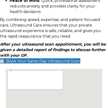
Peace of Mind
: Quick, professional assessment
reduces anxiety and provides clarity for your
health decisions.
By combining speed, expertise, and patient-focused
care, Ultrasound Care ensures that your private
ultrasound experience is safe, reliable, and gives you
the rapid reassurance that you need.
After your ultrasound scan appointment, you will be
given a detailed report of findings to discuss further
with your GP.
Book Your Same Day Ultrasound Scan