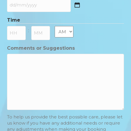
DD
slash
Time
MM
slash
AM/PM
:
YYYY
Hours
Minutes
Comments or Suggestions
To help us provide the best possible care, please let
us know if you have any additional needs or require
any adjustments when making your booking