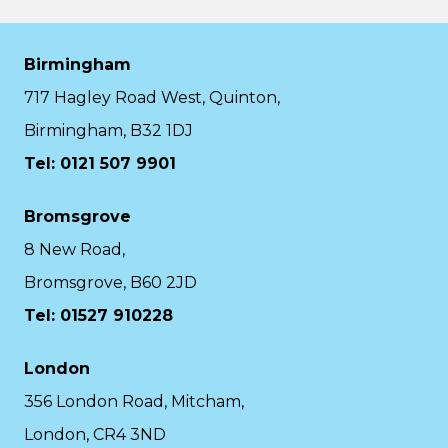
Birmingham
717 Hagley Road West, Quinton,
Birmingham, B32 1DJ
Tel: 0121 507 9901
Bromsgrove
8 New Road,
Bromsgrove, B60 2JD
Tel: 01527 910228
London
356 London Road, Mitcham,
London, CR4 3ND