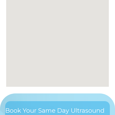
Book Your Same Day Ultrasound