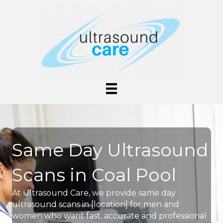
Same Day Ultrasound
Scans in Coal Pool
At Ultrasound Care, we provide same day
ultrasound scans in [location] for men and
women who want fast, accurate and professional