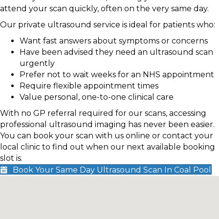
attend your scan quickly, often on the very same day.
Our private ultrasound service is ideal for patients who:
Want fast answers about symptoms or concerns
Have been advised they need an ultrasound scan
urgently
Prefer not to wait weeks for an NHS appointment
Require flexible appointment times
Value personal, one-to-one clinical care
With no GP referral required for our scans, accessing
professional ultrasound imaging has never been easier.
You can book your scan with us online or contact your
local clinic to find out when our next available booking
slot is.
Book Your Same Day Ultrasound Scan In Coal Pool