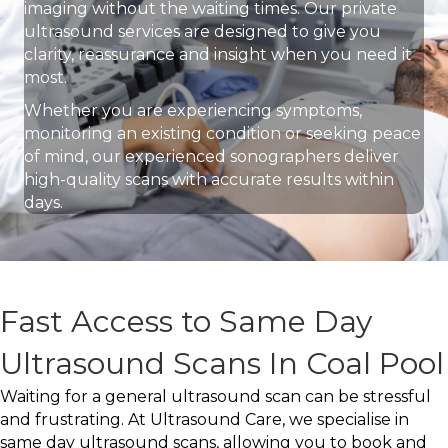
imaging without the waiting times. Our private
ultrasound services are designed to give you
clarity, reassurance and insight when you need it
most.
Whether you are experiencing symptoms,
monitoring an existing condition or seeking peace
of mind, our experienced sonographers deliver
high-quality scans with accurate results within
days.
Fast Access to Same Day
Ultrasound Scans In Coal Pool
Waiting for a general ultrasound scan can be stressful
and frustrating. At Ultrasound Care, we specialise in
same day ultrasound scans, allowing you to book and