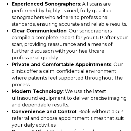
Experienced Sonographers
: All scans are
performed by highly trained, fully qualified
sonographers who adhere to professional
standards, ensuring accurate and reliable results.
Clear Communication
: Our sonographers
compile a complete report for your GP after your
scan, providing reassurance and a means of
further discussion with your healthcare
professional quickly.
Private and Comfortable Appointments
: Our
clinics offer a calm, confidential environment
where patients feel supported throughout the
process.
Modern Technology
: We use the latest
ultrasound equipment to deliver precise imaging
and dependable results.
Convenience and Control
: Book without a GP
referral and choose appointment times that suit
your daily activities.