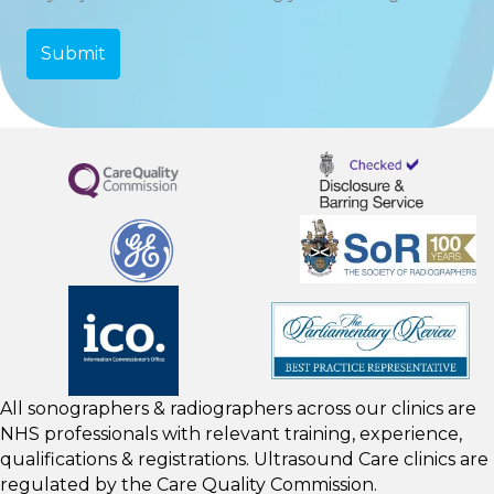
All sonographers & radiographers across our clinics are
NHS professionals with relevant training, experience,
qualifications & registrations. Ultrasound Care clinics are
regulated by the
Care Quality Commission.