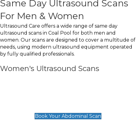
Same Day Ultrasound Scans
For Men & Women
Ultrasound Care offers a wide range of same day
ultrasound scans in Coal Pool for both men and
women. Our scans are designed to cover a multitude of
needs, using modern ultrasound equipment operated
by fully qualified professionals.
Women's Ultrasound Scans
General
Abdominal Scan
£89
Book Your Abdominal Scan