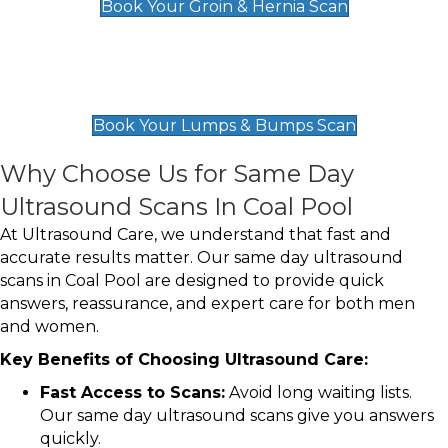
Book Your Groin & Hernia Scan
Lumps & Bumps Scan
£119
Book Your Lumps & Bumps Scan
Why Choose Us for Same Day
Ultrasound Scans In Coal Pool
At Ultrasound Care, we understand that fast and
accurate results matter. Our same day ultrasound
scans in Coal Pool are designed to provide quick
answers, reassurance, and expert care for both men
and women.
Key Benefits of Choosing Ultrasound Care:
Fast Access to Scans:
Avoid long waiting lists.
Our same day ultrasound scans give you answers
quickly.