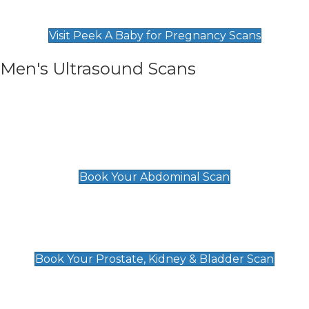
Find Our Early Pregnancy Scans & Packages at
Peek A Baby
Visit Peek A Baby for Pregnancy Scans
Men's Ultrasound Scans
General
Abdominal Scan
£89
Book Your Abdominal Scan
Prostate, Kidney & Bladder Scan
£49
Book Your Prostate, Kidney & Bladder Scan
Deep Vein Thrombosis (DVT)