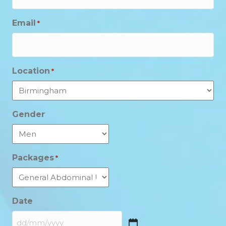
Email
*
Location
*
Gender
Packages
*
Date