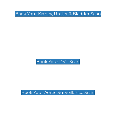
Kidney, Ureter & Bladder Scan
£89
Book Your Kidney, Ureter & Bladder Scan
Deep Vein Thrombosis (DVT)
Scan
£89 For 1 Leg
£109 For 2 Legs
Book Your DVT Scan
Aortic Surveillance Scan
£49
Book Your Aortic Surveillance Scan
Private Pregnancy Scans