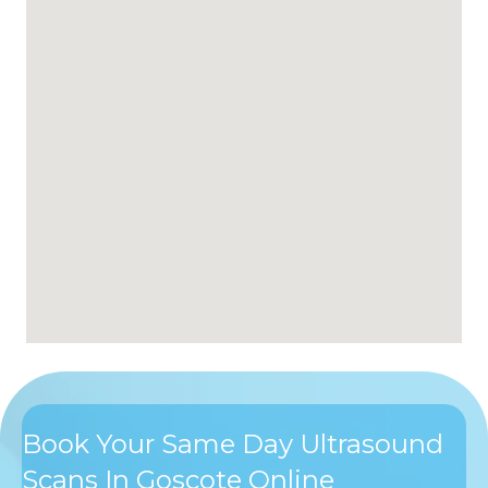
Book Your Same Day Ultrasound
Scans In Goscote Online