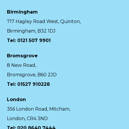
Birmingham
717 Hagley Road West, Quinton,
Birmingham, B32 1DJ
Tel: 0121 507 9901
Bromsgrove
8 New Road,
Bromsgrove, B60 2JD
Tel: 01527 910228
London
356 London Road, Mitcham,
London, CR4 3ND
Tel: 020 8640 7444