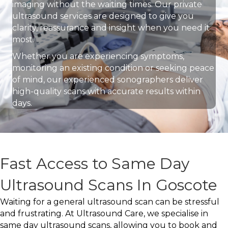
imaging without the waiting times. Our private
ultrasound services are designed to give you
clarity, reassurance and insight when you need it
most.
Whether you are experiencing symptoms,
monitoring an existing condition or seeking peace
of mind, our experienced sonographers deliver
high-quality scans with accurate results within
days.
Fast Access to Same Day
Ultrasound Scans In Goscote
Waiting for a general ultrasound scan can be stressful
and frustrating. At Ultrasound Care, we specialise in
same day ultrasound scans, allowing you to book and