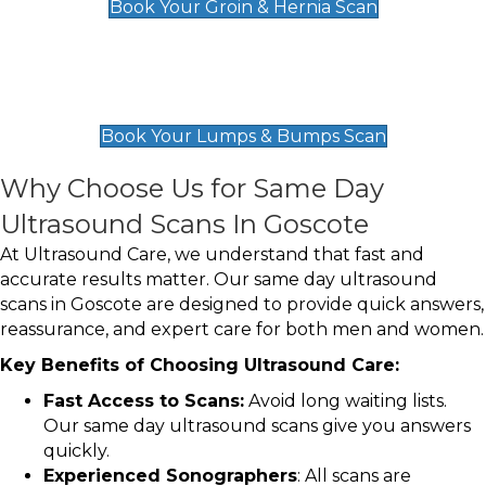
Book Your Groin & Hernia Scan
Lumps & Bumps Scan
£119
Book Your Lumps & Bumps Scan
Why Choose Us for Same Day
Ultrasound Scans In Goscote
At Ultrasound Care, we understand that fast and
accurate results matter. Our same day ultrasound
scans in Goscote are designed to provide quick answers,
reassurance, and expert care for both men and women.
Key Benefits of Choosing Ultrasound Care:
Fast Access to Scans:
Avoid long waiting lists.
Our same day ultrasound scans give you answers
quickly.
Experienced Sonographers
: All scans are