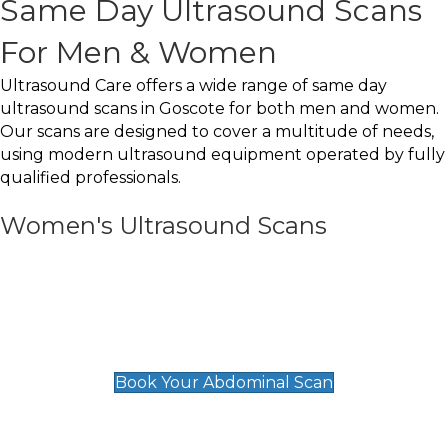
Same Day Ultrasound Scans
For Men & Women
Ultrasound Care offers a wide range of same day
ultrasound scans in Goscote for both men and women.
Our scans are designed to cover a multitude of needs,
using modern ultrasound equipment operated by fully
qualified professionals.
Women's Ultrasound Scans
General
Abdominal Scan
£89
Book Your Abdominal Scan