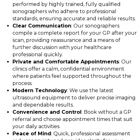
performed by highly trained, fully qualified
sonographers who adhere to professional
standards, ensuring accurate and reliable results.
Clear Communication
: Our sonographers
compile a complete report for your GP after your
scan, providing reassurance and a means of
further discussion with your healthcare
professional quickly.
Private and Comfortable Appointments
: Our
clinics offer a calm, confidential environment
where patients feel supported throughout the
process.
Modern Technology
: We use the latest
ultrasound equipment to deliver precise imaging
and dependable results.
Convenience and Control
: Book without a GP
referral and choose appointment times that suit
your daily activities.
Peace of Mind
: Quick, professional assessment