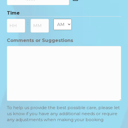
DD
slash
Time
MM
slash
AM/PM
:
YYYY
Hours
Minutes
Comments or Suggestions
To help us provide the best possible care, please let
us know if you have any additional needs or require
any adjustments when making your booking