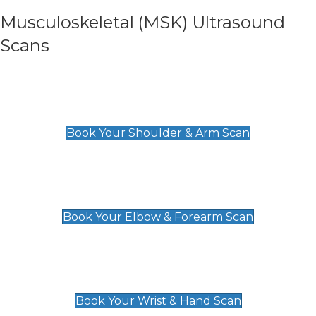
Musculoskeletal (MSK) Ultrasound
Scans
Shoulder & Upper Arm Scan
£119
Book Your Shoulder & Arm Scan
Elbow & Forearm Scan
£119
Book Your Elbow & Forearm Scan
Wrist & Hand Scan
£129
Book Your Wrist & Hand Scan