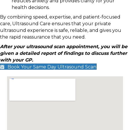
reduces anxiety and provides clarity for your
health decisions.
By combining speed, expertise, and patient-focused
care, Ultrasound Care ensures that your private
ultrasound experience is safe, reliable, and gives you
the rapid reassurance that you need.
After your ultrasound scan appointment, you will be
given a detailed report of findings to discuss further
with your GP.
Book Your Same Day Ultrasound Scan