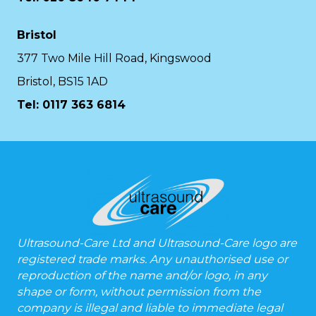
Bristol
377 Two Mile Hill Road, Kingswood
Bristol, BS15 1AD
Tel:
0117 363 6814
Ultrasound-Care Ltd and Ultrasound-Care logo are
registered trade marks. Any unauthorised use or
reproduction of the name and/or logo, in any
shape or form, without permission from the
company is illegal and liable to immediate legal