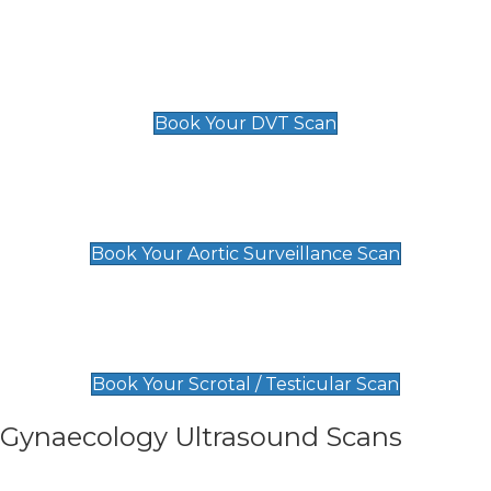
Scan
£89 For 1 Leg
£109 For 2 Legs
Book Your DVT Scan
Aortic Surveillance Scan
£49
Book Your Aortic Surveillance Scan
Scrotal / Testicular Scan
£110
Book Your Scrotal / Testicular Scan
Gynaecology Ultrasound Scans