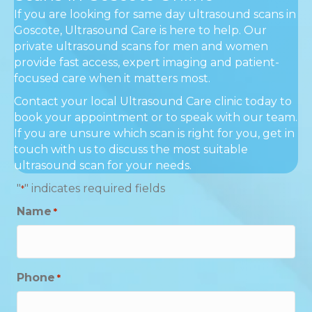
If you are looking for same day ultrasound scans in
Goscote, Ultrasound Care is here to help. Our
private ultrasound scans for men and women
provide fast access, expert imaging and patient-
focused care when it matters most.
Contact your local Ultrasound Care clinic today to
book your appointment or to speak with our team.
If you are unsure which scan is right for you, get in
touch with us to discuss the most suitable
ultrasound scan for your needs.
"
" indicates required fields
*
Name
*
Phone
*