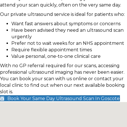
attend your scan quickly, often on the very same day.
Our private ultrasound service is ideal for patients who:
Want fast answers about symptoms or concerns
Have been advised they need an ultrasound scan
urgently
Prefer not to wait weeks for an NHS appointment
Require flexible appointment times
Value personal, one-to-one clinical care
With no GP referral required for our scans, accessing
professional ultrasound imaging has never been easier.
You can book your scan with us online or contact your
local clinic to find out when our next available booking
slot is.
Book Your Same Day Ultrasound Scan In Goscote