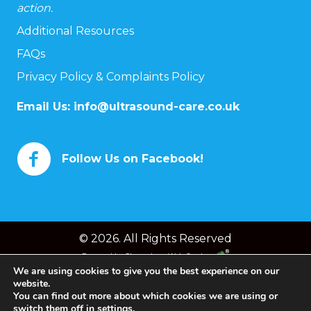
action.
Additional Resources
FAQs
Privacy Policy & Complaints Policy
Email Us:
info@ultrasound-care.co.uk
Follow Us on Facebook!
© 2026. All Rights Reserved
Powered by
Chameleon Web Services
We are using cookies to give you the best experience on our
website.
You can find out more about which cookies we are using or
switch them off in
settings
.