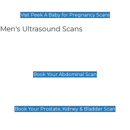
Find Our Early Pregnancy Scans & Packages at
Peek A Baby
Visit Peek A Baby for Pregnancy Scans
Men's Ultrasound Scans
General
Abdominal Scan
£89
Book Your Abdominal Scan
Prostate, Kidney & Bladder Scan
£49
Book Your Prostate, Kidney & Bladder Scan
Deep Vein Thrombosis (DVT)