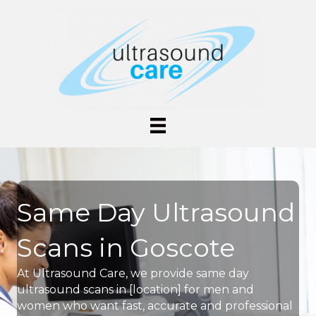
Same Day Ultrasound
Scans in Goscote
At Ultrasound Care, we provide same day
ultrasound scans in [location] for men and
women who want fast, accurate and professional