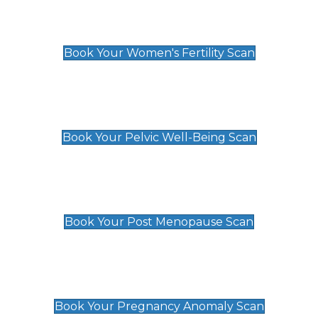
Women's Fertility Scan
£89
Book Your Women's Fertility Scan
Pelvic Well-Being Scan
£89
Book Your Pelvic Well-Being Scan
Post Menopause Scan
£89
Book Your Post Menopause Scan
Pregnancy Anomaly Scan
£99
Book Your Pregnancy Anomaly Scan