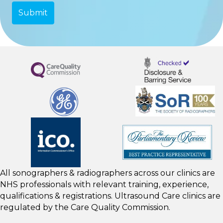
All sonographers & radiographers across our clinics are
NHS professionals with relevant training, experience,
qualifications & registrations. Ultrasound Care clinics are
regulated by the
Care Quality Commission.