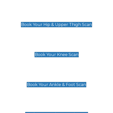
Hip & Upper Thigh Scan
£119
Book Your Hip & Upper Thigh Scan
Knee Scan
£119
Book Your Knee Scan
Ankle & Foot Scan
£129
Book Your Ankle & Foot Scan
Groin & Hernia Scan
£119