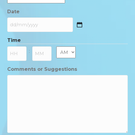
Date
DD
slash
Time
MM
slash
AM/PM
:
YYYY
Hours
Minutes
Comments or Suggestions