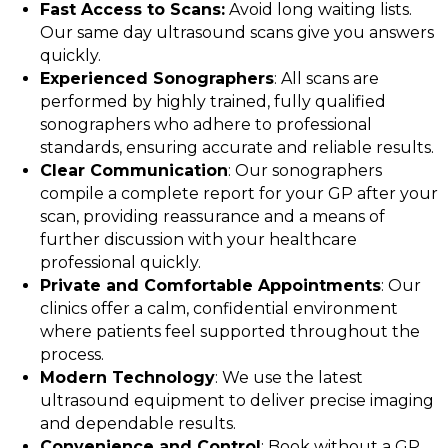
Fast Access to Scans:
Avoid long waiting lists.
Our same day ultrasound scans give you answers
quickly.
Experienced Sonographers
: All scans are
performed by highly trained, fully qualified
sonographers who adhere to professional
standards, ensuring accurate and reliable results.
Clear Communication
: Our sonographers
compile a complete report for your GP after your
scan, providing reassurance and a means of
further discussion with your healthcare
professional quickly.
Private and Comfortable Appointments
: Our
clinics offer a calm, confidential environment
where patients feel supported throughout the
process.
Modern Technology
: We use the latest
ultrasound equipment to deliver precise imaging
and dependable results.
Convenience and Control
: Book without a GP