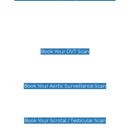
Deep Vein Thrombosis (DVT)
Scan
£89 For 1 Leg
£109 For 2 Legs
Book Your DVT Scan
Aortic Surveillance Scan
£49
Book Your Aortic Surveillance Scan
Scrotal / Testicular Scan
£110
Book Your Scrotal / Testicular Scan