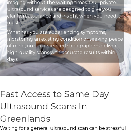
imaging without the waiting times. Our private
ultrasound services are designed to give you
clarity, reassurance and insight when you need it
most.
Whether you are experiencing symptoms,
monitoring an existing condition or seeking peace
of mind, our experienced sonographers deliver
high-quality scans with accurate results within
days.
Fast Access to Same Day
Ultrasound Scans In
Greenlands
Waiting for a general ultrasound scan can be stressful