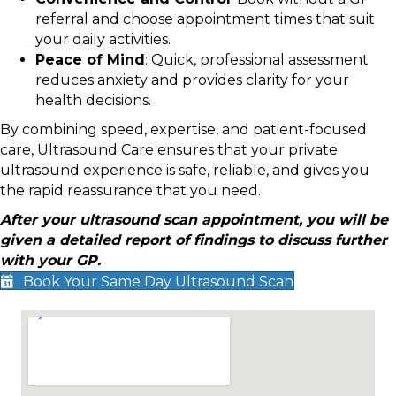
referral and choose appointment times that suit
your daily activities.
Peace of Mind
: Quick, professional assessment
reduces anxiety and provides clarity for your
health decisions.
By combining speed, expertise, and patient-focused
care, Ultrasound Care ensures that your private
ultrasound experience is safe, reliable, and gives you
the rapid reassurance that you need.
After your ultrasound scan appointment, you will be
given a detailed report of findings to discuss further
with your GP.
Book Your Same Day Ultrasound Scan