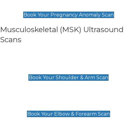
£99
Book Your Pregnancy Anomaly Scan
Musculoskeletal (MSK) Ultrasound
Scans
Shoulder & Upper Arm Scan
£119
Book Your Shoulder & Arm Scan
Elbow & Forearm Scan
£119
Book Your Elbow & Forearm Scan
Wrist & Hand Scan