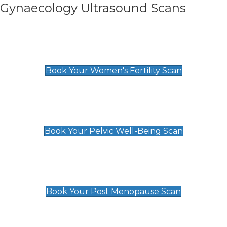
Gynaecology Ultrasound Scans
Women's Fertility Scan
£89
Book Your Women's Fertility Scan
Pelvic Well-Being Scan
£89
Book Your Pelvic Well-Being Scan
Post Menopause Scan
£89
Book Your Post Menopause Scan
Pregnancy Anomaly Scan