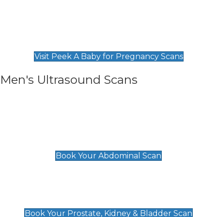
Private Pregnancy Scans
Find Our Early Pregnancy Scans & Packages at
Peek A Baby
Visit Peek A Baby for Pregnancy Scans
Men's Ultrasound Scans
General
Abdominal Scan
£89
Book Your Abdominal Scan
Prostate, Kidney & Bladder Scan
£49
Book Your Prostate, Kidney & Bladder Scan