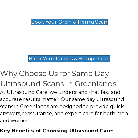
Groin & Hernia Scan
£119
Book Your Groin & Hernia Scan
Lumps & Bumps Scan
£119
Book Your Lumps & Bumps Scan
Why Choose Us for Same Day
Ultrasound Scans In Greenlands
At Ultrasound Care, we understand that fast and
accurate results matter. Our same day ultrasound
scans in Greenlands are designed to provide quick
answers, reassurance, and expert care for both men
and women.
Key Benefits of Choosing Ultrasound Care: