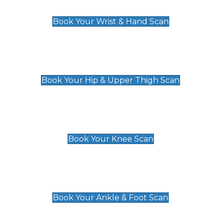
£129
Book Your Wrist & Hand Scan
Hip & Upper Thigh Scan
£119
Book Your Hip & Upper Thigh Scan
Knee Scan
£119
Book Your Knee Scan
Ankle & Foot Scan
£129
Book Your Ankle & Foot Scan