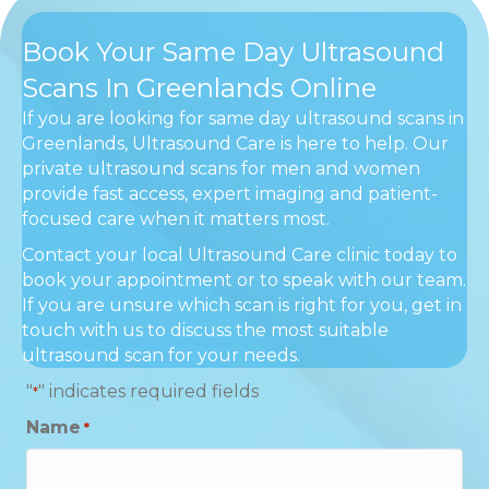
Book Your Same Day Ultrasound
Scans In Greenlands Online
If you are looking for same day ultrasound scans in
Greenlands, Ultrasound Care is here to help. Our
private ultrasound scans for men and women
provide fast access, expert imaging and patient-
focused care when it matters most.
Contact your local Ultrasound Care clinic today to
book your appointment or to speak with our team.
If you are unsure which scan is right for you, get in
touch with us to discuss the most suitable
ultrasound scan for your needs.
"
" indicates required fields
*
Name
*