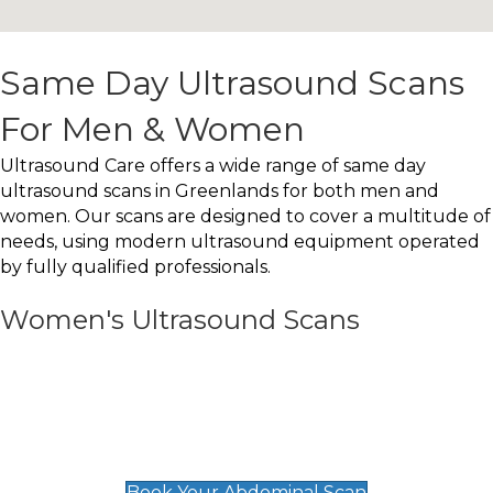
Same Day Ultrasound Scans
For Men & Women
Ultrasound Care offers a wide range of same day
ultrasound scans in Greenlands for both men and
women. Our scans are designed to cover a multitude of
needs, using modern ultrasound equipment operated
by fully qualified professionals.
Women's Ultrasound Scans
General
Abdominal Scan
£89
Book Your Abdominal Scan