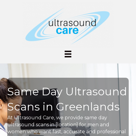
Same Day Ultrasound
Scans in Greenlands
At Ultrasound Care, we provide same day
ultrasound scans in [location] for men and
women who want fast, accurate and professional