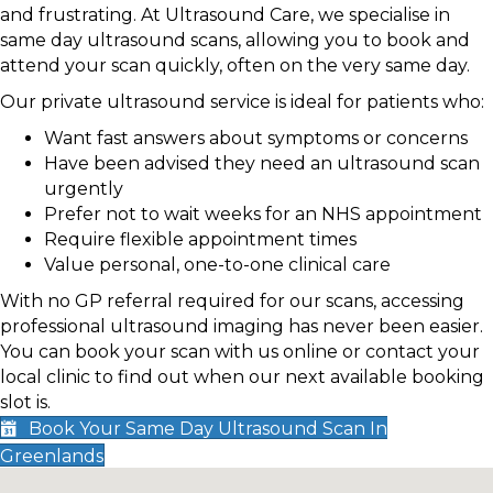
and frustrating. At Ultrasound Care, we specialise in
same day ultrasound scans, allowing you to book and
attend your scan quickly, often on the very same day.
Our private ultrasound service is ideal for patients who:
Want fast answers about symptoms or concerns
Have been advised they need an ultrasound scan
urgently
Prefer not to wait weeks for an NHS appointment
Require flexible appointment times
Value personal, one-to-one clinical care
With no GP referral required for our scans, accessing
professional ultrasound imaging has never been easier.
You can book your scan with us online or contact your
local clinic to find out when our next available booking
slot is.
Book Your Same Day Ultrasound Scan In
Greenlands