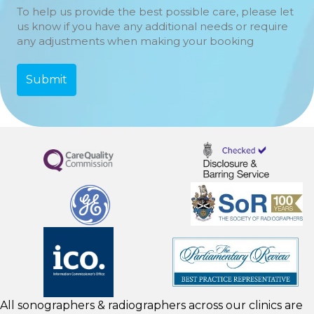
To help us provide the best possible care, please let
us know if you have any additional needs or require
any adjustments when making your booking
All sonographers & radiographers across our clinics are