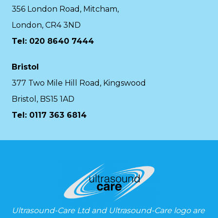
356 London Road, Mitcham,
London, CR4 3ND
Tel: 020 8640 7444
Bristol
377 Two Mile Hill Road, Kingswood
Bristol, BS15 1AD
Tel:
0117 363 6814
Ultrasound-Care Ltd and Ultrasound-Care logo are