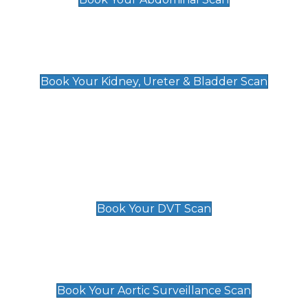
Kidney, Ureter & Bladder Scan
£89
Book Your Kidney, Ureter & Bladder Scan
Deep Vein Thrombosis (DVT)
Scan
£89 For 1 Leg
£109 For 2 Legs
Book Your DVT Scan
Aortic Surveillance Scan
£49
Book Your Aortic Surveillance Scan