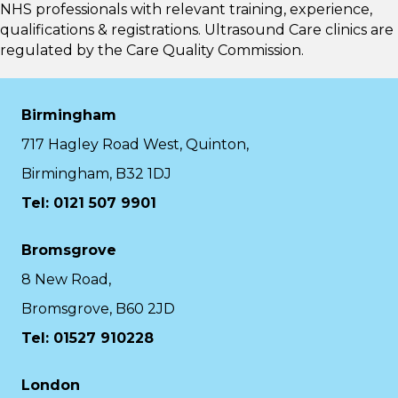
NHS professionals with relevant training, experience,
qualifications & registrations. Ultrasound Care clinics are
regulated by the
Care Quality Commission.
Birmingham
717 Hagley Road West, Quinton,
Birmingham, B32 1DJ
Tel: 0121 507 9901
Bromsgrove
8 New Road,
Bromsgrove, B60 2JD
Tel: 01527 910228
London