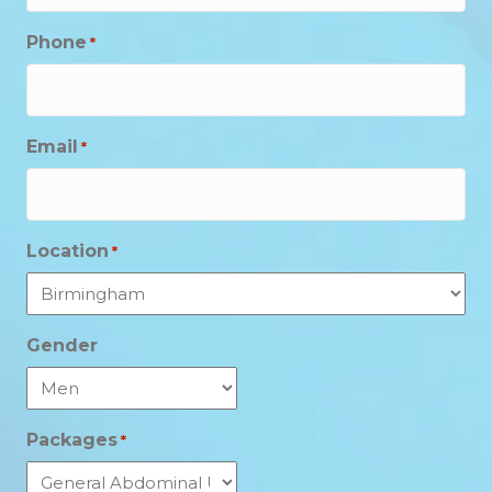
Phone
*
Email
*
Location
*
Gender
Packages
*