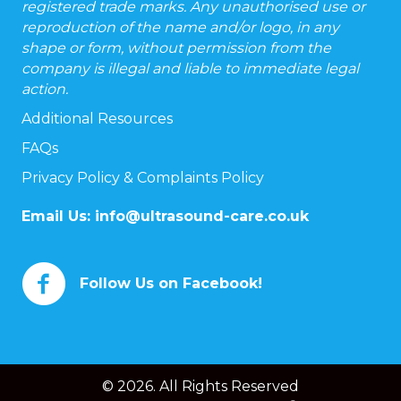
registered trade marks. Any unauthorised use or
reproduction of the name and/or logo, in any
shape or form, without permission from the
company is illegal and liable to immediate legal
action.
Additional Resources
FAQs
Privacy Policy & Complaints Policy
Email Us:
info@ultrasound-care.co.uk
Follow Us on Facebook!
© 2026. All Rights Reserved