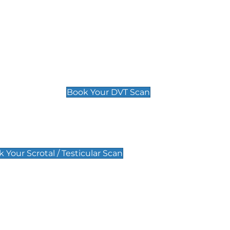
Deep Vein Thrombosis (DVT)
Scan
£89 For 1 Leg
£109 For 2 Legs
Book Your DVT Scan
lar Scan
 Your Scrotal / Testicular Scan
 Scan
Pregnancy Anomaly