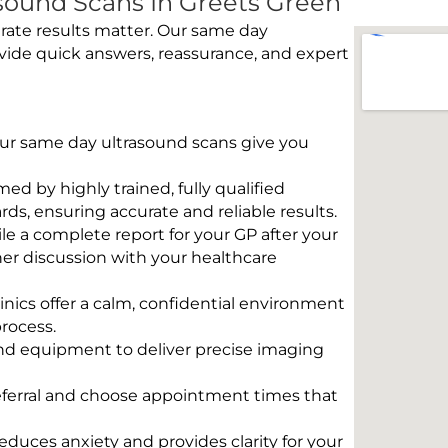
sound Scans In Greets Green
rate results matter. Our same day
vide quick answers, reassurance, and expert
 Our same day ultrasound scans give you
rmed by highly trained, fully qualified
s, ensuring accurate and reliable results.
e a complete report for your GP after your
her discussion with your healthcare
linics offer a calm, confidential environment
rocess.
und equipment to deliver precise imaging
eferral and choose appointment times that
educes anxiety and provides clarity for your