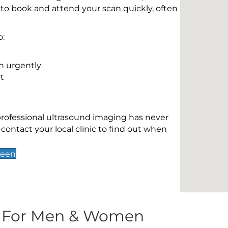
 to book and attend your scan quickly, often
o:
n urgently
t
 professional ultrasound imaging has never
contact your local clinic to find out when
reen
s For Men & Women