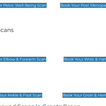
r Pelvic Well-Being Scan
Book Your Post Menopa
Scans
& Forearm Scan
Wrist & Hand Sc
£129
r Elbow & Forearm Scan
Book Your Wrist & Ha
& Foot Scan
Groin & Hernia S
£119
our Ankle & Foot Scan
Book Your Groin & Her