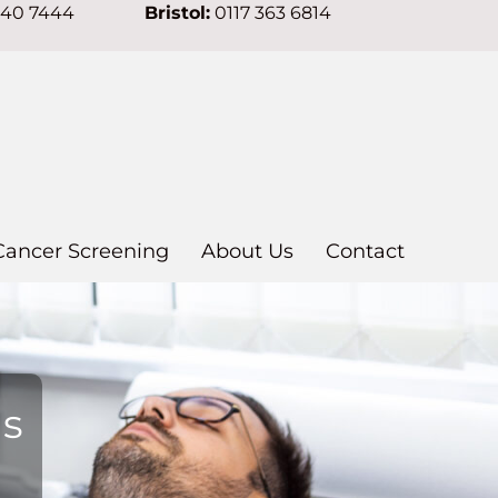
640 7444
Bristol:
0117 363 6814
Cancer Screening
About Us
Contact
ns