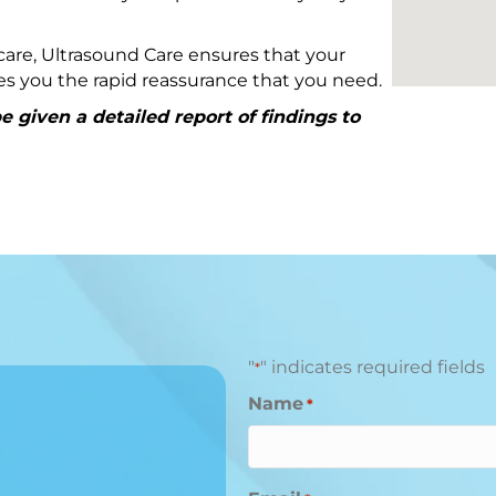
are, Ultrasound Care ensures that your
ives you the rapid reassurance that you need.
 given a detailed report of findings to
"
" indicates required fields
*
Name
*