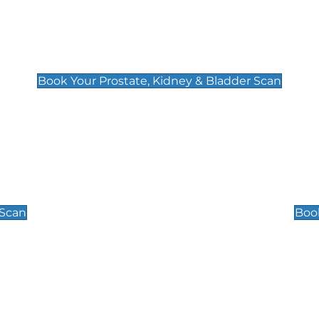
Prostate, Kidney & Bladder Scan
£49
Book Your Prostate, Kidney & Bladder Scan
Scrotal / Testicu
£110
 Scan
Book
 Well-Being Scan
Post Menopause
£89