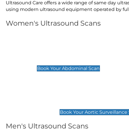
Ultrasound Care offers a wide range of same day ult
using modern ultrasound equipment operated by fully 
Women's Ultrasound Scans
General
Abdominal Scan
£89
Book Your Abdominal Scan
Aortic Surveillance Scan
£49
Book Your Aortic Surveillance
Men's Ultrasound Scans