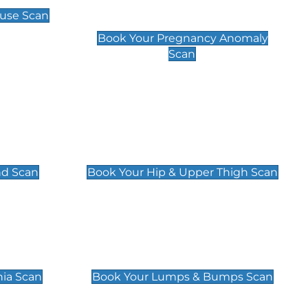
Scan
use Scan
£99
Book Your Pregnancy Anomaly
Scan
an
Hip & Upper Thigh Scan
£119
nd Scan
Book Your Hip & Upper Thigh Scan
can
Lumps & Bumps Scan
£119
nia Scan
Book Your Lumps & Bumps Scan