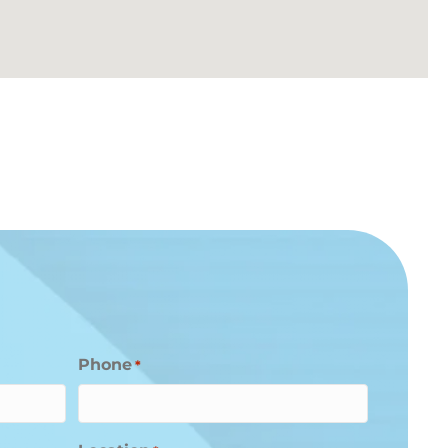
Phone
*