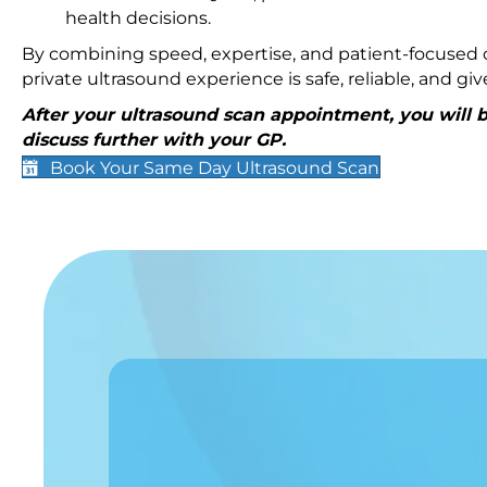
health decisions.
By combining speed, expertise, and patient-focused c
private ultrasound experience is safe, reliable, and g
After your ultrasound scan appointment, you will be
discuss further with your GP.
Book Your Same Day Ultrasound Scan