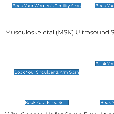
Book Your Women's Fertility Scan
Book You
Musculoskeletal (MSK) Ultrasound 
Shoulder & Upper Arm
Elbow 
Scan
£119
Book You
£119
Book Your Shoulder & Arm Scan
Knee Scan
Ankle 
£119
£129
Book Your Knee Scan
Book Y