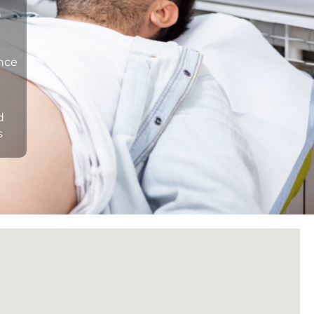
n
ance
d
s