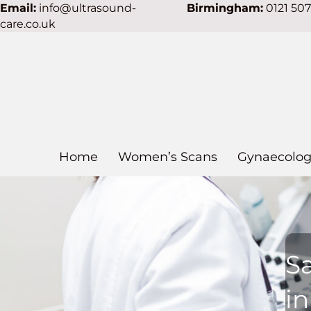
Email:
info@ultrasound-
Birmingham:
0121 50
care.co.uk
Home
Women’s Scans
Gynaecolog
S
i