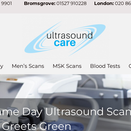
7 9901
Bromsgrove:
01527 910228
London:
020 8
y
Men’s Scans
MSK Scans
Blood Tests
ame Day Ultrasound Sca
n Greets Green