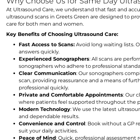
Why Choose Us for Same Day Ultra
At Ultrasound Care, we understand that fast and accu
ultrasound scans in Greets Green are designed to pro
care for both men and women.
Key Benefits of Choosing Ultrasound Care:
Fast Access to Scans:
Avoid long waiting lists.
answers quickly.
Experienced Sonographers
: All scans are perfo
sonographers who adhere to professional standard
Clear Communication
: Our sonographers compil
scan, providing reassurance and a means of furt
professional quickly.
Private and Comfortable Appointments
: Our c
where patients feel supported throughout the p
Modern Technology
: We use the latest ultraso
and dependable results.
Convenience and Control
: Book without a GP r
suit your daily activities.
Peace of Mind
: Quick, professional assessment r