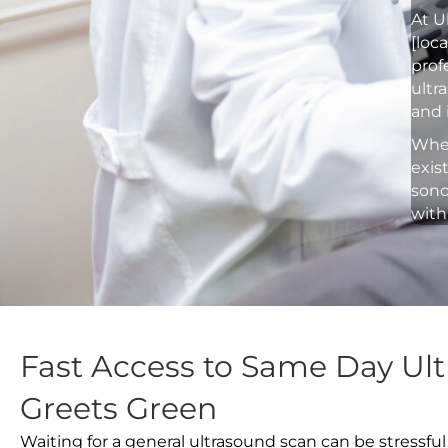
At U
[loc
prof
ultr
and 
Whet
exis
sono
with
Fast Access to Same Day Ult
Greets Green
Waiting for a general ultrasound scan can be stressful