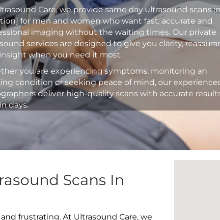
ltrasound Care, we provide same day ultrasound scans i
ation] for men and women who want fast, accurate and
essional imaging without the waiting times. Our private
asound services are designed to give you clarity, reassur
insight when you need it most.
her you are experiencing symptoms, monitoring an
ting condition or seeking peace of mind, our experience
graphers deliver high-quality scans with accurate result
in days.
rasound Scans In
 and frustrating. At Ultrasound Care, we