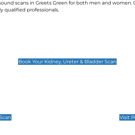
rasound scans in Greets Green for both men and women. O
qualified professionals.
Kidney, Ureter & Bladder Scan
£89
Book Your Kidney, Ureter & Bladder Scan
Private Pregnan
Find Our Early Pregnancy
 Scan
Visit 