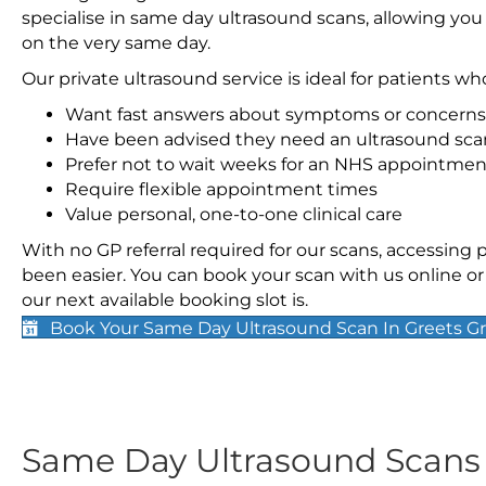
specialise in same day ultrasound scans, allowing you
on the very same day.
Our private ultrasound service is ideal for patients wh
Want fast answers about symptoms or concerns
Have been advised they need an ultrasound sca
Prefer not to wait weeks for an NHS appointmen
Require flexible appointment times
Value personal, one-to-one clinical care
With no GP referral required for our scans, accessing
been easier. You can book your scan with us online or 
our next available booking slot is.
Book Your Same Day Ultrasound Scan In Greets G
Same Day Ultrasound Scan