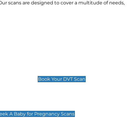
ur scans are designed to cover a multitude of needs,
Deep Vein Thrombosis (DVT)
Scan
£89 For 1 Leg
£109 For 2 Legs
Book Your DVT Scan
cy Scans
 Scans & Packages at Peek A Baby
Peek A Baby for Pregnancy Scans