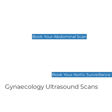
General
Abdominal Scan
£89
Book Your Abdominal Scan
Aortic Surveillance Scan
£49
Book Your Aortic Surveillance
Gynaecology Ultrasound Scans
Women's Fertility Scan
Pelvic
£89
£89