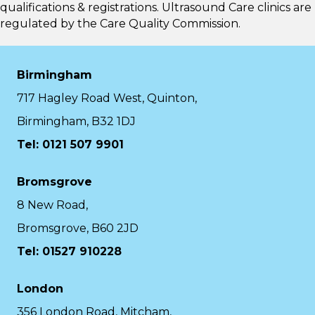
qualifications & registrations. Ultrasound Care clinics are
regulated by the
Care Quality Commission.
Birmingham
717 Hagley Road West, Quinton,
Birmingham, B32 1DJ
Tel: 0121 507 9901
Bromsgrove
8 New Road,
Bromsgrove, B60 2JD
Tel: 01527 910228
London
356 London Road, Mitcham,