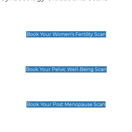
Women's Fertility Scan
£89
Book Your Women's Fertility Scan
Pelvic Well-Being Scan
£89
Book Your Pelvic Well-Being Scan
Post Menopause Scan
£89
Book Your Post Menopause Scan
Pregnancy Anomaly Scan