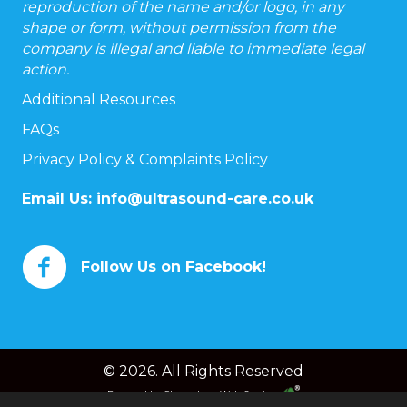
reproduction of the name and/or logo, in any
shape or form, without permission from the
company is illegal and liable to immediate legal
action.
Additional Resources
FAQs
Privacy Policy & Complaints Policy
Email Us:
info@ultrasound-care.co.uk
Follow Us on Facebook!
© 2026. All Rights Reserved
Powered by
Chameleon Web Services