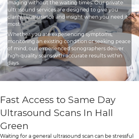
imaging without the waiting times. Our private
ultrasound services are designed to give you
clarity, reassurance and insight when you need it
most.
Whether you are experiencing symptoms,
monitoring an existing condition or seeking peace
of mind, our experienced sonographers deliver
high-quality scans with accurate results within
days.
Fast Access to Same Day
Ultrasound Scans In Hall
Green
Waiting for a general ultrasound scan can be stressful