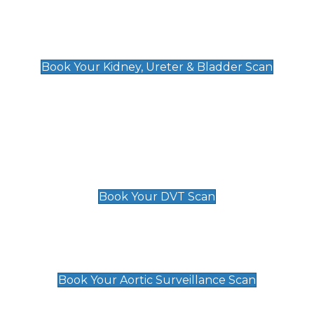
Kidney, Ureter & Bladder Scan
£89
Book Your Kidney, Ureter & Bladder Scan
Deep Vein Thrombosis (DVT)
Scan
£89 For 1 Leg
£109 For 2 Legs
Book Your DVT Scan
Aortic Surveillance Scan
£49
Book Your Aortic Surveillance Scan