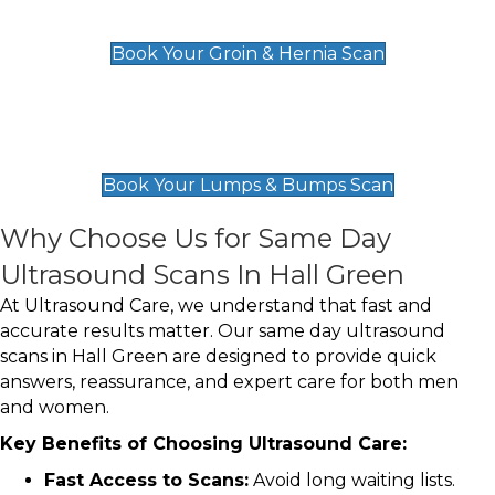
£119
Book Your Groin & Hernia Scan
Lumps & Bumps Scan
£119
Book Your Lumps & Bumps Scan
Why Choose Us for Same Day
Ultrasound Scans In Hall Green
At Ultrasound Care, we understand that fast and
accurate results matter. Our same day ultrasound
scans in Hall Green are designed to provide quick
answers, reassurance, and expert care for both men
and women.
Key Benefits of Choosing Ultrasound Care:
Fast Access to Scans:
Avoid long waiting lists.