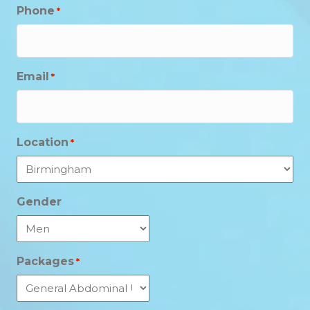
Phone
*
Email
*
Location
*
Gender
Packages
*