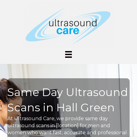
Same Day Ultrasound
Scans in Hall Green
At Ultrasound Care, we provide same day
ultrasound scans in [location] for men and
women who want fast, accurate and professional