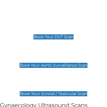
Deep Vein Thrombosis (DVT)
Scan
£89 For 1 Leg
£109 For 2 Legs
Book Your DVT Scan
Aortic Surveillance Scan
£49
Book Your Aortic Surveillance Scan
Scrotal / Testicular Scan
£110
Book Your Scrotal / Testicular Scan
Gynaecology Ultrasound Scans