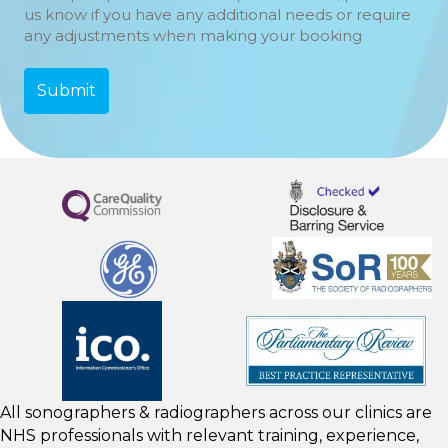
us know if you have any additional needs or require
any adjustments when making your booking
All sonographers & radiographers across our clinics are
NHS professionals with relevant training, experience,