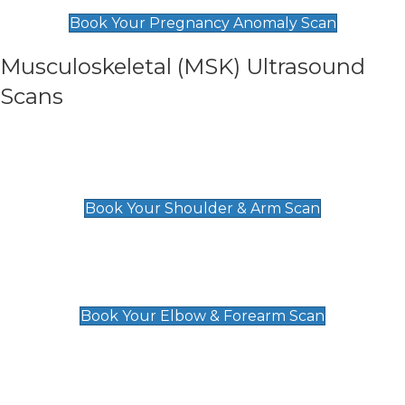
£99
Book Your Pregnancy Anomaly Scan
Musculoskeletal (MSK) Ultrasound
Scans
Shoulder & Upper Arm Scan
£119
Book Your Shoulder & Arm Scan
Elbow & Forearm Scan
£119
Book Your Elbow & Forearm Scan
Wrist & Hand Scan
£129