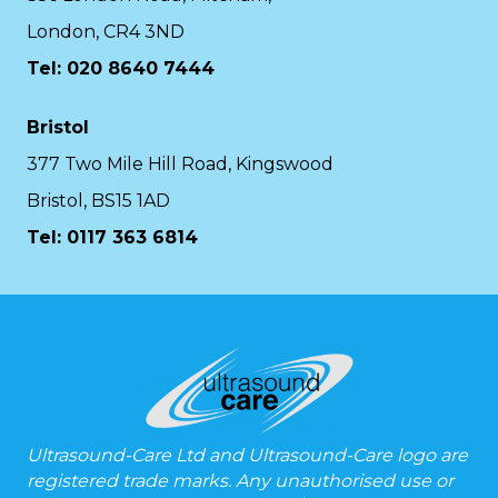
London, CR4 3ND
Tel: 020 8640 7444
Bristol
377 Two Mile Hill Road, Kingswood
Bristol, BS15 1AD
Tel:
0117 363 6814
Ultrasound-Care Ltd and Ultrasound-Care logo are
registered trade marks. Any unauthorised use or