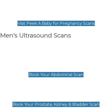
Private Pregnancy Scans
Find Our Early Pregnancy Scans & Packages at
Peek A Baby
Visit Peek A Baby for Pregnancy Scans
Men's Ultrasound Scans
General
Abdominal Scan
£89
Book Your Abdominal Scan
Prostate, Kidney & Bladder Scan
£49
Book Your Prostate, Kidney & Bladder Scan