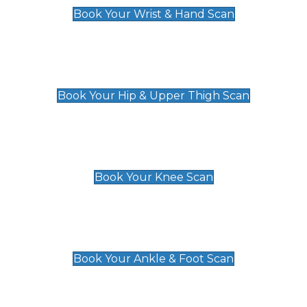
Book Your Wrist & Hand Scan
Hip & Upper Thigh Scan
£119
Book Your Hip & Upper Thigh Scan
Knee Scan
£119
Book Your Knee Scan
Ankle & Foot Scan
£129
Book Your Ankle & Foot Scan
Groin & Hernia Scan