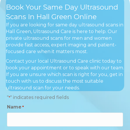
Book Your Same Day Ultrasound
Scans In Hall Green Online
If you are looking for same day ultrasound scans in
Hall Green, Ultrasound Care is here to help. Our
private ultrasound scans for men and women
provide fast access, expert imaging and patient-
focused care when it matters most.
Contact your local Ultrasound Care clinic today to
book your appointment or to speak with our team.
If you are unsure which scan is right for you, get in
touch with us to discuss the most suitable
ultrasound scan for your needs.
"
" indicates required fields
*
Name
*