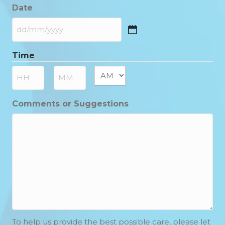
Date
DD
slash
Time
MM
slash
AM/PM
:
YYYY
Hours
Minutes
Comments or Suggestions
To help us provide the best possible care, please let