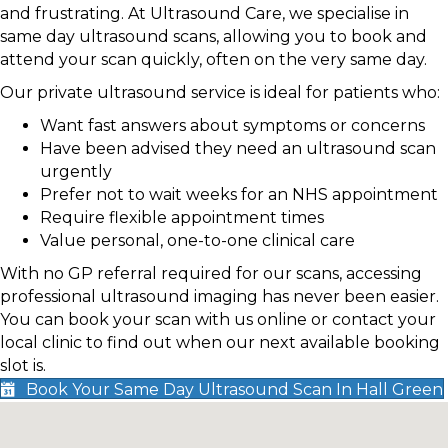
and frustrating. At Ultrasound Care, we specialise in
same day ultrasound scans, allowing you to book and
attend your scan quickly, often on the very same day.
Our private ultrasound service is ideal for patients who:
Want fast answers about symptoms or concerns
Have been advised they need an ultrasound scan
urgently
Prefer not to wait weeks for an NHS appointment
Require flexible appointment times
Value personal, one-to-one clinical care
With no GP referral required for our scans, accessing
professional ultrasound imaging has never been easier.
You can book your scan with us online or contact your
local clinic to find out when our next available booking
slot is.
Book Your Same Day Ultrasound Scan In Hall Green