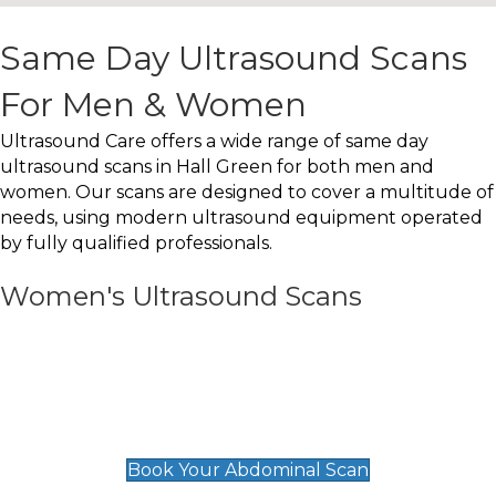
Same Day Ultrasound Scans
For Men & Women
Ultrasound Care offers a wide range of same day
ultrasound scans in Hall Green for both men and
women. Our scans are designed to cover a multitude of
needs, using modern ultrasound equipment operated
by fully qualified professionals.
Women's Ultrasound Scans
General
Abdominal Scan
£89
Book Your Abdominal Scan