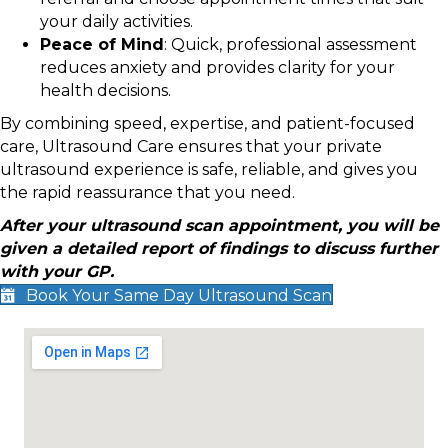
your daily activities.
Peace of Mind
: Quick, professional assessment
reduces anxiety and provides clarity for your
health decisions.
By combining speed, expertise, and patient-focused
care, Ultrasound Care ensures that your private
ultrasound experience is safe, reliable, and gives you
the rapid reassurance that you need.
After your ultrasound scan appointment, you will be
given a detailed report of findings to discuss further
with your GP.
Book Your Same Day Ultrasound Scan