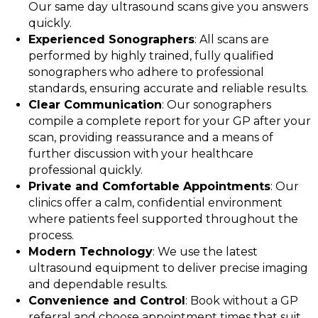
Our same day ultrasound scans give you answers
quickly.
Experienced Sonographers
: All scans are
performed by highly trained, fully qualified
sonographers who adhere to professional
standards, ensuring accurate and reliable results.
Clear Communication
: Our sonographers
compile a complete report for your GP after your
scan, providing reassurance and a means of
further discussion with your healthcare
professional quickly.
Private and Comfortable Appointments
: Our
clinics offer a calm, confidential environment
where patients feel supported throughout the
process.
Modern Technology
: We use the latest
ultrasound equipment to deliver precise imaging
and dependable results.
Convenience and Control
: Book without a GP
referral and choose appointment times that suit