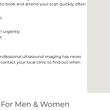
 to book and attend your scan quickly, often
o:
n urgently
t
 professional ultrasound imaging has never
contact your local clinic to find out when
s For Men & Women