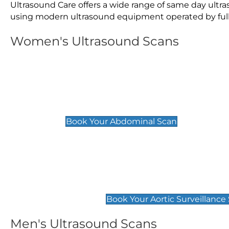
Ultrasound Care offers a wide range of same day ult
using modern ultrasound equipment operated by fully 
Women's Ultrasound Scans
General
Abdominal Scan
£89
Book Your Abdominal Scan
Aortic Surveillance Scan
£49
Book Your Aortic Surveillance
Men's Ultrasound Scans