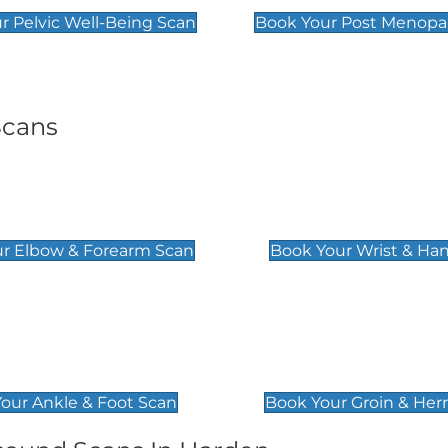
r Pelvic Well-Being Scan
Book Your Post Menopa
Scans
& Forearm Scan
Wrist & Hand Sc
£129
r Elbow & Forearm Scan
Book Your Wrist & Ha
& Foot Scan
Groin & Hernia S
£119
our Ankle & Foot Scan
Book Your Groin & Her