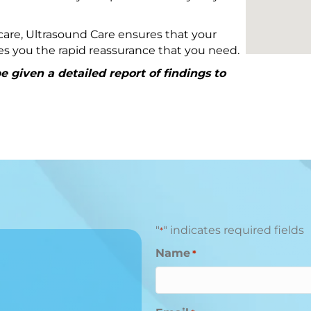
are, Ultrasound Care ensures that your
ives you the rapid reassurance that you need.
 given a detailed report of findings to
"
" indicates required fields
*
Name
*