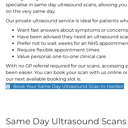
specialise in same day ultrasound scans, allowing you
on the very same day.
Our private ultrasound service is ideal for patients wh
Want fast answers about symptoms or concerns
Have been advised they need an ultrasound sca
Prefer not to wait weeks for an NHS appointmen
Require flexible appointment times
Value personal, one-to-one clinical care
With no GP referral required for our scans, accessing
been easier. You can book your scan with us online or 
our next available booking slot is.
Book Your Same Day Ultrasound Scan In Harden
Same Day Ultrasound Scan