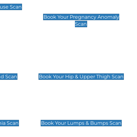
Scan
use Scan
£99
Book Your Pregnancy Anomaly
Scan
an
Hip & Upper Thigh Scan
£119
nd Scan
Book Your Hip & Upper Thigh Scan
can
Lumps & Bumps Scan
£119
nia Scan
Book Your Lumps & Bumps Scan