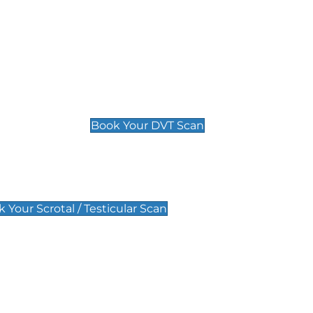
Deep Vein Thrombosis (DVT)
Scan
£89 For 1 Leg
£109 For 2 Legs
Book Your DVT Scan
lar Scan
 Your Scrotal / Testicular Scan
 Scan
Pregnancy Anomaly