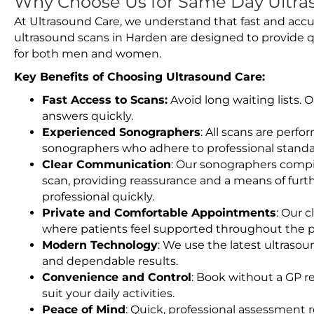
Why Choose Us for Same Day Ultra
At Ultrasound Care, we understand that fast and accu
ultrasound scans in Harden are designed to provide q
for both men and women.
Key Benefits of Choosing Ultrasound Care:
Fast Access to Scans:
Avoid long waiting lists.
answers quickly.
Experienced Sonographers
: All scans are perfo
sonographers who adhere to professional standard
Clear Communication
: Our sonographers compil
scan, providing reassurance and a means of furt
professional quickly.
Private and Comfortable Appointments
: Our c
where patients feel supported throughout the p
Modern Technology
: We use the latest ultraso
and dependable results.
Convenience and Control
: Book without a GP r
suit your daily activities.
Peace of Mind
: Quick, professional assessment r