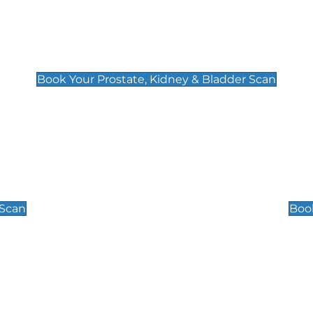
Prostate, Kidney & Bladder Scan
£49
Book Your Prostate, Kidney & Bladder Scan
Scrotal / Testicu
£110
 Scan
Book
 Well-Being Scan
Post Menopause
£89