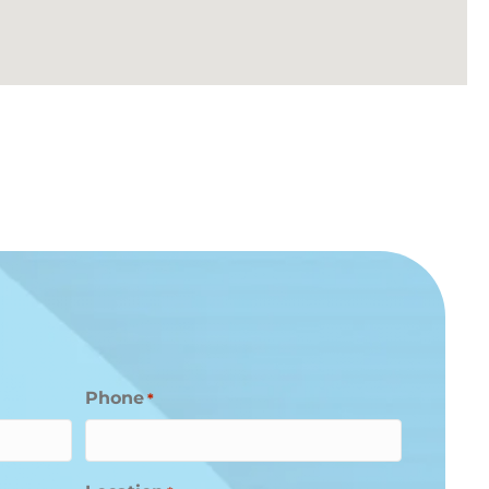
Phone
*