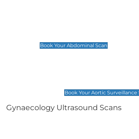
General
Abdominal Scan
£89
Book Your Abdominal Scan
Aortic Surveillance Scan
£49
Book Your Aortic Surveillance
Gynaecology Ultrasound Scans
Women's Fertility Scan
Pelvic
£89
£89