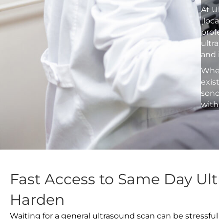
At U
[loc
prof
ultr
and 
Whet
exis
sono
with
Fast Access to Same Day Ult
Harden
Waiting for a general ultrasound scan can be stressful