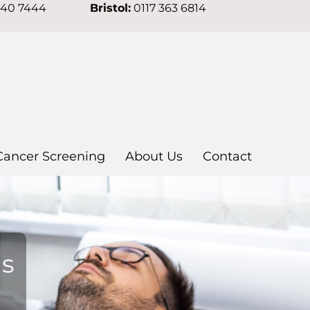
640 7444
Bristol:
0117 363 6814
Cancer Screening
About Us
Contact
ns