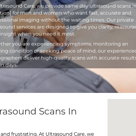
ltrasound Care, we provide same day ultrasound scans i
ation] for men and women who want fast, accurate and
essional imaging without the waiting times. Our private
asound services are designed to give you clarity, reassur
insight when you need it most.
her you are experiencing symptoms, monitoring an
ting condition or seeking peace of mind, our experience
graphers deliver high-quality scans with accurate result
in days.
rasound Scans In
 and frustrating. At Ultrasound Care, we