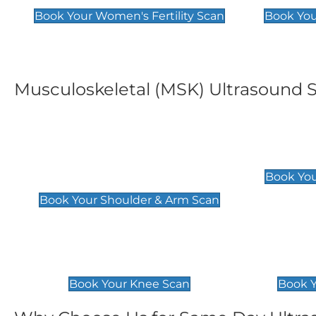
Book Your Women's Fertility Scan
Book You
Musculoskeletal (MSK) Ultrasound 
Shoulder & Upper Arm
Elbow 
Scan
£119
Book You
£119
Book Your Shoulder & Arm Scan
Knee Scan
Ankle 
£119
£129
Book Your Knee Scan
Book Y