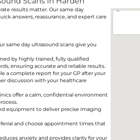
sound Scans In Harden
rate results matter. Our same day
uick answers, reassurance, and expert care
 Our same day ultrasound scans give you
rmed by highly trained, fully qualified
s, ensuring accurate and reliable results.
e a complete report for your GP after your
her discussion with your healthcare
linics offer a calm, confidential environment
rocess.
und equipment to deliver precise imaging
eferral and choose appointment times that
educes anxiety and provides clarity for your