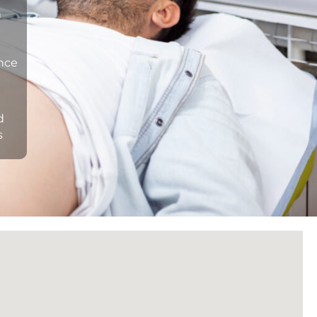
n
ance
d
s