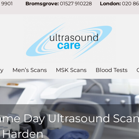
7 9901
Bromsgrove:
01527 910228
London:
020 8
y
Men’s Scans
MSK Scans
Blood Tests
ame Day Ultrasound Sca
n Harden