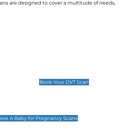
ns are designed to cover a multitude of needs,
Deep Vein Thrombosis (DVT)
Scan
£89 For 1 Leg
£109 For 2 Legs
Book Your DVT Scan
cy Scans
 Scans & Packages at Peek A Baby
Peek A Baby for Pregnancy Scans