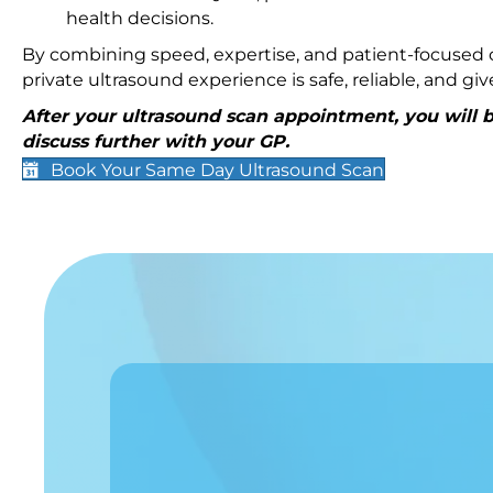
health decisions.
By combining speed, expertise, and patient-focused c
private ultrasound experience is safe, reliable, and g
After your ultrasound scan appointment, you will be
discuss further with your GP.
Book Your Same Day Ultrasound Scan