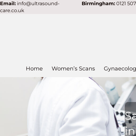
Email:
info@ultrasound-
Birmingham:
0121 50
care.co.uk
Home
Women’s Scans
Gynaecolog
S
i