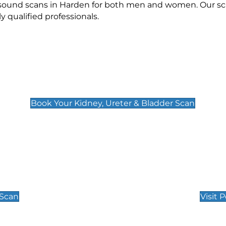
rasound scans in Harden for both men and women. Our sca
qualified professionals.
Kidney, Ureter & Bladder Scan
£89
Book Your Kidney, Ureter & Bladder Scan
Private Pregnan
Find Our Early Pregnancy
 Scan
Visit 