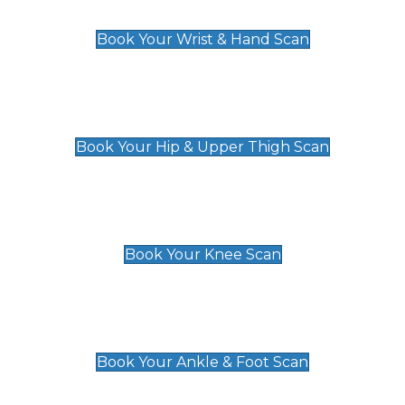
£129
Book Your Wrist & Hand Scan
Hip & Upper Thigh Scan
£119
Book Your Hip & Upper Thigh Scan
Knee Scan
£119
Book Your Knee Scan
Ankle & Foot Scan
£129
Book Your Ankle & Foot Scan