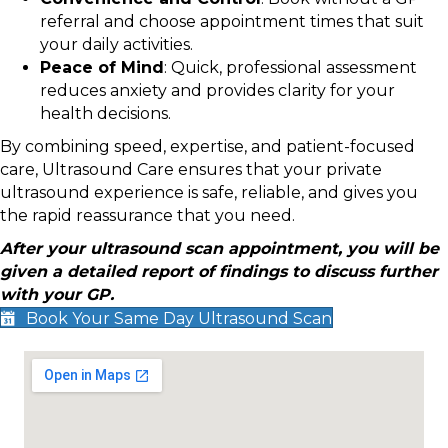
referral and choose appointment times that suit
your daily activities.
Peace of Mind
: Quick, professional assessment
reduces anxiety and provides clarity for your
health decisions.
By combining speed, expertise, and patient-focused
care, Ultrasound Care ensures that your private
ultrasound experience is safe, reliable, and gives you
the rapid reassurance that you need.
After your ultrasound scan appointment, you will be
given a detailed report of findings to discuss further
with your GP.
Book Your Same Day Ultrasound Scan