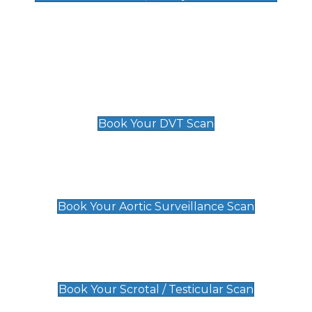
Deep Vein Thrombosis (DVT)
Scan
£89 For 1 Leg
£109 For 2 Legs
Book Your DVT Scan
Aortic Surveillance Scan
£49
Book Your Aortic Surveillance Scan
Scrotal / Testicular Scan
£110
Book Your Scrotal / Testicular Scan