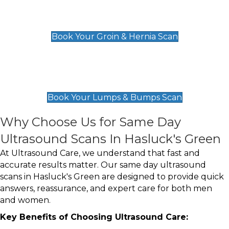
Groin & Hernia Scan
£119
Book Your Groin & Hernia Scan
Lumps & Bumps Scan
£119
Book Your Lumps & Bumps Scan
Why Choose Us for Same Day
Ultrasound Scans In Hasluck's Green
At Ultrasound Care, we understand that fast and
accurate results matter. Our same day ultrasound
scans in Hasluck's Green are designed to provide quick
answers, reassurance, and expert care for both men
and women.
Key Benefits of Choosing Ultrasound Care: