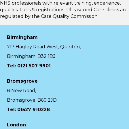
NHS professionals with relevant training, experience,
qualifications & registrations. Ultrasound Care clinics are
regulated by the
Care Quality Commission.
Birmingham
717 Hagley Road West, Quinton,
Birmingham, B32 1DJ
Tel: 0121 507 9901
Bromsgrove
8 New Road,
Bromsgrove, B60 2JD
Tel: 01527 910228
London