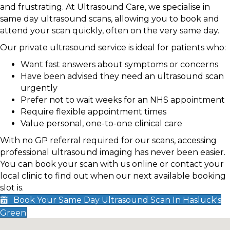
and frustrating. At Ultrasound Care, we specialise in
same day ultrasound scans, allowing you to book and
attend your scan quickly, often on the very same day.
Our private ultrasound service is ideal for patients who:
Want fast answers about symptoms or concerns
Have been advised they need an ultrasound scan
urgently
Prefer not to wait weeks for an NHS appointment
Require flexible appointment times
Value personal, one-to-one clinical care
With no GP referral required for our scans, accessing
professional ultrasound imaging has never been easier.
You can book your scan with us online or contact your
local clinic to find out when our next available booking
slot is.
Book Your Same Day Ultrasound Scan In Hasluck's
Green