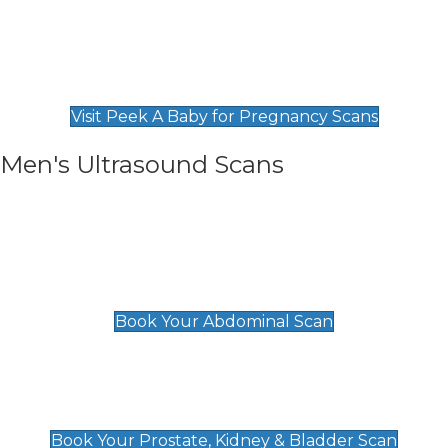
Private Pregnancy Scans
Find Our Early Pregnancy Scans & Packages at
Peek A Baby
Visit Peek A Baby for Pregnancy Scans
Men's Ultrasound Scans
General
Abdominal Scan
£89
Book Your Abdominal Scan
Prostate, Kidney & Bladder Scan
£49
Book Your Prostate, Kidney & Bladder Scan