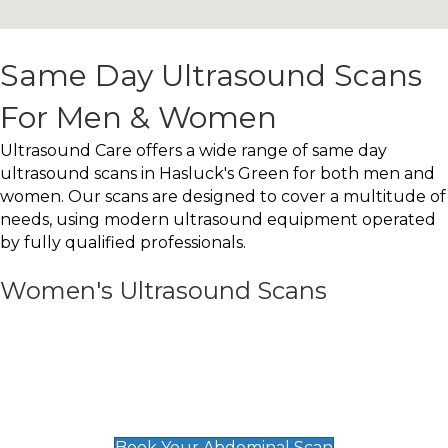
Same Day Ultrasound Scans
For Men & Women
Ultrasound Care offers a wide range of same day
ultrasound scans in Hasluck's Green for both men and
women. Our scans are designed to cover a multitude of
needs, using modern ultrasound equipment operated
by fully qualified professionals.
Women's Ultrasound Scans
General
Abdominal Scan
£89
Book Your Abdominal Scan