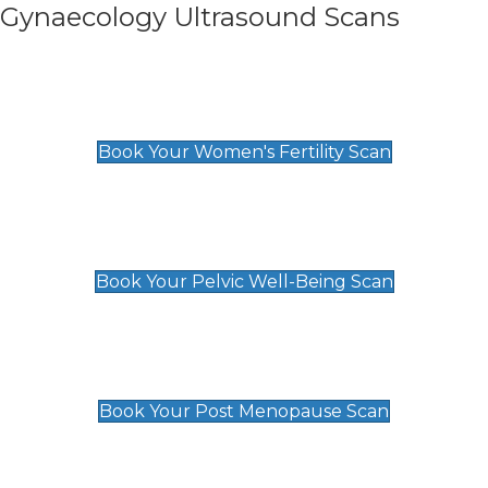
Gynaecology Ultrasound Scans
Women's Fertility Scan
£89
Book Your Women's Fertility Scan
Pelvic Well-Being Scan
£89
Book Your Pelvic Well-Being Scan
Post Menopause Scan
£89
Book Your Post Menopause Scan
Pregnancy Anomaly Scan