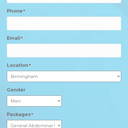
Phone
*
Email
*
Location
*
Gender
Packages
*