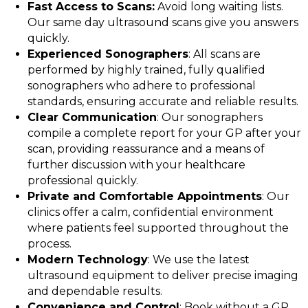
Fast Access to Scans:
Avoid long waiting lists.
Our same day ultrasound scans give you answers
quickly.
Experienced Sonographers
: All scans are
performed by highly trained, fully qualified
sonographers who adhere to professional
standards, ensuring accurate and reliable results.
Clear Communication
: Our sonographers
compile a complete report for your GP after your
scan, providing reassurance and a means of
further discussion with your healthcare
professional quickly.
Private and Comfortable Appointments
: Our
clinics offer a calm, confidential environment
where patients feel supported throughout the
process.
Modern Technology
: We use the latest
ultrasound equipment to deliver precise imaging
and dependable results.
Convenience and Control
: Book without a GP