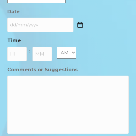
Date
DD
slash
Time
MM
slash
AM/PM
:
YYYY
Hours
Minutes
Comments or Suggestions