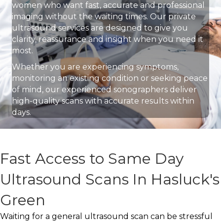
women who want fast, accurate and professional
imaging without the waiting times. Our private
ultrasound services are designed to give you
clarity, reassurance and insight when you need it
most.
Whether you are experiencing symptoms,
monitoring an existing condition or seeking peace
of mind, our experienced sonographers deliver
high-quality scans with accurate results within
days.
Fast Access to Same Day
Ultrasound Scans In Hasluck's
Green
Waiting for a general ultrasound scan can be stressful