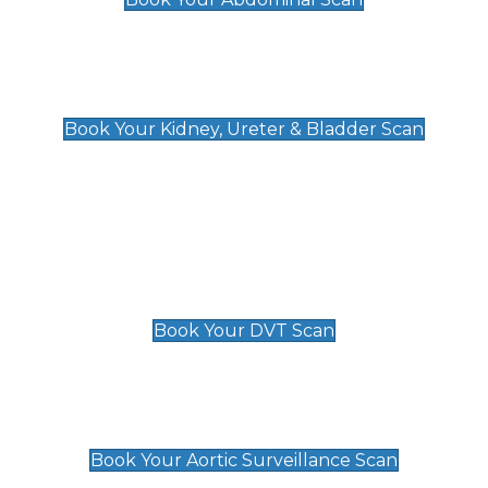
Kidney, Ureter & Bladder Scan
£89
Book Your Kidney, Ureter & Bladder Scan
Deep Vein Thrombosis (DVT)
Scan
£89 For 1 Leg
£109 For 2 Legs
Book Your DVT Scan
Aortic Surveillance Scan
£49
Book Your Aortic Surveillance Scan