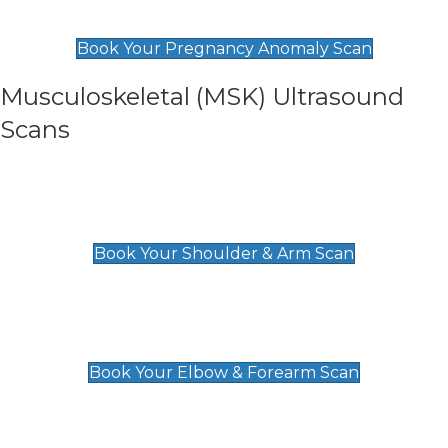
£99
Book Your Pregnancy Anomaly Scan
Musculoskeletal (MSK) Ultrasound
Scans
Shoulder & Upper Arm Scan
£119
Book Your Shoulder & Arm Scan
Elbow & Forearm Scan
£119
Book Your Elbow & Forearm Scan
Wrist & Hand Scan