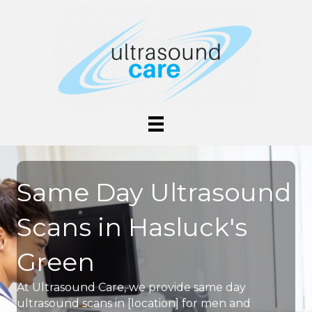
Same Day Ultrasound
Scans in Hasluck's
Green
At Ultrasound Care, we provide same day
ultrasound scans in [location] for men and