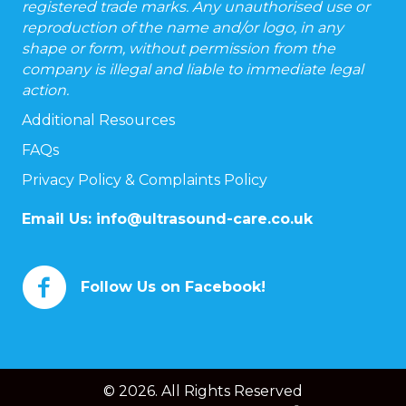
registered trade marks. Any unauthorised use or
reproduction of the name and/or logo, in any
shape or form, without permission from the
company is illegal and liable to immediate legal
action.
Additional Resources
FAQs
Privacy Policy & Complaints Policy
Email Us:
info@ultrasound-care.co.uk
Follow Us on Facebook!
© 2026. All Rights Reserved