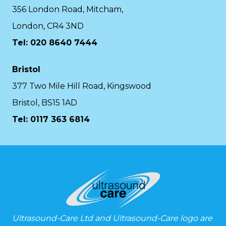
356 London Road, Mitcham,
London, CR4 3ND
Tel: 020 8640 7444
Bristol
377 Two Mile Hill Road, Kingswood
Bristol, BS15 1AD
Tel:
0117 363 6814
Ultrasound-Care Ltd and Ultrasound-Care logo are