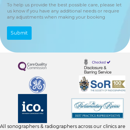
To help us provide the best possible care, please let
us know if you have any additional needs or require
any adjustments when making your booking
All sonographers & radiographers across our clinics are