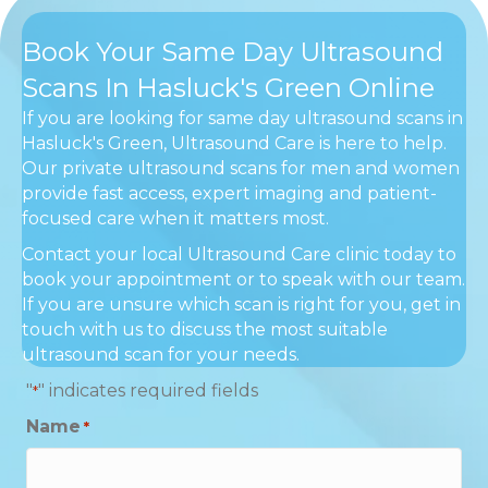
Book Your Same Day Ultrasound
Scans In Hasluck's Green Online
If you are looking for same day ultrasound scans in
Hasluck's Green, Ultrasound Care is here to help.
Our private ultrasound scans for men and women
provide fast access, expert imaging and patient-
focused care when it matters most.
Contact your local Ultrasound Care clinic today to
book your appointment or to speak with our team.
If you are unsure which scan is right for you, get in
touch with us to discuss the most suitable
ultrasound scan for your needs.
"
" indicates required fields
*
Name
*