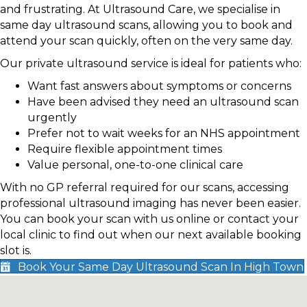
and frustrating. At Ultrasound Care, we specialise in
same day ultrasound scans, allowing you to book and
attend your scan quickly, often on the very same day.
Our private ultrasound service is ideal for patients who:
Want fast answers about symptoms or concerns
Have been advised they need an ultrasound scan
urgently
Prefer not to wait weeks for an NHS appointment
Require flexible appointment times
Value personal, one-to-one clinical care
With no GP referral required for our scans, accessing
professional ultrasound imaging has never been easier.
You can book your scan with us online or contact your
local clinic to find out when our next available booking
slot is.
Book Your Same Day Ultrasound Scan In High Town