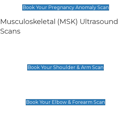
£99
Book Your Pregnancy Anomaly Scan
Musculoskeletal (MSK) Ultrasound
Scans
Shoulder & Upper Arm Scan
£119
Book Your Shoulder & Arm Scan
Elbow & Forearm Scan
£119
Book Your Elbow & Forearm Scan
Wrist & Hand Scan
£129