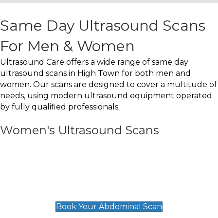
Same Day Ultrasound Scans
For Men & Women
Ultrasound Care offers a wide range of same day
ultrasound scans in High Town for both men and
women. Our scans are designed to cover a multitude of
needs, using modern ultrasound equipment operated
by fully qualified professionals.
Women's Ultrasound Scans
General
Abdominal Scan
£89
Book Your Abdominal Scan