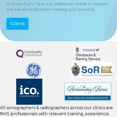
us know if you have any additional needs or require
any adjustments when making your booking
All sonographers & radiographers across our clinics are
NHS professionals with relevant training, experience,