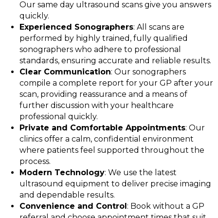
Our same day ultrasound scans give you answers
quickly.
Experienced Sonographers
: All scans are
performed by highly trained, fully qualified
sonographers who adhere to professional
standards, ensuring accurate and reliable results.
Clear Communication
: Our sonographers
compile a complete report for your GP after your
scan, providing reassurance and a means of
further discussion with your healthcare
professional quickly.
Private and Comfortable Appointments
: Our
clinics offer a calm, confidential environment
where patients feel supported throughout the
process.
Modern Technology
: We use the latest
ultrasound equipment to deliver precise imaging
and dependable results.
Convenience and Control
: Book without a GP
referral and choose appointment times that suit