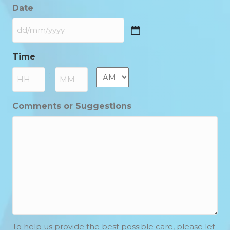
Date
DD
slash
Time
MM
slash
AM/PM
:
YYYY
Hours
Minutes
Comments or Suggestions
To help us provide the best possible care, please let