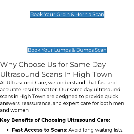
£119
Book Your Groin & Hernia Scan
Lumps & Bumps Scan
£119
Book Your Lumps & Bumps Scan
Why Choose Us for Same Day
Ultrasound Scans In High Town
At Ultrasound Care, we understand that fast and
accurate results matter. Our same day ultrasound
scans in High Town are designed to provide quick
answers, reassurance, and expert care for both men
and women.
Key Benefits of Choosing Ultrasound Care:
Fast Access to Scans:
Avoid long waiting lists.