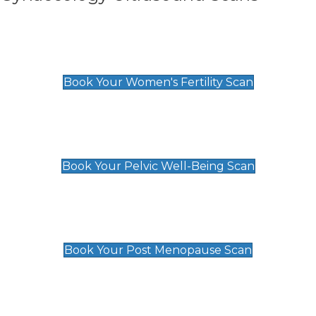
Women's Fertility Scan
£89
Book Your Women's Fertility Scan
Pelvic Well-Being Scan
£89
Book Your Pelvic Well-Being Scan
Post Menopause Scan
£89
Book Your Post Menopause Scan
Pregnancy Anomaly Scan