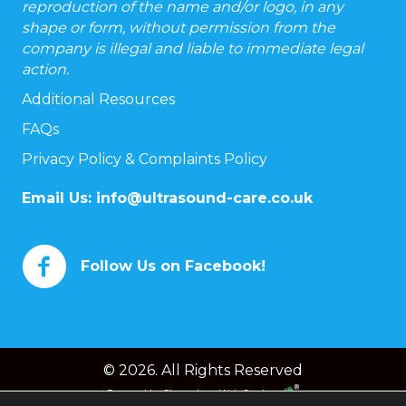
reproduction of the name and/or logo, in any
shape or form, without permission from the
company is illegal and liable to immediate legal
action.
Additional Resources
FAQs
Privacy Policy & Complaints Policy
Email Us:
info@ultrasound-care.co.uk
Follow Us on Facebook!
© 2026. All Rights Reserved
Powered by
Chameleon Web Services