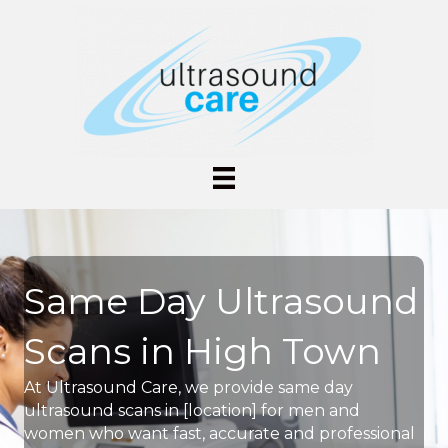
Same Day Ultrasound
Scans in High Town
At Ultrasound Care, we provide same day
ultrasound scans in [location] for men and
women who want fast, accurate and professional