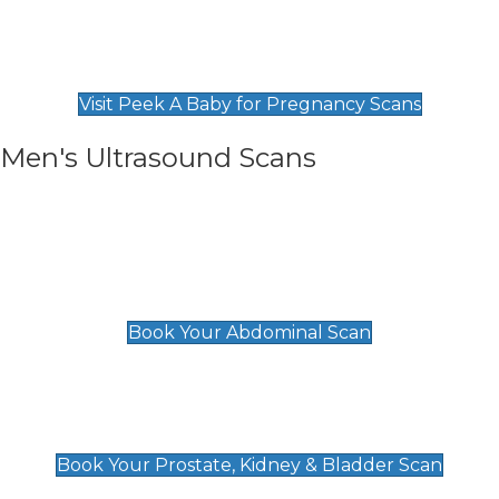
Private Pregnancy Scans
Find Our Early Pregnancy Scans & Packages at
Peek A Baby
Visit Peek A Baby for Pregnancy Scans
Men's Ultrasound Scans
General
Abdominal Scan
£89
Book Your Abdominal Scan
Prostate, Kidney & Bladder Scan
£49
Book Your Prostate, Kidney & Bladder Scan