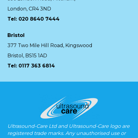
London, CR4 3ND
Tel: 020 8640 7444
Bristol
377 Two Mile Hill Road, Kingswood
Bristol, BS15 1AD
Tel:
0117 363 6814
Ultrasound-Care Ltd and Ultrasound-Care logo are
registered trade marks. Any unauthorised use or