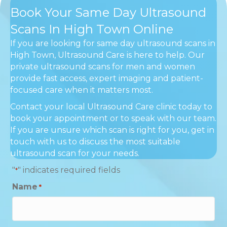
Book Your Same Day Ultrasound
Scans In High Town Online
If you are looking for same day ultrasound scans in
High Town, Ultrasound Care is here to help. Our
private ultrasound scans for men and women
provide fast access, expert imaging and patient-
focused care when it matters most.
Contact your local Ultrasound Care clinic today to
book your appointment or to speak with our team.
If you are unsure which scan is right for you, get in
touch with us to discuss the most suitable
ultrasound scan for your needs.
"
" indicates required fields
*
Name
*