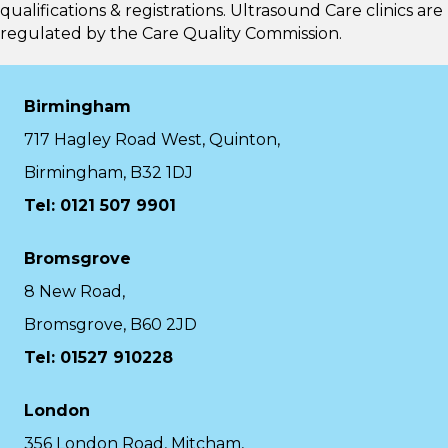
qualifications & registrations. Ultrasound Care clinics are
regulated by the
Care Quality Commission.
Birmingham
717 Hagley Road West, Quinton,
Birmingham, B32 1DJ
Tel: 0121 507 9901
Bromsgrove
8 New Road,
Bromsgrove, B60 2JD
Tel: 01527 910228
London
356 London Road, Mitcham,