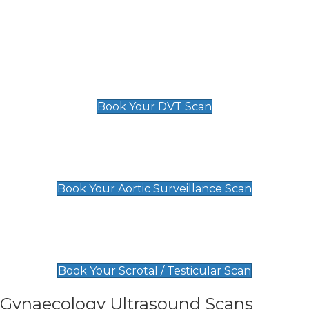
Deep Vein Thrombosis (DVT)
Scan
£89 For 1 Leg
£109 For 2 Legs
Book Your DVT Scan
Aortic Surveillance Scan
£49
Book Your Aortic Surveillance Scan
Scrotal / Testicular Scan
£110
Book Your Scrotal / Testicular Scan
Gynaecology Ultrasound Scans