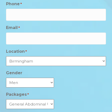
Phone
*
Email
*
Location
*
Gender
Packages
*