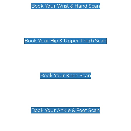
Book Your Wrist & Hand Scan
Hip & Upper Thigh Scan
£119
Book Your Hip & Upper Thigh Scan
Knee Scan
£119
Book Your Knee Scan
Ankle & Foot Scan
£129
Book Your Ankle & Foot Scan
Groin & Hernia Scan