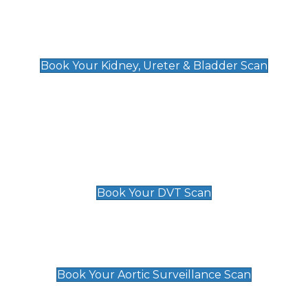
Kidney, Ureter & Bladder Scan
£89
Book Your Kidney, Ureter & Bladder Scan
Deep Vein Thrombosis (DVT)
Scan
£89 For 1 Leg
£109 For 2 Legs
Book Your DVT Scan
Aortic Surveillance Scan
£49
Book Your Aortic Surveillance Scan