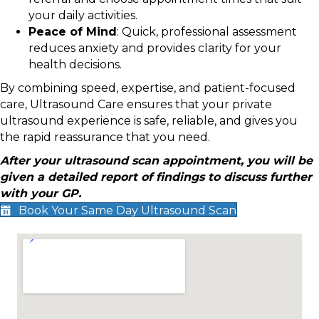
your daily activities.
Peace of Mind
: Quick, professional assessment
reduces anxiety and provides clarity for your
health decisions.
By combining speed, expertise, and patient-focused
care, Ultrasound Care ensures that your private
ultrasound experience is safe, reliable, and gives you
the rapid reassurance that you need.
After your ultrasound scan appointment, you will be
given a detailed report of findings to discuss further
with your GP.
Book Your Same Day Ultrasound Scan