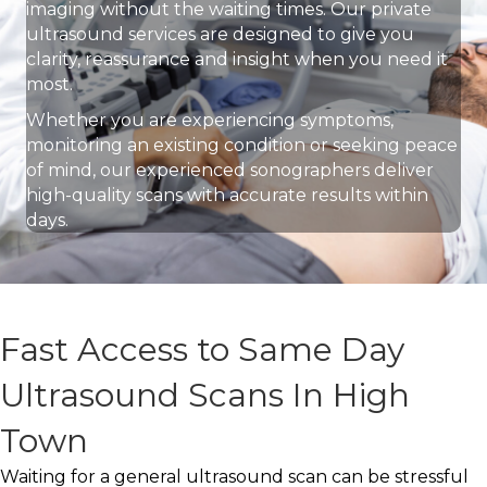
imaging without the waiting times. Our private
ultrasound services are designed to give you
clarity, reassurance and insight when you need it
most.
Whether you are experiencing symptoms,
monitoring an existing condition or seeking peace
of mind, our experienced sonographers deliver
high-quality scans with accurate results within
days.
Fast Access to Same Day
Ultrasound Scans In High
Town
Waiting for a general ultrasound scan can be stressful