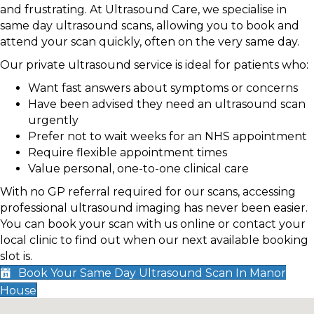
and frustrating. At Ultrasound Care, we specialise in
same day ultrasound scans, allowing you to book and
attend your scan quickly, often on the very same day.
Our private ultrasound service is ideal for patients who:
Want fast answers about symptoms or concerns
Have been advised they need an ultrasound scan
urgently
Prefer not to wait weeks for an NHS appointment
Require flexible appointment times
Value personal, one-to-one clinical care
With no GP referral required for our scans, accessing
professional ultrasound imaging has never been easier.
You can book your scan with us online or contact your
local clinic to find out when our next available booking
slot is.
Book Your Same Day Ultrasound Scan In Manor
House