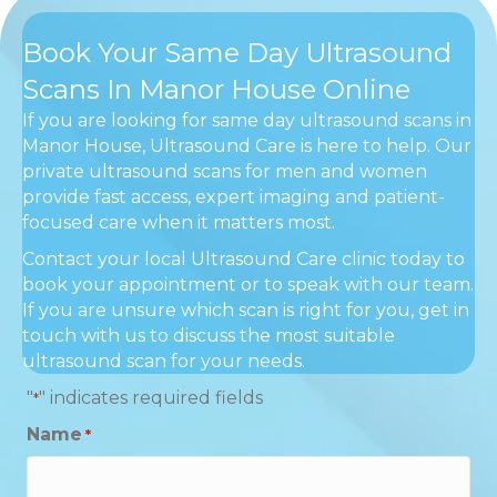
Book Your Same Day Ultrasound
Scans In Manor House Online
If you are looking for same day ultrasound scans in
Manor House, Ultrasound Care is here to help. Our
private ultrasound scans for men and women
provide fast access, expert imaging and patient-
focused care when it matters most.
Contact your local Ultrasound Care clinic today to
book your appointment or to speak with our team.
If you are unsure which scan is right for you, get in
touch with us to discuss the most suitable
ultrasound scan for your needs.
"
" indicates required fields
*
Name
*