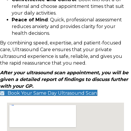
referral and choose appointment times that suit
your daily activities.
Peace of Mind
: Quick, professional assessment
reduces anxiety and provides clarity for your
health decisions.
By combining speed, expertise, and patient-focused
care, Ultrasound Care ensures that your private
ultrasound experience is safe, reliable, and gives you
the rapid reassurance that you need.
After your ultrasound scan appointment, you will be
given a detailed report of findings to discuss further
with your GP.
Book Your Same Day Ultrasound Scan