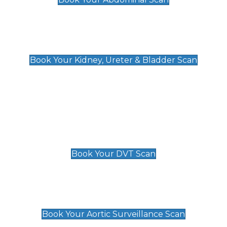
Kidney, Ureter & Bladder Scan
£89
Book Your Kidney, Ureter & Bladder Scan
Deep Vein Thrombosis (DVT)
Scan
£89 For 1 Leg
£109 For 2 Legs
Book Your DVT Scan
Aortic Surveillance Scan
£49
Book Your Aortic Surveillance Scan