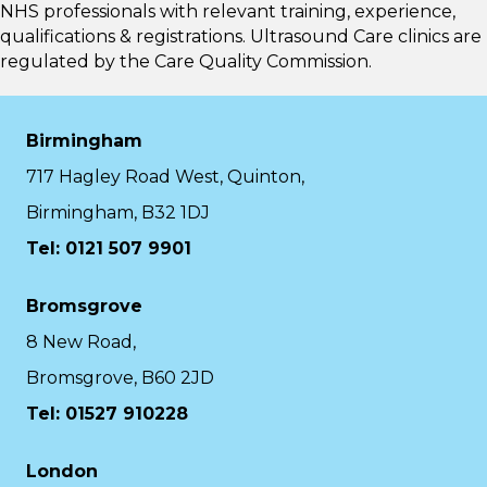
NHS professionals with relevant training, experience,
qualifications & registrations. Ultrasound Care clinics are
regulated by the
Care Quality Commission.
Birmingham
717 Hagley Road West, Quinton,
Birmingham, B32 1DJ
Tel: 0121 507 9901
Bromsgrove
8 New Road,
Bromsgrove, B60 2JD
Tel: 01527 910228
London