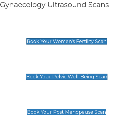
Gynaecology Ultrasound Scans
Women's Fertility Scan
£89
Book Your Women's Fertility Scan
Pelvic Well-Being Scan
£89
Book Your Pelvic Well-Being Scan
Post Menopause Scan
£89
Book Your Post Menopause Scan
Pregnancy Anomaly Scan