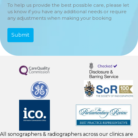
To help us provide the best possible care, please let
us know if you have any additional needs or require
any adjustments when making your booking
All sonographers & radiographers across our clinics are