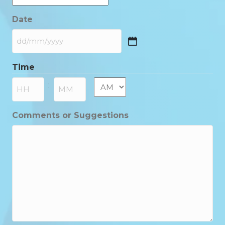
Date
DD
slash
Time
MM
slash
AM/PM
:
YYYY
Hours
Minutes
Comments or Suggestions