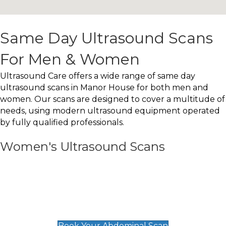
Same Day Ultrasound Scans
For Men & Women
Ultrasound Care offers a wide range of same day
ultrasound scans in Manor House for both men and
women. Our scans are designed to cover a multitude of
needs, using modern ultrasound equipment operated
by fully qualified professionals.
Women's Ultrasound Scans
General
Abdominal Scan
£89
Book Your Abdominal Scan