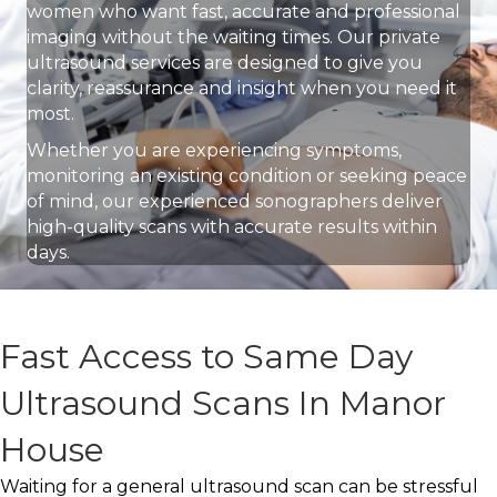
women who want fast, accurate and professional
imaging without the waiting times. Our private
ultrasound services are designed to give you
clarity, reassurance and insight when you need it
most.
Whether you are experiencing symptoms,
monitoring an existing condition or seeking peace
of mind, our experienced sonographers deliver
high-quality scans with accurate results within
days.
Fast Access to Same Day
Ultrasound Scans In Manor
House
Waiting for a general ultrasound scan can be stressful