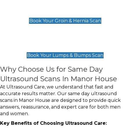
Groin & Hernia Scan
£119
Book Your Groin & Hernia Scan
Lumps & Bumps Scan
£119
Book Your Lumps & Bumps Scan
Why Choose Us for Same Day
Ultrasound Scans In Manor House
At Ultrasound Care, we understand that fast and
accurate results matter. Our same day ultrasound
scans in Manor House are designed to provide quick
answers, reassurance, and expert care for both men
and women.
Key Benefits of Choosing Ultrasound Care: