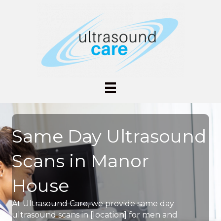
Same Day Ultrasound
Scans in Manor
House
At Ultrasound Care, we provide same day
ultrasound scans in [location] for men and