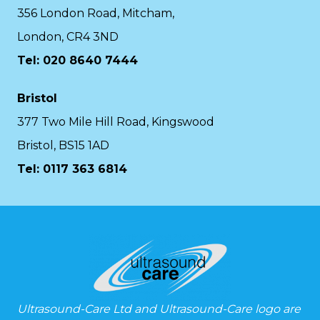
356 London Road, Mitcham,
London, CR4 3ND
Tel: 020 8640 7444
Bristol
377 Two Mile Hill Road, Kingswood
Bristol, BS15 1AD
Tel:
0117 363 6814
Ultrasound-Care Ltd and Ultrasound-Care logo are