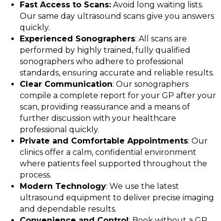
Fast Access to Scans:
Avoid long waiting lists.
Our same day ultrasound scans give you answers
quickly.
Experienced Sonographers
: All scans are
performed by highly trained, fully qualified
sonographers who adhere to professional
standards, ensuring accurate and reliable results.
Clear Communication
: Our sonographers
compile a complete report for your GP after your
scan, providing reassurance and a means of
further discussion with your healthcare
professional quickly.
Private and Comfortable Appointments
: Our
clinics offer a calm, confidential environment
where patients feel supported throughout the
process.
Modern Technology
: We use the latest
ultrasound equipment to deliver precise imaging
and dependable results.
Convenience and Control
: Book without a GP