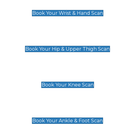
£129
Book Your Wrist & Hand Scan
Hip & Upper Thigh Scan
£119
Book Your Hip & Upper Thigh Scan
Knee Scan
£119
Book Your Knee Scan
Ankle & Foot Scan
£129
Book Your Ankle & Foot Scan