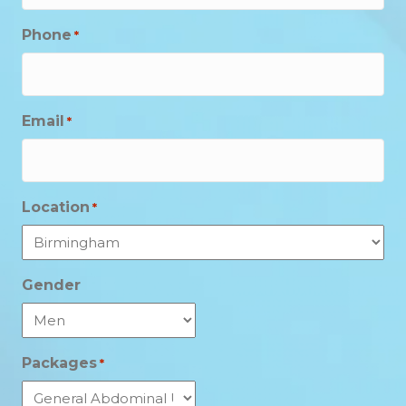
Phone
*
Email
*
Location
*
Gender
Packages
*