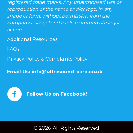
registered trade marks. Any unauthorised use or
reproduction of the name and/or logo, in any
shape or form, without permission from the
company is illegal and liable to immediate legal
action.
Additional Resources
FAQs
Privacy Policy & Complaints Policy
Email Us:
info@ultrasound-care.co.uk
Follow Us on Facebook!
© 2026. All Rights Reserved