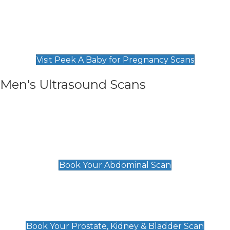
Private Pregnancy Scans
Find Our Early Pregnancy Scans & Packages at
Peek A Baby
Visit Peek A Baby for Pregnancy Scans
Men's Ultrasound Scans
General
Abdominal Scan
£89
Book Your Abdominal Scan
Prostate, Kidney & Bladder Scan
£49
Book Your Prostate, Kidney & Bladder Scan