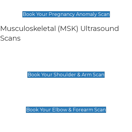
£99
Book Your Pregnancy Anomaly Scan
Musculoskeletal (MSK) Ultrasound
Scans
Shoulder & Upper Arm Scan
£119
Book Your Shoulder & Arm Scan
Elbow & Forearm Scan
£119
Book Your Elbow & Forearm Scan
Wrist & Hand Scan