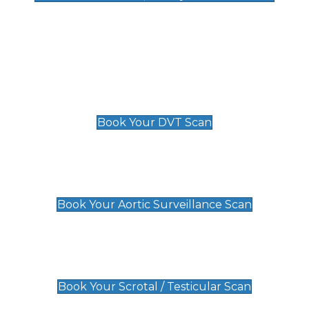
Deep Vein Thrombosis (DVT)
Scan
£89 For 1 Leg
£109 For 2 Legs
Book Your DVT Scan
Aortic Surveillance Scan
£49
Book Your Aortic Surveillance Scan
Scrotal / Testicular Scan
£110
Book Your Scrotal / Testicular Scan