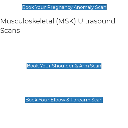
£99
Book Your Pregnancy Anomaly Scan
Musculoskeletal (MSK) Ultrasound
Scans
Shoulder & Upper Arm Scan
£119
Book Your Shoulder & Arm Scan
Elbow & Forearm Scan
£119
Book Your Elbow & Forearm Scan
Wrist & Hand Scan
£129