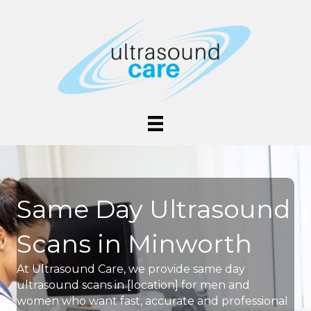
Same Day Ultrasound
Scans in Minworth
At Ultrasound Care, we provide same day
ultrasound scans in [location] for men and
women who want fast, accurate and professional