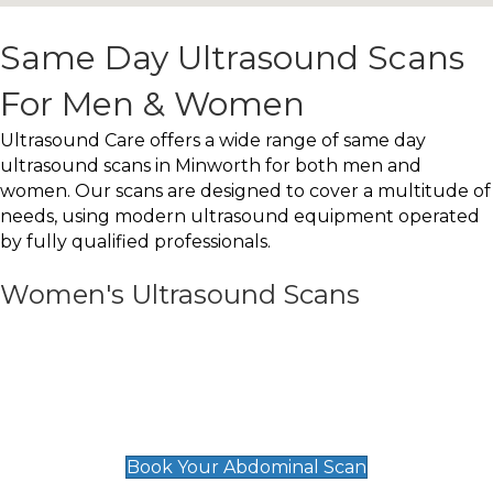
Same Day Ultrasound Scans
For Men & Women
Ultrasound Care offers a wide range of same day
ultrasound scans in Minworth for both men and
women. Our scans are designed to cover a multitude of
needs, using modern ultrasound equipment operated
by fully qualified professionals.
Women's Ultrasound Scans
General
Abdominal Scan
£89
Book Your Abdominal Scan