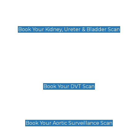
Kidney, Ureter & Bladder Scan
£89
Book Your Kidney, Ureter & Bladder Scan
Deep Vein Thrombosis (DVT)
Scan
£89 For 1 Leg
£109 For 2 Legs
Book Your DVT Scan
Aortic Surveillance Scan
£49
Book Your Aortic Surveillance Scan