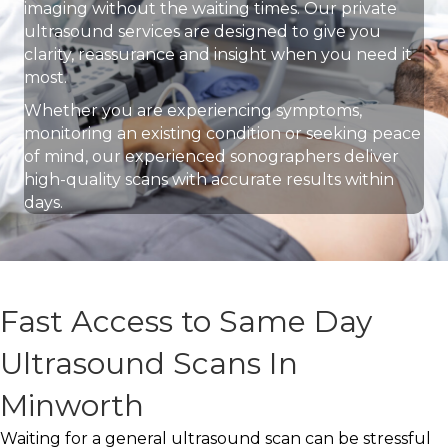
imaging without the waiting times. Our private
ultrasound services are designed to give you
clarity, reassurance and insight when you need it
most.
Whether you are experiencing symptoms,
monitoring an existing condition or seeking peace
of mind, our experienced sonographers deliver
high-quality scans with accurate results within
days.
Fast Access to Same Day
Ultrasound Scans In
Minworth
Waiting for a general ultrasound scan can be stressful