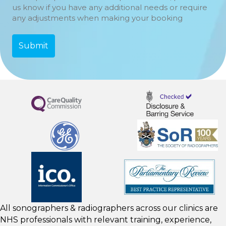
us know if you have any additional needs or require
any adjustments when making your booking
All sonographers & radiographers across our clinics are
NHS professionals with relevant training, experience,