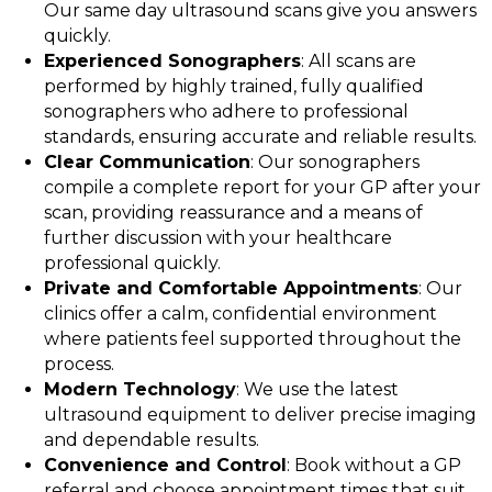
Our same day ultrasound scans give you answers
quickly.
Experienced Sonographers
: All scans are
performed by highly trained, fully qualified
sonographers who adhere to professional
standards, ensuring accurate and reliable results.
Clear Communication
: Our sonographers
compile a complete report for your GP after your
scan, providing reassurance and a means of
further discussion with your healthcare
professional quickly.
Private and Comfortable Appointments
: Our
clinics offer a calm, confidential environment
where patients feel supported throughout the
process.
Modern Technology
: We use the latest
ultrasound equipment to deliver precise imaging
and dependable results.
Convenience and Control
: Book without a GP
referral and choose appointment times that suit