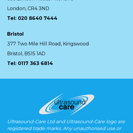
London, CR4 3ND
Tel: 020 8640 7444
Bristol
377 Two Mile Hill Road, Kingswood
Bristol, BS15 1AD
Tel:
0117 363 6814
Ultrasound-Care Ltd and Ultrasound-Care logo are
registered trade marks. Any unauthorised use or