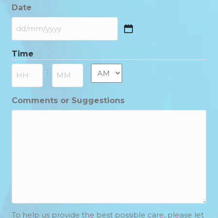
Date
DD
slash
Time
MM
slash
AM/PM
:
YYYY
Hours
Minutes
Comments or Suggestions
To help us provide the best possible care, please let