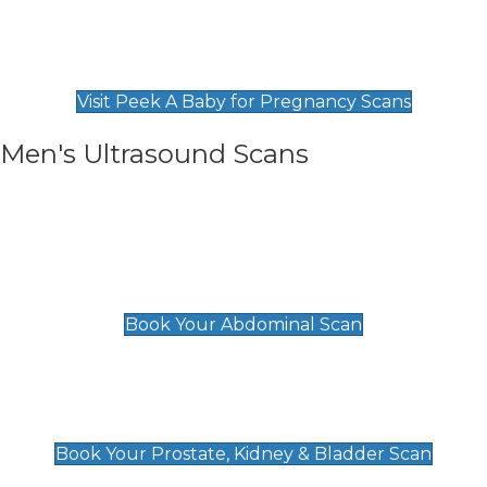
Private Pregnancy Scans
Find Our Early Pregnancy Scans & Packages at
Peek A Baby
Visit Peek A Baby for Pregnancy Scans
Men's Ultrasound Scans
General
Abdominal Scan
£89
Book Your Abdominal Scan
Prostate, Kidney & Bladder Scan
£49
Book Your Prostate, Kidney & Bladder Scan