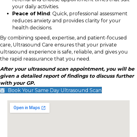
your daily activities.
Peace of Mind
: Quick, professional assessment
reduces anxiety and provides clarity for your
health decisions.
By combining speed, expertise, and patient-focused
care, Ultrasound Care ensures that your private
ultrasound experience is safe, reliable, and gives you
the rapid reassurance that you need.
After your ultrasound scan appointment, you will be
given a detailed report of findings to discuss further
with your GP.
Book Your Same Day Ultrasound Scan