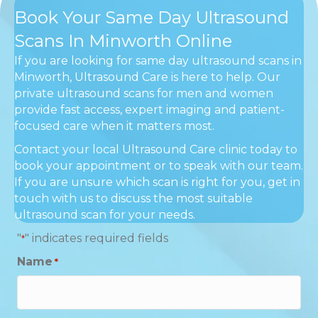
Book Your Same Day Ultrasound
Scans In Minworth Online
If you are looking for same day ultrasound scans in
Minworth, Ultrasound Care is here to help. Our
private ultrasound scans for men and women
provide fast access, expert imaging and patient-
focused care when it matters most.
Contact your local Ultrasound Care clinic today to
book your appointment or to speak with our team.
If you are unsure which scan is right for you, get in
touch with us to discuss the most suitable
ultrasound scan for your needs.
"
" indicates required fields
*
Name
*