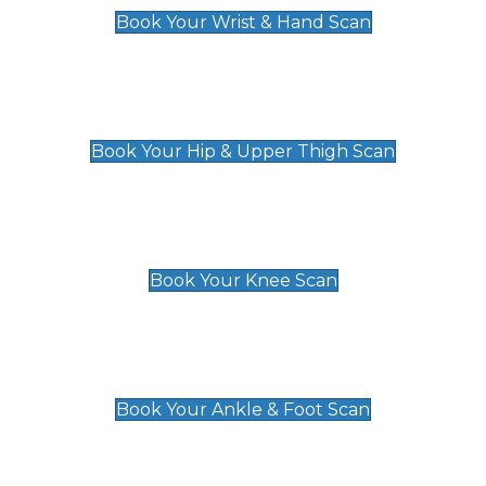
Book Your Wrist & Hand Scan
Hip & Upper Thigh Scan
£119
Book Your Hip & Upper Thigh Scan
Knee Scan
£119
Book Your Knee Scan
Ankle & Foot Scan
£129
Book Your Ankle & Foot Scan
Groin & Hernia Scan