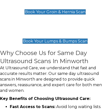
£119
Book Your Groin & Hernia Scan
Lumps & Bumps Scan
£119
Book Your Lumps & Bumps Scan
Why Choose Us for Same Day
Ultrasound Scans In Minworth
At Ultrasound Care, we understand that fast and
accurate results matter. Our same day ultrasound
scans in Minworth are designed to provide quick
answers, reassurance, and expert care for both men
and women.
Key Benefits of Choosing Ultrasound Care:
Fast Access to Scans:
Avoid long waiting lists.