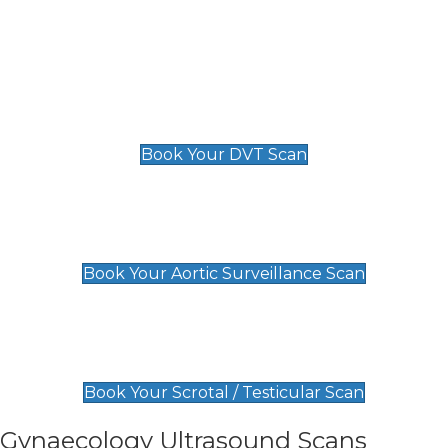
Deep Vein Thrombosis (DVT)
Scan
£89 For 1 Leg
£109 For 2 Legs
Book Your DVT Scan
Aortic Surveillance Scan
£49
Book Your Aortic Surveillance Scan
Scrotal / Testicular Scan
£110
Book Your Scrotal / Testicular Scan
Gynaecology Ultrasound Scans