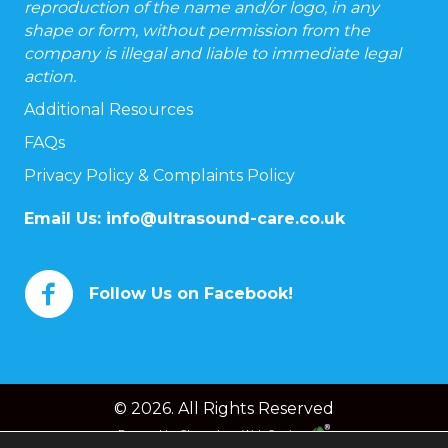
reproduction of the name and/or logo, in any
shape or form, without permission from the
company is illegal and liable to immediate legal
action.
Additional Resources
FAQs
Privacy Policy & Complaints Policy
Email Us:
info@ultrasound-care.co.uk
Follow Us on Facebook!
© 2026. All Rights Reserved
Powered by
Chameleon Web Services