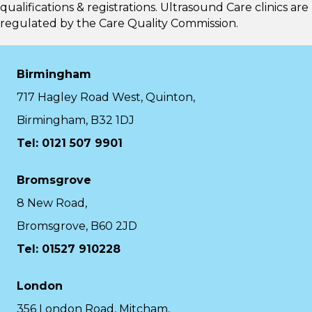
qualifications & registrations. Ultrasound Care clinics are
regulated by the
Care Quality Commission.
Birmingham
717 Hagley Road West, Quinton,
Birmingham, B32 1DJ
Tel: 0121 507 9901
Bromsgrove
8 New Road,
Bromsgrove, B60 2JD
Tel: 01527 910228
London
356 London Road, Mitcham,