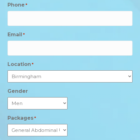
Phone
*
Email
*
Location
*
Gender
Packages
*