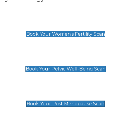
Women's Fertility Scan
£89
Book Your Women's Fertility Scan
Pelvic Well-Being Scan
£89
Book Your Pelvic Well-Being Scan
Post Menopause Scan
£89
Book Your Post Menopause Scan
Pregnancy Anomaly Scan