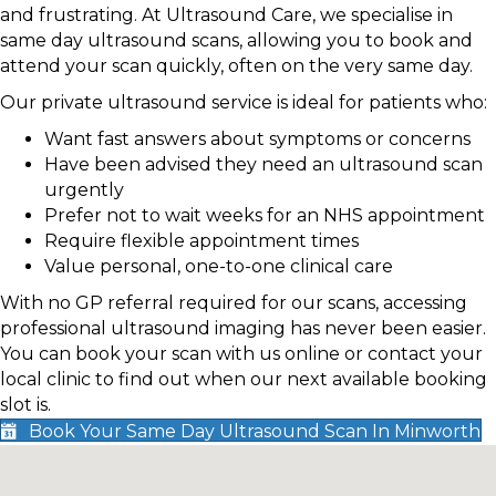
and frustrating. At Ultrasound Care, we specialise in
same day ultrasound scans, allowing you to book and
attend your scan quickly, often on the very same day.
Our private ultrasound service is ideal for patients who:
Want fast answers about symptoms or concerns
Have been advised they need an ultrasound scan
urgently
Prefer not to wait weeks for an NHS appointment
Require flexible appointment times
Value personal, one-to-one clinical care
With no GP referral required for our scans, accessing
professional ultrasound imaging has never been easier.
You can book your scan with us online or contact your
local clinic to find out when our next available booking
slot is.
Book Your Same Day Ultrasound Scan In Minworth