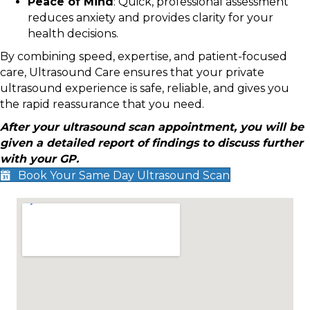
Peace of Mind
: Quick, professional assessment
reduces anxiety and provides clarity for your
health decisions.
By combining speed, expertise, and patient-focused
care, Ultrasound Care ensures that your private
ultrasound experience is safe, reliable, and gives you
the rapid reassurance that you need.
After your ultrasound scan appointment, you will be
given a detailed report of findings to discuss further
with your GP.
Book Your Same Day Ultrasound Scan