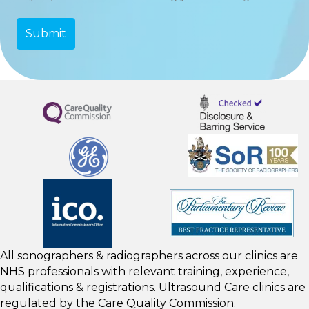
All sonographers & radiographers across our clinics are
NHS professionals with relevant training, experience,
qualifications & registrations. Ultrasound Care clinics are
regulated by the
Care Quality Commission.