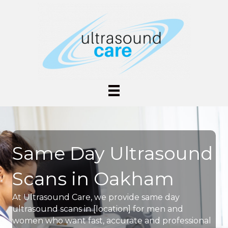
Same Day Ultrasound
Scans in Oakham
At Ultrasound Care, we provide same day
ultrasound scans in [location] for men and
women who want fast, accurate and professional