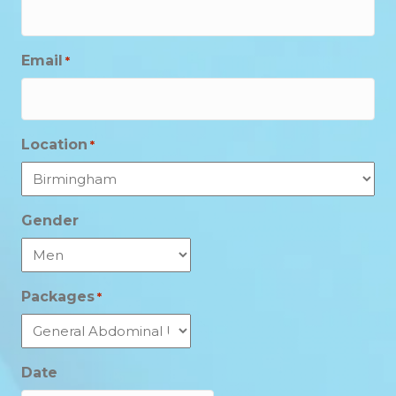
Email
*
Location
*
Gender
Packages
*
Date