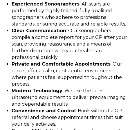
Experienced Sonographers
: All scans are
performed by highly trained, fully qualified
sonographers who adhere to professional
standards, ensuring accurate and reliable results.
Clear Communication
: Our sonographers
compile a complete report for your GP after your
scan, providing reassurance and a means of
further discussion with your healthcare
professional quickly.
Private and Comfortable Appointments
: Our
clinics offer a calm, confidential environment
where patients feel supported throughout the
process.
Modern Technology
: We use the latest
ultrasound equipment to deliver precise imaging
and dependable results.
Convenience and Control
: Book without a GP
referral and choose appointment times that suit
your daily activities.