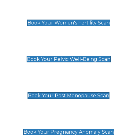
Women's Fertility Scan
£89
Book Your Women's Fertility Scan
Pelvic Well-Being Scan
£89
Book Your Pelvic Well-Being Scan
Post Menopause Scan
£89
Book Your Post Menopause Scan
Pregnancy Anomaly Scan
£99
Book Your Pregnancy Anomaly Scan