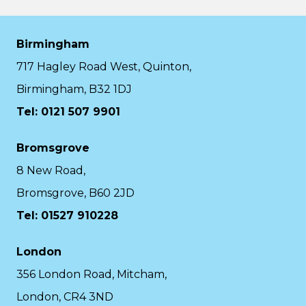
Birmingham
717 Hagley Road West, Quinton,
Birmingham, B32 1DJ
Tel: 0121 507 9901
Bromsgrove
8 New Road,
Bromsgrove, B60 2JD
Tel: 01527 910228
London
356 London Road, Mitcham,
London, CR4 3ND