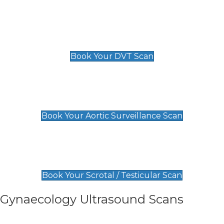
Scan
£89 For 1 Leg
£109 For 2 Legs
Book Your DVT Scan
Aortic Surveillance Scan
£49
Book Your Aortic Surveillance Scan
Scrotal / Testicular Scan
£110
Book Your Scrotal / Testicular Scan
Gynaecology Ultrasound Scans