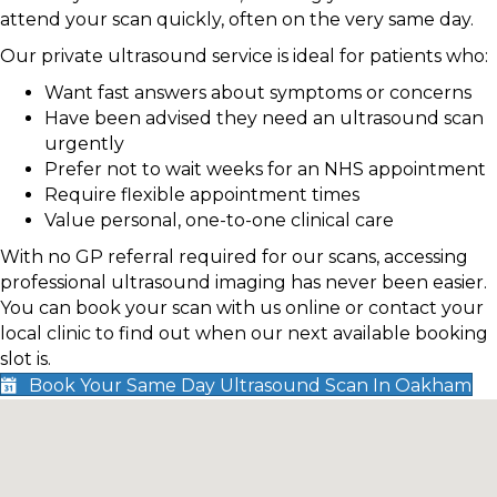
attend your scan quickly, often on the very same day.
Our private ultrasound service is ideal for patients who:
Want fast answers about symptoms or concerns
Have been advised they need an ultrasound scan
urgently
Prefer not to wait weeks for an NHS appointment
Require flexible appointment times
Value personal, one-to-one clinical care
With no GP referral required for our scans, accessing
professional ultrasound imaging has never been easier.
You can book your scan with us online or contact your
local clinic to find out when our next available booking
slot is.
Book Your Same Day Ultrasound Scan In Oakham