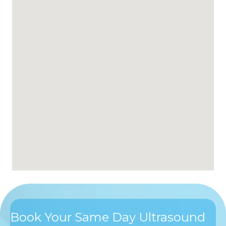
Book Your Same Day Ultrasound