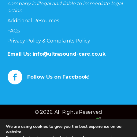
company is illegal and liable to immediate legal
action.
Additional Resources
FAQs
Privacy Policy & Complaints Policy
Email Us:
info@ultrasound-care.co.uk
Follow Us on Facebook!
© 2026. All Rights Reserved
Powered by
Chameleon Web Services
We are using cookies to give you the best experience on our
website.