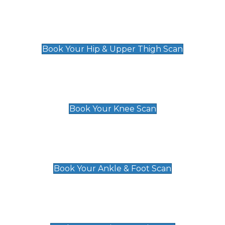
Hip & Upper Thigh Scan
£119
Book Your Hip & Upper Thigh Scan
Knee Scan
£119
Book Your Knee Scan
Ankle & Foot Scan
£129
Book Your Ankle & Foot Scan
Groin & Hernia Scan
£119