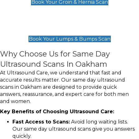
Book Your Groin & Hernia Scan
Lumps & Bumps Scan
£119
Book Your Lumps & Bumps Scan
Why Choose Us for Same Day
Ultrasound Scans In Oakham
At Ultrasound Care, we understand that fast and
accurate results matter. Our same day ultrasound
scans in Oakham are designed to provide quick
answers, reassurance, and expert care for both men
and women.
Key Benefits of Choosing Ultrasound Care:
Fast Access to Scans:
Avoid long waiting lists.
Our same day ultrasound scans give you answers
quickly.