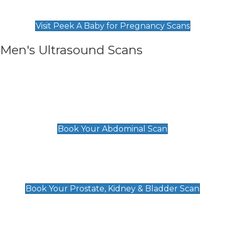
Find Our Early Pregnancy Scans & Packages at
Peek A Baby
Visit Peek A Baby for Pregnancy Scans
Men's Ultrasound Scans
General
Abdominal Scan
£89
Book Your Abdominal Scan
Prostate, Kidney & Bladder Scan
£49
Book Your Prostate, Kidney & Bladder Scan
Deep Vein Thrombosis (DVT)