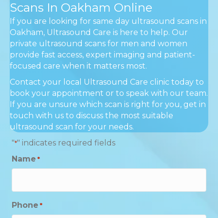
Scans In Oakham Online
If you are looking for same day ultrasound scans in
Oakham, Ultrasound Care is here to help. Our
private ultrasound scans for men and women
provide fast access, expert imaging and patient-
focused care when it matters most.
Contact your local Ultrasound Care clinic today to
book your appointment or to speak with our team.
If you are unsure which scan is right for you, get in
touch with us to discuss the most suitable
ultrasound scan for your needs.
"
" indicates required fields
*
Name
*
Phone
*