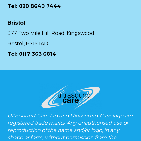
Tel: 020 8640 7444
Bristol
377 Two Mile Hill Road, Kingswood
Bristol, BS15 1AD
Tel:
0117 363 6814
Ultrasound-Care Ltd and Ultrasound-Care logo are
registered trade marks. Any unauthorised use or
reproduction of the name and/or logo, in any
shape or form, without permission from the