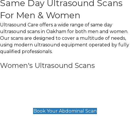
Same Day Ultrasound Scans
For Men & Women
Ultrasound Care offers a wide range of same day
ultrasound scans in Oakham for both men and women.
Our scans are designed to cover a multitude of needs,
using modern ultrasound equipment operated by fully
qualified professionals.
Women's Ultrasound Scans
General
Abdominal Scan
£89
Book Your Abdominal Scan