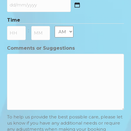
DD
slash
Time
MM
slash
AM/PM
:
YYYY
Hours
Minutes
Comments or Suggestions
To help us provide the best possible care, please let
us know if you have any additional needs or require
any adjustments when making your booking