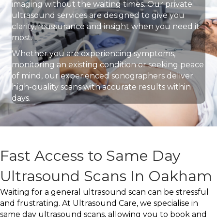
imaging without the waiting times. Our private
ultrasound services are designed to give you
clarity, reassurance and insight when you need it
most.
Whether you are experiencing symptoms,
monitoring an existing condition or seeking peace
of mind, our experienced sonographers deliver
high-quality scans with accurate results within
days.
Fast Access to Same Day
Ultrasound Scans In Oakham
Waiting for a general ultrasound scan can be stressful
and frustrating. At Ultrasound Care, we specialise in
same day ultrasound scans, allowing you to book and