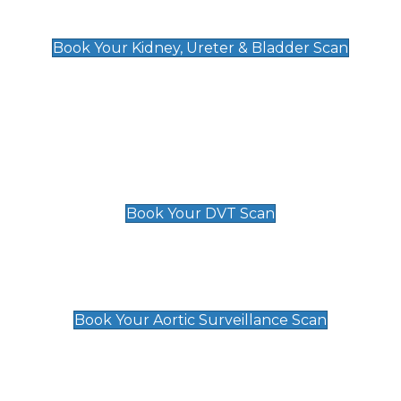
Kidney, Ureter & Bladder Scan
£89
Book Your Kidney, Ureter & Bladder Scan
Deep Vein Thrombosis (DVT)
Scan
£89 For 1 Leg
£109 For 2 Legs
Book Your DVT Scan
Aortic Surveillance Scan
£49
Book Your Aortic Surveillance Scan
Private Pregnancy Scans