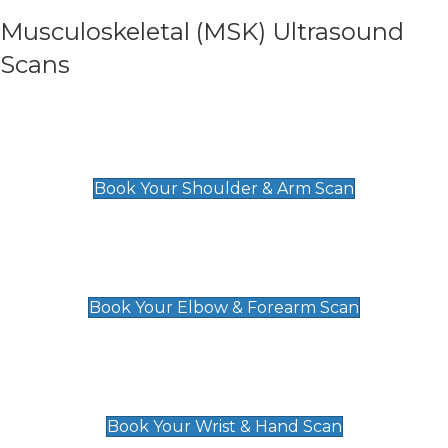
Musculoskeletal (MSK) Ultrasound
Scans
Shoulder & Upper Arm Scan
£119
Book Your Shoulder & Arm Scan
Elbow & Forearm Scan
£119
Book Your Elbow & Forearm Scan
Wrist & Hand Scan
£129
Book Your Wrist & Hand Scan