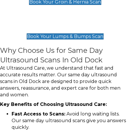
Book Your Groin & Hernia Scan
Lumps & Bumps Scan
£119
Book Your Lumps & Bumps Scan
Why Choose Us for Same Day
Ultrasound Scans In Old Dock
At Ultrasound Care, we understand that fast and
accurate results matter. Our same day ultrasound
scans in Old Dock are designed to provide quick
answers, reassurance, and expert care for both men
and women.
Key Benefits of Choosing Ultrasound Care:
Fast Access to Scans:
Avoid long waiting lists.
Our same day ultrasound scans give you answers
quickly.