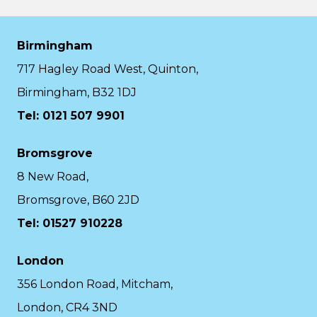
Birmingham
717 Hagley Road West, Quinton,
Birmingham, B32 1DJ
Tel: 0121 507 9901
Bromsgrove
8 New Road,
Bromsgrove, B60 2JD
Tel: 01527 910228
London
356 London Road, Mitcham,
London, CR4 3ND