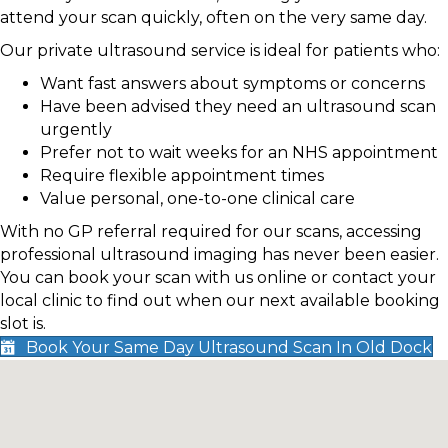
attend your scan quickly, often on the very same day.
Our private ultrasound service is ideal for patients who:
Want fast answers about symptoms or concerns
Have been advised they need an ultrasound scan
urgently
Prefer not to wait weeks for an NHS appointment
Require flexible appointment times
Value personal, one-to-one clinical care
With no GP referral required for our scans, accessing
professional ultrasound imaging has never been easier.
You can book your scan with us online or contact your
local clinic to find out when our next available booking
slot is.
Book Your Same Day Ultrasound Scan In Old Dock