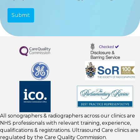
All sonographers & radiographers across our clinics are
NHS professionals with relevant training, experience,
qualifications & registrations. Ultrasound Care clinics are
regulated by the
Care Quality Commission.