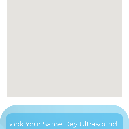
Book Your Same Day Ultrasound