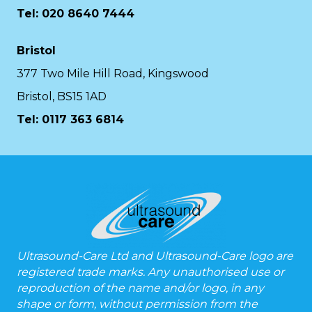
Tel: 020 8640 7444
Bristol
377 Two Mile Hill Road, Kingswood
Bristol, BS15 1AD
Tel:
0117 363 6814
Ultrasound-Care Ltd and Ultrasound-Care logo are
registered trade marks. Any unauthorised use or
reproduction of the name and/or logo, in any
shape or form, without permission from the