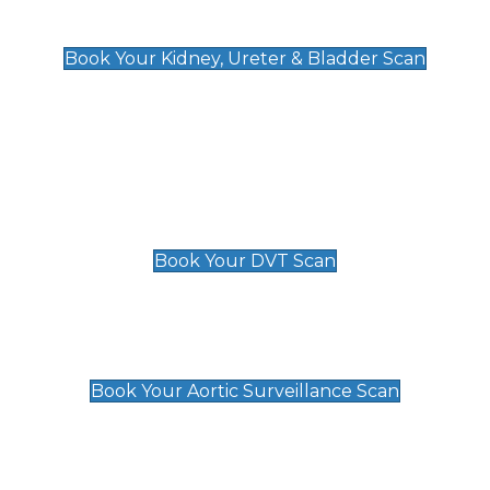
Kidney, Ureter & Bladder Scan
£89
Book Your Kidney, Ureter & Bladder Scan
Deep Vein Thrombosis (DVT)
Scan
£89 For 1 Leg
£109 For 2 Legs
Book Your DVT Scan
Aortic Surveillance Scan
£49
Book Your Aortic Surveillance Scan
Private Pregnancy Scans