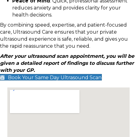
Peace of Mind
: Quick, professional assessment
reduces anxiety and provides clarity for your
health decisions.
By combining speed, expertise, and patient-focused
care, Ultrasound Care ensures that your private
ultrasound experience is safe, reliable, and gives you
the rapid reassurance that you need.
After your ultrasound scan appointment, you will be
given a detailed report of findings to discuss further
with your GP.
Book Your Same Day Ultrasound Scan