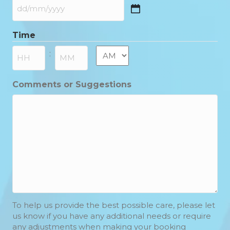
DD
slash
Time
MM
slash
AM/PM
:
YYYY
Hours
Minutes
Comments or Suggestions
To help us provide the best possible care, please let
us know if you have any additional needs or require
any adjustments when making your booking