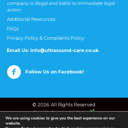
company is illegal and liable to immediate legal
action.
Additional Resources
FAQs
Privacy Policy & Complaints Policy
Email Us:
info@ultrasound-care.co.uk
Follow Us on Facebook!
© 2026. All Rights Reserved
Powered by
Chameleon Web Services
We are using cookies to give you the best experience on our
website.