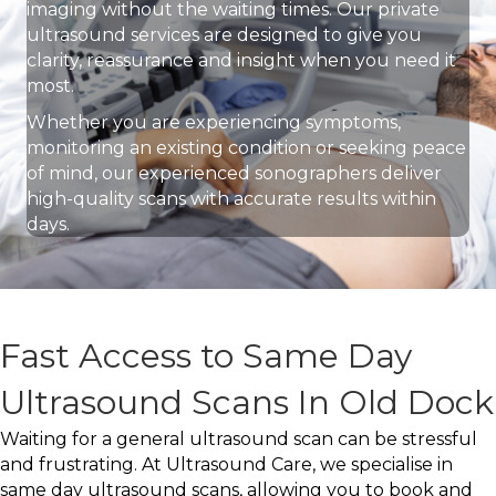
imaging without the waiting times. Our private
ultrasound services are designed to give you
clarity, reassurance and insight when you need it
most.
Whether you are experiencing symptoms,
monitoring an existing condition or seeking peace
of mind, our experienced sonographers deliver
high-quality scans with accurate results within
days.
Fast Access to Same Day
Ultrasound Scans In Old Dock
Waiting for a general ultrasound scan can be stressful
and frustrating. At Ultrasound Care, we specialise in
same day ultrasound scans, allowing you to book and