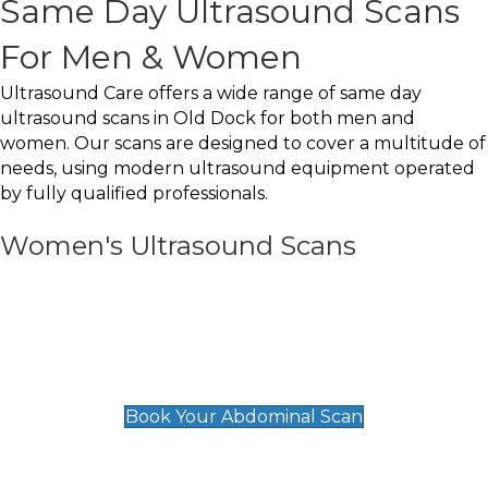
Same Day Ultrasound Scans
For Men & Women
Ultrasound Care offers a wide range of same day
ultrasound scans in Old Dock for both men and
women. Our scans are designed to cover a multitude of
needs, using modern ultrasound equipment operated
by fully qualified professionals.
Women's Ultrasound Scans
General
Abdominal Scan
£89
Book Your Abdominal Scan