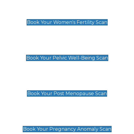
Women's Fertility Scan
£89
Book Your Women's Fertility Scan
Pelvic Well-Being Scan
£89
Book Your Pelvic Well-Being Scan
Post Menopause Scan
£89
Book Your Post Menopause Scan
Pregnancy Anomaly Scan
£99
Book Your Pregnancy Anomaly Scan