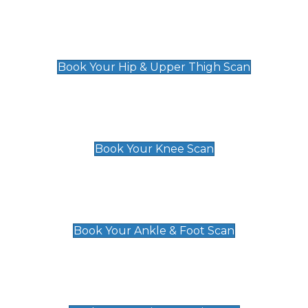
Hip & Upper Thigh Scan
£119
Book Your Hip & Upper Thigh Scan
Knee Scan
£119
Book Your Knee Scan
Ankle & Foot Scan
£129
Book Your Ankle & Foot Scan
Groin & Hernia Scan
£119