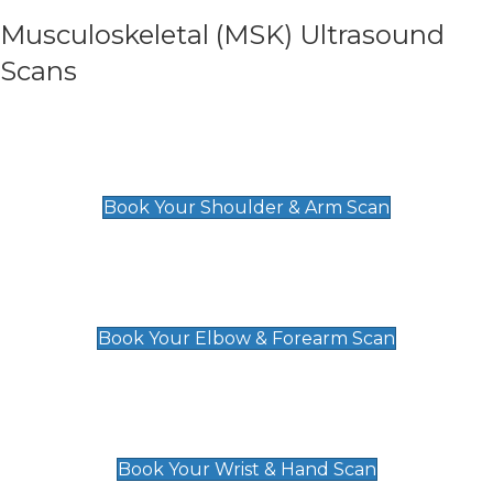
Musculoskeletal (MSK) Ultrasound
Scans
Shoulder & Upper Arm Scan
£119
Book Your Shoulder & Arm Scan
Elbow & Forearm Scan
£119
Book Your Elbow & Forearm Scan
Wrist & Hand Scan
£129
Book Your Wrist & Hand Scan