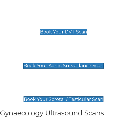
Scan
£89 For 1 Leg
£109 For 2 Legs
Book Your DVT Scan
Aortic Surveillance Scan
£49
Book Your Aortic Surveillance Scan
Scrotal / Testicular Scan
£110
Book Your Scrotal / Testicular Scan
Gynaecology Ultrasound Scans