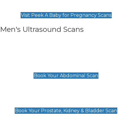
Find Our Early Pregnancy Scans & Packages at
Peek A Baby
Visit Peek A Baby for Pregnancy Scans
Men's Ultrasound Scans
General
Abdominal Scan
£89
Book Your Abdominal Scan
Prostate, Kidney & Bladder Scan
£49
Book Your Prostate, Kidney & Bladder Scan
Deep Vein Thrombosis (DVT)