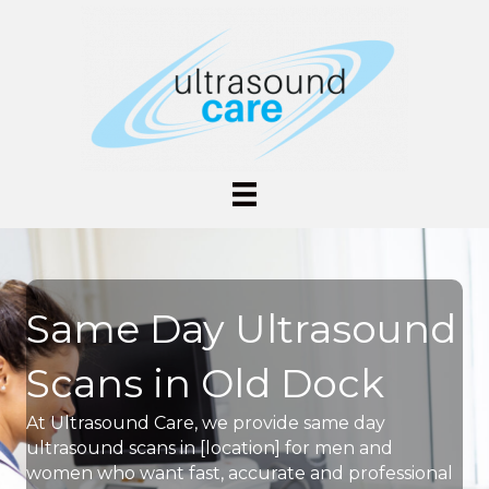
Same Day Ultrasound
Scans in Old Dock
At Ultrasound Care, we provide same day
ultrasound scans in [location] for men and
women who want fast, accurate and professional