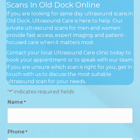
Scans In Old Dock Online
If you are looking for same day ultrasound scans in
Old Dock, Ultrasound Care is here to help. Our
private ultrasound scans for men and women
provide fast access, expert imaging and patient-
focused care when it matters most.
Contact your local Ultrasound Care clinic today to
book your appointment or to speak with our team.
If you are unsure which scan is right for you, get in
touch with us to discuss the most suitable
ultrasound scan for your needs.
"
" indicates required fields
*
Name
*
Phone
*