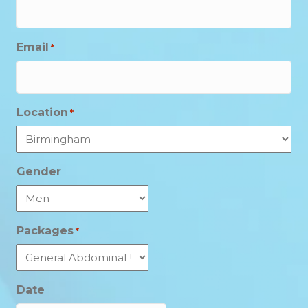
Email
*
Location
*
Gender
Packages
*
Date