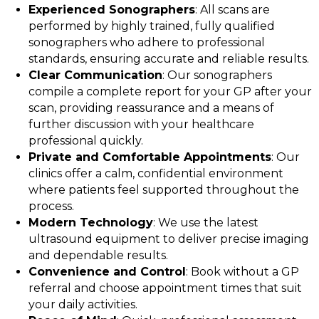
Experienced Sonographers
: All scans are
performed by highly trained, fully qualified
sonographers who adhere to professional
standards, ensuring accurate and reliable results.
Clear Communication
: Our sonographers
compile a complete report for your GP after your
scan, providing reassurance and a means of
further discussion with your healthcare
professional quickly.
Private and Comfortable Appointments
: Our
clinics offer a calm, confidential environment
where patients feel supported throughout the
process.
Modern Technology
: We use the latest
ultrasound equipment to deliver precise imaging
and dependable results.
Convenience and Control
: Book without a GP
referral and choose appointment times that suit
your daily activities.