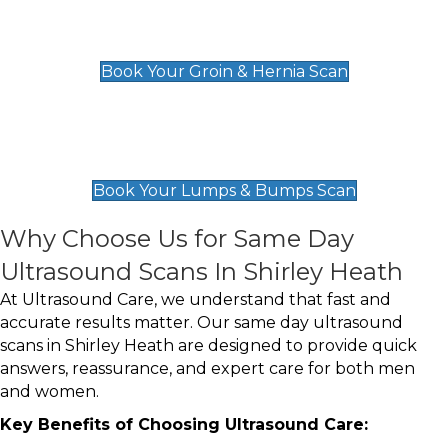
Groin & Hernia Scan
£119
Book Your Groin & Hernia Scan
Lumps & Bumps Scan
£119
Book Your Lumps & Bumps Scan
Why Choose Us for Same Day
Ultrasound Scans In Shirley Heath
At Ultrasound Care, we understand that fast and
accurate results matter. Our same day ultrasound
scans in Shirley Heath are designed to provide quick
answers, reassurance, and expert care for both men
and women.
Key Benefits of Choosing Ultrasound Care: