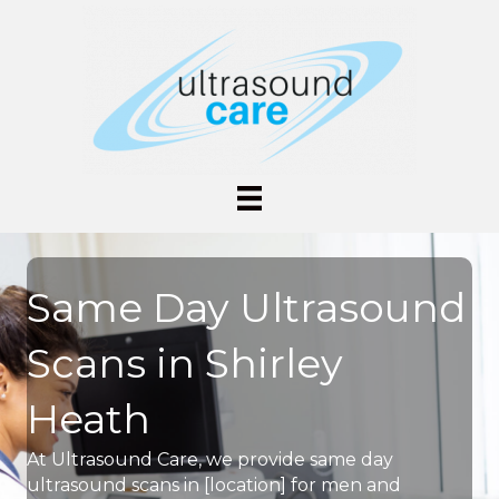
Same Day Ultrasound
Scans in Shirley
Heath
At Ultrasound Care, we provide same day
ultrasound scans in [location] for men and