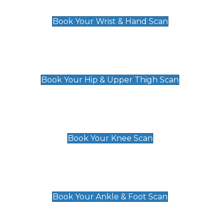
£129
Book Your Wrist & Hand Scan
Hip & Upper Thigh Scan
£119
Book Your Hip & Upper Thigh Scan
Knee Scan
£119
Book Your Knee Scan
Ankle & Foot Scan
£129
Book Your Ankle & Foot Scan