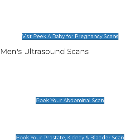
Private Pregnancy Scans
Find Our Early Pregnancy Scans & Packages at
Peek A Baby
Visit Peek A Baby for Pregnancy Scans
Men's Ultrasound Scans
General
Abdominal Scan
£89
Book Your Abdominal Scan
Prostate, Kidney & Bladder Scan
£49
Book Your Prostate, Kidney & Bladder Scan