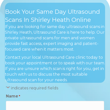
Book Your Same Day Ultrasound
Scans In Shirley Heath Online
If you are looking for same day ultrasound scans in
Shirley Heath, Ultrasound Care is here to help. Our
private ultrasound scans for men and women
provide fast access, expert imaging and patient-
focused care when it matters most.
Contact your local Ultrasound Care clinic today to
book your appointment or to speak with our team.
If you are unsure which scan is right for you, get in
touch with us to discuss the most suitable
ultrasound scan for your needs.
"
" indicates required fields
*
Name
*