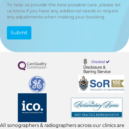
To help us provide the best possible care, please let
us know if you have any additional needs or require
any adjustments when making your booking
All sonographers & radiographers across our clinics are