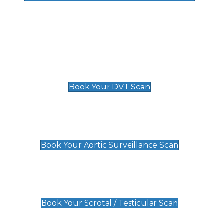
Deep Vein Thrombosis (DVT)
Scan
£89 For 1 Leg
£109 For 2 Legs
Book Your DVT Scan
Aortic Surveillance Scan
£49
Book Your Aortic Surveillance Scan
Scrotal / Testicular Scan
£110
Book Your Scrotal / Testicular Scan