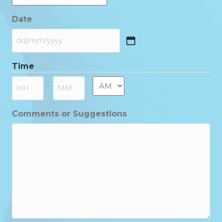
Date
DD
slash
Time
MM
slash
AM/PM
:
YYYY
Hours
Minutes
Comments or Suggestions