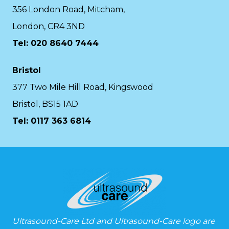
356 London Road, Mitcham,
London, CR4 3ND
Tel: 020 8640 7444
Bristol
377 Two Mile Hill Road, Kingswood
Bristol, BS15 1AD
Tel:
0117 363 6814
Ultrasound-Care Ltd and Ultrasound-Care logo are