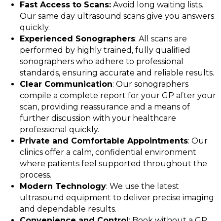
Fast Access to Scans:
Avoid long waiting lists.
Our same day ultrasound scans give you answers
quickly.
Experienced Sonographers
: All scans are
performed by highly trained, fully qualified
sonographers who adhere to professional
standards, ensuring accurate and reliable results.
Clear Communication
: Our sonographers
compile a complete report for your GP after your
scan, providing reassurance and a means of
further discussion with your healthcare
professional quickly.
Private and Comfortable Appointments
: Our
clinics offer a calm, confidential environment
where patients feel supported throughout the
process.
Modern Technology
: We use the latest
ultrasound equipment to deliver precise imaging
and dependable results.
Convenience and Control
: Book without a GP