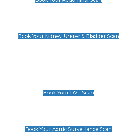
Kidney, Ureter & Bladder Scan
£89
Book Your Kidney, Ureter & Bladder Scan
Deep Vein Thrombosis (DVT)
Scan
£89 For 1 Leg
£109 For 2 Legs
Book Your DVT Scan
Aortic Surveillance Scan
£49
Book Your Aortic Surveillance Scan