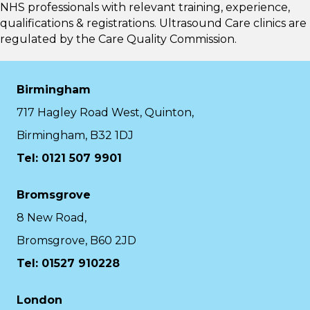
NHS professionals with relevant training, experience,
qualifications & registrations. Ultrasound Care clinics are
regulated by the
Care Quality Commission.
Birmingham
717 Hagley Road West, Quinton,
Birmingham, B32 1DJ
Tel: 0121 507 9901
Bromsgrove
8 New Road,
Bromsgrove, B60 2JD
Tel: 01527 910228
London