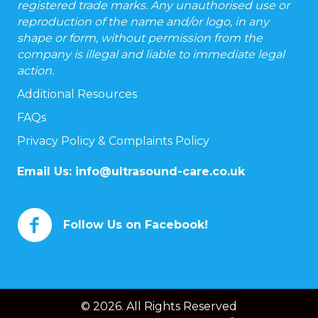
registered trade marks. Any unauthorised use or
reproduction of the name and/or logo, in any
shape or form, without permission from the
company is illegal and liable to immediate legal
action.
Additional Resources
FAQs
Privacy Policy & Complaints Policy
Email Us:
info@ultrasound-care.co.uk
Follow Us on Facebook!
© 2026. All Rights Reserved