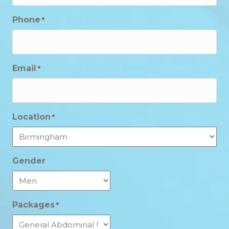
Phone
*
Email
*
Location
*
Gender
Packages
*