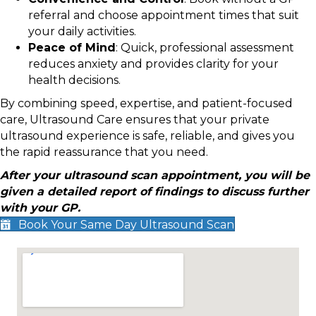
referral and choose appointment times that suit
your daily activities.
Peace of Mind
: Quick, professional assessment
reduces anxiety and provides clarity for your
health decisions.
By combining speed, expertise, and patient-focused
care, Ultrasound Care ensures that your private
ultrasound experience is safe, reliable, and gives you
the rapid reassurance that you need.
After your ultrasound scan appointment, you will be
given a detailed report of findings to discuss further
with your GP.
Book Your Same Day Ultrasound Scan