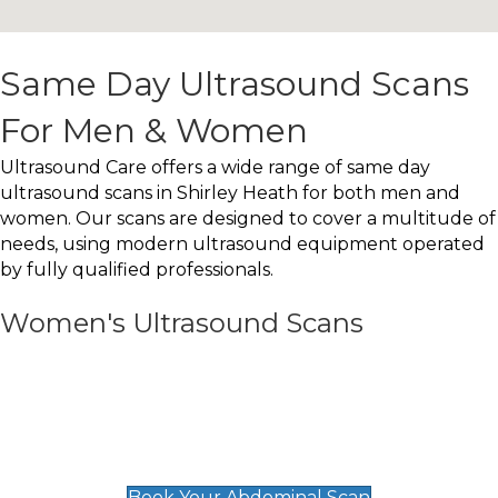
Same Day Ultrasound Scans
For Men & Women
Ultrasound Care offers a wide range of same day
ultrasound scans in Shirley Heath for both men and
women. Our scans are designed to cover a multitude of
needs, using modern ultrasound equipment operated
by fully qualified professionals.
Women's Ultrasound Scans
General
Abdominal Scan
£89
Book Your Abdominal Scan