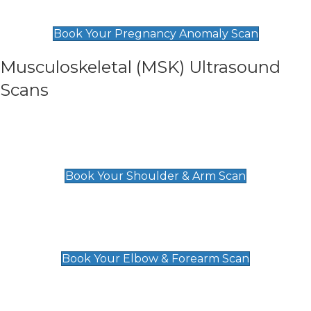
£99
Book Your Pregnancy Anomaly Scan
Musculoskeletal (MSK) Ultrasound
Scans
Shoulder & Upper Arm Scan
£119
Book Your Shoulder & Arm Scan
Elbow & Forearm Scan
£119
Book Your Elbow & Forearm Scan
Wrist & Hand Scan