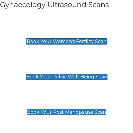
Gynaecology Ultrasound Scans
Women's Fertility Scan
£89
Book Your Women's Fertility Scan
Pelvic Well-Being Scan
£89
Book Your Pelvic Well-Being Scan
Post Menopause Scan
£89
Book Your Post Menopause Scan
Pregnancy Anomaly Scan