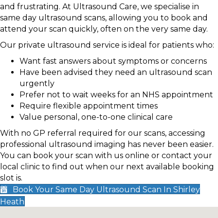
and frustrating. At Ultrasound Care, we specialise in
same day ultrasound scans, allowing you to book and
attend your scan quickly, often on the very same day.
Our private ultrasound service is ideal for patients who:
Want fast answers about symptoms or concerns
Have been advised they need an ultrasound scan
urgently
Prefer not to wait weeks for an NHS appointment
Require flexible appointment times
Value personal, one-to-one clinical care
With no GP referral required for our scans, accessing
professional ultrasound imaging has never been easier.
You can book your scan with us online or contact your
local clinic to find out when our next available booking
slot is.
Book Your Same Day Ultrasound Scan In Shirley
Heath