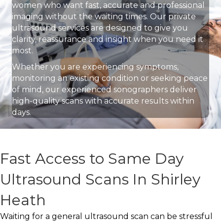
women who want fast, accurate and professional
imaging without the waiting times. Our private
ultrasound services are designed to give you
clarity, reassurance and insight when you need it
most.
Whether you are experiencing symptoms,
monitoring an existing condition or seeking peace
of mind, our experienced sonographers deliver
high-quality scans with accurate results within
days.
Fast Access to Same Day
Ultrasound Scans In Shirley
Heath
Waiting for a general ultrasound scan can be stressful