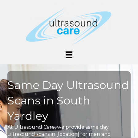
Same Day Ultrasound
Scans in South
Yardley
At Ultrasound Care, we provide same day
ultrasound scans in [location] for men and