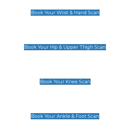
£129
Book Your Wrist & Hand Scan
Hip & Upper Thigh Scan
£119
Book Your Hip & Upper Thigh Scan
Knee Scan
£119
Book Your Knee Scan
Ankle & Foot Scan
£129
Book Your Ankle & Foot Scan