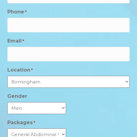
Phone
*
Email
*
Location
*
Gender
Packages
*