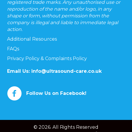
registered trade marks. Any unauthorised use or
reproduction of the name and/or logo, in any
shape or form, without permission from the
company is illegal and liable to immediate legal
action.
Additional Resources
FAQs
Privacy Policy & Complaints Policy
Email Us:
info@ultrasound-care.co.uk
Follow Us on Facebook!
© 2026. All Rights Reserved