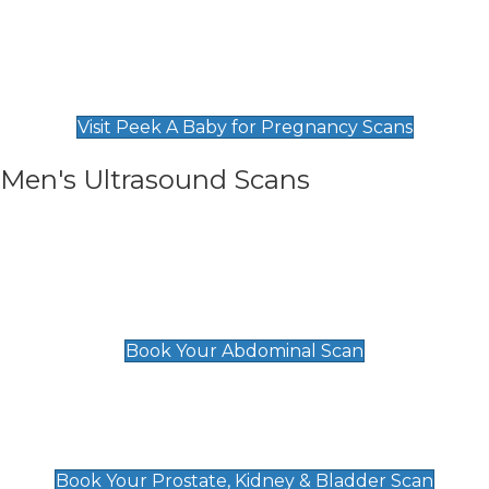
Private Pregnancy Scans
Find Our Early Pregnancy Scans & Packages at
Peek A Baby
Visit Peek A Baby for Pregnancy Scans
Men's Ultrasound Scans
General
Abdominal Scan
£89
Book Your Abdominal Scan
Prostate, Kidney & Bladder Scan
£49
Book Your Prostate, Kidney & Bladder Scan