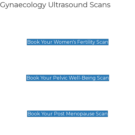
Gynaecology Ultrasound Scans
Women's Fertility Scan
£89
Book Your Women's Fertility Scan
Pelvic Well-Being Scan
£89
Book Your Pelvic Well-Being Scan
Post Menopause Scan
£89
Book Your Post Menopause Scan
Pregnancy Anomaly Scan