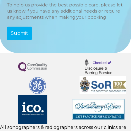
To help us provide the best possible care, please let
us know if you have any additional needs or require
any adjustments when making your booking
All sonographers & radiographers across our clinics are