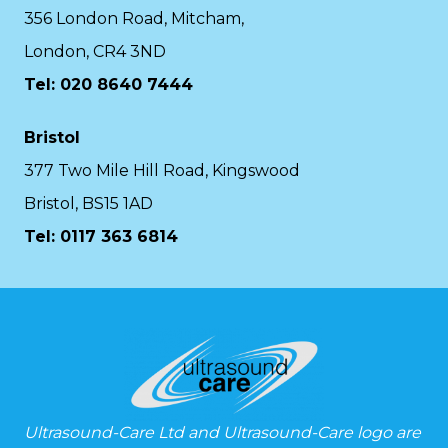
356 London Road, Mitcham,
London, CR4 3ND
Tel: 020 8640 7444
Bristol
377 Two Mile Hill Road, Kingswood
Bristol, BS15 1AD
Tel:
0117 363 6814
Ultrasound-Care Ltd and Ultrasound-Care logo are