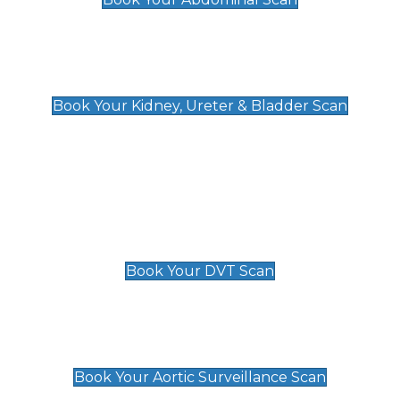
Kidney, Ureter & Bladder Scan
£89
Book Your Kidney, Ureter & Bladder Scan
Deep Vein Thrombosis (DVT)
Scan
£89 For 1 Leg
£109 For 2 Legs
Book Your DVT Scan
Aortic Surveillance Scan
£49
Book Your Aortic Surveillance Scan