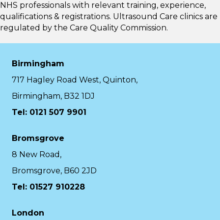
NHS professionals with relevant training, experience,
qualifications & registrations. Ultrasound Care clinics are
regulated by the
Care Quality Commission.
Birmingham
717 Hagley Road West, Quinton,
Birmingham, B32 1DJ
Tel: 0121 507 9901
Bromsgrove
8 New Road,
Bromsgrove, B60 2JD
Tel: 01527 910228
London