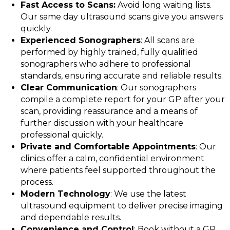
Fast Access to Scans:
Avoid long waiting lists.
Our same day ultrasound scans give you answers
quickly.
Experienced Sonographers
: All scans are
performed by highly trained, fully qualified
sonographers who adhere to professional
standards, ensuring accurate and reliable results.
Clear Communication
: Our sonographers
compile a complete report for your GP after your
scan, providing reassurance and a means of
further discussion with your healthcare
professional quickly.
Private and Comfortable Appointments
: Our
clinics offer a calm, confidential environment
where patients feel supported throughout the
process.
Modern Technology
: We use the latest
ultrasound equipment to deliver precise imaging
and dependable results.
Convenience and Control
: Book without a GP