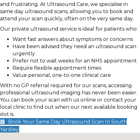
and frustrating. At Ultrasound Care, we specialise in
same day ultrasound scans, allowing you to book and
attend your scan quickly, often on the very same day.
Our private ultrasound service is ideal for patients who:
Want fast answers about symptoms or concerns
Have been advised they need an ultrasound scan
urgently
Prefer not to wait weeks for an NHS appointment
Require flexible appointment times
Value personal, one-to-one clinical care
With no GP referral required for our scans, accessing
professional ultrasound imaging has never been easier.
You can book your scan with us online or contact your
local clinic to find out when our next available booking
slot is.
Book Your Same Day Ultrasound Scan In South
Yardley