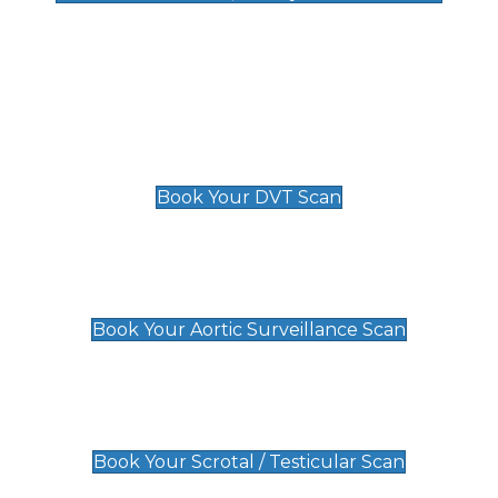
Deep Vein Thrombosis (DVT)
Scan
£89 For 1 Leg
£109 For 2 Legs
Book Your DVT Scan
Aortic Surveillance Scan
£49
Book Your Aortic Surveillance Scan
Scrotal / Testicular Scan
£110
Book Your Scrotal / Testicular Scan