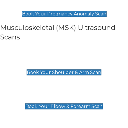
£99
Book Your Pregnancy Anomaly Scan
Musculoskeletal (MSK) Ultrasound
Scans
Shoulder & Upper Arm Scan
£119
Book Your Shoulder & Arm Scan
Elbow & Forearm Scan
£119
Book Your Elbow & Forearm Scan
Wrist & Hand Scan