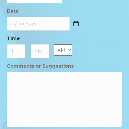
Date
DD
slash
Time
MM
slash
AM/PM
:
YYYY
Hours
Minutes
Comments or Suggestions