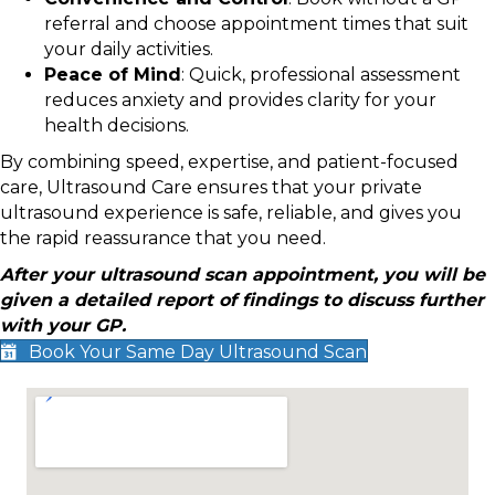
referral and choose appointment times that suit
your daily activities.
Peace of Mind
: Quick, professional assessment
reduces anxiety and provides clarity for your
health decisions.
By combining speed, expertise, and patient-focused
care, Ultrasound Care ensures that your private
ultrasound experience is safe, reliable, and gives you
the rapid reassurance that you need.
After your ultrasound scan appointment, you will be
given a detailed report of findings to discuss further
with your GP.
Book Your Same Day Ultrasound Scan