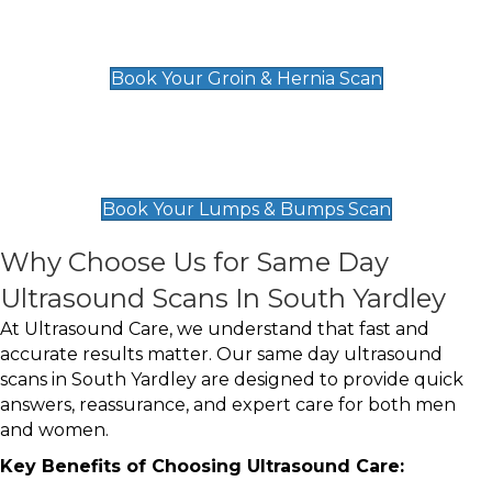
Groin & Hernia Scan
£119
Book Your Groin & Hernia Scan
Lumps & Bumps Scan
£119
Book Your Lumps & Bumps Scan
Why Choose Us for Same Day
Ultrasound Scans In South Yardley
At Ultrasound Care, we understand that fast and
accurate results matter. Our same day ultrasound
scans in South Yardley are designed to provide quick
answers, reassurance, and expert care for both men
and women.
Key Benefits of Choosing Ultrasound Care: