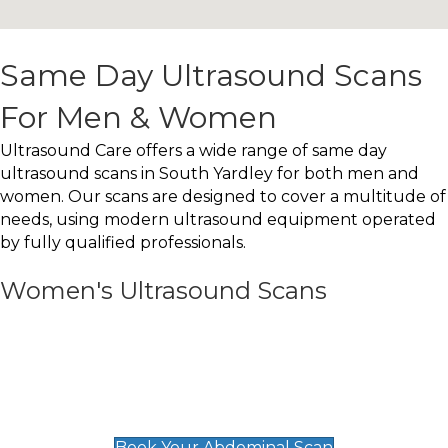
Same Day Ultrasound Scans
For Men & Women
Ultrasound Care offers a wide range of same day
ultrasound scans in South Yardley for both men and
women. Our scans are designed to cover a multitude of
needs, using modern ultrasound equipment operated
by fully qualified professionals.
Women's Ultrasound Scans
General
Abdominal Scan
£89
Book Your Abdominal Scan