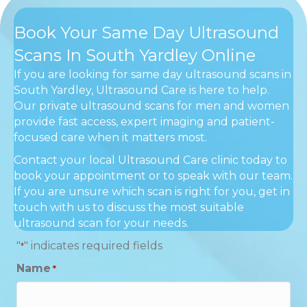
Book Your Same Day Ultrasound
Scans In South Yardley Online
If you are looking for same day ultrasound scans in
South Yardley, Ultrasound Care is here to help.
Our private ultrasound scans for men and women
provide fast access, expert imaging and patient-
focused care when it matters most.
Contact your local Ultrasound Care clinic today to
book your appointment or to speak with our team.
If you are unsure which scan is right for you, get in
touch with us to discuss the most suitable
ultrasound scan for your needs.
"
" indicates required fields
*
Name
*