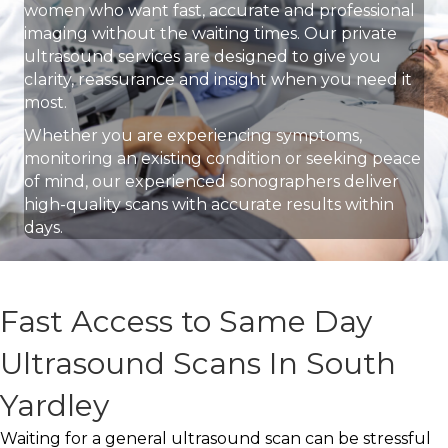
women who want fast, accurate and professional
imaging without the waiting times. Our private
ultrasound services are designed to give you
clarity, reassurance and insight when you need it
most.
Whether you are experiencing symptoms,
monitoring an existing condition or seeking peace
of mind, our experienced sonographers deliver
high-quality scans with accurate results within
days.
Fast Access to Same Day
Ultrasound Scans In South
Yardley
Waiting for a general ultrasound scan can be stressful