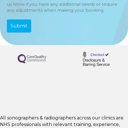
us know if you have any additional needs or require
any adjustments when making your booking
All sonographers & radiographers across our clinics are
NHS professionals with relevant training, experience,