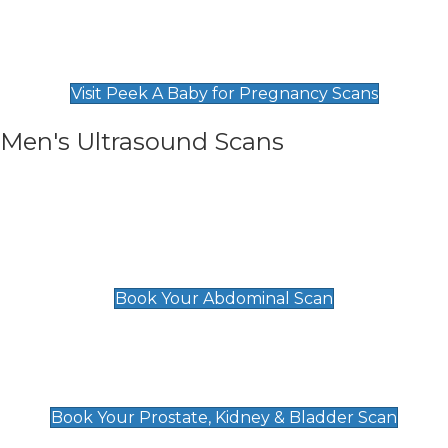
Private Pregnancy Scans
Find Our Early Pregnancy Scans & Packages at
Peek A Baby
Visit Peek A Baby for Pregnancy Scans
Men's Ultrasound Scans
General
Abdominal Scan
£89
Book Your Abdominal Scan
Prostate, Kidney & Bladder Scan
£49
Book Your Prostate, Kidney & Bladder Scan