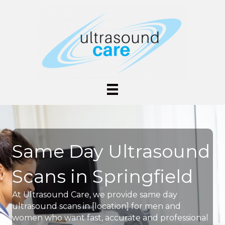
Same Day Ultrasound
Scans in Springfield
At Ultrasound Care, we provide same day
ultrasound scans in [location] for men and
women who want fast, accurate and professional