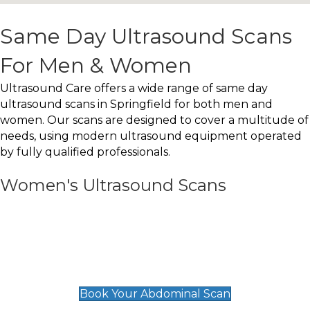
Same Day Ultrasound Scans
For Men & Women
Ultrasound Care offers a wide range of same day
ultrasound scans in Springfield for both men and
women. Our scans are designed to cover a multitude of
needs, using modern ultrasound equipment operated
by fully qualified professionals.
Women's Ultrasound Scans
General
Abdominal Scan
£89
Book Your Abdominal Scan