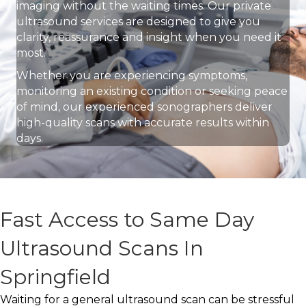
imaging without the waiting times. Our private
ultrasound services are designed to give you
clarity, reassurance and insight when you need it
most.
Whether you are experiencing symptoms,
monitoring an existing condition or seeking peace
of mind, our experienced sonographers deliver
high-quality scans with accurate results within
days.
Fast Access to Same Day
Ultrasound Scans In
Springfield
Waiting for a general ultrasound scan can be stressful