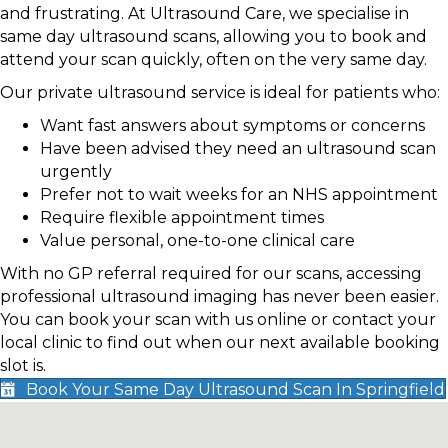
and frustrating. At Ultrasound Care, we specialise in
same day ultrasound scans, allowing you to book and
attend your scan quickly, often on the very same day.
Our private ultrasound service is ideal for patients who:
Want fast answers about symptoms or concerns
Have been advised they need an ultrasound scan
urgently
Prefer not to wait weeks for an NHS appointment
Require flexible appointment times
Value personal, one-to-one clinical care
With no GP referral required for our scans, accessing
professional ultrasound imaging has never been easier.
You can book your scan with us online or contact your
local clinic to find out when our next available booking
slot is.
Book Your Same Day Ultrasound Scan In Springfield