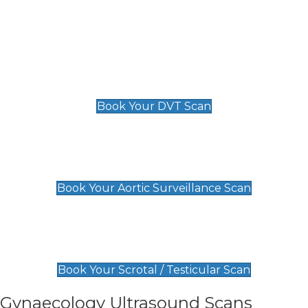
Deep Vein Thrombosis (DVT)
Scan
£89 For 1 Leg
£109 For 2 Legs
Book Your DVT Scan
Aortic Surveillance Scan
£49
Book Your Aortic Surveillance Scan
Scrotal / Testicular Scan
£110
Book Your Scrotal / Testicular Scan
Gynaecology Ultrasound Scans