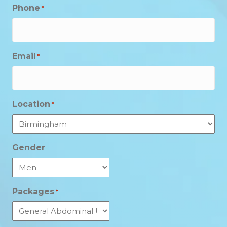
Phone
*
Email
*
Location
*
Gender
Packages
*