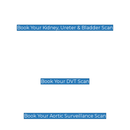
Kidney, Ureter & Bladder Scan
£89
Book Your Kidney, Ureter & Bladder Scan
Deep Vein Thrombosis (DVT)
Scan
£89 For 1 Leg
£109 For 2 Legs
Book Your DVT Scan
Aortic Surveillance Scan
£49
Book Your Aortic Surveillance Scan