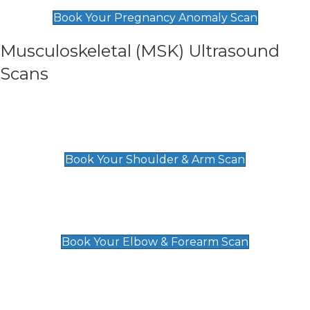
£99
Book Your Pregnancy Anomaly Scan
Musculoskeletal (MSK) Ultrasound
Scans
Shoulder & Upper Arm Scan
£119
Book Your Shoulder & Arm Scan
Elbow & Forearm Scan
£119
Book Your Elbow & Forearm Scan
Wrist & Hand Scan
£129