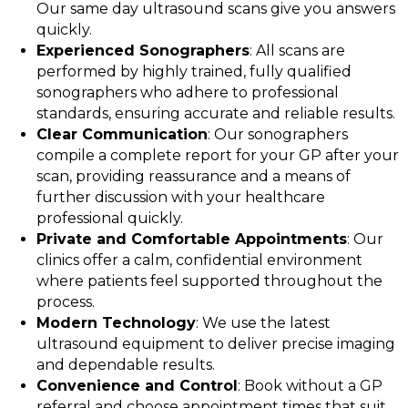
Our same day ultrasound scans give you answers
quickly.
Experienced Sonographers
: All scans are
performed by highly trained, fully qualified
sonographers who adhere to professional
standards, ensuring accurate and reliable results.
Clear Communication
: Our sonographers
compile a complete report for your GP after your
scan, providing reassurance and a means of
further discussion with your healthcare
professional quickly.
Private and Comfortable Appointments
: Our
clinics offer a calm, confidential environment
where patients feel supported throughout the
process.
Modern Technology
: We use the latest
ultrasound equipment to deliver precise imaging
and dependable results.
Convenience and Control
: Book without a GP
referral and choose appointment times that suit