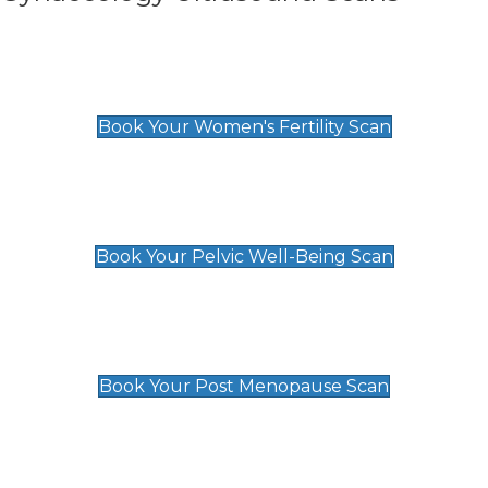
Women's Fertility Scan
£89
Book Your Women's Fertility Scan
Pelvic Well-Being Scan
£89
Book Your Pelvic Well-Being Scan
Post Menopause Scan
£89
Book Your Post Menopause Scan
Pregnancy Anomaly Scan