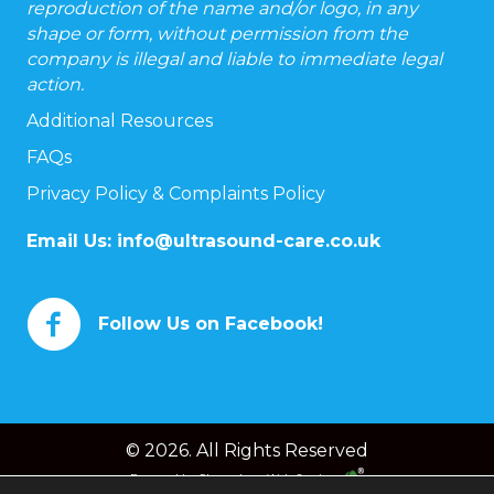
reproduction of the name and/or logo, in any
shape or form, without permission from the
company is illegal and liable to immediate legal
action.
Additional Resources
FAQs
Privacy Policy & Complaints Policy
Email Us:
info@ultrasound-care.co.uk
Follow Us on Facebook!
© 2026. All Rights Reserved
Powered by
Chameleon Web Services