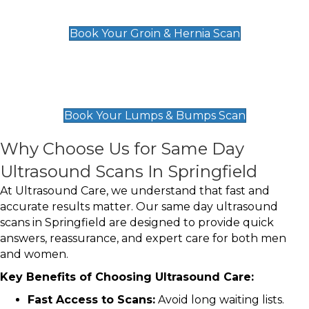
£119
Book Your Groin & Hernia Scan
Lumps & Bumps Scan
£119
Book Your Lumps & Bumps Scan
Why Choose Us for Same Day
Ultrasound Scans In Springfield
At Ultrasound Care, we understand that fast and
accurate results matter. Our same day ultrasound
scans in Springfield are designed to provide quick
answers, reassurance, and expert care for both men
and women.
Key Benefits of Choosing Ultrasound Care:
Fast Access to Scans:
Avoid long waiting lists.