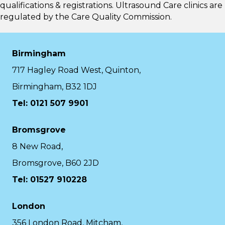
qualifications & registrations. Ultrasound Care clinics are
regulated by the
Care Quality Commission.
Birmingham
717 Hagley Road West, Quinton,
Birmingham, B32 1DJ
Tel: 0121 507 9901
Bromsgrove
8 New Road,
Bromsgrove, B60 2JD
Tel: 01527 910228
London
356 London Road, Mitcham,