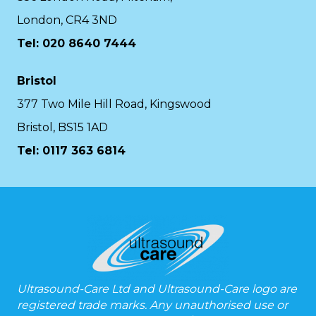
London, CR4 3ND
Tel: 020 8640 7444
Bristol
377 Two Mile Hill Road, Kingswood
Bristol, BS15 1AD
Tel:
0117 363 6814
Ultrasound-Care Ltd and Ultrasound-Care logo are
registered trade marks. Any unauthorised use or