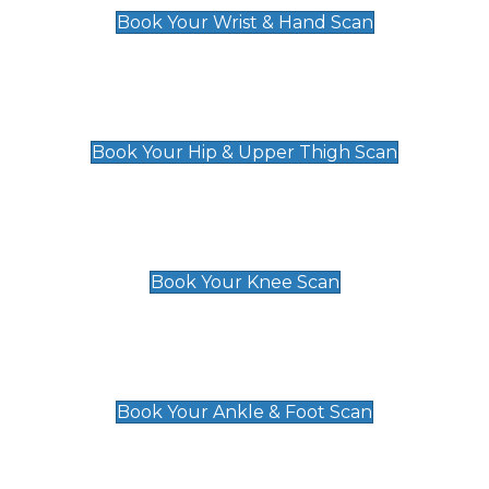
Book Your Wrist & Hand Scan
Hip & Upper Thigh Scan
£119
Book Your Hip & Upper Thigh Scan
Knee Scan
£119
Book Your Knee Scan
Ankle & Foot Scan
£129
Book Your Ankle & Foot Scan
Groin & Hernia Scan