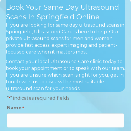
Book Your Same Day Ultrasound
Scans In Springfield Online
If you are looking for same day ultrasound scans in
Springfield, Ultrasound Care is here to help. Our
private ultrasound scans for men and women
provide fast access, expert imaging and patient-
focused care when it matters most.
Contact your local Ultrasound Care clinic today to
book your appointment or to speak with our team.
If you are unsure which scan is right for you, get in
touch with us to discuss the most suitable
ultrasound scan for your needs.
"
" indicates required fields
*
Name
*