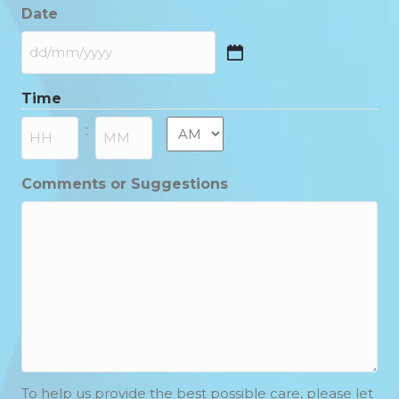
Date
DD
slash
Time
MM
slash
AM/PM
:
YYYY
Hours
Minutes
Comments or Suggestions
To help us provide the best possible care, please let