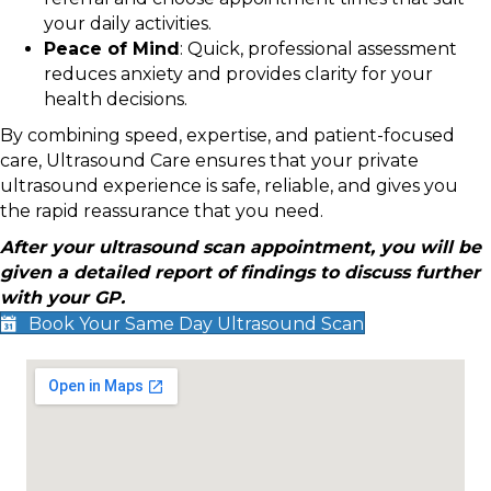
your daily activities.
Peace of Mind
: Quick, professional assessment
reduces anxiety and provides clarity for your
health decisions.
By combining speed, expertise, and patient-focused
care, Ultrasound Care ensures that your private
ultrasound experience is safe, reliable, and gives you
the rapid reassurance that you need.
After your ultrasound scan appointment, you will be
given a detailed report of findings to discuss further
with your GP.
Book Your Same Day Ultrasound Scan