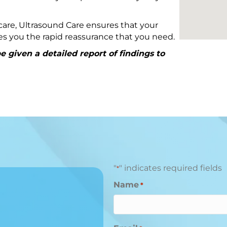
are, Ultrasound Care ensures that your
ives you the rapid reassurance that you need.
 given a detailed report of findings to
"
" indicates required fields
*
Name
*