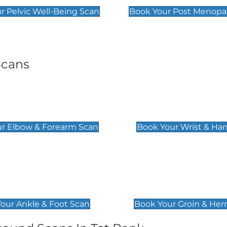
r Pelvic Well-Being Scan
Book Your Post Menopa
Scans
& Forearm Scan
Wrist & Hand Sc
£129
r Elbow & Forearm Scan
Book Your Wrist & Ha
& Foot Scan
Groin & Hernia S
£119
our Ankle & Foot Scan
Book Your Groin & Her