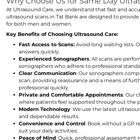
Why Choose Us for Same Day Ultras
At Ultrasound Care, we understand that fast and accu
ultrasound scans in Tat Bank are designed to provide
for both men and women.
Key Benefits of Choosing Ultrasound Care:
Fast Access to Scans:
Avoid long waiting lists.
answers quickly.
Experienced Sonographers
: All scans are perfo
sonographers who adhere to professional standard
Clear Communication
: Our sonographers compil
scan, providing reassurance and a means of furt
professional quickly.
Private and Comfortable Appointments
: Our c
where patients feel supported throughout the p
Modern Technology
: We use the latest ultraso
and dependable results.
Convenience and Control
: Book without a GP r
suit your daily activities.
Peace of Mind
: Quick, professional assessment r