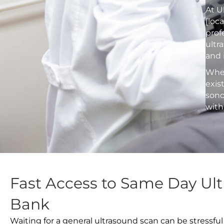
At U
[loc
prof
ultr
and 
Whet
exis
sono
with
Fast Access to Same Day Ult
Bank
Waiting for a general ultrasound scan can be stressful