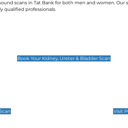
asound scans in Tat Bank for both men and women. Our s
qualified professionals.
Kidney, Ureter & Bladder Scan
£89
Book Your Kidney, Ureter & Bladder Scan
Private Pregnan
Find Our Early Pregnancy
 Scan
Visit 