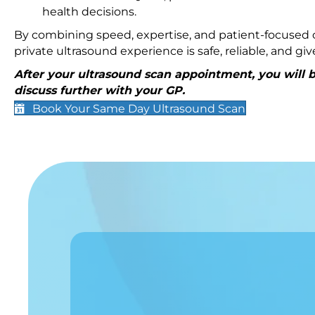
health decisions.
By combining speed, expertise, and patient-focused c
private ultrasound experience is safe, reliable, and g
After your ultrasound scan appointment, you will be
discuss further with your GP.
Book Your Same Day Ultrasound Scan