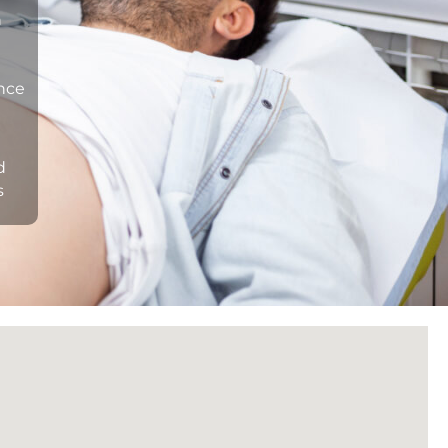
n
ance
d
s