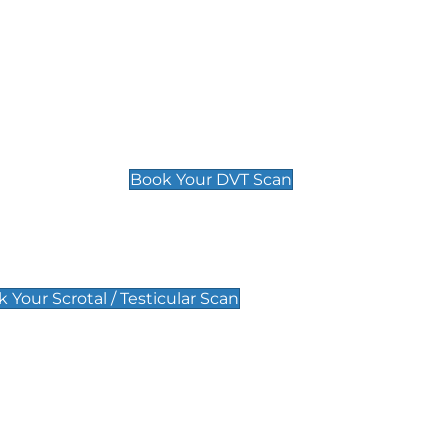
Deep Vein Thrombosis (DVT)
Scan
£89 For 1 Leg
£109 For 2 Legs
Book Your DVT Scan
lar Scan
 Your Scrotal / Testicular Scan
 Scan
Pregnancy Anomaly