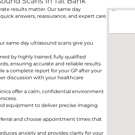
ound Scans In Tat Bank
rate results matter. Our same day
 quick answers, reassurance, and expert care
 Our same day ultrasound scans give you
rmed by highly trained, fully qualified
s, ensuring accurate and reliable results.
e a complete report for your GP after your
her discussion with your healthcare
linics offer a calm, confidential environment
rocess.
und equipment to deliver precise imaging
eferral and choose appointment times that
educes anxiety and provides clarity for your