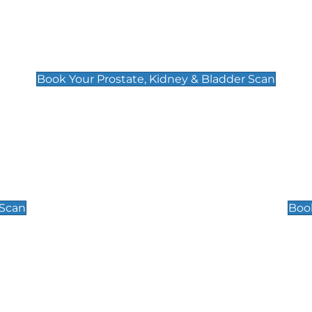
Prostate, Kidney & Bladder Scan
£49
Book Your Prostate, Kidney & Bladder Scan
Scrotal / Testicu
£110
 Scan
Book
 Well-Being Scan
Post Menopause
£89