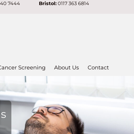
640 7444
Bristol:
0117 363 6814
Cancer Screening
About Us
Contact
ns