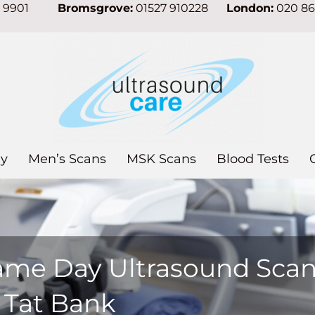
7 9901
Bromsgrove:
01527 910228
London:
020 8
y
Men’s Scans
MSK Scans
Blood Tests
ame Day Ultrasound Sca
 Tat Bank