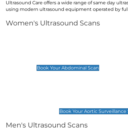
Ultrasound Care offers a wide range of same day ultr
using modern ultrasound equipment operated by fully 
Women's Ultrasound Scans
General
Abdominal Scan
£89
Book Your Abdominal Scan
Aortic Surveillance Scan
£49
Book Your Aortic Surveillance
Men's Ultrasound Scans