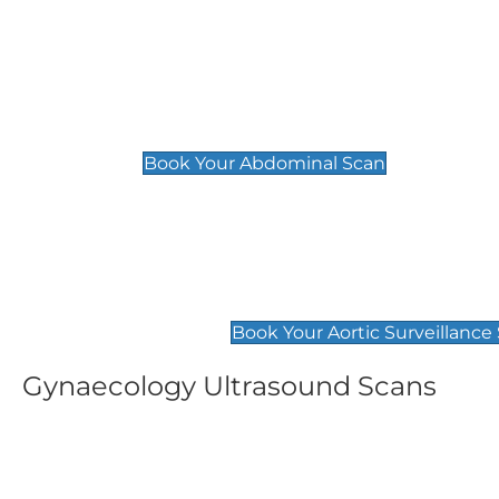
General
Abdominal Scan
£89
Book Your Abdominal Scan
Aortic Surveillance Scan
£49
Book Your Aortic Surveillance
Gynaecology Ultrasound Scans
Women's Fertility Scan
Pelvic
£89
£89