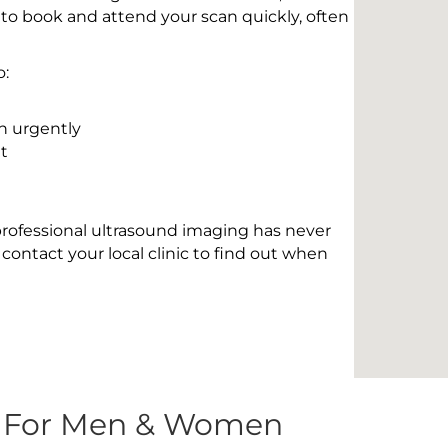
 to book and attend your scan quickly, often
o:
n urgently
t
 professional ultrasound imaging has never
contact your local clinic to find out when
s For Men & Women