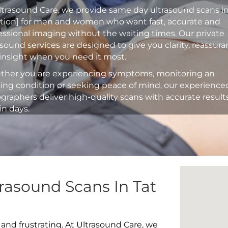
ltrasound Care, we provide same day ultrasound scans i
ation] for men and women who want fast, accurate and
essional imaging without the waiting times. Our private
asound services are designed to give you clarity, reassur
insight when you need it most.
her you are experiencing symptoms, monitoring an
ting condition or seeking peace of mind, our experience
graphers deliver high-quality scans with accurate result
in days.
rasound Scans In Tat
 and frustrating. At Ultrasound Care, we