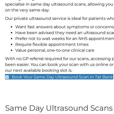
specialise in same day ultrasound scans, allowing you
on the very same day.
Our private ultrasound service is ideal for patients wh
Want fast answers about symptoms or concerns
Have been advised they need an ultrasound sca
Prefer not to wait weeks for an NHS appointmen
Require flexible appointment times
Value personal, one-to-one clinical care
With no GP referral required for our scans, accessing
been easier. You can book your scan with us online or 
our next available booking slot is.
Book Your Same Day Ultrasound Scan In Tat Bank
Same Day Ultrasound Scan