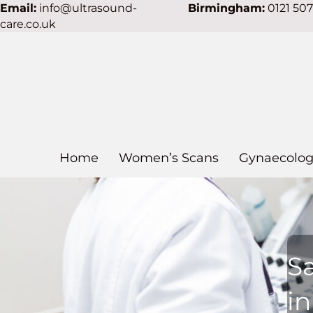
Email:
info@ultrasound-
Birmingham:
0121 50
care.co.uk
Home
Women’s Scans
Gynaecolog
S
in