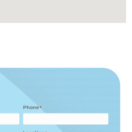
Phone
*