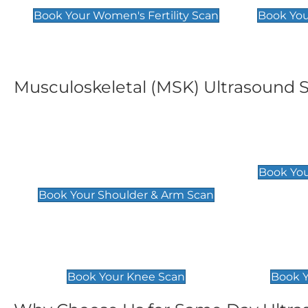
Book Your Women's Fertility Scan
Book You
Musculoskeletal (MSK) Ultrasound 
Shoulder & Upper Arm
Elbow 
Scan
£119
Book You
£119
Book Your Shoulder & Arm Scan
Knee Scan
Ankle 
£119
£129
Book Your Knee Scan
Book Y