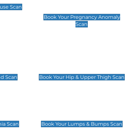
Scan
use Scan
£99
Book Your Pregnancy Anomaly
Scan
an
Hip & Upper Thigh Scan
£119
nd Scan
Book Your Hip & Upper Thigh Scan
can
Lumps & Bumps Scan
£119
nia Scan
Book Your Lumps & Bumps Scan