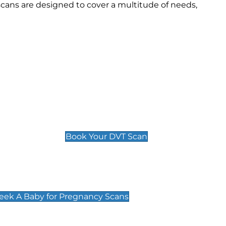
cans are designed to cover a multitude of needs,
Deep Vein Thrombosis (DVT)
Scan
£89 For 1 Leg
£109 For 2 Legs
Book Your DVT Scan
cy Scans
 Scans & Packages at Peek A Baby
Peek A Baby for Pregnancy Scans