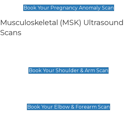
£99
Book Your Pregnancy Anomaly Scan
Musculoskeletal (MSK) Ultrasound
Scans
Shoulder & Upper Arm Scan
£119
Book Your Shoulder & Arm Scan
Elbow & Forearm Scan
£119
Book Your Elbow & Forearm Scan
Wrist & Hand Scan
£129