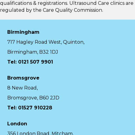
qualifications & registrations. Ultrasound Care clinics are
regulated by the
Care Quality Commission.
Birmingham
717 Hagley Road West, Quinton,
Birmingham, B32 1DJ
Tel: 0121 507 9901
Bromsgrove
8 New Road,
Bromsgrove, B60 2JD
Tel: 01527 910228
London
356 London Road, Mitcham,