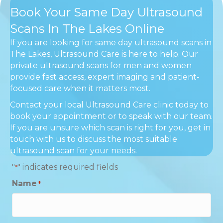
Book Your Same Day Ultrasound
Scans In The Lakes Online
If you are looking for same day ultrasound scans in
The Lakes, Ultrasound Care is here to help. Our
private ultrasound scans for men and women
provide fast access, expert imaging and patient-
focused care when it matters most.
Contact your local Ultrasound Care clinic today to
book your appointment or to speak with our team.
If you are unsure which scan is right for you, get in
touch with us to discuss the most suitable
ultrasound scan for your needs.
"
" indicates required fields
*
Name
*