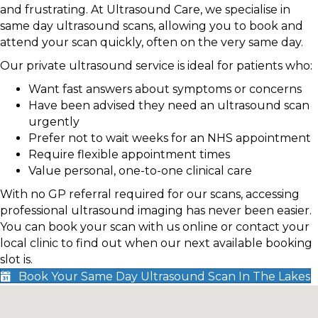
and frustrating. At Ultrasound Care, we specialise in
same day ultrasound scans, allowing you to book and
attend your scan quickly, often on the very same day.
Our private ultrasound service is ideal for patients who:
Want fast answers about symptoms or concerns
Have been advised they need an ultrasound scan
urgently
Prefer not to wait weeks for an NHS appointment
Require flexible appointment times
Value personal, one-to-one clinical care
With no GP referral required for our scans, accessing
professional ultrasound imaging has never been easier.
You can book your scan with us online or contact your
local clinic to find out when our next available booking
slot is.
Book Your Same Day Ultrasound Scan In The Lakes