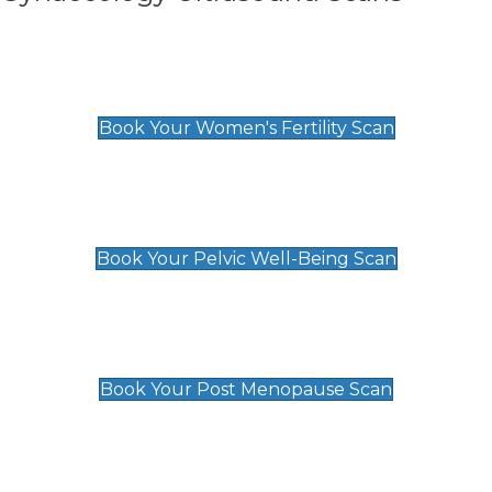
Women's Fertility Scan
£89
Book Your Women's Fertility Scan
Pelvic Well-Being Scan
£89
Book Your Pelvic Well-Being Scan
Post Menopause Scan
£89
Book Your Post Menopause Scan
Pregnancy Anomaly Scan