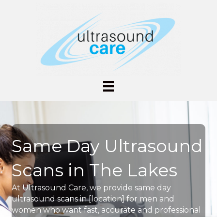
Same Day Ultrasound
Scans in The Lakes
At Ultrasound Care, we provide same day
ultrasound scans in [location] for men and
women who want fast, accurate and professional