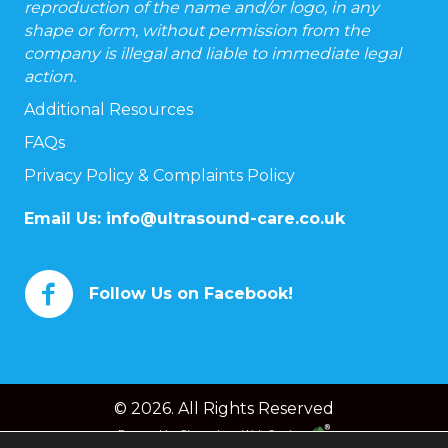
reproduction of the name and/or logo, in any
shape or form, without permission from the
company is illegal and liable to immediate legal
action.
Additional Resources
FAQs
Privacy Policy & Complaints Policy
Email Us:
info@ultrasound-care.co.uk
Follow Us on Facebook!
© 2026. All Rights Reserved
Powered by
Chameleon Web Services