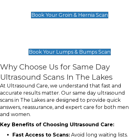
£119
Book Your Groin & Hernia Scan
Lumps & Bumps Scan
£119
Book Your Lumps & Bumps Scan
Why Choose Us for Same Day
Ultrasound Scans In The Lakes
At Ultrasound Care, we understand that fast and
accurate results matter. Our same day ultrasound
scans in The Lakes are designed to provide quick
answers, reassurance, and expert care for both men
and women.
Key Benefits of Choosing Ultrasound Care:
Fast Access to Scans:
Avoid long waiting lists.