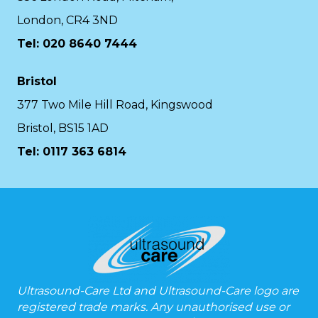
London, CR4 3ND
Tel: 020 8640 7444
Bristol
377 Two Mile Hill Road, Kingswood
Bristol, BS15 1AD
Tel:
0117 363 6814
Ultrasound-Care Ltd and Ultrasound-Care logo are
registered trade marks. Any unauthorised use or