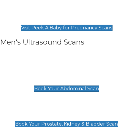
Private Pregnancy Scans
Find Our Early Pregnancy Scans & Packages at
Peek A Baby
Visit Peek A Baby for Pregnancy Scans
Men's Ultrasound Scans
General
Abdominal Scan
£89
Book Your Abdominal Scan
Prostate, Kidney & Bladder Scan
£49
Book Your Prostate, Kidney & Bladder Scan