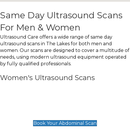
Same Day Ultrasound Scans
For Men & Women
Ultrasound Care offers a wide range of same day
ultrasound scans in The Lakes for both men and
women. Our scans are designed to cover a multitude of
needs, using modern ultrasound equipment operated
by fully qualified professionals.
Women's Ultrasound Scans
General
Abdominal Scan
£89
Book Your Abdominal Scan