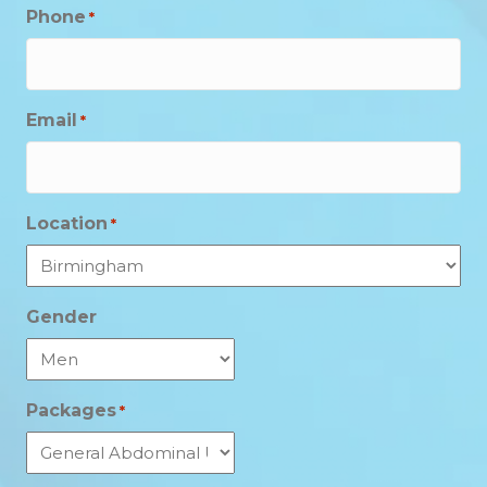
Phone
*
Email
*
Location
*
Gender
Packages
*