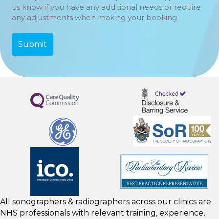
us know if you have any additional needs or require
any adjustments when making your booking
All sonographers & radiographers across our clinics are
NHS professionals with relevant training, experience,