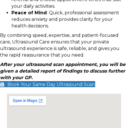
your daily activities.
Peace of Mind
: Quick, professional assessment
reduces anxiety and provides clarity for your
health decisions.
By combining speed, expertise, and patient-focused
care, Ultrasound Care ensures that your private
ultrasound experience is safe, reliable, and gives you
the rapid reassurance that you need.
After your ultrasound scan appointment, you will be
given a detailed report of findings to discuss further
with your GP.
Book Your Same Day Ultrasound Scan