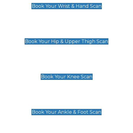
Book Your Wrist & Hand Scan
Hip & Upper Thigh Scan
£119
Book Your Hip & Upper Thigh Scan
Knee Scan
£119
Book Your Knee Scan
Ankle & Foot Scan
£129
Book Your Ankle & Foot Scan
Groin & Hernia Scan