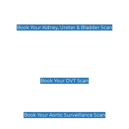
Kidney, Ureter & Bladder Scan
£89
Book Your Kidney, Ureter & Bladder Scan
Deep Vein Thrombosis (DVT)
Scan
£89 For 1 Leg
£109 For 2 Legs
Book Your DVT Scan
Aortic Surveillance Scan
£49
Book Your Aortic Surveillance Scan