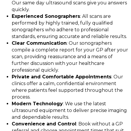
Our same day ultrasound scans give you answers
quickly.
Experienced Sonographers
: All scans are
performed by highly trained, fully qualified
sonographers who adhere to professional
standards, ensuring accurate and reliable results.
Clear Communication
: Our sonographers
compile a complete report for your GP after your
scan, providing reassurance and a means of
further discussion with your healthcare
professional quickly.
Private and Comfortable Appointments
: Our
clinics offer a calm, confidential environment
where patients feel supported throughout the
process.
Modern Technology
: We use the latest
ultrasound equipment to deliver precise imaging
and dependable results.
Convenience and Control
: Book without a GP
referral and choose appointment times that suit