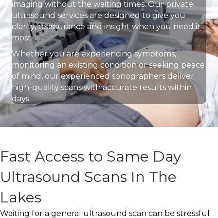
imaging without the waiting times. Our private
ultrasound services are designed to give you
clarity, reassurance and insight when you need it
most.
Whether you are experiencing symptoms,
monitoring an existing condition or seeking peace
of mind, our experienced sonographers deliver
high-quality scans with accurate results within
days.
Fast Access to Same Day
Ultrasound Scans In The
Lakes
Waiting for a general ultrasound scan can be stressful