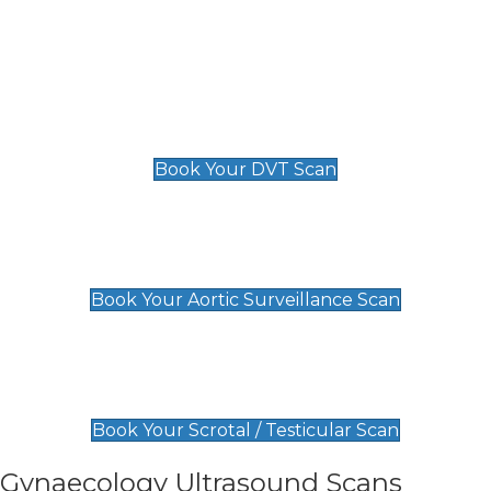
Deep Vein Thrombosis (DVT)
Scan
£89 For 1 Leg
£109 For 2 Legs
Book Your DVT Scan
Aortic Surveillance Scan
£49
Book Your Aortic Surveillance Scan
Scrotal / Testicular Scan
£110
Book Your Scrotal / Testicular Scan
Gynaecology Ultrasound Scans