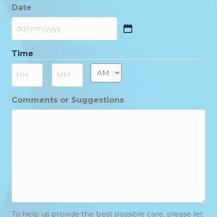
Date
DD
slash
Time
MM
slash
AM/PM
:
YYYY
Hours
Minutes
Comments or Suggestions
To help us provide the best possible care, please let