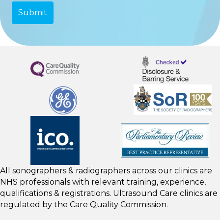
All sonographers & radiographers across our clinics are
NHS professionals with relevant training, experience,
qualifications & registrations. Ultrasound Care clinics are
regulated by the
Care Quality Commission.