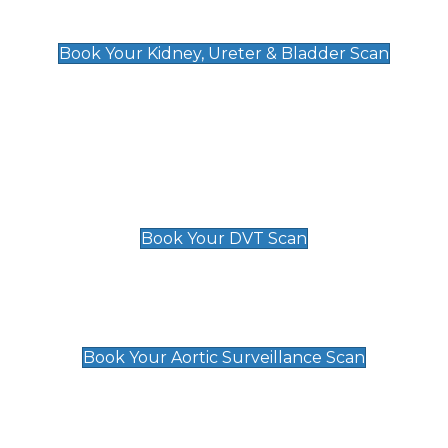
Kidney, Ureter & Bladder Scan
£89
Book Your Kidney, Ureter & Bladder Scan
Deep Vein Thrombosis (DVT)
Scan
£89 For 1 Leg
£109 For 2 Legs
Book Your DVT Scan
Aortic Surveillance Scan
£49
Book Your Aortic Surveillance Scan
Private Pregnancy Scans