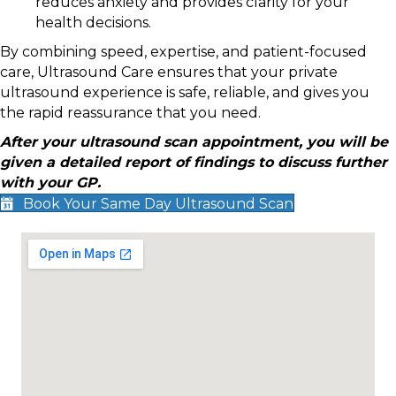
reduces anxiety and provides clarity for your
health decisions.
By combining speed, expertise, and patient-focused
care, Ultrasound Care ensures that your private
ultrasound experience is safe, reliable, and gives you
the rapid reassurance that you need.
After your ultrasound scan appointment, you will be
given a detailed report of findings to discuss further
with your GP.
Book Your Same Day Ultrasound Scan