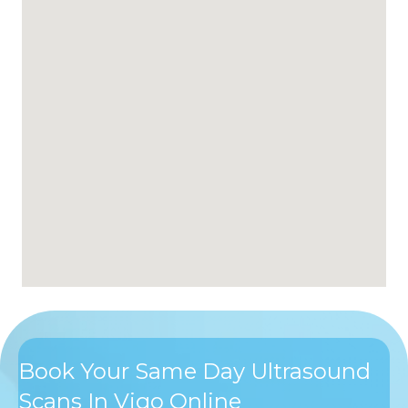
Book Your Same Day Ultrasound
Scans In Vigo Online