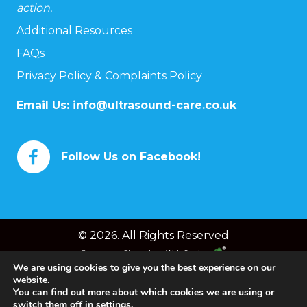
action.
Additional Resources
FAQs
Privacy Policy & Complaints Policy
Email Us:
info@ultrasound-care.co.uk
Follow Us on Facebook!
© 2026. All Rights Reserved
Powered by
Chameleon Web Services
We are using cookies to give you the best experience on our
website.
You can find out more about which cookies we are using or
switch them off in
settings
.