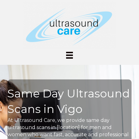
Same Day Ultrasound
Scans in Vigo
At Ultrasound Care, we provide same day
ultrasound scans in [location] for men and
women who want fast, accurate and professional