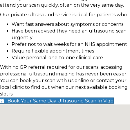
attend your scan quickly, often on the very same day.
Our private ultrasound service is ideal for patients who:
Want fast answers about symptoms or concerns
Have been advised they need an ultrasound scan
urgently
Prefer not to wait weeks for an NHS appointment
Require flexible appointment times
Value personal, one-to-one clinical care
With no GP referral required for our scans, accessing
professional ultrasound imaging has never been easier.
You can book your scan with us online or contact your
local clinic to find out when our next available booking
slot is.
Book Your Same Day Ultrasound Scan In Vigo