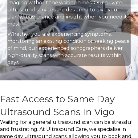
imaging without the waiting times. Our private
ultrasound services are designed to give you
clarity, reassurance and insight when you need it
most.
Whether you are experiencing symptoms,
monitoring an existing condition or seeking peace
of mind, our experienced sonographers deliver
high-quality scans with accurate results within
days.
Fast Access to Same Day
Ultrasound Scans In Vigo
Waiting for a general ultrasound scan can be stressful
and frustrating. At Ultrasound Care, we specialise in
same day ultrasound scans, allowing you to book and