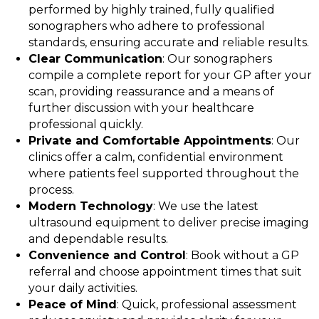
performed by highly trained, fully qualified
sonographers who adhere to professional
standards, ensuring accurate and reliable results.
Clear Communication
: Our sonographers
compile a complete report for your GP after your
scan, providing reassurance and a means of
further discussion with your healthcare
professional quickly.
Private and Comfortable Appointments
: Our
clinics offer a calm, confidential environment
where patients feel supported throughout the
process.
Modern Technology
: We use the latest
ultrasound equipment to deliver precise imaging
and dependable results.
Convenience and Control
: Book without a GP
referral and choose appointment times that suit
your daily activities.
Peace of Mind
: Quick, professional assessment