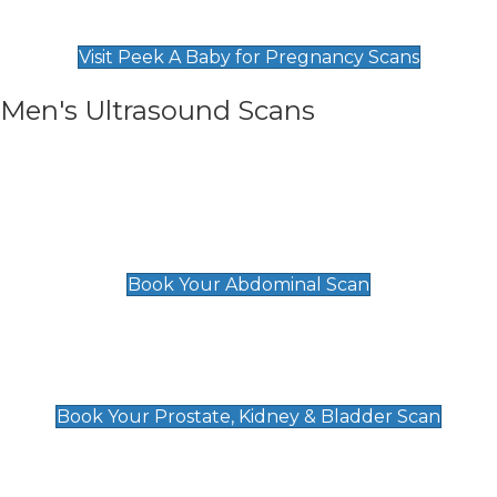
Find Our Early Pregnancy Scans & Packages at
Peek A Baby
Visit Peek A Baby for Pregnancy Scans
Men's Ultrasound Scans
General
Abdominal Scan
£89
Book Your Abdominal Scan
Prostate, Kidney & Bladder Scan
£49
Book Your Prostate, Kidney & Bladder Scan
Deep Vein Thrombosis (DVT)