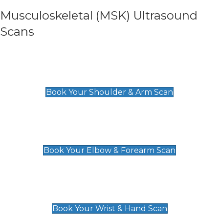
Musculoskeletal (MSK) Ultrasound
Scans
Shoulder & Upper Arm Scan
£119
Book Your Shoulder & Arm Scan
Elbow & Forearm Scan
£119
Book Your Elbow & Forearm Scan
Wrist & Hand Scan
£129
Book Your Wrist & Hand Scan