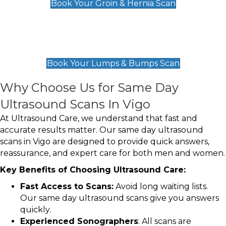
Book Your Groin & Hernia Scan
Lumps & Bumps Scan
£119
Book Your Lumps & Bumps Scan
Why Choose Us for Same Day
Ultrasound Scans In Vigo
At Ultrasound Care, we understand that fast and
accurate results matter. Our same day ultrasound
scans in Vigo are designed to provide quick answers,
reassurance, and expert care for both men and women.
Key Benefits of Choosing Ultrasound Care:
Fast Access to Scans:
Avoid long waiting lists.
Our same day ultrasound scans give you answers
quickly.
Experienced Sonographers
: All scans are