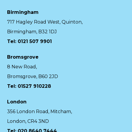
Birmingham
717 Hagley Road West, Quinton,
Birmingham, B32 1DJ
Tel: 0121 507 9901
Bromsgrove
8 New Road,
Bromsgrove, B60 2JD
Tel: 01527 910228
London
356 London Road, Mitcham,
London, CR4 3ND
Tel: 020 8640 7444