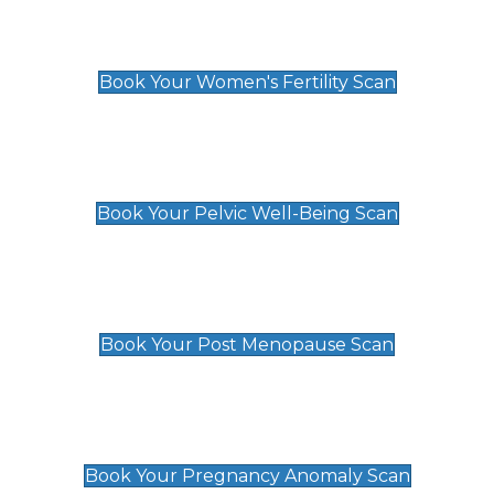
Women's Fertility Scan
£89
Book Your Women's Fertility Scan
Pelvic Well-Being Scan
£89
Book Your Pelvic Well-Being Scan
Post Menopause Scan
£89
Book Your Post Menopause Scan
Pregnancy Anomaly Scan
£99
Book Your Pregnancy Anomaly Scan