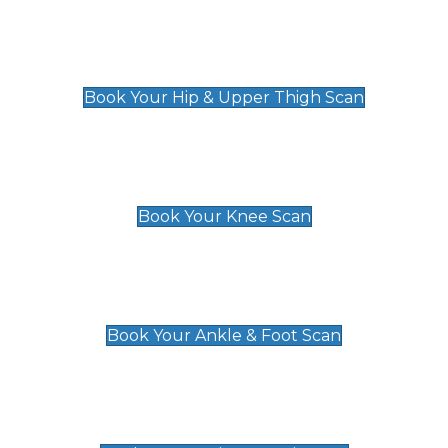
Hip & Upper Thigh Scan
£119
Book Your Hip & Upper Thigh Scan
Knee Scan
£119
Book Your Knee Scan
Ankle & Foot Scan
£129
Book Your Ankle & Foot Scan
Groin & Hernia Scan
£119