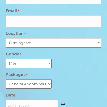
Email
*
Location
*
Gender
Packages
*
Date