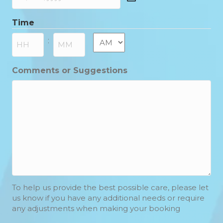
DD
slash
Time
MM
slash
AM/PM
:
YYYY
Hours
Minutes
Comments or Suggestions
To help us provide the best possible care, please let
us know if you have any additional needs or require
any adjustments when making your booking