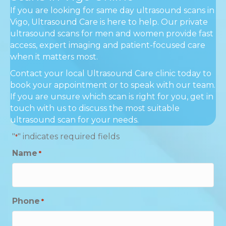
If you are looking for same day ultrasound scans in
Vigo, Ultrasound Care is here to help. Our private
ultrasound scans for men and women provide fast
access, expert imaging and patient-focused care
when it matters most.
Contact your local Ultrasound Care clinic today to
book your appointment or to speak with our team.
If you are unsure which scan is right for you, get in
touch with us to discuss the most suitable
ultrasound scan for your needs.
"
" indicates required fields
*
Name
*
Phone
*