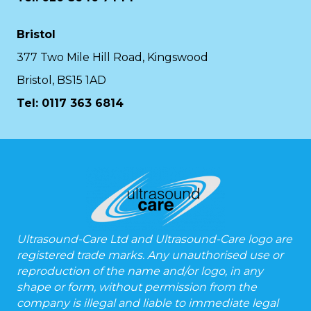
Bristol
377 Two Mile Hill Road, Kingswood
Bristol, BS15 1AD
Tel:
0117 363 6814
Ultrasound-Care Ltd and Ultrasound-Care logo are
registered trade marks. Any unauthorised use or
reproduction of the name and/or logo, in any
shape or form, without permission from the
company is illegal and liable to immediate legal