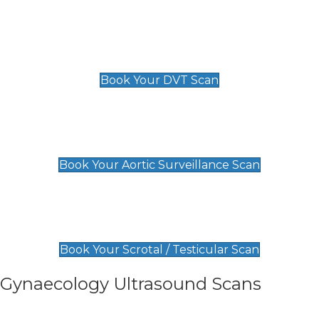
Scan
£89 For 1 Leg
£109 For 2 Legs
Book Your DVT Scan
Aortic Surveillance Scan
£49
Book Your Aortic Surveillance Scan
Scrotal / Testicular Scan
£110
Book Your Scrotal / Testicular Scan
Gynaecology Ultrasound Scans