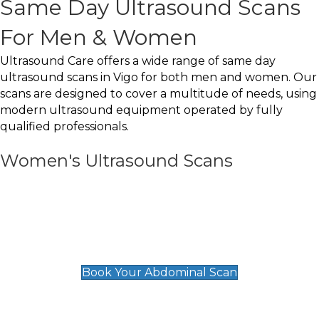
Same Day Ultrasound Scans
For Men & Women
Ultrasound Care offers a wide range of same day
ultrasound scans in Vigo for both men and women. Our
scans are designed to cover a multitude of needs, using
modern ultrasound equipment operated by fully
qualified professionals.
Women's Ultrasound Scans
General
Abdominal Scan
£89
Book Your Abdominal Scan