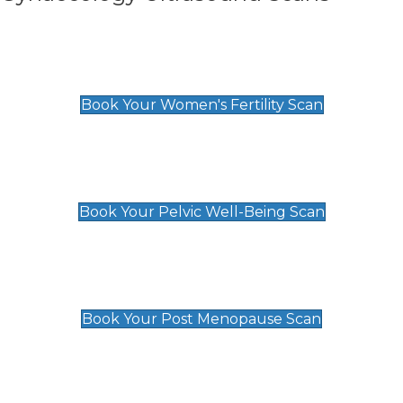
Women's Fertility Scan
£89
Book Your Women's Fertility Scan
Pelvic Well-Being Scan
£89
Book Your Pelvic Well-Being Scan
Post Menopause Scan
£89
Book Your Post Menopause Scan
Pregnancy Anomaly Scan