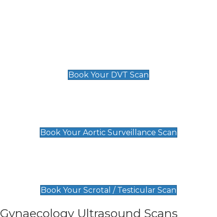
Deep Vein Thrombosis (DVT)
Scan
£89 For 1 Leg
£109 For 2 Legs
Book Your DVT Scan
Aortic Surveillance Scan
£49
Book Your Aortic Surveillance Scan
Scrotal / Testicular Scan
£110
Book Your Scrotal / Testicular Scan
Gynaecology Ultrasound Scans