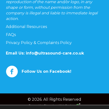
reproduction of the name and/or logo, in any
shape or form, without permission from the
company is illegal and liable to immediate legal
action.
Additional Resources
FAQs
Privacy Policy & Complaints Policy
Email Us:
info@ultrasound-care.co.uk
Follow Us on Facebook!
© 2026. All Rights Reserved
Powered by
Chameleon Web Services