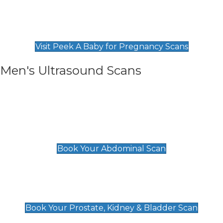
Private Pregnancy Scans
Find Our Early Pregnancy Scans & Packages at
Peek A Baby
Visit Peek A Baby for Pregnancy Scans
Men's Ultrasound Scans
General
Abdominal Scan
£89
Book Your Abdominal Scan
Prostate, Kidney & Bladder Scan
£49
Book Your Prostate, Kidney & Bladder Scan