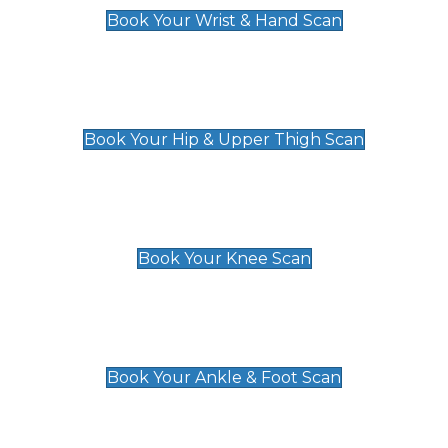
Book Your Wrist & Hand Scan
Hip & Upper Thigh Scan
£119
Book Your Hip & Upper Thigh Scan
Knee Scan
£119
Book Your Knee Scan
Ankle & Foot Scan
£129
Book Your Ankle & Foot Scan
Groin & Hernia Scan