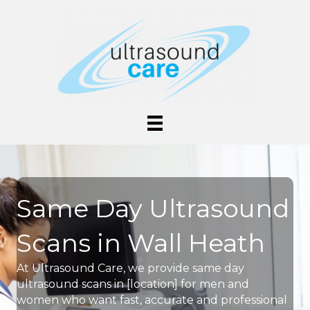
Same Day Ultrasound
Scans in Wall Heath
At Ultrasound Care, we provide same day
ultrasound scans in [location] for men and
women who want fast, accurate and professional