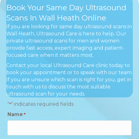
Book Your Same Day Ultrasound
Scans In Wall Heath Online
If you are looking for same day ultrasound scans in
Wall Heath, Ultrasound Care is here to help. Our
private ultrasound scans for men and women
provide fast access, expert imaging and patient-
focused care when it matters most.
Contact your local Ultrasound Care clinic today to
book your appointment or to speak with our team.
If you are unsure which scan is right for you, get in
touch with us to discuss the most suitable
ultrasound scan for your needs.
"
" indicates required fields
*
Name
*