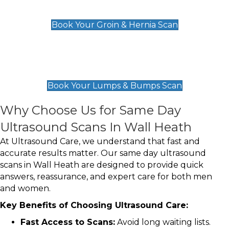
£119
Book Your Groin & Hernia Scan
Lumps & Bumps Scan
£119
Book Your Lumps & Bumps Scan
Why Choose Us for Same Day
Ultrasound Scans In Wall Heath
At Ultrasound Care, we understand that fast and
accurate results matter. Our same day ultrasound
scans in Wall Heath are designed to provide quick
answers, reassurance, and expert care for both men
and women.
Key Benefits of Choosing Ultrasound Care:
Fast Access to Scans:
Avoid long waiting lists.