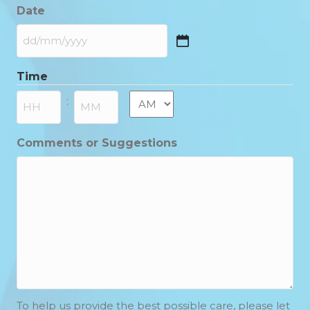
Date
DD
slash
Time
MM
slash
AM/PM
:
YYYY
Hours
Minutes
Comments or Suggestions
To help us provide the best possible care, please let