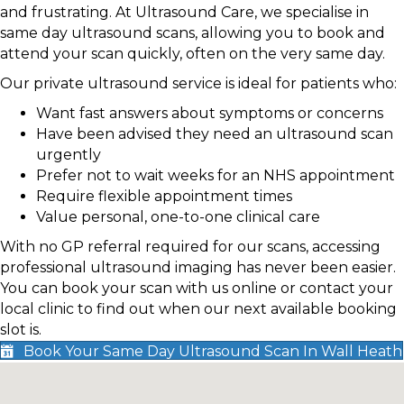
and frustrating. At Ultrasound Care, we specialise in
same day ultrasound scans, allowing you to book and
attend your scan quickly, often on the very same day.
Our private ultrasound service is ideal for patients who:
Want fast answers about symptoms or concerns
Have been advised they need an ultrasound scan
urgently
Prefer not to wait weeks for an NHS appointment
Require flexible appointment times
Value personal, one-to-one clinical care
With no GP referral required for our scans, accessing
professional ultrasound imaging has never been easier.
You can book your scan with us online or contact your
local clinic to find out when our next available booking
slot is.
Book Your Same Day Ultrasound Scan In Wall Heath