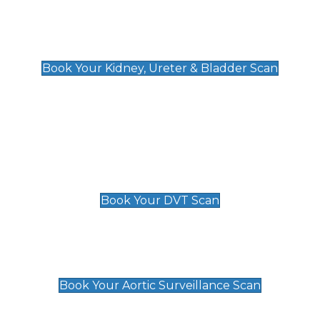
Kidney, Ureter & Bladder Scan
£89
Book Your Kidney, Ureter & Bladder Scan
Deep Vein Thrombosis (DVT)
Scan
£89 For 1 Leg
£109 For 2 Legs
Book Your DVT Scan
Aortic Surveillance Scan
£49
Book Your Aortic Surveillance Scan