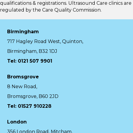
qualifications & registrations. Ultrasound Care clinics are
regulated by the
Care Quality Commission.
Birmingham
717 Hagley Road West, Quinton,
Birmingham, B32 1DJ
Tel: 0121 507 9901
Bromsgrove
8 New Road,
Bromsgrove, B60 2JD
Tel: 01527 910228
London
356 London Road, Mitcham,