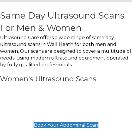
Same Day Ultrasound Scans
For Men & Women
Ultrasound Care offers a wide range of same day
ultrasound scans in Wall Heath for both men and
women. Our scans are designed to cover a multitude of
needs, using modern ultrasound equipment operated
by fully qualified professionals.
Women's Ultrasound Scans
General
Abdominal Scan
£89
Book Your Abdominal Scan