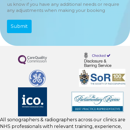
us know if you have any additional needs or require
any adjustments when making your booking
All sonographers & radiographers across our clinics are
NHS professionals with relevant training, experience,