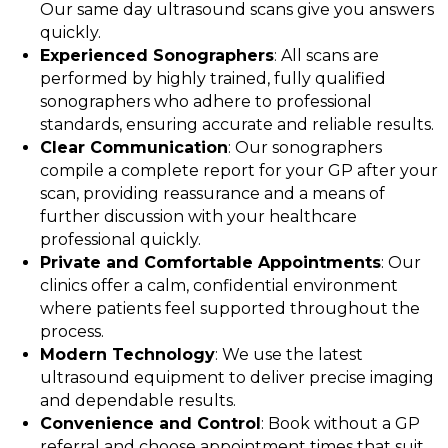
Our same day ultrasound scans give you answers
quickly.
Experienced Sonographers
: All scans are
performed by highly trained, fully qualified
sonographers who adhere to professional
standards, ensuring accurate and reliable results.
Clear Communication
: Our sonographers
compile a complete report for your GP after your
scan, providing reassurance and a means of
further discussion with your healthcare
professional quickly.
Private and Comfortable Appointments
: Our
clinics offer a calm, confidential environment
where patients feel supported throughout the
process.
Modern Technology
: We use the latest
ultrasound equipment to deliver precise imaging
and dependable results.
Convenience and Control
: Book without a GP
referral and choose appointment times that suit