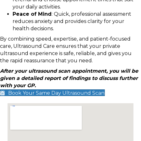
your daily activities.
Peace of Mind
: Quick, professional assessment
reduces anxiety and provides clarity for your
health decisions.
By combining speed, expertise, and patient-focused
care, Ultrasound Care ensures that your private
ultrasound experience is safe, reliable, and gives you
the rapid reassurance that you need.
After your ultrasound scan appointment, you will be
given a detailed report of findings to discuss further
with your GP.
Book Your Same Day Ultrasound Scan