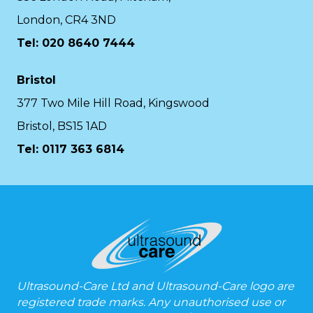
London, CR4 3ND
Tel: 020 8640 7444
Bristol
377 Two Mile Hill Road, Kingswood
Bristol, BS15 1AD
Tel:
0117 363 6814
Ultrasound-Care Ltd and Ultrasound-Care logo are
registered trade marks. Any unauthorised use or