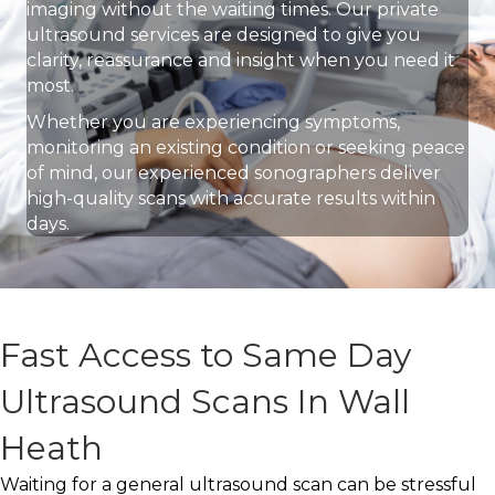
imaging without the waiting times. Our private
ultrasound services are designed to give you
clarity, reassurance and insight when you need it
most.
Whether you are experiencing symptoms,
monitoring an existing condition or seeking peace
of mind, our experienced sonographers deliver
high-quality scans with accurate results within
days.
Fast Access to Same Day
Ultrasound Scans In Wall
Heath
Waiting for a general ultrasound scan can be stressful