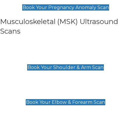
£99
Book Your Pregnancy Anomaly Scan
Musculoskeletal (MSK) Ultrasound
Scans
Shoulder & Upper Arm Scan
£119
Book Your Shoulder & Arm Scan
Elbow & Forearm Scan
£119
Book Your Elbow & Forearm Scan
Wrist & Hand Scan
£129