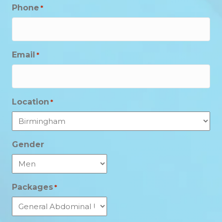
Phone
*
Email
*
Location
*
Gender
Packages
*