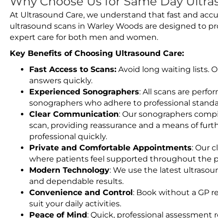
Why Choose Us for Same Day Ultra
At Ultrasound Care, we understand that fast and accu
ultrasound scans in Warley Woods are designed to pr
expert care for both men and women.
Key Benefits of Choosing Ultrasound Care:
Fast Access to Scans:
Avoid long waiting lists.
answers quickly.
Experienced Sonographers
: All scans are perfo
sonographers who adhere to professional standard
Clear Communication
: Our sonographers compil
scan, providing reassurance and a means of furt
professional quickly.
Private and Comfortable Appointments
: Our c
where patients feel supported throughout the p
Modern Technology
: We use the latest ultraso
and dependable results.
Convenience and Control
: Book without a GP r
suit your daily activities.
Peace of Mind
: Quick, professional assessment r