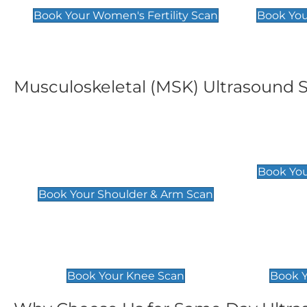
Book Your Women's Fertility Scan
Book You
Musculoskeletal (MSK) Ultrasound 
Shoulder & Upper Arm
Elbow 
Scan
£119
Book You
£119
Book Your Shoulder & Arm Scan
Knee Scan
Ankle 
£119
£129
Book Your Knee Scan
Book Y