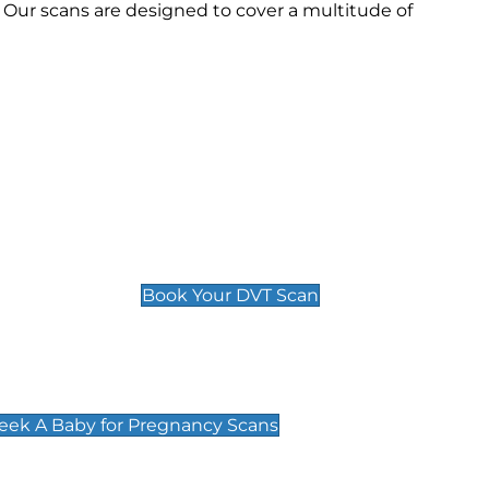
Our scans are designed to cover a multitude of
Deep Vein Thrombosis (DVT)
Scan
£89 For 1 Leg
£109 For 2 Legs
Book Your DVT Scan
cy Scans
 Scans & Packages at Peek A Baby
Peek A Baby for Pregnancy Scans