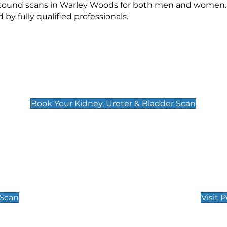
rasound scans in Warley Woods for both men and women. 
 fully qualified professionals.
Kidney, Ureter & Bladder Scan
£89
Book Your Kidney, Ureter & Bladder Scan
Private Pregnan
Find Our Early Pregnancy
 Scan
Visit 