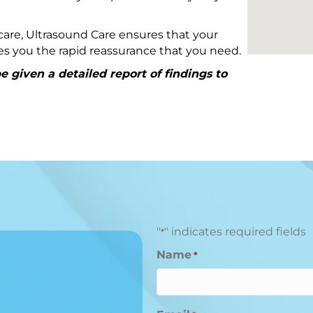
are, Ultrasound Care ensures that your
ives you the rapid reassurance that you need.
 given a detailed report of findings to
"
" indicates required fields
*
Name
*