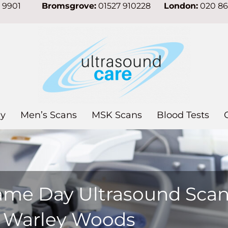
7 9901
Bromsgrove:
01527 910228
London:
020 8
y
Men’s Scans
MSK Scans
Blood Tests
ame Day Ultrasound Sca
n Warley Woods