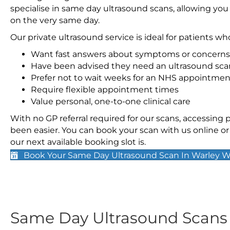
specialise in same day ultrasound scans, allowing you
on the very same day.
Our private ultrasound service is ideal for patients wh
Want fast answers about symptoms or concerns
Have been advised they need an ultrasound sca
Prefer not to wait weeks for an NHS appointmen
Require flexible appointment times
Value personal, one-to-one clinical care
With no GP referral required for our scans, accessing
been easier. You can book your scan with us online or 
our next available booking slot is.
Book Your Same Day Ultrasound Scan In Warley 
Same Day Ultrasound Scan