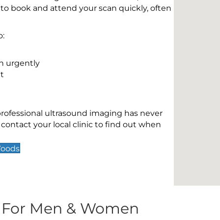
 to book and attend your scan quickly, often
o:
n urgently
t
 professional ultrasound imaging has never
contact your local clinic to find out when
Woods
s For Men & Women