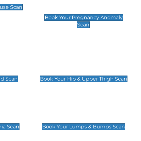
Scan
use Scan
£99
Book Your Pregnancy Anomaly
Scan
an
Hip & Upper Thigh Scan
£119
nd Scan
Book Your Hip & Upper Thigh Scan
can
Lumps & Bumps Scan
£119
nia Scan
Book Your Lumps & Bumps Scan