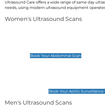
Ultrasound Care offers a wide range of same day ult
needs, using modern ultrasound equipment operated by
Women's Ultrasound Scans
General
Abdominal Scan
£89
Book Your Abdominal Scan
Aortic Surveillance Scan
£49
Book Your Aortic Surveillance
Men's Ultrasound Scans