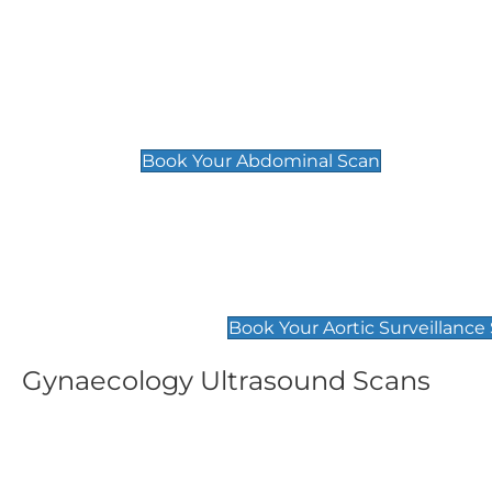
General
Abdominal Scan
£89
Book Your Abdominal Scan
Aortic Surveillance Scan
£49
Book Your Aortic Surveillance
Gynaecology Ultrasound Scans
Women's Fertility Scan
Pelvic
£89
£89