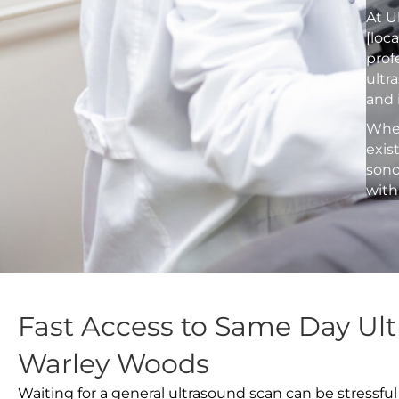
At U
[loc
prof
ultr
and 
Whet
exis
sono
with
Fast Access to Same Day Ult
Warley Woods
Waiting for a general ultrasound scan can be stressful