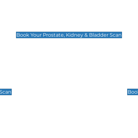
Prostate, Kidney & Bladder Scan
£49
Book Your Prostate, Kidney & Bladder Scan
Scrotal / Testicu
£110
 Scan
Book
 Well-Being Scan
Post Menopause
£89