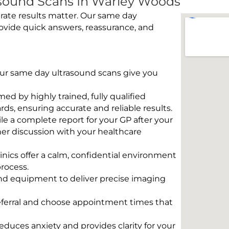
sound Scans In Warley Woods
rate results matter. Our same day
ovide quick answers, reassurance, and
 Our same day ultrasound scans give you
rmed by highly trained, fully qualified
s, ensuring accurate and reliable results.
e a complete report for your GP after your
her discussion with your healthcare
linics offer a calm, confidential environment
rocess.
und equipment to deliver precise imaging
eferral and choose appointment times that
educes anxiety and provides clarity for your