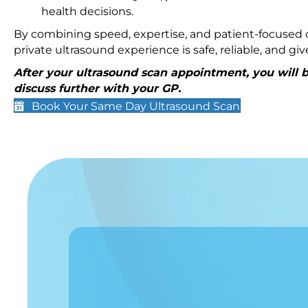
health decisions.
By combining speed, expertise, and patient-focused c
private ultrasound experience is safe, reliable, and g
After your ultrasound scan appointment, you will be
discuss further with your GP.
Book Your Same Day Ultrasound Scan