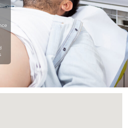
n
ance
d
s