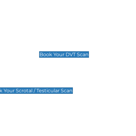
Deep Vein Thrombosis (DVT)
Scan
£89 For 1 Leg
£109 For 2 Legs
Book Your DVT Scan
lar Scan
 Your Scrotal / Testicular Scan
 Scan
Pregnancy Anomaly