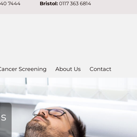
640 7444
Bristol:
0117 363 6814
Cancer Screening
About Us
Contact
ns