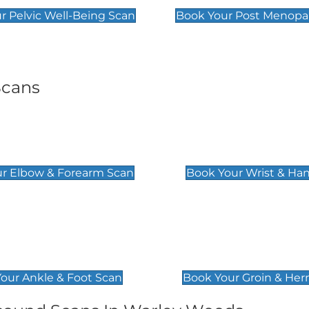
r Pelvic Well-Being Scan
Book Your Post Menopa
Scans
& Forearm Scan
Wrist & Hand Sc
£129
r Elbow & Forearm Scan
Book Your Wrist & Ha
& Foot Scan
Groin & Hernia S
£119
our Ankle & Foot Scan
Book Your Groin & Her