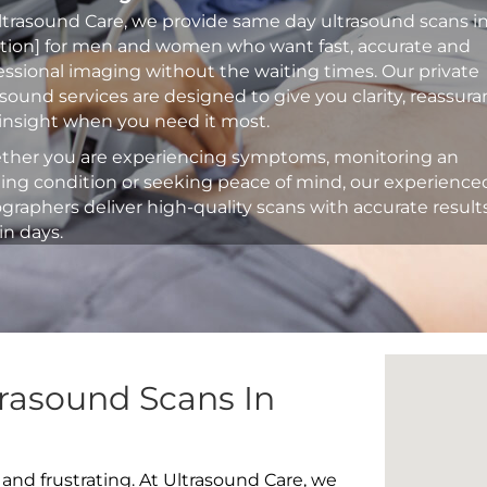
ltrasound Care, we provide same day ultrasound scans i
ation] for men and women who want fast, accurate and
essional imaging without the waiting times. Our private
asound services are designed to give you clarity, reassur
insight when you need it most.
her you are experiencing symptoms, monitoring an
ting condition or seeking peace of mind, our experience
graphers deliver high-quality scans with accurate result
in days.
rasound Scans In
 and frustrating. At Ultrasound Care, we