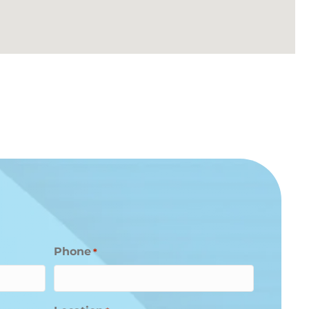
Phone
*