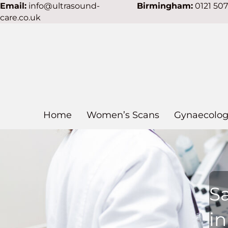
Email:
info@ultrasound-
Birmingham:
0121 50
care.co.uk
Home
Women’s Scans
Gynaecolog
S
i