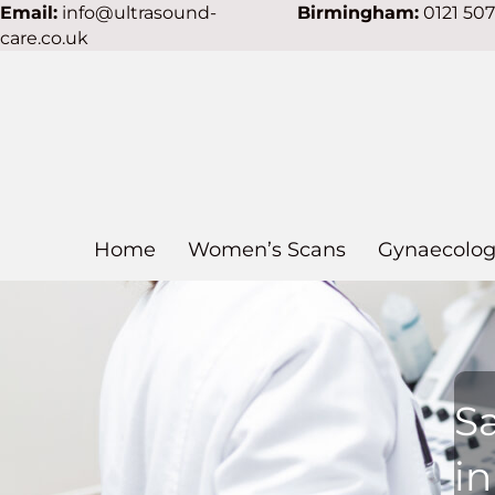
Email:
info@ultrasound-
Birmingham:
0121 50
care.co.uk
Home
Women’s Scans
Gynaecolog
S
i