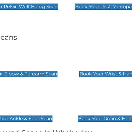
r Pelvic Well-Being Scan
Book Your Post Menopa
Scans
& Forearm Scan
Wrist & Hand Sc
£129
r Elbow & Forearm Scan
Book Your Wrist & Ha
& Foot Scan
Groin & Hernia S
£119
our Ankle & Foot Scan
Book Your Groin & Her