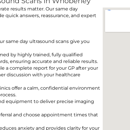
sound Scans In Whoberley
rate results matter. Our same day
de quick answers, reassurance, and expert
 Our same day ultrasound scans give you
rmed by highly trained, fully qualified
s, ensuring accurate and reliable results.
e a complete report for your GP after your
her discussion with your healthcare
linics offer a calm, confidential environment
rocess.
und equipment to deliver precise imaging
eferral and choose appointment times that
educes anxiety and provides clarity for your