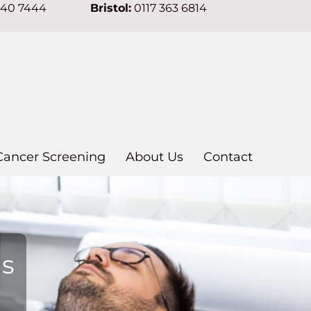
640 7444
Bristol:
0117 363 6814
Cancer Screening
About Us
Contact
ns