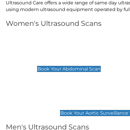
Ultrasound Care offers a wide range of same day ult
using modern ultrasound equipment operated by fully 
Women's Ultrasound Scans
General
Abdominal Scan
£89
Book Your Abdominal Scan
Aortic Surveillance Scan
£49
Book Your Aortic Surveillance
Men's Ultrasound Scans