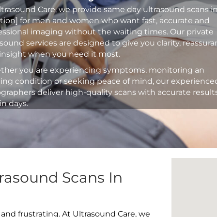
ltrasound Care, we provide same day ultrasound scans i
ation] for men and women who want fast, accurate and
essional imaging without the waiting times. Our private
asound services are designed to give you clarity, reassur
insight when you need it most.
her you are experiencing symptoms, monitoring an
ting condition or seeking peace of mind, our experience
graphers deliver high-quality scans with accurate result
in days.
rasound Scans In
 and frustrating. At Ultrasound Care, we