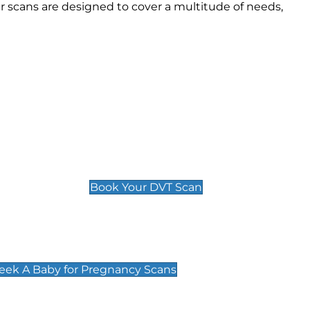
 scans are designed to cover a multitude of needs,
Deep Vein Thrombosis (DVT)
Scan
£89 For 1 Leg
£109 For 2 Legs
Book Your DVT Scan
cy Scans
 Scans & Packages at Peek A Baby
Peek A Baby for Pregnancy Scans