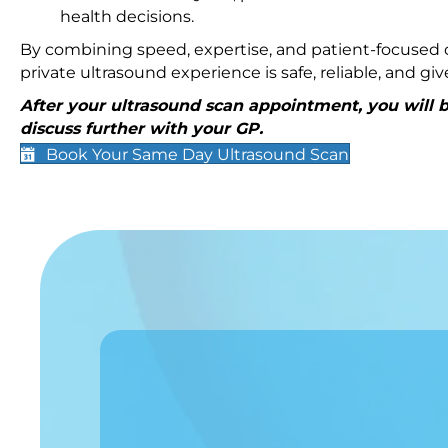
health decisions.
By combining speed, expertise, and patient-focused c
private ultrasound experience is safe, reliable, and g
After your ultrasound scan appointment, you will be
discuss further with your GP.
Book Your Same Day Ultrasound Scan