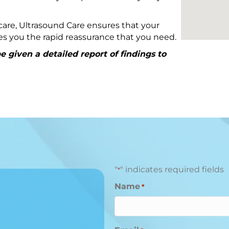
are, Ultrasound Care ensures that your
ives you the rapid reassurance that you need.
 given a detailed report of findings to
"
" indicates required fields
*
Name
*