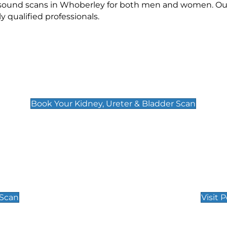
rasound scans in Whoberley for both men and women. Our
qualified professionals.
Kidney, Ureter & Bladder Scan
£89
Book Your Kidney, Ureter & Bladder Scan
Private Pregnan
Find Our Early Pregnancy
 Scan
Visit 