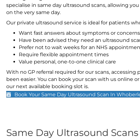
specialise in same day ultrasound scans, allowing you
on the very same day.
Our private ultrasound service is ideal for patients wh
Want fast answers about symptoms or concerns
Have been advised they need an ultrasound sca
Prefer not to wait weeks for an NHS appointmen
Require flexible appointment times
Value personal, one-to-one clinical care
With no GP referral required for our scans, accessing
been easier. You can book your scan with us online or 
our next available booking slot is.
Book Your Same Day Ultrasound Scan In Whoberl
Same Day Ultrasound Scan