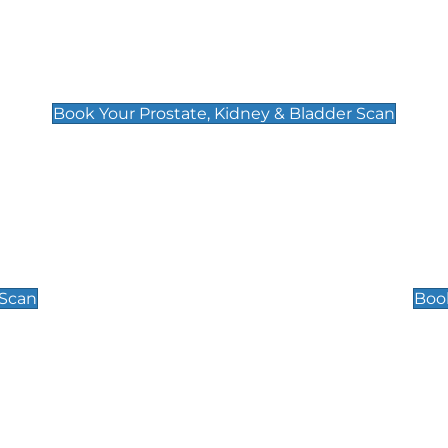
Prostate, Kidney & Bladder Scan
£49
Book Your Prostate, Kidney & Bladder Scan
Scrotal / Testicu
£110
 Scan
Book
 Well-Being Scan
Post Menopause
£89