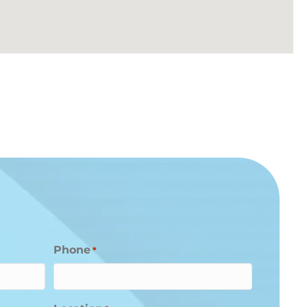
Phone
*