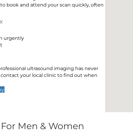
 to book and attend your scan quickly, often
o:
n urgently
t
 professional ultrasound imaging has never
contact your local clinic to find out when
ey
s For Men & Women