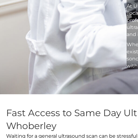
At U
[loc
prof
ultr
and 
Whet
exis
sono
with
Fast Access to Same Day Ult
Whoberley
Waiting for a general ultrasound scan can be stressful