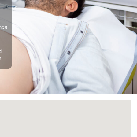
n
ance
d
s