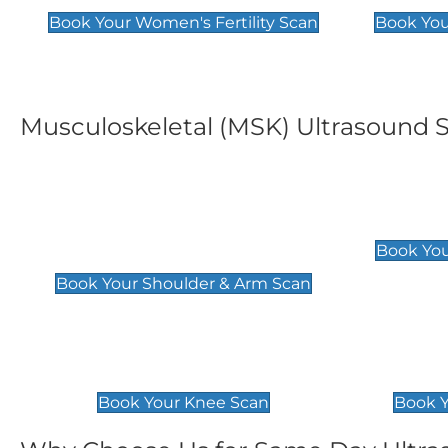
Book Your Women's Fertility Scan
Book You
Musculoskeletal (MSK) Ultrasound 
Shoulder & Upper Arm
Elbow 
Scan
£119
Book You
£119
Book Your Shoulder & Arm Scan
Knee Scan
Ankle 
£119
£129
Book Your Knee Scan
Book Y