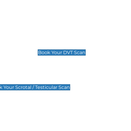
Deep Vein Thrombosis (DVT)
Scan
£89 For 1 Leg
£109 For 2 Legs
Book Your DVT Scan
lar Scan
 Your Scrotal / Testicular Scan
 Scan
Pregnancy Anomaly