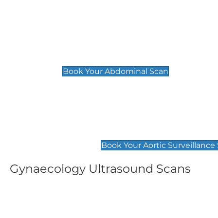
General
Abdominal Scan
£89
Book Your Abdominal Scan
Aortic Surveillance Scan
£49
Book Your Aortic Surveillance
Gynaecology Ultrasound Scans
Women's Fertility Scan
Pelvic
£89
£89