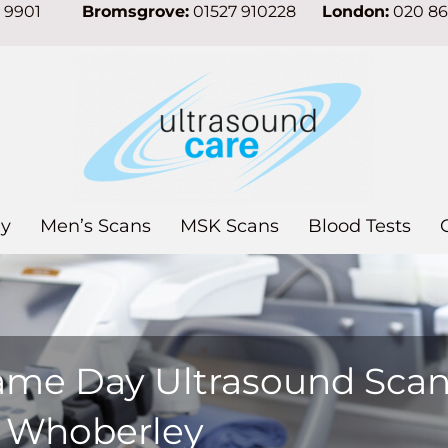
7 9901
Bromsgrove:
01527 910228
London:
020 8
y
Men’s Scans
MSK Scans
Blood Tests
ame Day Ultrasound Sca
n Whoberley