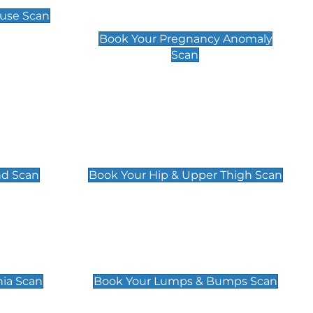
Scan
use Scan
£99
Book Your Pregnancy Anomaly
Scan
an
Hip & Upper Thigh Scan
£119
nd Scan
Book Your Hip & Upper Thigh Scan
can
Lumps & Bumps Scan
£119
nia Scan
Book Your Lumps & Bumps Scan