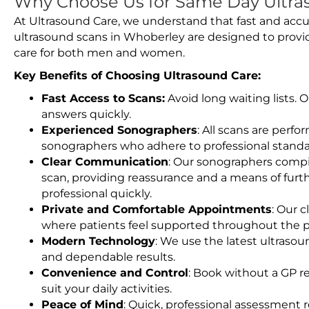
Why Choose Us for Same Day Ultra
At Ultrasound Care, we understand that fast and accu
ultrasound scans in Whoberley are designed to provi
care for both men and women.
Key Benefits of Choosing Ultrasound Care:
Fast Access to Scans:
Avoid long waiting lists.
answers quickly.
Experienced Sonographers
: All scans are perfo
sonographers who adhere to professional standard
Clear Communication
: Our sonographers compil
scan, providing reassurance and a means of furt
professional quickly.
Private and Comfortable Appointments
: Our c
where patients feel supported throughout the p
Modern Technology
: We use the latest ultraso
and dependable results.
Convenience and Control
: Book without a GP r
suit your daily activities.
Peace of Mind
: Quick, professional assessment r