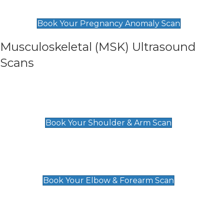
£99
Book Your Pregnancy Anomaly Scan
Musculoskeletal (MSK) Ultrasound
Scans
Shoulder & Upper Arm Scan
£119
Book Your Shoulder & Arm Scan
Elbow & Forearm Scan
£119
Book Your Elbow & Forearm Scan
Wrist & Hand Scan