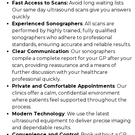
Fast Access to Scans:
Avoid long waiting lists.
Our same day ultrasound scans give you answers
quickly.
Experienced Sonographers
: All scans are
performed by highly trained, fully qualified
sonographers who adhere to professional
standards, ensuring accurate and reliable results.
Clear Communication
: Our sonographers
compile a complete report for your GP after your
scan, providing reassurance and a means of
further discussion with your healthcare
professional quickly.
Private and Comfortable Appointments
: Our
clinics offer a calm, confidential environment
where patients feel supported throughout the
process.
Modern Technology
: We use the latest
ultrasound equipment to deliver precise imaging
and dependable results.
Convenience and Control
: Book without a GP