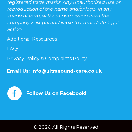
registered trade marks. Any unauthorised use or
reproduction of the name and/or logo, in any
shape or form, without permission from the
company is illegal and liable to immediate legal
action.
Additional Resources
FAQs
Privacy Policy & Complaints Policy
Email Us:
info@ultrasound-care.co.uk
Follow Us on Facebook!
© 2026. All Rights Reserved