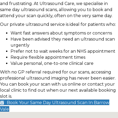
and frustrating. At Ultrasound Care, we specialise in
same day ultrasound scans, allowing you to book and
attend your scan quickly, often on the very same day.
Our private ultrasound service is ideal for patients who:
Want fast answers about symptoms or concerns
Have been advised they need an ultrasound scan
urgently
Prefer not to wait weeks for an NHS appointment
Require flexible appointment times
Value personal, one-to-one clinical care
With no GP referral required for our scans, accessing
professional ultrasound imaging has never been easier.
You can book your scan with us online or contact your
local clinic to find out when our next available booking
slot is.
Book Your Same Day Ultrasound Scan In Barrow
Vale