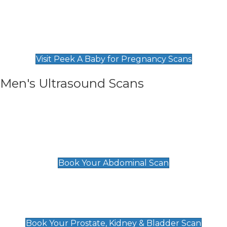
Private Pregnancy Scans
Find Our Early Pregnancy Scans & Packages at
Peek A Baby
Visit Peek A Baby for Pregnancy Scans
Men's Ultrasound Scans
General
Abdominal Scan
£89
Book Your Abdominal Scan
Prostate, Kidney & Bladder Scan
£49
Book Your Prostate, Kidney & Bladder Scan