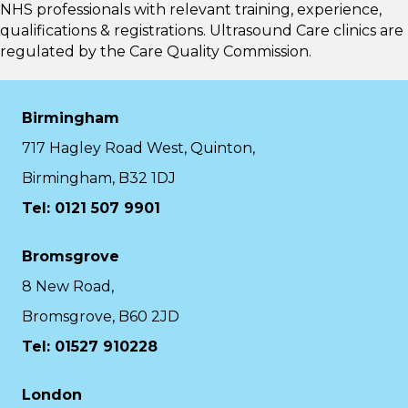
NHS professionals with relevant training, experience,
qualifications & registrations. Ultrasound Care clinics are
regulated by the
Care Quality Commission.
Birmingham
717 Hagley Road West, Quinton,
Birmingham, B32 1DJ
Tel: 0121 507 9901
Bromsgrove
8 New Road,
Bromsgrove, B60 2JD
Tel: 01527 910228
London