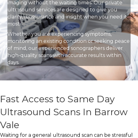
imaging without the waiting times. Our private
ultrasound services are designed to give you
clarity, reassurance and insight when you need it
most.
Whether you are experiencing symptoms,
monitoring an existing condition or seeking peace
of mind, our experienced sonographers deliver
high-quality scans with accurate results within
days.
Fast Access to Same Day
Ultrasound Scans In Barrow
Vale
Waiting for a general ultrasound scan can be stressful