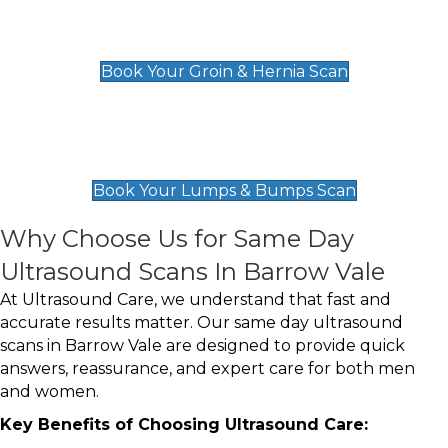
Groin & Hernia Scan
£119
Book Your Groin & Hernia Scan
Lumps & Bumps Scan
£119
Book Your Lumps & Bumps Scan
Why Choose Us for Same Day
Ultrasound Scans In Barrow Vale
At Ultrasound Care, we understand that fast and
accurate results matter. Our same day ultrasound
scans in Barrow Vale are designed to provide quick
answers, reassurance, and expert care for both men
and women.
Key Benefits of Choosing Ultrasound Care: