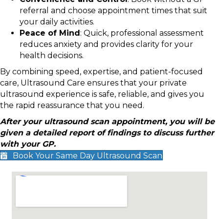
referral and choose appointment times that suit
your daily activities.
Peace of Mind
: Quick, professional assessment
reduces anxiety and provides clarity for your
health decisions.
By combining speed, expertise, and patient-focused
care, Ultrasound Care ensures that your private
ultrasound experience is safe, reliable, and gives you
the rapid reassurance that you need.
After your ultrasound scan appointment, you will be
given a detailed report of findings to discuss further
with your GP.
Book Your Same Day Ultrasound Scan