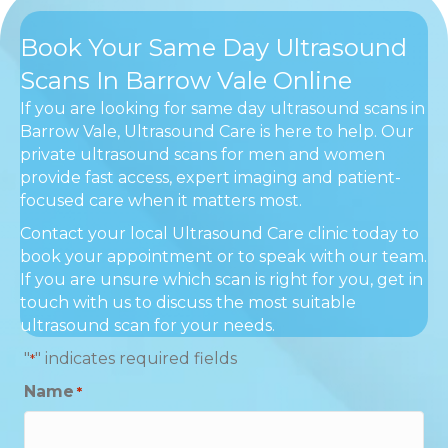
Book Your Same Day Ultrasound
Scans In Barrow Vale Online
If you are looking for same day ultrasound scans in
Barrow Vale, Ultrasound Care is here to help. Our
private ultrasound scans for men and women
provide fast access, expert imaging and patient-
focused care when it matters most.
Contact your local Ultrasound Care clinic today to
book your appointment or to speak with our team.
If you are unsure which scan is right for you, get in
touch with us to discuss the most suitable
ultrasound scan for your needs.
"
" indicates required fields
*
Name
*