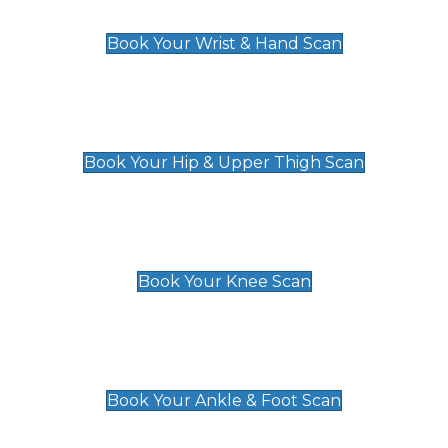
£129
Book Your Wrist & Hand Scan
Hip & Upper Thigh Scan
£119
Book Your Hip & Upper Thigh Scan
Knee Scan
£119
Book Your Knee Scan
Ankle & Foot Scan
£129
Book Your Ankle & Foot Scan