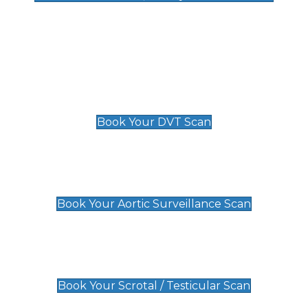
Deep Vein Thrombosis (DVT)
Scan
£89 For 1 Leg
£109 For 2 Legs
Book Your DVT Scan
Aortic Surveillance Scan
£49
Book Your Aortic Surveillance Scan
Scrotal / Testicular Scan
£110
Book Your Scrotal / Testicular Scan