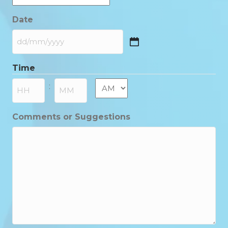
Date
DD
slash
Time
MM
slash
AM/PM
:
YYYY
Hours
Minutes
Comments or Suggestions