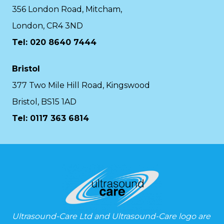
356 London Road, Mitcham,
London, CR4 3ND
Tel: 020 8640 7444
Bristol
377 Two Mile Hill Road, Kingswood
Bristol, BS15 1AD
Tel:
0117 363 6814
Ultrasound-Care Ltd and Ultrasound-Care logo are