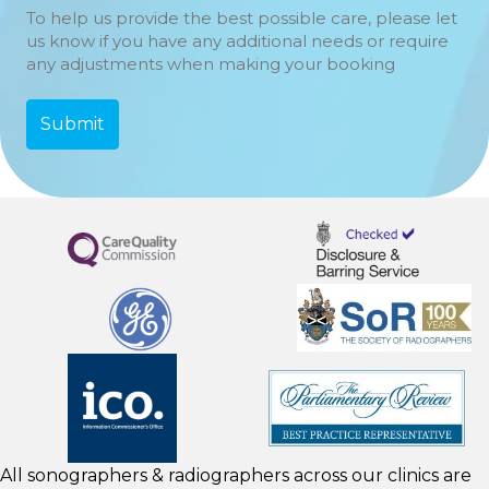
To help us provide the best possible care, please let
us know if you have any additional needs or require
any adjustments when making your booking
All sonographers & radiographers across our clinics are