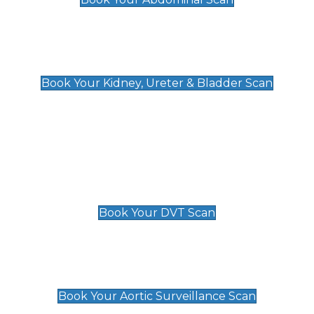
Kidney, Ureter & Bladder Scan
£89
Book Your Kidney, Ureter & Bladder Scan
Deep Vein Thrombosis (DVT)
Scan
£89 For 1 Leg
£109 For 2 Legs
Book Your DVT Scan
Aortic Surveillance Scan
£49
Book Your Aortic Surveillance Scan