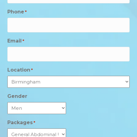
Phone
*
Email
*
Location
*
Gender
Packages
*