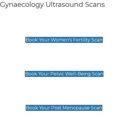
Gynaecology Ultrasound Scans
Women's Fertility Scan
£89
Book Your Women's Fertility Scan
Pelvic Well-Being Scan
£89
Book Your Pelvic Well-Being Scan
Post Menopause Scan
£89
Book Your Post Menopause Scan
Pregnancy Anomaly Scan