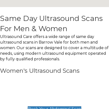
Same Day Ultrasound Scans
For Men & Women
Ultrasound Care offers a wide range of same day
ultrasound scans in Barrow Vale for both men and
women. Our scans are designed to cover a multitude of
needs, using modern ultrasound equipment operated
by fully qualified professionals.
Women's Ultrasound Scans
General
Abdominal Scan
£89
Book Your Abdominal Scan