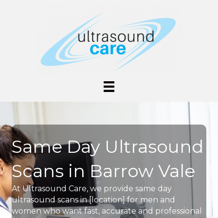
Same Day Ultrasound
Scans in Barrow Vale
At Ultrasound Care, we provide same day
ultrasound scans in [location] for men and
women who want fast, accurate and professional