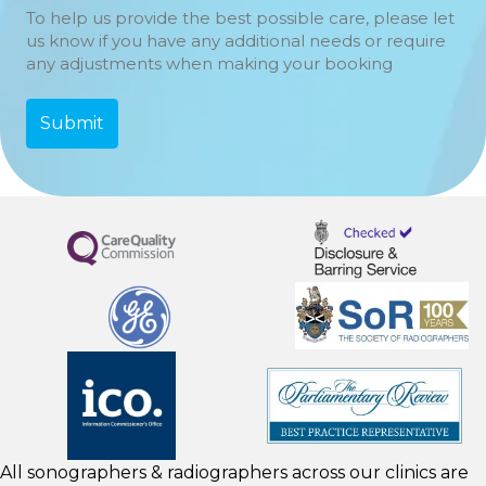
To help us provide the best possible care, please let
us know if you have any additional needs or require
any adjustments when making your booking
All sonographers & radiographers across our clinics are