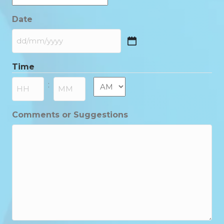
Date
DD
slash
Time
MM
slash
AM/PM
:
YYYY
Hours
Minutes
Comments or Suggestions