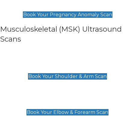
£99
Book Your Pregnancy Anomaly Scan
Musculoskeletal (MSK) Ultrasound
Scans
Shoulder & Upper Arm Scan
£119
Book Your Shoulder & Arm Scan
Elbow & Forearm Scan
£119
Book Your Elbow & Forearm Scan
Wrist & Hand Scan