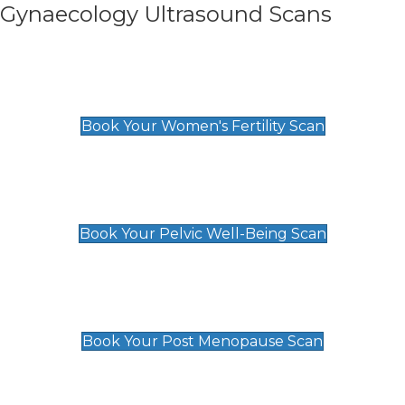
Gynaecology Ultrasound Scans
Women's Fertility Scan
£89
Book Your Women's Fertility Scan
Pelvic Well-Being Scan
£89
Book Your Pelvic Well-Being Scan
Post Menopause Scan
£89
Book Your Post Menopause Scan
Pregnancy Anomaly Scan