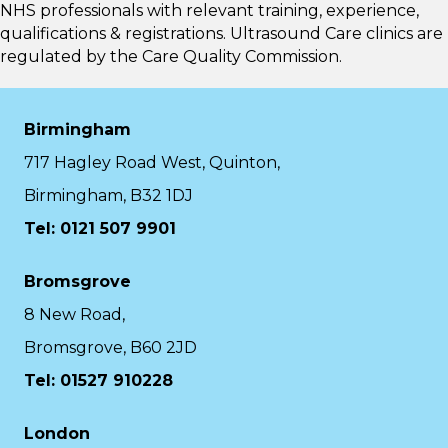
NHS professionals with relevant training, experience,
qualifications & registrations. Ultrasound Care clinics are
regulated by the
Care Quality Commission.
Birmingham
717 Hagley Road West, Quinton,
Birmingham, B32 1DJ
Tel: 0121 507 9901
Bromsgrove
8 New Road,
Bromsgrove, B60 2JD
Tel: 01527 910228
London