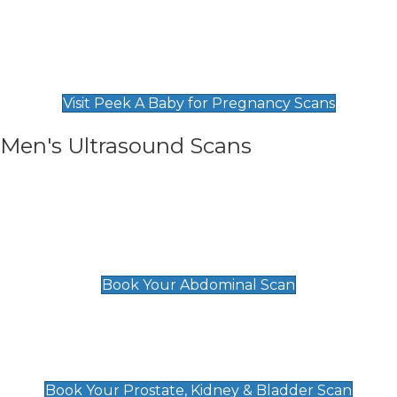
Private Pregnancy Scans
Find Our Early Pregnancy Scans & Packages at
Peek A Baby
Visit Peek A Baby for Pregnancy Scans
Men's Ultrasound Scans
General
Abdominal Scan
£89
Book Your Abdominal Scan
Prostate, Kidney & Bladder Scan
£49
Book Your Prostate, Kidney & Bladder Scan