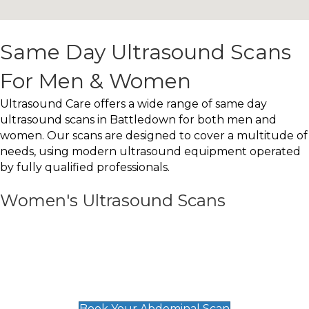
Same Day Ultrasound Scans
For Men & Women
Ultrasound Care offers a wide range of same day
ultrasound scans in Battledown for both men and
women. Our scans are designed to cover a multitude of
needs, using modern ultrasound equipment operated
by fully qualified professionals.
Women's Ultrasound Scans
General
Abdominal Scan
£89
Book Your Abdominal Scan