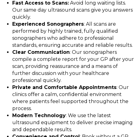
Fast Access to Scans:
Avoid long waiting lists.
Our same day ultrasound scans give you answers
quickly.
Experienced Sonographers
: All scans are
performed by highly trained, fully qualified
sonographers who adhere to professional
standards, ensuring accurate and reliable results.
Clear Communication
: Our sonographers
compile a complete report for your GP after your
scan, providing reassurance and a means of
further discussion with your healthcare
professional quickly.
Private and Comfortable Appointments
: Our
clinics offer a calm, confidential environment
where patients feel supported throughout the
process.
Modern Technology
: We use the latest
ultrasound equipment to deliver precise imaging
and dependable results.
Convenience and Control
: Book without a GP