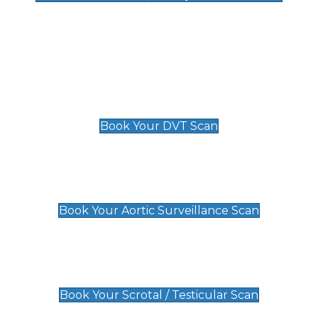
Deep Vein Thrombosis (DVT)
Scan
£89 For 1 Leg
£109 For 2 Legs
Book Your DVT Scan
Aortic Surveillance Scan
£49
Book Your Aortic Surveillance Scan
Scrotal / Testicular Scan
£110
Book Your Scrotal / Testicular Scan