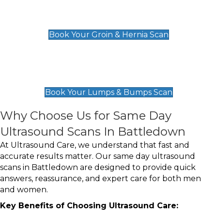
Groin & Hernia Scan
£119
Book Your Groin & Hernia Scan
Lumps & Bumps Scan
£119
Book Your Lumps & Bumps Scan
Why Choose Us for Same Day
Ultrasound Scans In Battledown
At Ultrasound Care, we understand that fast and
accurate results matter. Our same day ultrasound
scans in Battledown are designed to provide quick
answers, reassurance, and expert care for both men
and women.
Key Benefits of Choosing Ultrasound Care: