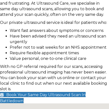
and frustrating. At Ultrasound Care, we specialise in
same day ultrasound scans, allowing you to book and
attend your scan quickly, often on the very same day.
Our private ultrasound service is ideal for patients who:
Want fast answers about symptoms or concerns
Have been advised they need an ultrasound scan
urgently
Prefer not to wait weeks for an NHS appointment
Require flexible appointment times
Value personal, one-to-one clinical care
With no GP referral required for our scans, accessing
professional ultrasound imaging has never been easier.
You can book your scan with us online or contact your
local clinic to find out when our next available booking
slot is.
Book Your Same Day Ultrasound Scan In
Battledown