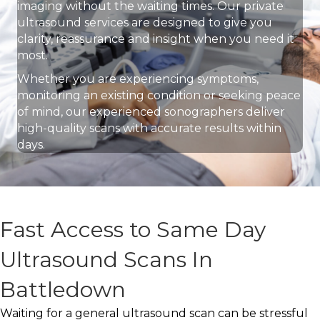
imaging without the waiting times. Our private
ultrasound services are designed to give you
clarity, reassurance and insight when you need it
most.
Whether you are experiencing symptoms,
monitoring an existing condition or seeking peace
of mind, our experienced sonographers deliver
high-quality scans with accurate results within
days.
Fast Access to Same Day
Ultrasound Scans In
Battledown
Waiting for a general ultrasound scan can be stressful