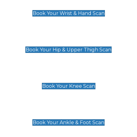
£129
Book Your Wrist & Hand Scan
Hip & Upper Thigh Scan
£119
Book Your Hip & Upper Thigh Scan
Knee Scan
£119
Book Your Knee Scan
Ankle & Foot Scan
£129
Book Your Ankle & Foot Scan