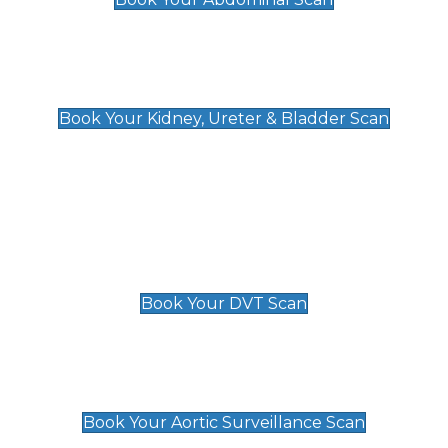
Kidney, Ureter & Bladder Scan
£89
Book Your Kidney, Ureter & Bladder Scan
Deep Vein Thrombosis (DVT)
Scan
£89 For 1 Leg
£109 For 2 Legs
Book Your DVT Scan
Aortic Surveillance Scan
£49
Book Your Aortic Surveillance Scan