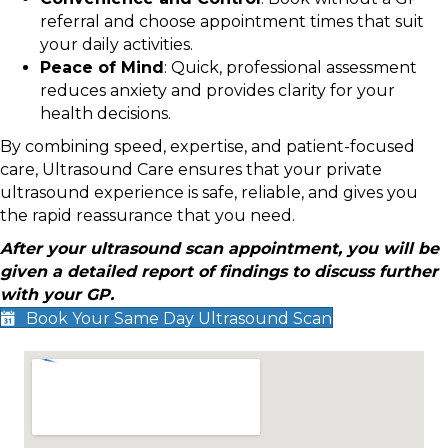
referral and choose appointment times that suit
your daily activities.
Peace of Mind
: Quick, professional assessment
reduces anxiety and provides clarity for your
health decisions.
By combining speed, expertise, and patient-focused
care, Ultrasound Care ensures that your private
ultrasound experience is safe, reliable, and gives you
the rapid reassurance that you need.
After your ultrasound scan appointment, you will be
given a detailed report of findings to discuss further
with your GP.
Book Your Same Day Ultrasound Scan