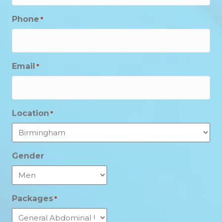
Phone
*
Email
*
Location
*
Gender
Packages
*