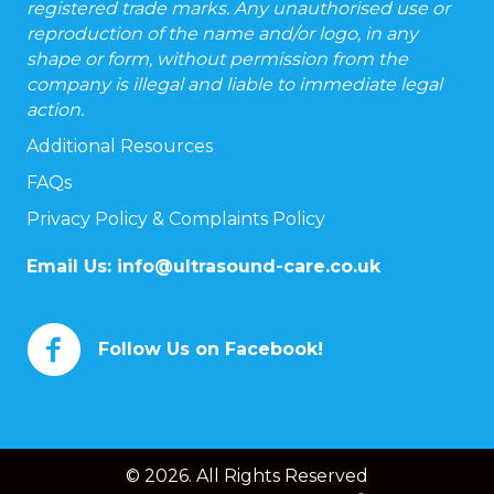
registered trade marks. Any unauthorised use or
reproduction of the name and/or logo, in any
shape or form, without permission from the
company is illegal and liable to immediate legal
action.
Additional Resources
FAQs
Privacy Policy & Complaints Policy
Email Us:
info@ultrasound-care.co.uk
Follow Us on Facebook!
© 2026. All Rights Reserved