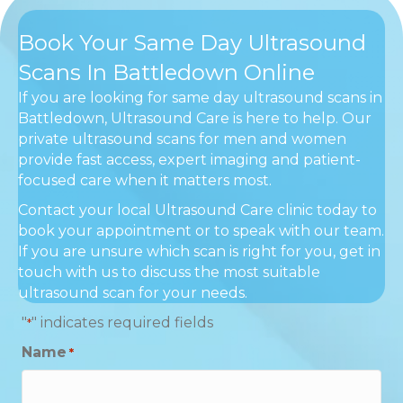
Book Your Same Day Ultrasound
Scans In Battledown Online
If you are looking for same day ultrasound scans in
Battledown, Ultrasound Care is here to help. Our
private ultrasound scans for men and women
provide fast access, expert imaging and patient-
focused care when it matters most.
Contact your local Ultrasound Care clinic today to
book your appointment or to speak with our team.
If you are unsure which scan is right for you, get in
touch with us to discuss the most suitable
ultrasound scan for your needs.
"
" indicates required fields
*
Name
*