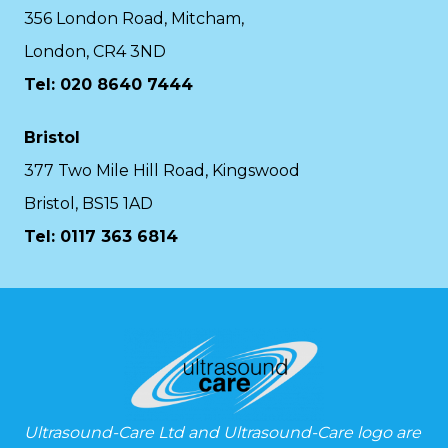
356 London Road, Mitcham,
London, CR4 3ND
Tel: 020 8640 7444
Bristol
377 Two Mile Hill Road, Kingswood
Bristol, BS15 1AD
Tel:
0117 363 6814
Ultrasound-Care Ltd and Ultrasound-Care logo are