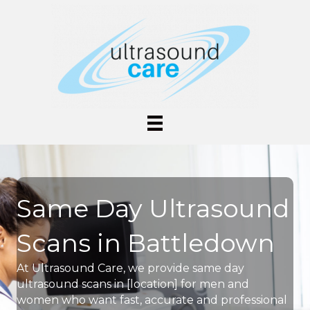
Same Day Ultrasound
Scans in Battledown
At Ultrasound Care, we provide same day
ultrasound scans in [location] for men and
women who want fast, accurate and professional