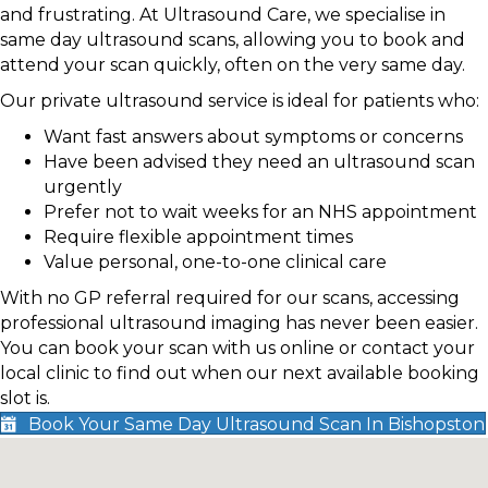
and frustrating. At Ultrasound Care, we specialise in
same day ultrasound scans, allowing you to book and
attend your scan quickly, often on the very same day.
Our private ultrasound service is ideal for patients who:
Want fast answers about symptoms or concerns
Have been advised they need an ultrasound scan
urgently
Prefer not to wait weeks for an NHS appointment
Require flexible appointment times
Value personal, one-to-one clinical care
With no GP referral required for our scans, accessing
professional ultrasound imaging has never been easier.
You can book your scan with us online or contact your
local clinic to find out when our next available booking
slot is.
Book Your Same Day Ultrasound Scan In Bishopston