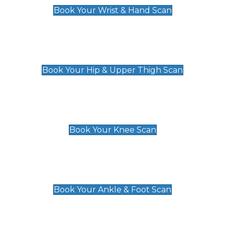
Book Your Wrist & Hand Scan
Hip & Upper Thigh Scan
£119
Book Your Hip & Upper Thigh Scan
Knee Scan
£119
Book Your Knee Scan
Ankle & Foot Scan
£129
Book Your Ankle & Foot Scan
Groin & Hernia Scan