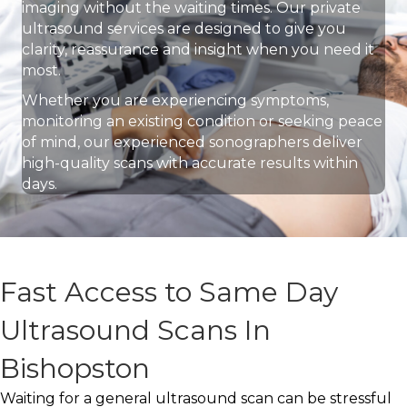
imaging without the waiting times. Our private
ultrasound services are designed to give you
clarity, reassurance and insight when you need it
most.
Whether you are experiencing symptoms,
monitoring an existing condition or seeking peace
of mind, our experienced sonographers deliver
high-quality scans with accurate results within
days.
Fast Access to Same Day
Ultrasound Scans In
Bishopston
Waiting for a general ultrasound scan can be stressful