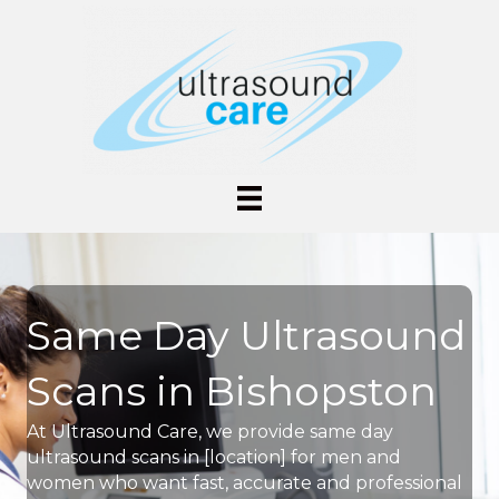
Same Day Ultrasound
Scans in Bishopston
At Ultrasound Care, we provide same day
ultrasound scans in [location] for men and
women who want fast, accurate and professional