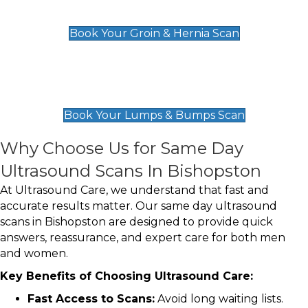
£119
Book Your Groin & Hernia Scan
Lumps & Bumps Scan
£119
Book Your Lumps & Bumps Scan
Why Choose Us for Same Day
Ultrasound Scans In Bishopston
At Ultrasound Care, we understand that fast and
accurate results matter. Our same day ultrasound
scans in Bishopston are designed to provide quick
answers, reassurance, and expert care for both men
and women.
Key Benefits of Choosing Ultrasound Care:
Fast Access to Scans:
Avoid long waiting lists.