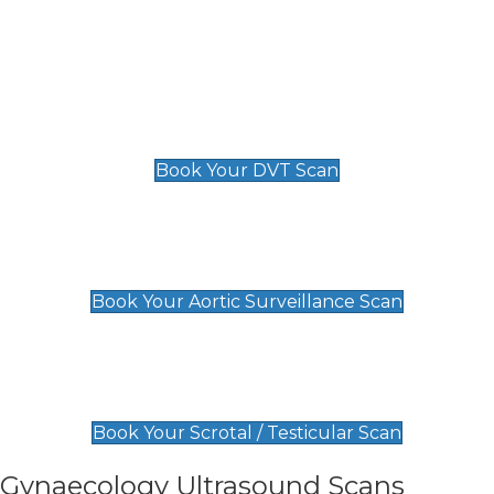
Deep Vein Thrombosis (DVT)
Scan
£89 For 1 Leg
£109 For 2 Legs
Book Your DVT Scan
Aortic Surveillance Scan
£49
Book Your Aortic Surveillance Scan
Scrotal / Testicular Scan
£110
Book Your Scrotal / Testicular Scan
Gynaecology Ultrasound Scans