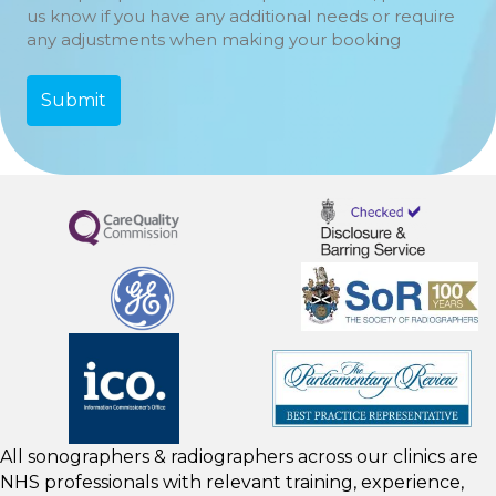
us know if you have any additional needs or require
any adjustments when making your booking
All sonographers & radiographers across our clinics are
NHS professionals with relevant training, experience,