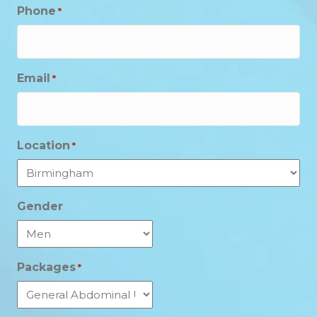
Phone
*
Email
*
Location
*
Gender
Packages
*