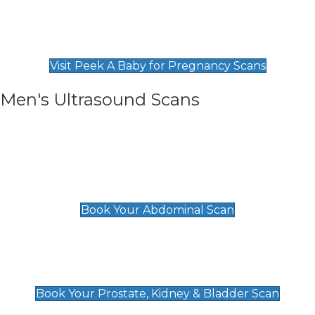
Private Pregnancy Scans
Find Our Early Pregnancy Scans & Packages at
Peek A Baby
Visit Peek A Baby for Pregnancy Scans
Men's Ultrasound Scans
General
Abdominal Scan
£89
Book Your Abdominal Scan
Prostate, Kidney & Bladder Scan
£49
Book Your Prostate, Kidney & Bladder Scan