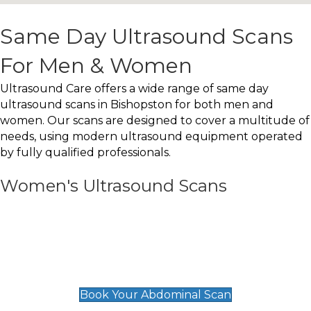
Same Day Ultrasound Scans
For Men & Women
Ultrasound Care offers a wide range of same day
ultrasound scans in Bishopston for both men and
women. Our scans are designed to cover a multitude of
needs, using modern ultrasound equipment operated
by fully qualified professionals.
Women's Ultrasound Scans
General
Abdominal Scan
£89
Book Your Abdominal Scan