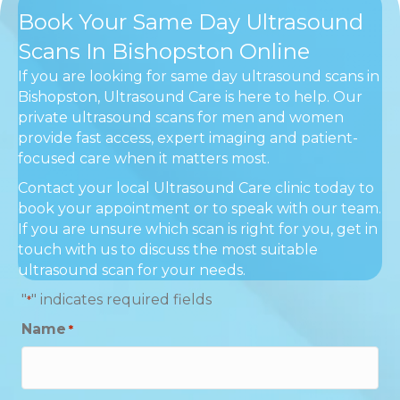
Book Your Same Day Ultrasound
Scans In Bishopston Online
If you are looking for same day ultrasound scans in
Bishopston, Ultrasound Care is here to help. Our
private ultrasound scans for men and women
provide fast access, expert imaging and patient-
focused care when it matters most.
Contact your local Ultrasound Care clinic today to
book your appointment or to speak with our team.
If you are unsure which scan is right for you, get in
touch with us to discuss the most suitable
ultrasound scan for your needs.
"
" indicates required fields
*
Name
*