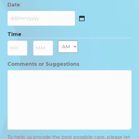
Date
DD
slash
Time
MM
slash
AM/PM
:
YYYY
Hours
Minutes
Comments or Suggestions
To help us provide the best possible care, please let