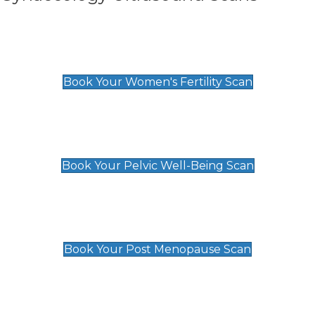
Women's Fertility Scan
£89
Book Your Women's Fertility Scan
Pelvic Well-Being Scan
£89
Book Your Pelvic Well-Being Scan
Post Menopause Scan
£89
Book Your Post Menopause Scan
Pregnancy Anomaly Scan