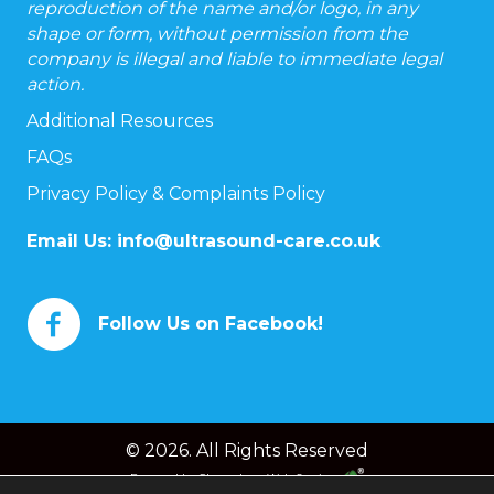
reproduction of the name and/or logo, in any
shape or form, without permission from the
company is illegal and liable to immediate legal
action.
Additional Resources
FAQs
Privacy Policy & Complaints Policy
Email Us:
info@ultrasound-care.co.uk
Follow Us on Facebook!
© 2026. All Rights Reserved
Powered by
Chameleon Web Services