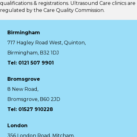
qualifications & registrations. Ultrasound Care clinics are
regulated by the
Care Quality Commission.
Birmingham
717 Hagley Road West, Quinton,
Birmingham, B32 1DJ
Tel: 0121 507 9901
Bromsgrove
8 New Road,
Bromsgrove, B60 2JD
Tel: 01527 910228
London
356 London Road, Mitcham,