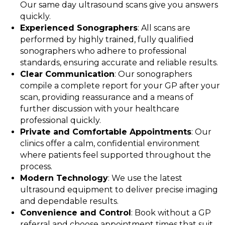
Our same day ultrasound scans give you answers
quickly.
Experienced Sonographers
: All scans are
performed by highly trained, fully qualified
sonographers who adhere to professional
standards, ensuring accurate and reliable results.
Clear Communication
: Our sonographers
compile a complete report for your GP after your
scan, providing reassurance and a means of
further discussion with your healthcare
professional quickly.
Private and Comfortable Appointments
: Our
clinics offer a calm, confidential environment
where patients feel supported throughout the
process.
Modern Technology
: We use the latest
ultrasound equipment to deliver precise imaging
and dependable results.
Convenience and Control
: Book without a GP
referral and choose appointment times that suit