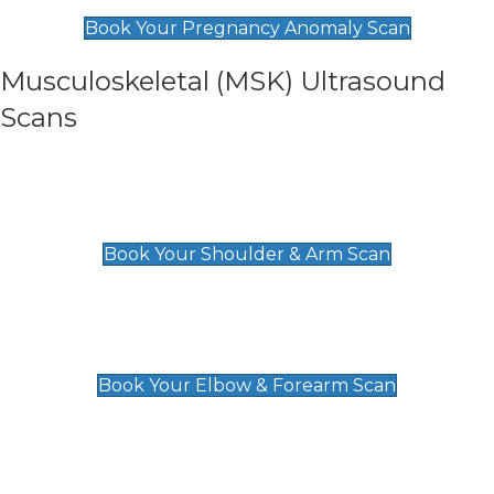
£99
Book Your Pregnancy Anomaly Scan
Musculoskeletal (MSK) Ultrasound
Scans
Shoulder & Upper Arm Scan
£119
Book Your Shoulder & Arm Scan
Elbow & Forearm Scan
£119
Book Your Elbow & Forearm Scan
Wrist & Hand Scan
£129