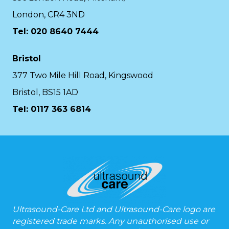
London, CR4 3ND
Tel: 020 8640 7444
Bristol
377 Two Mile Hill Road, Kingswood
Bristol, BS15 1AD
Tel:
0117 363 6814
Ultrasound-Care Ltd and Ultrasound-Care logo are
registered trade marks. Any unauthorised use or