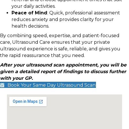
your daily activities.
Peace of Mind
: Quick, professional assessment
reduces anxiety and provides clarity for your
health decisions.
By combining speed, expertise, and patient-focused
care, Ultrasound Care ensures that your private
ultrasound experience is safe, reliable, and gives you
the rapid reassurance that you need.
After your ultrasound scan appointment, you will be
given a detailed report of findings to discuss further
with your GP.
Book Your Same Day Ultrasound Scan