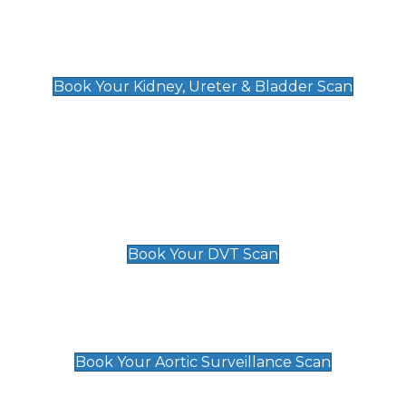
Kidney, Ureter & Bladder Scan
£89
Book Your Kidney, Ureter & Bladder Scan
Deep Vein Thrombosis (DVT)
Scan
£89 For 1 Leg
£109 For 2 Legs
Book Your DVT Scan
Aortic Surveillance Scan
£49
Book Your Aortic Surveillance Scan