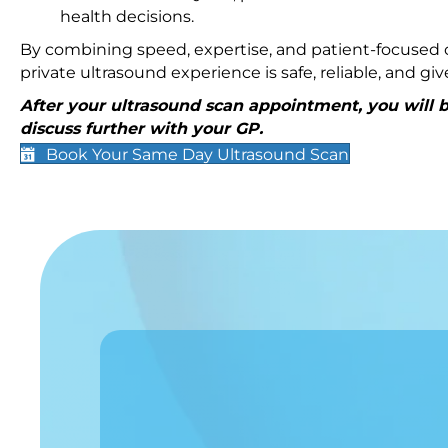
health decisions.
By combining speed, expertise, and patient-focused c
private ultrasound experience is safe, reliable, and g
After your ultrasound scan appointment, you will be
discuss further with your GP.
Book Your Same Day Ultrasound Scan