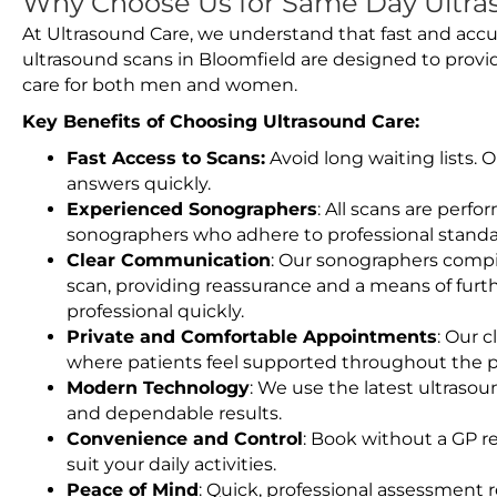
Why Choose Us for Same Day Ultras
At Ultrasound Care, we understand that fast and accu
ultrasound scans in Bloomfield are designed to provi
care for both men and women.
Key Benefits of Choosing Ultrasound Care:
Fast Access to Scans:
Avoid long waiting lists.
answers quickly.
Experienced Sonographers
: All scans are perfo
sonographers who adhere to professional standard
Clear Communication
: Our sonographers compil
scan, providing reassurance and a means of furt
professional quickly.
Private and Comfortable Appointments
: Our c
where patients feel supported throughout the p
Modern Technology
: We use the latest ultraso
and dependable results.
Convenience and Control
: Book without a GP r
suit your daily activities.
Peace of Mind
: Quick, professional assessment r