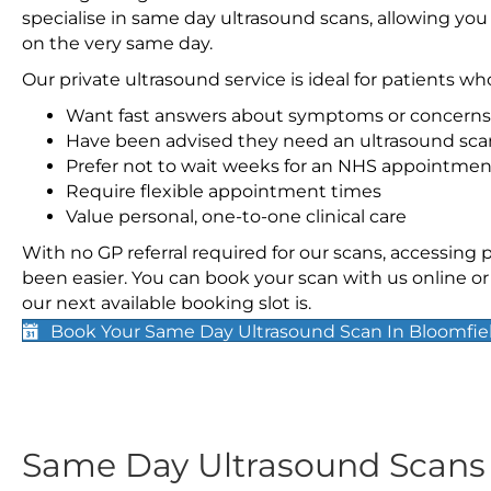
specialise in same day ultrasound scans, allowing you
on the very same day.
Our private ultrasound service is ideal for patients wh
Want fast answers about symptoms or concerns
Have been advised they need an ultrasound sca
Prefer not to wait weeks for an NHS appointmen
Require flexible appointment times
Value personal, one-to-one clinical care
With no GP referral required for our scans, accessing
been easier. You can book your scan with us online or 
our next available booking slot is.
Book Your Same Day Ultrasound Scan In Bloomfie
Same Day Ultrasound Scan