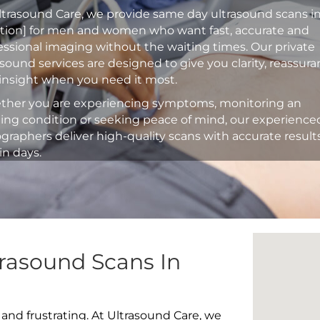
ltrasound Care, we provide same day ultrasound scans i
ation] for men and women who want fast, accurate and
essional imaging without the waiting times. Our private
asound services are designed to give you clarity, reassur
insight when you need it most.
her you are experiencing symptoms, monitoring an
ting condition or seeking peace of mind, our experience
graphers deliver high-quality scans with accurate result
in days.
rasound Scans In
 and frustrating. At Ultrasound Care, we