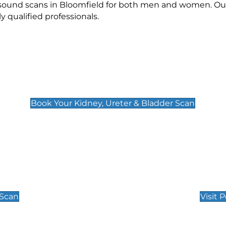
asound scans in Bloomfield for both men and women. Our
qualified professionals.
Kidney, Ureter & Bladder Scan
£89
Book Your Kidney, Ureter & Bladder Scan
Private Pregnan
Find Our Early Pregnancy
 Scan
Visit 