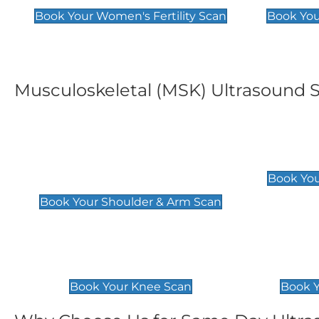
Book Your Women's Fertility Scan
Book You
Musculoskeletal (MSK) Ultrasound 
Shoulder & Upper Arm
Elbow 
Scan
£119
Book You
£119
Book Your Shoulder & Arm Scan
Knee Scan
Ankle 
£119
£129
Book Your Knee Scan
Book Y