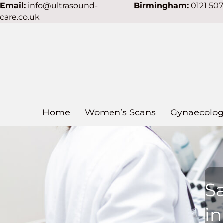
Email:
info@ultrasound-
Birmingham:
0121 50
care.co.uk
Home
Women’s Scans
Gynaecolog
S
i