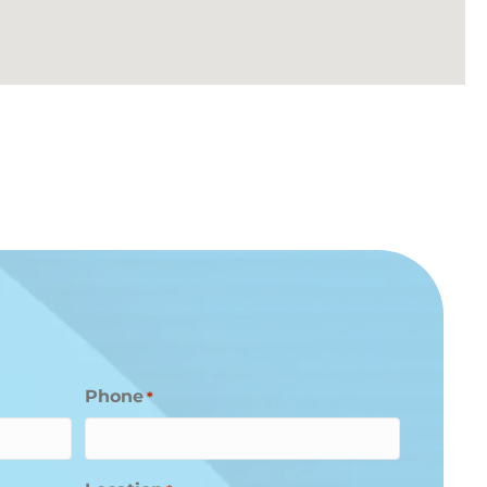
Phone
*