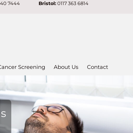
640 7444
Bristol:
0117 363 6814
Cancer Screening
About Us
Contact
ns