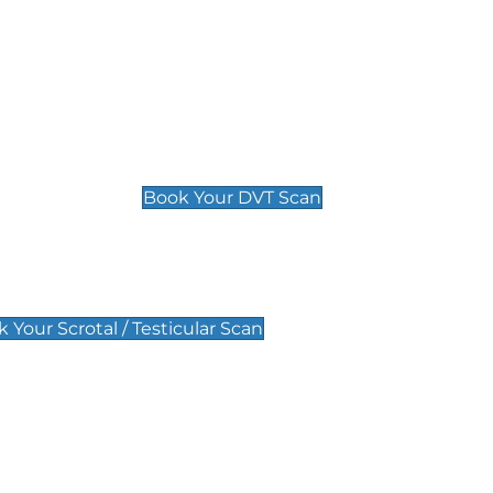
Deep Vein Thrombosis (DVT)
Scan
£89 For 1 Leg
£109 For 2 Legs
Book Your DVT Scan
lar Scan
 Your Scrotal / Testicular Scan
 Scan
Pregnancy Anomaly