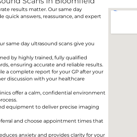
ound Scans In Bloomfield
rate results matter. Our same day
de quick answers, reassurance, and expert
 Our same day ultrasound scans give you
rmed by highly trained, fully qualified
s, ensuring accurate and reliable results.
e a complete report for your GP after your
her discussion with your healthcare
linics offer a calm, confidential environment
rocess.
und equipment to deliver precise imaging
eferral and choose appointment times that
educes anxiety and provides clarity for your