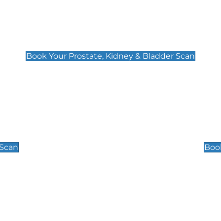
Prostate, Kidney & Bladder Scan
£49
Book Your Prostate, Kidney & Bladder Scan
Scrotal / Testicu
£110
 Scan
Book
 Well-Being Scan
Post Menopause
£89