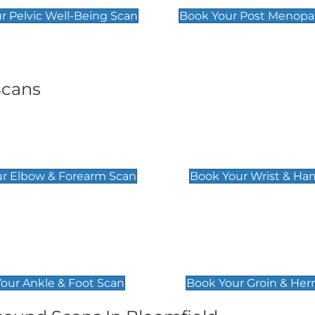
r Pelvic Well-Being Scan
Book Your Post Menopa
Scans
& Forearm Scan
Wrist & Hand Sc
£129
r Elbow & Forearm Scan
Book Your Wrist & Ha
& Foot Scan
Groin & Hernia S
£119
our Ankle & Foot Scan
Book Your Groin & Her