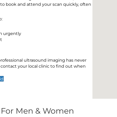
 to book and attend your scan quickly, often
o:
n urgently
t
 professional ultrasound imaging has never
contact your local clinic to find out when
ld
s For Men & Women