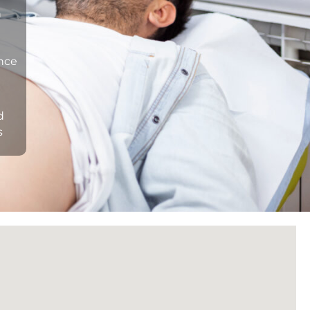
n
ance
d
s