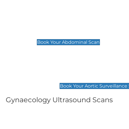
General
Abdominal Scan
£89
Book Your Abdominal Scan
Aortic Surveillance Scan
£49
Book Your Aortic Surveillance
Gynaecology Ultrasound Scans
Women's Fertility Scan
Pelvic
£89
£89