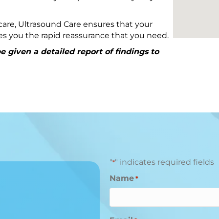
are, Ultrasound Care ensures that your
ives you the rapid reassurance that you need.
 given a detailed report of findings to
"
" indicates required fields
*
Name
*