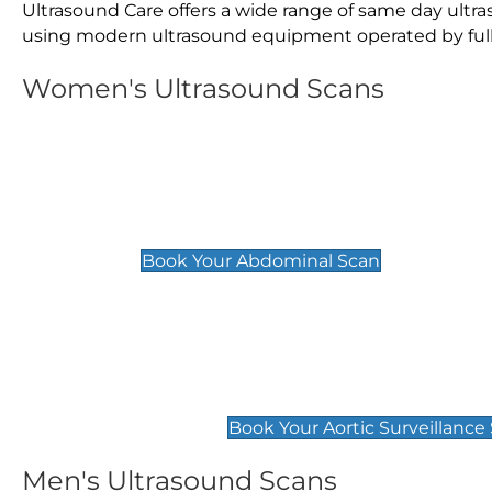
Ultrasound Care offers a wide range of same day ultr
using modern ultrasound equipment operated by fully 
Women's Ultrasound Scans
General
Abdominal Scan
£89
Book Your Abdominal Scan
Aortic Surveillance Scan
£49
Book Your Aortic Surveillance
Men's Ultrasound Scans