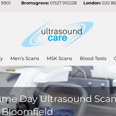
7 9901
Bromsgrove:
01527 910228
London:
020 8
y
Men’s Scans
MSK Scans
Blood Tests
ame Day Ultrasound Sca
n Bloomfield