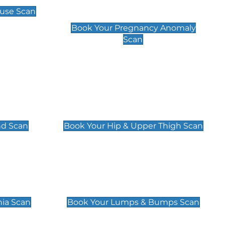
Scan
use Scan
£99
Book Your Pregnancy Anomaly
Scan
an
Hip & Upper Thigh Scan
£119
nd Scan
Book Your Hip & Upper Thigh Scan
can
Lumps & Bumps Scan
£119
nia Scan
Book Your Lumps & Bumps Scan