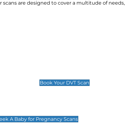
 scans are designed to cover a multitude of needs,
Deep Vein Thrombosis (DVT)
Scan
£89 For 1 Leg
£109 For 2 Legs
Book Your DVT Scan
cy Scans
 Scans & Packages at Peek A Baby
Peek A Baby for Pregnancy Scans