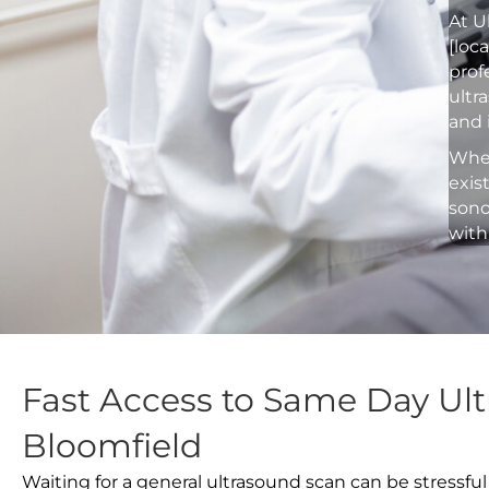
At U
[loc
prof
ultr
and 
Whet
exis
sono
with
Fast Access to Same Day Ult
Bloomfield
Waiting for a general ultrasound scan can be stressful