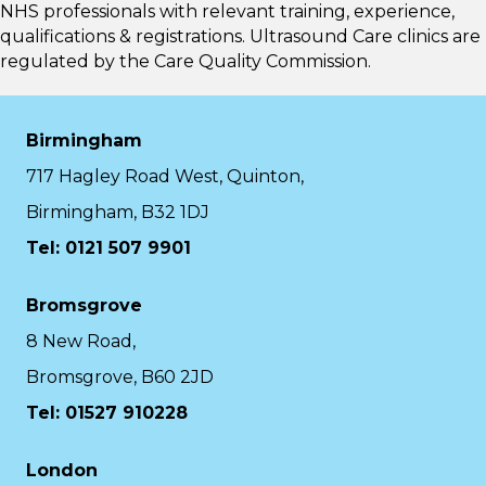
NHS professionals with relevant training, experience,
qualifications & registrations. Ultrasound Care clinics are
regulated by the
Care Quality Commission.
Birmingham
717 Hagley Road West, Quinton,
Birmingham, B32 1DJ
Tel: 0121 507 9901
Bromsgrove
8 New Road,
Bromsgrove, B60 2JD
Tel: 01527 910228
London