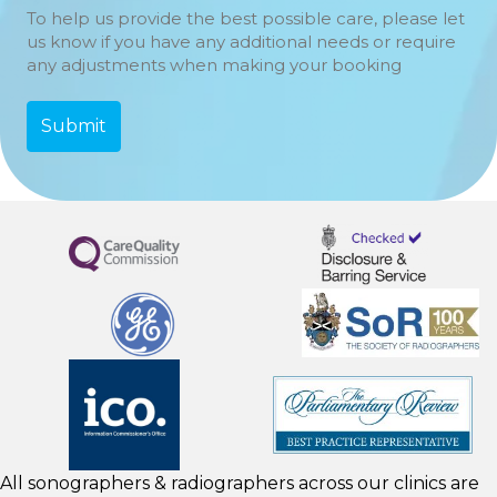
To help us provide the best possible care, please let
us know if you have any additional needs or require
any adjustments when making your booking
All sonographers & radiographers across our clinics are