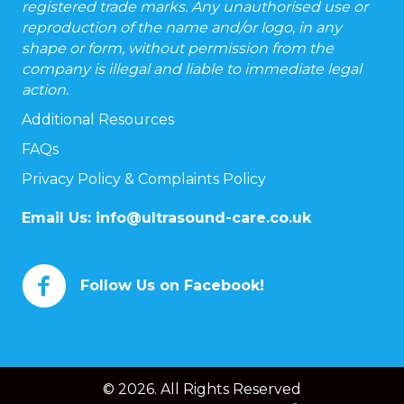
registered trade marks. Any unauthorised use or
reproduction of the name and/or logo, in any
shape or form, without permission from the
company is illegal and liable to immediate legal
action.
Additional Resources
FAQs
Privacy Policy & Complaints Policy
Email Us:
info@ultrasound-care.co.uk
Follow Us on Facebook!
© 2026. All Rights Reserved