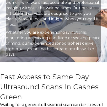
women who want fast, accurate and professional
imaging without the waiting times. Our private
ultrasound services are designed to give you
clarity, reassurance and insight when you need it
most.
Whether you are experiencing symptoms,
monitoring an existing condition or seeking peace
of mind, our experienced sonographers deliver
high-quality scans with accurate results within
days.
Fast Access to Same Day
Ultrasound Scans In Cashes
Green
Waiting for a general ultrasound scan can be stressful