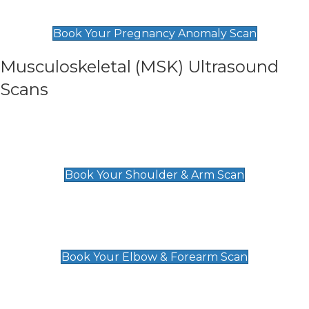
£99
Book Your Pregnancy Anomaly Scan
Musculoskeletal (MSK) Ultrasound
Scans
Shoulder & Upper Arm Scan
£119
Book Your Shoulder & Arm Scan
Elbow & Forearm Scan
£119
Book Your Elbow & Forearm Scan
Wrist & Hand Scan