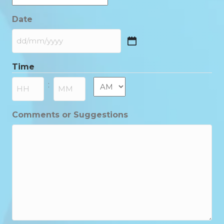
Date
DD
slash
Time
MM
slash
AM/PM
:
YYYY
Hours
Minutes
Comments or Suggestions