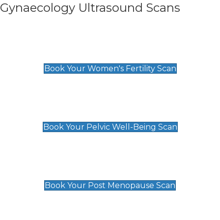
Gynaecology Ultrasound Scans
Women's Fertility Scan
£89
Book Your Women's Fertility Scan
Pelvic Well-Being Scan
£89
Book Your Pelvic Well-Being Scan
Post Menopause Scan
£89
Book Your Post Menopause Scan
Pregnancy Anomaly Scan