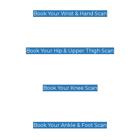
£129
Book Your Wrist & Hand Scan
Hip & Upper Thigh Scan
£119
Book Your Hip & Upper Thigh Scan
Knee Scan
£119
Book Your Knee Scan
Ankle & Foot Scan
£129
Book Your Ankle & Foot Scan