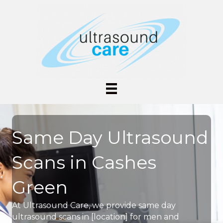
Same Day Ultrasound
Scans in Cashes
Green
At Ultrasound Care, we provide same day
ultrasound scans in [location] for men and