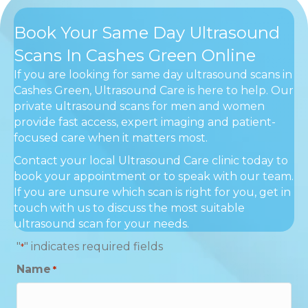
Book Your Same Day Ultrasound
Scans In Cashes Green Online
If you are looking for same day ultrasound scans in
Cashes Green, Ultrasound Care is here to help. Our
private ultrasound scans for men and women
provide fast access, expert imaging and patient-
focused care when it matters most.
Contact your local Ultrasound Care clinic today to
book your appointment or to speak with our team.
If you are unsure which scan is right for you, get in
touch with us to discuss the most suitable
ultrasound scan for your needs.
"
" indicates required fields
*
Name
*