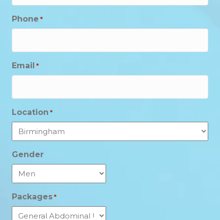
Phone
*
Email
*
Location
*
Gender
Packages
*