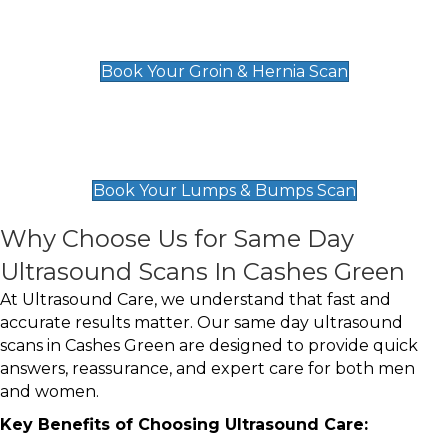
Groin & Hernia Scan
£119
Book Your Groin & Hernia Scan
Lumps & Bumps Scan
£119
Book Your Lumps & Bumps Scan
Why Choose Us for Same Day
Ultrasound Scans In Cashes Green
At Ultrasound Care, we understand that fast and
accurate results matter. Our same day ultrasound
scans in Cashes Green are designed to provide quick
answers, reassurance, and expert care for both men
and women.
Key Benefits of Choosing Ultrasound Care: