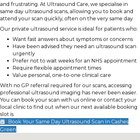
and frustrating. At Ultrasound Care, we specialise in
same day ultrasound scans, allowing you to book and
attend your scan quickly, often on the very same day.
Our private ultrasound service is ideal for patients who:
Want fast answers about symptoms or concerns
Have been advised they need an ultrasound scan
urgently
Prefer not to wait weeks for an NHS appointment
Require flexible appointment times
Value personal, one-to-one clinical care
With no GP referral required for our scans, accessing
professional ultrasound imaging has never been easier.
You can book your scan with us online or contact your
local clinic to find out when our next available booking
slot is.
Book Your Same Day Ultrasound Scan In Cashes
Green