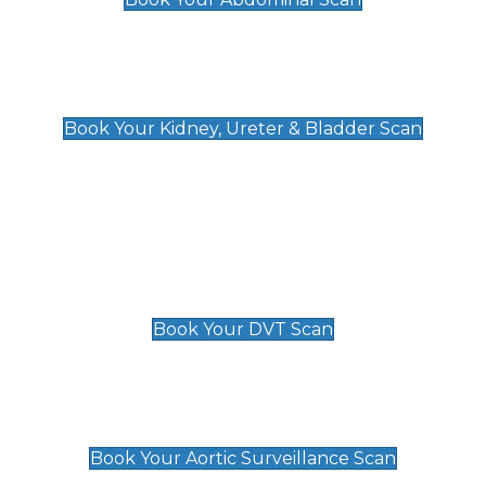
Kidney, Ureter & Bladder Scan
£89
Book Your Kidney, Ureter & Bladder Scan
Deep Vein Thrombosis (DVT)
Scan
£89 For 1 Leg
£109 For 2 Legs
Book Your DVT Scan
Aortic Surveillance Scan
£49
Book Your Aortic Surveillance Scan