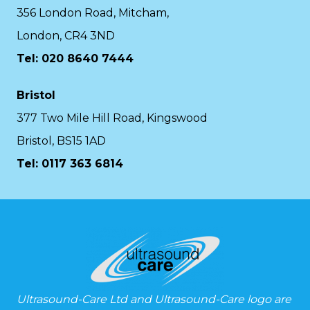
356 London Road, Mitcham,
London, CR4 3ND
Tel: 020 8640 7444
Bristol
377 Two Mile Hill Road, Kingswood
Bristol, BS15 1AD
Tel:
0117 363 6814
Ultrasound-Care Ltd and Ultrasound-Care logo are