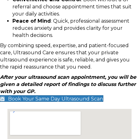
referral and choose appointment times that suit
your daily activities.
Peace of Mind
: Quick, professional assessment
reduces anxiety and provides clarity for your
health decisions.
By combining speed, expertise, and patient-focused
care, Ultrasound Care ensures that your private
ultrasound experience is safe, reliable, and gives you
the rapid reassurance that you need.
After your ultrasound scan appointment, you will be
given a detailed report of findings to discuss further
with your GP.
Book Your Same Day Ultrasound Scan