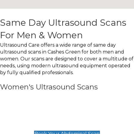
Same Day Ultrasound Scans
For Men & Women
Ultrasound Care offers a wide range of same day
ultrasound scans in Cashes Green for both men and
women. Our scans are designed to cover a multitude of
needs, using modern ultrasound equipment operated
by fully qualified professionals.
Women's Ultrasound Scans
General
Abdominal Scan
£89
Book Your Abdominal Scan