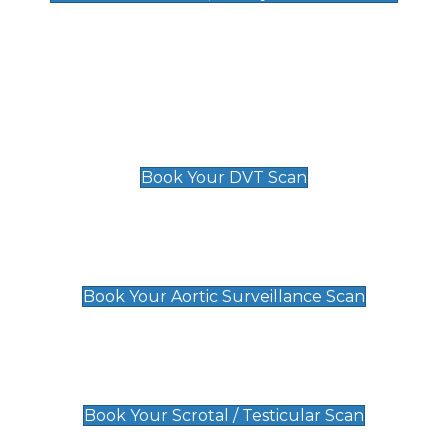
Deep Vein Thrombosis (DVT)
Scan
£89 For 1 Leg
£109 For 2 Legs
Book Your DVT Scan
Aortic Surveillance Scan
£49
Book Your Aortic Surveillance Scan
Scrotal / Testicular Scan
£110
Book Your Scrotal / Testicular Scan