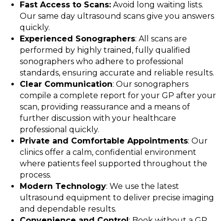
Fast Access to Scans:
Avoid long waiting lists.
Our same day ultrasound scans give you answers
quickly.
Experienced Sonographers
: All scans are
performed by highly trained, fully qualified
sonographers who adhere to professional
standards, ensuring accurate and reliable results.
Clear Communication
: Our sonographers
compile a complete report for your GP after your
scan, providing reassurance and a means of
further discussion with your healthcare
professional quickly.
Private and Comfortable Appointments
: Our
clinics offer a calm, confidential environment
where patients feel supported throughout the
process.
Modern Technology
: We use the latest
ultrasound equipment to deliver precise imaging
and dependable results.
Convenience and Control
: Book without a GP