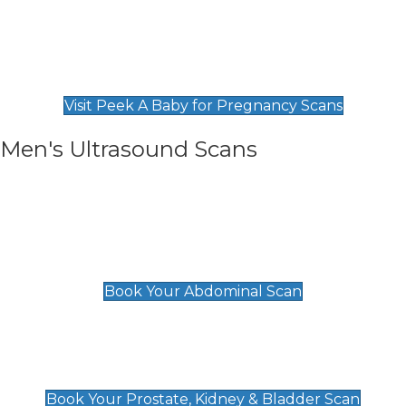
Private Pregnancy Scans
Find Our Early Pregnancy Scans & Packages at
Peek A Baby
Visit Peek A Baby for Pregnancy Scans
Men's Ultrasound Scans
General
Abdominal Scan
£89
Book Your Abdominal Scan
Prostate, Kidney & Bladder Scan
£49
Book Your Prostate, Kidney & Bladder Scan