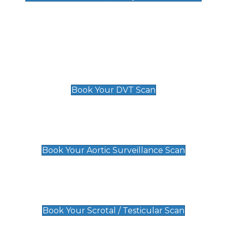
Deep Vein Thrombosis (DVT)
Scan
£89 For 1 Leg
£109 For 2 Legs
Book Your DVT Scan
Aortic Surveillance Scan
£49
Book Your Aortic Surveillance Scan
Scrotal / Testicular Scan
£110
Book Your Scrotal / Testicular Scan