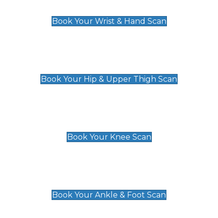
£129
Book Your Wrist & Hand Scan
Hip & Upper Thigh Scan
£119
Book Your Hip & Upper Thigh Scan
Knee Scan
£119
Book Your Knee Scan
Ankle & Foot Scan
£129
Book Your Ankle & Foot Scan