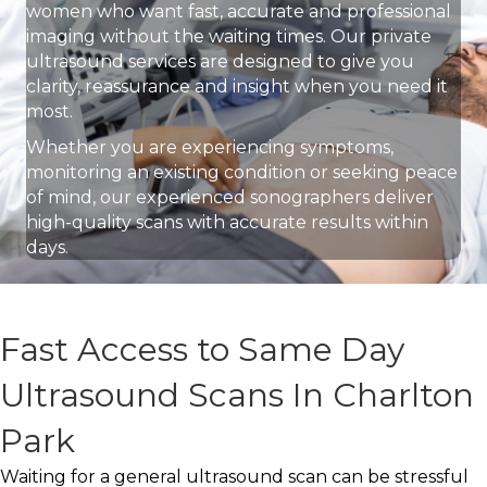
women who want fast, accurate and professional
imaging without the waiting times. Our private
ultrasound services are designed to give you
clarity, reassurance and insight when you need it
most.
Whether you are experiencing symptoms,
monitoring an existing condition or seeking peace
of mind, our experienced sonographers deliver
high-quality scans with accurate results within
days.
Fast Access to Same Day
Ultrasound Scans In Charlton
Park
Waiting for a general ultrasound scan can be stressful