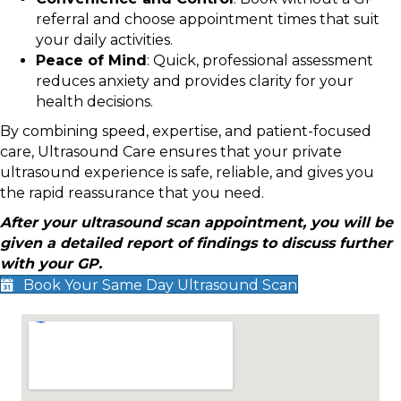
referral and choose appointment times that suit
your daily activities.
Peace of Mind
: Quick, professional assessment
reduces anxiety and provides clarity for your
health decisions.
By combining speed, expertise, and patient-focused
care, Ultrasound Care ensures that your private
ultrasound experience is safe, reliable, and gives you
the rapid reassurance that you need.
After your ultrasound scan appointment, you will be
given a detailed report of findings to discuss further
with your GP.
Book Your Same Day Ultrasound Scan