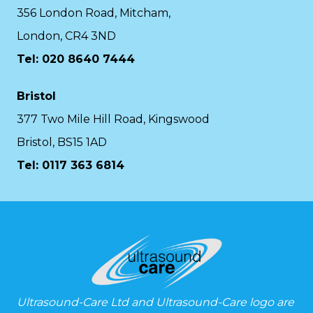
356 London Road, Mitcham,
London, CR4 3ND
Tel: 020 8640 7444
Bristol
377 Two Mile Hill Road, Kingswood
Bristol, BS15 1AD
Tel:
0117 363 6814
Ultrasound-Care Ltd and Ultrasound-Care logo are