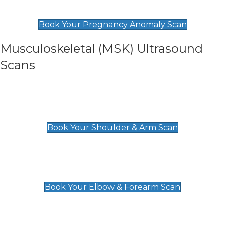
£99
Book Your Pregnancy Anomaly Scan
Musculoskeletal (MSK) Ultrasound
Scans
Shoulder & Upper Arm Scan
£119
Book Your Shoulder & Arm Scan
Elbow & Forearm Scan
£119
Book Your Elbow & Forearm Scan
Wrist & Hand Scan