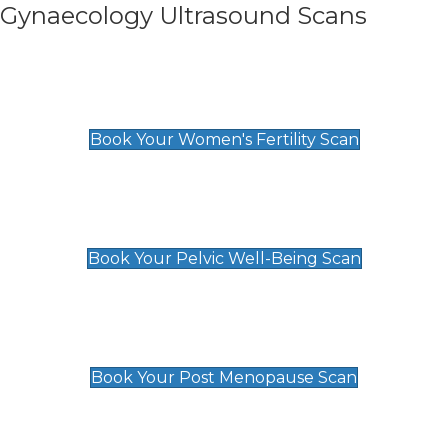
Gynaecology Ultrasound Scans
Women's Fertility Scan
£89
Book Your Women's Fertility Scan
Pelvic Well-Being Scan
£89
Book Your Pelvic Well-Being Scan
Post Menopause Scan
£89
Book Your Post Menopause Scan
Pregnancy Anomaly Scan