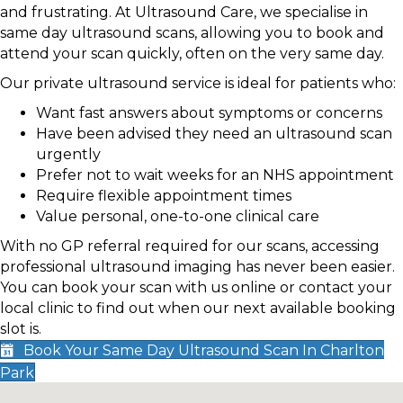
and frustrating. At Ultrasound Care, we specialise in
same day ultrasound scans, allowing you to book and
attend your scan quickly, often on the very same day.
Our private ultrasound service is ideal for patients who:
Want fast answers about symptoms or concerns
Have been advised they need an ultrasound scan
urgently
Prefer not to wait weeks for an NHS appointment
Require flexible appointment times
Value personal, one-to-one clinical care
With no GP referral required for our scans, accessing
professional ultrasound imaging has never been easier.
You can book your scan with us online or contact your
local clinic to find out when our next available booking
slot is.
Book Your Same Day Ultrasound Scan In Charlton
Park