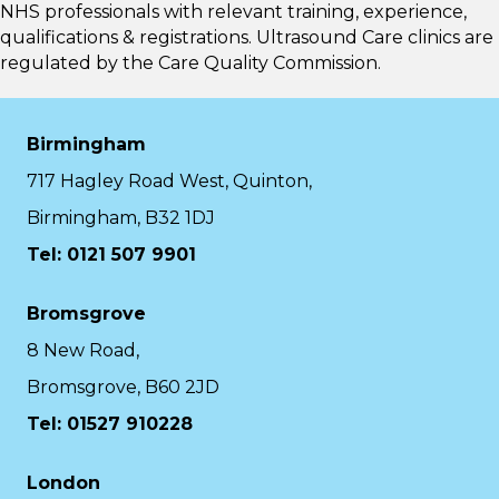
NHS professionals with relevant training, experience,
qualifications & registrations. Ultrasound Care clinics are
regulated by the
Care Quality Commission.
Birmingham
717 Hagley Road West, Quinton,
Birmingham, B32 1DJ
Tel: 0121 507 9901
Bromsgrove
8 New Road,
Bromsgrove, B60 2JD
Tel: 01527 910228
London