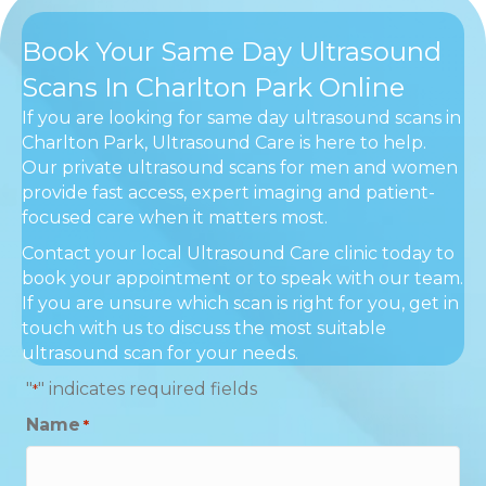
Book Your Same Day Ultrasound
Scans In Charlton Park Online
If you are looking for same day ultrasound scans in
Charlton Park, Ultrasound Care is here to help.
Our private ultrasound scans for men and women
provide fast access, expert imaging and patient-
focused care when it matters most.
Contact your local Ultrasound Care clinic today to
book your appointment or to speak with our team.
If you are unsure which scan is right for you, get in
touch with us to discuss the most suitable
ultrasound scan for your needs.
"
" indicates required fields
*
Name
*