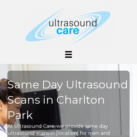
Same Day Ultrasound
Scans in Charlton
Park
At Ultrasound Care, we provide same day
ultrasound scans in [location] for men and