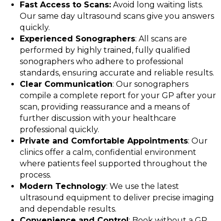
Fast Access to Scans:
Avoid long waiting lists.
Our same day ultrasound scans give you answers
quickly.
Experienced Sonographers
: All scans are
performed by highly trained, fully qualified
sonographers who adhere to professional
standards, ensuring accurate and reliable results.
Clear Communication
: Our sonographers
compile a complete report for your GP after your
scan, providing reassurance and a means of
further discussion with your healthcare
professional quickly.
Private and Comfortable Appointments
: Our
clinics offer a calm, confidential environment
where patients feel supported throughout the
process.
Modern Technology
: We use the latest
ultrasound equipment to deliver precise imaging
and dependable results.
Convenience and Control
: Book without a GP