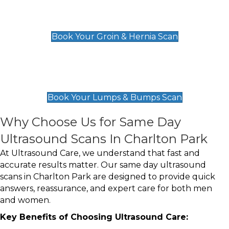
Groin & Hernia Scan
£119
Book Your Groin & Hernia Scan
Lumps & Bumps Scan
£119
Book Your Lumps & Bumps Scan
Why Choose Us for Same Day
Ultrasound Scans In Charlton Park
At Ultrasound Care, we understand that fast and
accurate results matter. Our same day ultrasound
scans in Charlton Park are designed to provide quick
answers, reassurance, and expert care for both men
and women.
Key Benefits of Choosing Ultrasound Care: