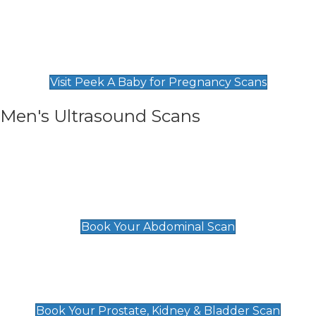
Private Pregnancy Scans
Find Our Early Pregnancy Scans & Packages at
Peek A Baby
Visit Peek A Baby for Pregnancy Scans
Men's Ultrasound Scans
General
Abdominal Scan
£89
Book Your Abdominal Scan
Prostate, Kidney & Bladder Scan
£49
Book Your Prostate, Kidney & Bladder Scan