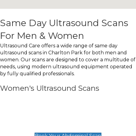
Same Day Ultrasound Scans
For Men & Women
Ultrasound Care offers a wide range of same day
ultrasound scans in Charlton Park for both men and
women. Our scans are designed to cover a multitude of
needs, using modern ultrasound equipment operated
by fully qualified professionals.
Women's Ultrasound Scans
General
Abdominal Scan
£89
Book Your Abdominal Scan