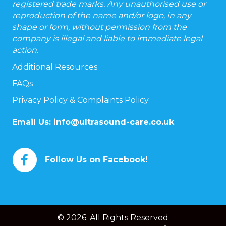
registered trade marks. Any unauthorised use or
reproduction of the name and/or logo, in any
shape or form, without permission from the
company is illegal and liable to immediate legal
action.
Additional Resources
FAQs
Privacy Policy & Complaints Policy
Email Us:
info@ultrasound-care.co.uk
Follow Us on Facebook!
© 2026. All Rights Reserved