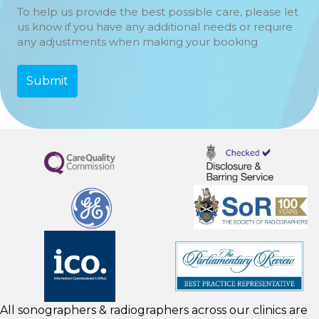
To help us provide the best possible care, please let
us know if you have any additional needs or require
any adjustments when making your booking
All sonographers & radiographers across our clinics are