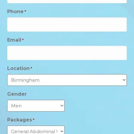
Phone
*
Email
*
Location
*
Gender
Packages
*