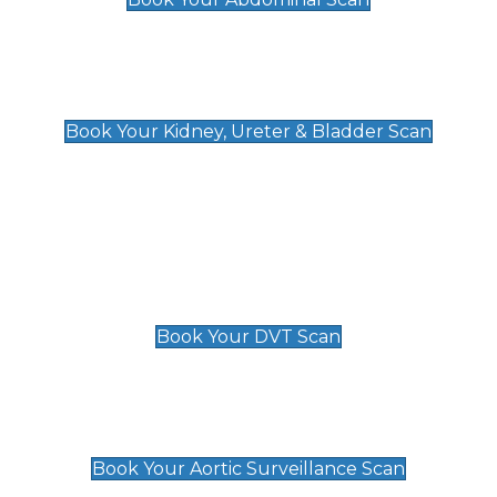
Kidney, Ureter & Bladder Scan
£89
Book Your Kidney, Ureter & Bladder Scan
Deep Vein Thrombosis (DVT)
Scan
£89 For 1 Leg
£109 For 2 Legs
Book Your DVT Scan
Aortic Surveillance Scan
£49
Book Your Aortic Surveillance Scan