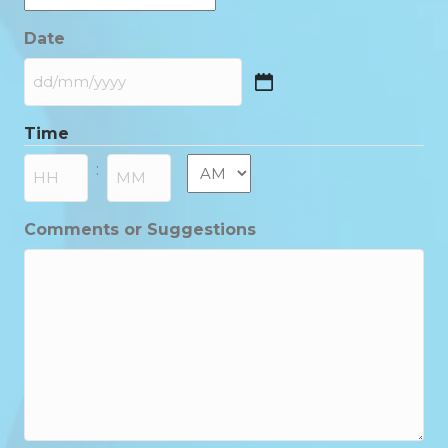
Date
DD
slash
Time
MM
slash
AM/PM
:
YYYY
Hours
Minutes
Comments or Suggestions