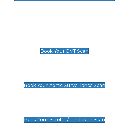
Deep Vein Thrombosis (DVT)
Scan
£89 For 1 Leg
£109 For 2 Legs
Book Your DVT Scan
Aortic Surveillance Scan
£49
Book Your Aortic Surveillance Scan
Scrotal / Testicular Scan
£110
Book Your Scrotal / Testicular Scan