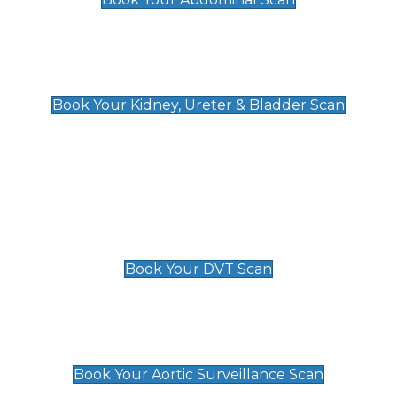
Kidney, Ureter & Bladder Scan
£89
Book Your Kidney, Ureter & Bladder Scan
Deep Vein Thrombosis (DVT)
Scan
£89 For 1 Leg
£109 For 2 Legs
Book Your DVT Scan
Aortic Surveillance Scan
£49
Book Your Aortic Surveillance Scan