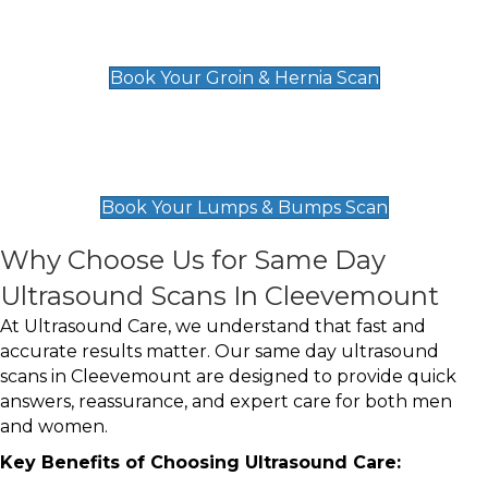
Groin & Hernia Scan
£119
Book Your Groin & Hernia Scan
Lumps & Bumps Scan
£119
Book Your Lumps & Bumps Scan
Why Choose Us for Same Day
Ultrasound Scans In Cleevemount
At Ultrasound Care, we understand that fast and
accurate results matter. Our same day ultrasound
scans in Cleevemount are designed to provide quick
answers, reassurance, and expert care for both men
and women.
Key Benefits of Choosing Ultrasound Care: