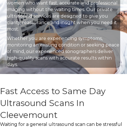
women who want fast, accurate and professional
imaging without the waiting times. Our private
ultrasound services are designed to give you
clarity, reassurance and insight when you need it
most.
Whether you are experiencing symptoms,
monitoring an existing condition or seeking peace
of mind, our experienced sonographers deliver
high-quality scans with accurate results within
days.
Fast Access to Same Day
Ultrasound Scans In
Cleevemount
Waiting for a general ultrasound scan can be stressful