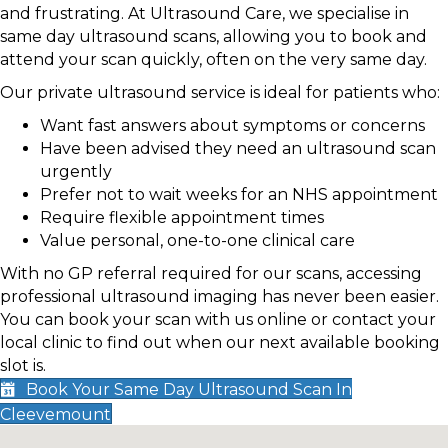
and frustrating. At Ultrasound Care, we specialise in
same day ultrasound scans, allowing you to book and
attend your scan quickly, often on the very same day.
Our private ultrasound service is ideal for patients who:
Want fast answers about symptoms or concerns
Have been advised they need an ultrasound scan
urgently
Prefer not to wait weeks for an NHS appointment
Require flexible appointment times
Value personal, one-to-one clinical care
With no GP referral required for our scans, accessing
professional ultrasound imaging has never been easier.
You can book your scan with us online or contact your
local clinic to find out when our next available booking
slot is.
Book Your Same Day Ultrasound Scan In
Cleevemount