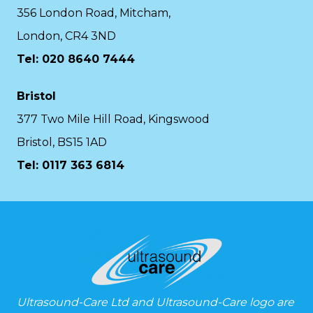
356 London Road, Mitcham,
London, CR4 3ND
Tel: 020 8640 7444
Bristol
377 Two Mile Hill Road, Kingswood
Bristol, BS15 1AD
Tel:
0117 363 6814
Ultrasound-Care Ltd and Ultrasound-Care logo are