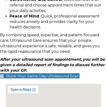
referral and choose appointment times that suit
your daily activities.
Peace of Mind
: Quick, professional assessment
reduces anxiety and provides clarity for your
health decisions.
By combining speed, expertise, and patient-focused
care, Ultrasound Care ensures that your private
ultrasound experience is safe, reliable, and gives you
the rapid reassurance that you need.
After your ultrasound scan appointment, you will be
given a detailed report of findings to discuss further
with your GP.
Book Your Same Day Ultrasound Scan