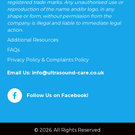
registered trade marks. Any unauthorised use or
reproduction of the name and/or logo, in any
shape or form, without permission from the
company is illegal and liable to immediate legal
action.
Additional Resources
FAQs
Privacy Policy & Complaints Policy
Email Us:
info@ultrasound-care.co.uk
Follow Us on Facebook!
© 2026. All Rights Reserved