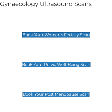
Gynaecology Ultrasound Scans
Women's Fertility Scan
£89
Book Your Women's Fertility Scan
Pelvic Well-Being Scan
£89
Book Your Pelvic Well-Being Scan
Post Menopause Scan
£89
Book Your Post Menopause Scan
Pregnancy Anomaly Scan