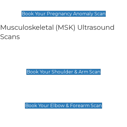
£99
Book Your Pregnancy Anomaly Scan
Musculoskeletal (MSK) Ultrasound
Scans
Shoulder & Upper Arm Scan
£119
Book Your Shoulder & Arm Scan
Elbow & Forearm Scan
£119
Book Your Elbow & Forearm Scan
Wrist & Hand Scan