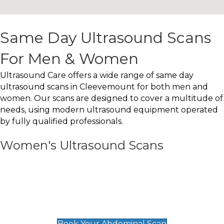
Same Day Ultrasound Scans
For Men & Women
Ultrasound Care offers a wide range of same day
ultrasound scans in Cleevemount for both men and
women. Our scans are designed to cover a multitude of
needs, using modern ultrasound equipment operated
by fully qualified professionals.
Women's Ultrasound Scans
General
Abdominal Scan
£89
Book Your Abdominal Scan