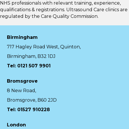
NHS professionals with relevant training, experience,
qualifications & registrations. Ultrasound Care clinics are
regulated by the
Care Quality Commission.
Birmingham
717 Hagley Road West, Quinton,
Birmingham, B32 1DJ
Tel: 0121 507 9901
Bromsgrove
8 New Road,
Bromsgrove, B60 2JD
Tel: 01527 910228
London