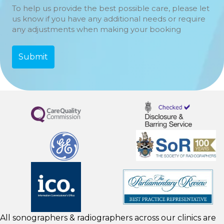
To help us provide the best possible care, please let
us know if you have any additional needs or require
any adjustments when making your booking
All sonographers & radiographers across our clinics are