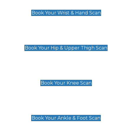
£129
Book Your Wrist & Hand Scan
Hip & Upper Thigh Scan
£119
Book Your Hip & Upper Thigh Scan
Knee Scan
£119
Book Your Knee Scan
Ankle & Foot Scan
£129
Book Your Ankle & Foot Scan