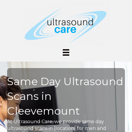
Same Day Ultrasound
Scans in
Cleevemount
At Ultrasound Care, we provide same day
ultrasound scans in [location] for men and