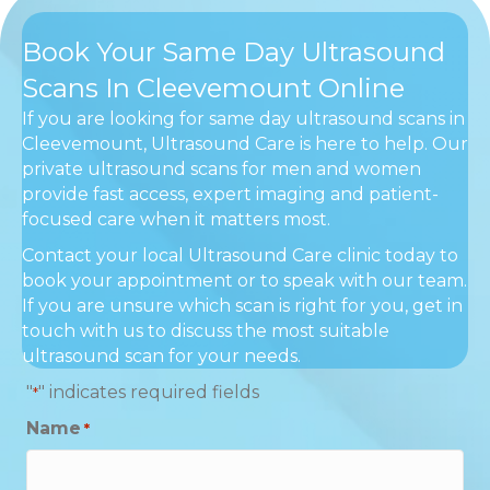
Book Your Same Day Ultrasound
Scans In Cleevemount Online
If you are looking for same day ultrasound scans in
Cleevemount, Ultrasound Care is here to help. Our
private ultrasound scans for men and women
provide fast access, expert imaging and patient-
focused care when it matters most.
Contact your local Ultrasound Care clinic today to
book your appointment or to speak with our team.
If you are unsure which scan is right for you, get in
touch with us to discuss the most suitable
ultrasound scan for your needs.
"
" indicates required fields
*
Name
*