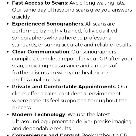
Fast Access to Scans:
Avoid long waiting lists.
Our same day ultrasound scans give you answers
quickly.
Experienced Sonographers
: All scans are
performed by highly trained, fully qualified
sonographers who adhere to professional
standards, ensuring accurate and reliable results.
Clear Communication
: Our sonographers
compile a complete report for your GP after your
scan, providing reassurance and a means of
further discussion with your healthcare
professional quickly.
Private and Comfortable Appointments
: Our
clinics offer a calm, confidential environment
where patients feel supported throughout the
process.
Modern Technology
: We use the latest
ultrasound equipment to deliver precise imaging
and dependable results.
Convenience and Control
: Book without a GP