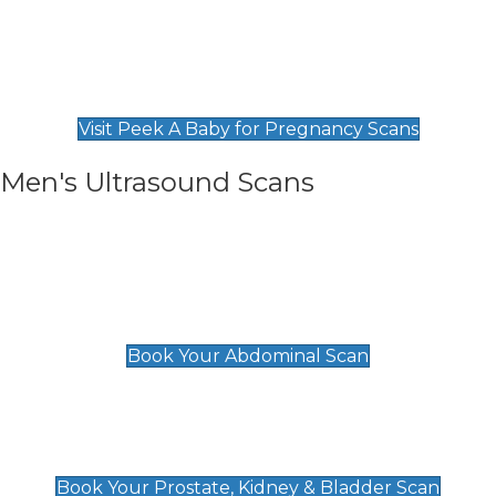
Private Pregnancy Scans
Find Our Early Pregnancy Scans & Packages at
Peek A Baby
Visit Peek A Baby for Pregnancy Scans
Men's Ultrasound Scans
General
Abdominal Scan
£89
Book Your Abdominal Scan
Prostate, Kidney & Bladder Scan
£49
Book Your Prostate, Kidney & Bladder Scan