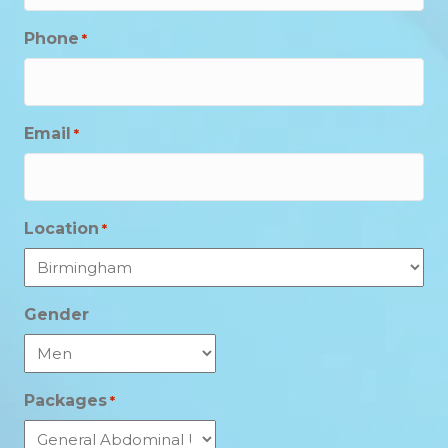
Phone
*
Email
*
Location
*
Gender
Packages
*