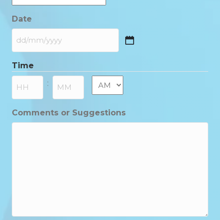
Date
DD
slash
Time
MM
slash
AM/PM
:
YYYY
Hours
Minutes
Comments or Suggestions