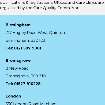
qualifications & registrations. Ultrasound Care clinics are
regulated by the
Care Quality Commission.
Birmingham
717 Hagley Road West, Quinton,
Birmingham, B32 1DJ
Tel: 0121 507 9901
Bromsgrove
8 New Road,
Bromsgrove, B60 2JD
Tel: 01527 910228
London
356 London Road, Mitcham,