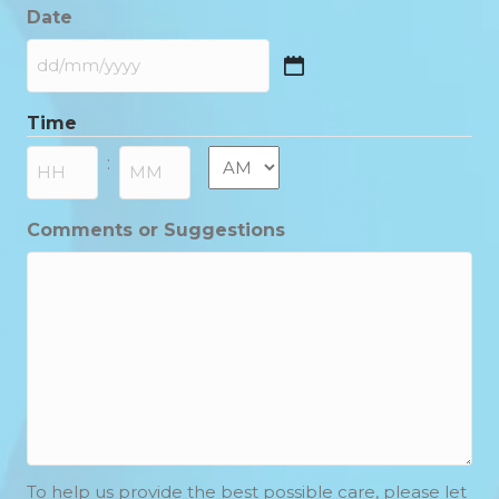
Date
DD
slash
Time
MM
slash
AM/PM
:
YYYY
Hours
Minutes
Comments or Suggestions
To help us provide the best possible care, please let