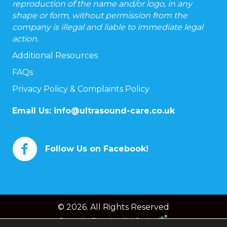
reproduction of the name and/or logo, in any
shape or form, without permission from the
company is illegal and liable to immediate legal
action.
Additional Resources
FAQs
Privacy Policy & Complaints Policy
Email Us:
info@ultrasound-care.co.uk
Follow Us on Facebook!
© 2026. All Rights Reserved
Powered by
Chameleon Web Services