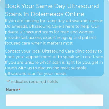
Book Your Same Day Ultrasound
Scans In Dolemeads Online
If you are looking for same day ultrasound scans in
Dolemeads, Ultrasound Care is here to help. Our
private ultrasound scans for men and women
provide fast access, expert imaging and patient-
focused care when it matters most.
Contact your local Ultrasound Care clinic today to
book your appointment or to speak with our team.
If you are unsure which scan is right for you, get in
touch with us to discuss the most suitable
ultrasound scan for your needs.
"
" indicates required fields
*
Name
*