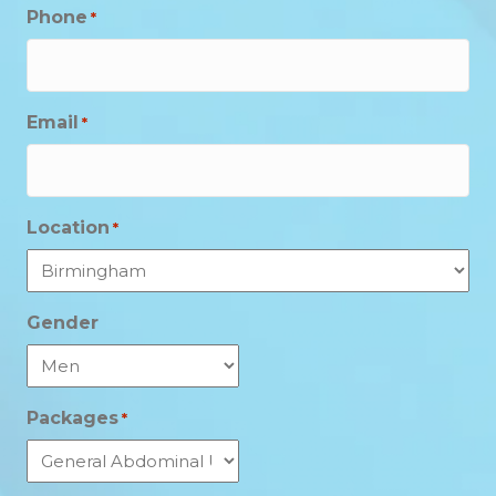
Phone
*
Email
*
Location
*
Gender
Packages
*