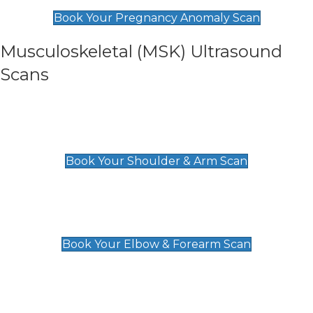
£99
Book Your Pregnancy Anomaly Scan
Musculoskeletal (MSK) Ultrasound
Scans
Shoulder & Upper Arm Scan
£119
Book Your Shoulder & Arm Scan
Elbow & Forearm Scan
£119
Book Your Elbow & Forearm Scan
Wrist & Hand Scan
£129