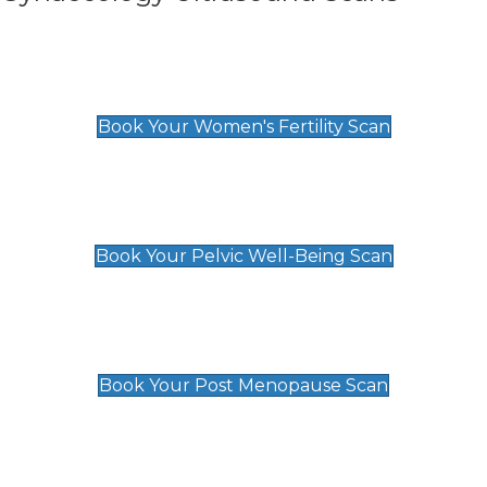
Women's Fertility Scan
£89
Book Your Women's Fertility Scan
Pelvic Well-Being Scan
£89
Book Your Pelvic Well-Being Scan
Post Menopause Scan
£89
Book Your Post Menopause Scan
Pregnancy Anomaly Scan