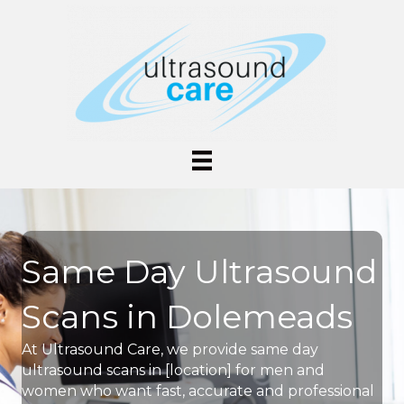
Same Day Ultrasound
Scans in Dolemeads
At Ultrasound Care, we provide same day
ultrasound scans in [location] for men and
women who want fast, accurate and professional