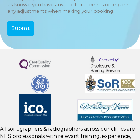
us know if you have any additional needs or require
any adjustments when making your booking
All sonographers & radiographers across our clinics are
NHS professionals with relevant training, experience,