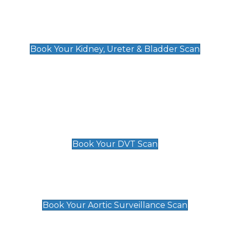
Kidney, Ureter & Bladder Scan
£89
Book Your Kidney, Ureter & Bladder Scan
Deep Vein Thrombosis (DVT)
Scan
£89 For 1 Leg
£109 For 2 Legs
Book Your DVT Scan
Aortic Surveillance Scan
£49
Book Your Aortic Surveillance Scan