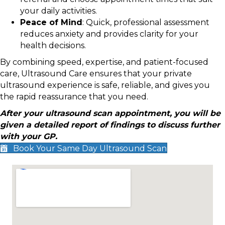
your daily activities.
Peace of Mind
: Quick, professional assessment
reduces anxiety and provides clarity for your
health decisions.
By combining speed, expertise, and patient-focused
care, Ultrasound Care ensures that your private
ultrasound experience is safe, reliable, and gives you
the rapid reassurance that you need.
After your ultrasound scan appointment, you will be
given a detailed report of findings to discuss further
with your GP.
Book Your Same Day Ultrasound Scan