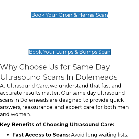
£119
Book Your Groin & Hernia Scan
Lumps & Bumps Scan
£119
Book Your Lumps & Bumps Scan
Why Choose Us for Same Day
Ultrasound Scans In Dolemeads
At Ultrasound Care, we understand that fast and
accurate results matter. Our same day ultrasound
scans in Dolemeads are designed to provide quick
answers, reassurance, and expert care for both men
and women.
Key Benefits of Choosing Ultrasound Care:
Fast Access to Scans:
Avoid long waiting lists.