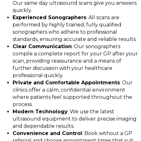
Our same day ultrasound scans give you answers
quickly.
Experienced Sonographers
: All scans are
performed by highly trained, fully qualified
sonographers who adhere to professional
standards, ensuring accurate and reliable results.
Clear Communication
: Our sonographers
compile a complete report for your GP after your
scan, providing reassurance and a means of
further discussion with your healthcare
professional quickly.
Private and Comfortable Appointments
: Our
clinics offer a calm, confidential environment
where patients feel supported throughout the
process.
Modern Technology
: We use the latest
ultrasound equipment to deliver precise imaging
and dependable results.
Convenience and Control
: Book without a GP
referral and choose appointment times that suit