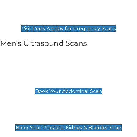
Private Pregnancy Scans
Find Our Early Pregnancy Scans & Packages at
Peek A Baby
Visit Peek A Baby for Pregnancy Scans
Men's Ultrasound Scans
General
Abdominal Scan
£89
Book Your Abdominal Scan
Prostate, Kidney & Bladder Scan
£49
Book Your Prostate, Kidney & Bladder Scan