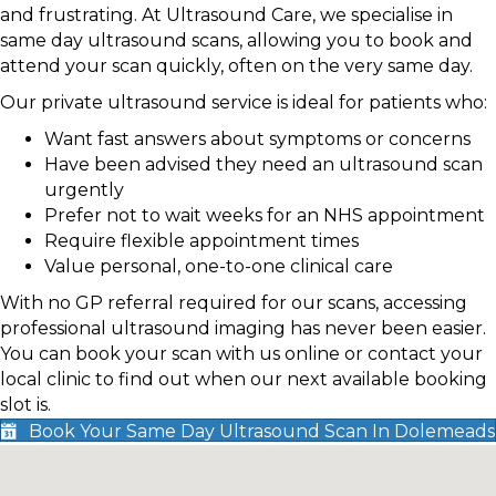
and frustrating. At Ultrasound Care, we specialise in
same day ultrasound scans, allowing you to book and
attend your scan quickly, often on the very same day.
Our private ultrasound service is ideal for patients who:
Want fast answers about symptoms or concerns
Have been advised they need an ultrasound scan
urgently
Prefer not to wait weeks for an NHS appointment
Require flexible appointment times
Value personal, one-to-one clinical care
With no GP referral required for our scans, accessing
professional ultrasound imaging has never been easier.
You can book your scan with us online or contact your
local clinic to find out when our next available booking
slot is.
Book Your Same Day Ultrasound Scan In Dolemeads