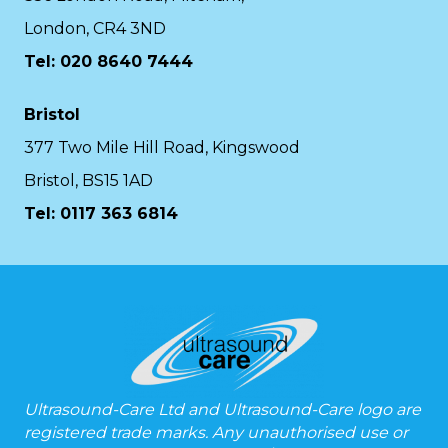
London, CR4 3ND
Tel: 020 8640 7444
Bristol
377 Two Mile Hill Road, Kingswood
Bristol, BS15 1AD
Tel:
0117 363 6814
Ultrasound-Care Ltd and Ultrasound-Care logo are
registered trade marks. Any unauthorised use or