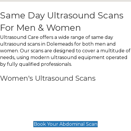
Same Day Ultrasound Scans
For Men & Women
Ultrasound Care offers a wide range of same day
ultrasound scans in Dolemeads for both men and
women. Our scans are designed to cover a multitude of
needs, using modern ultrasound equipment operated
by fully qualified professionals.
Women's Ultrasound Scans
General
Abdominal Scan
£89
Book Your Abdominal Scan