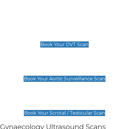
Deep Vein Thrombosis (DVT)
Scan
£89 For 1 Leg
£109 For 2 Legs
Book Your DVT Scan
Aortic Surveillance Scan
£49
Book Your Aortic Surveillance Scan
Scrotal / Testicular Scan
£110
Book Your Scrotal / Testicular Scan
Gynaecology Ultrasound Scans