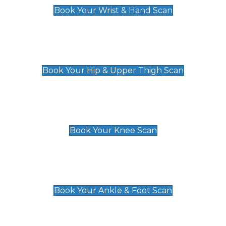
Book Your Wrist & Hand Scan
Hip & Upper Thigh Scan
£119
Book Your Hip & Upper Thigh Scan
Knee Scan
£119
Book Your Knee Scan
Ankle & Foot Scan
£129
Book Your Ankle & Foot Scan
Groin & Hernia Scan