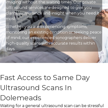
imaging without the waiting times. Our private
ultrasound services are designed to give you
clarity, reassurance and insight when you need it
most.
Whether you are experiencing symptoms,
monitoring an existing condition or seeking peace
of mind, our experienced sonographers deliver
high-quality scans with accurate results within
days.
Fast Access to Same Day
Ultrasound Scans In
Dolemeads
Waiting for a general ultrasound scan can be stressful