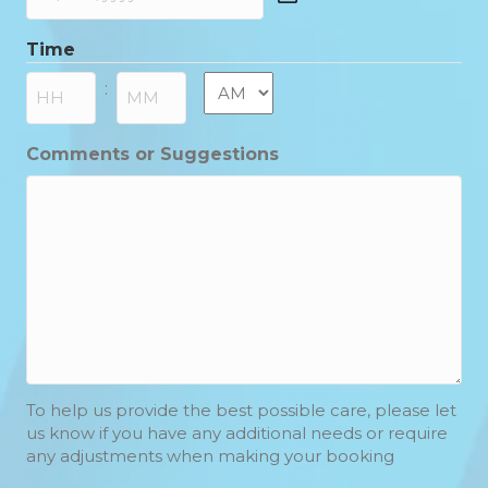
DD
slash
Time
MM
slash
AM/PM
:
YYYY
Hours
Minutes
Comments or Suggestions
To help us provide the best possible care, please let
us know if you have any additional needs or require
any adjustments when making your booking