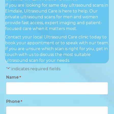
If you are looking for same day ultrasound scans in
Elmdale, Ultrasound Care is here to help. Our
private ultrasound scans for men and women
provide fast access, expert imaging and patient-
focused care when it matters most.
Contact your local Ultrasound Care clinic today to
book your appointment or to speak with our team.
If you are unsure which scan is right for you, get in
touch with us to discuss the most suitable
ultrasound scan for your needs.
"
" indicates required fields
*
Name
*
Phone
*