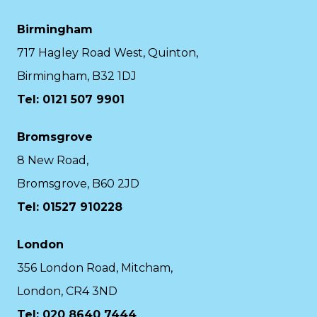
Birmingham
717 Hagley Road West, Quinton,
Birmingham, B32 1DJ
Tel: 0121 507 9901
Bromsgrove
8 New Road,
Bromsgrove, B60 2JD
Tel: 01527 910228
London
356 London Road, Mitcham,
London, CR4 3ND
Tel: 020 8640 7444