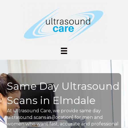
Same Day Ultrasound
Scans in Elmdale
At Ultrasound Care, we provide same day
ultrasound scans in [location] for men and
women who want fast, accurate and professional