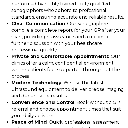
performed by highly trained, fully qualified
sonographers who adhere to professional
standards, ensuring accurate and reliable results.
Clear Communication
: Our sonographers
compile a complete report for your GP after your
scan, providing reassurance and a means of
further discussion with your healthcare
professional quickly.
Private and Comfortable Appointments
: Our
clinics offer a calm, confidential environment
where patients feel supported throughout the
process.
Modern Technology
: We use the latest
ultrasound equipment to deliver precise imaging
and dependable results.
Convenience and Control
: Book without a GP
referral and choose appointment times that suit
your daily activities.
Peace of Mind
: Quick, professional assessment