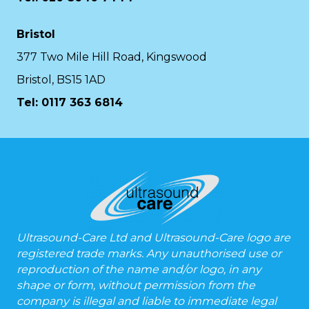
Bristol
377 Two Mile Hill Road, Kingswood
Bristol, BS15 1AD
Tel:
0117 363 6814
Ultrasound-Care Ltd and Ultrasound-Care logo are
registered trade marks. Any unauthorised use or
reproduction of the name and/or logo, in any
shape or form, without permission from the
company is illegal and liable to immediate legal