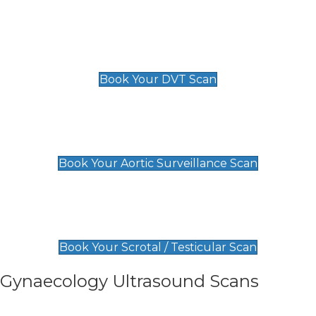
Scan
£89 For 1 Leg
£109 For 2 Legs
Book Your DVT Scan
Aortic Surveillance Scan
£49
Book Your Aortic Surveillance Scan
Scrotal / Testicular Scan
£110
Book Your Scrotal / Testicular Scan
Gynaecology Ultrasound Scans