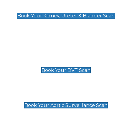
Kidney, Ureter & Bladder Scan
£89
Book Your Kidney, Ureter & Bladder Scan
Deep Vein Thrombosis (DVT)
Scan
£89 For 1 Leg
£109 For 2 Legs
Book Your DVT Scan
Aortic Surveillance Scan
£49
Book Your Aortic Surveillance Scan
Private Pregnancy Scans