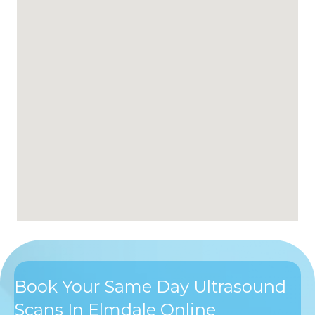
Book Your Same Day Ultrasound
Scans In Elmdale Online