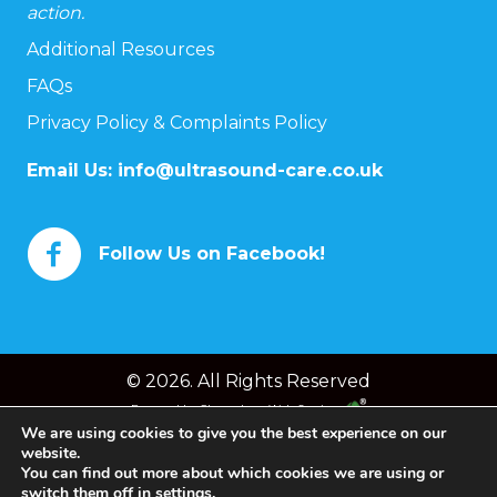
action.
Additional Resources
FAQs
Privacy Policy & Complaints Policy
Email Us:
info@ultrasound-care.co.uk
Follow Us on Facebook!
© 2026. All Rights Reserved
Powered by
Chameleon Web Services
We are using cookies to give you the best experience on our
website.
You can find out more about which cookies we are using or
switch them off in
settings
.