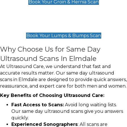
Book Your Groin & Hernia Scan
Lumps & Bumps Scan
£119
Book Your Lumps & Bumps Scan
Why Choose Us for Same Day
Ultrasound Scans In Elmdale
At Ultrasound Care, we understand that fast and
accurate results matter. Our same day ultrasound
scans in Elmdale are designed to provide quick answers,
reassurance, and expert care for both men and women.
Key Benefits of Choosing Ultrasound Care:
Fast Access to Scans:
Avoid long waiting lists.
Our same day ultrasound scans give you answers
quickly.
Experienced Sonographers
: All scans are