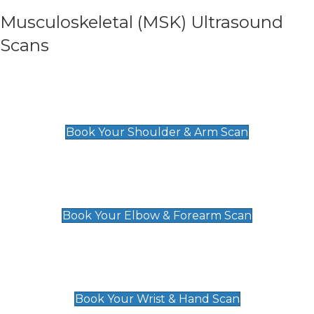
Musculoskeletal (MSK) Ultrasound
Scans
Shoulder & Upper Arm Scan
£119
Book Your Shoulder & Arm Scan
Elbow & Forearm Scan
£119
Book Your Elbow & Forearm Scan
Wrist & Hand Scan
£129
Book Your Wrist & Hand Scan