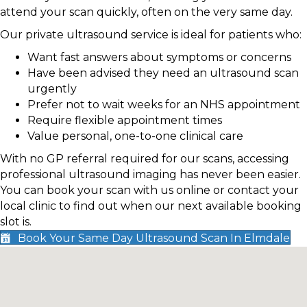
attend your scan quickly, often on the very same day.
Our private ultrasound service is ideal for patients who:
Want fast answers about symptoms or concerns
Have been advised they need an ultrasound scan
urgently
Prefer not to wait weeks for an NHS appointment
Require flexible appointment times
Value personal, one-to-one clinical care
With no GP referral required for our scans, accessing
professional ultrasound imaging has never been easier.
You can book your scan with us online or contact your
local clinic to find out when our next available booking
slot is.
Book Your Same Day Ultrasound Scan In Elmdale