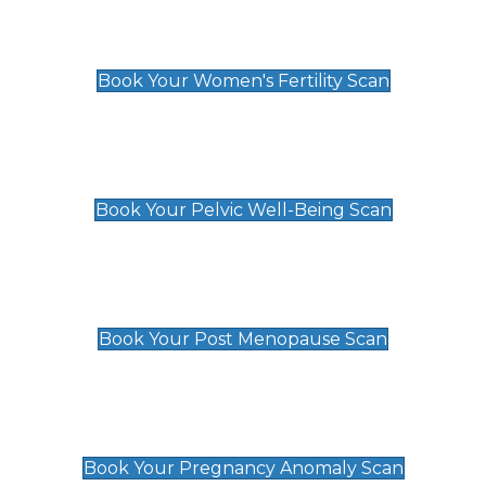
Women's Fertility Scan
£89
Book Your Women's Fertility Scan
Pelvic Well-Being Scan
£89
Book Your Pelvic Well-Being Scan
Post Menopause Scan
£89
Book Your Post Menopause Scan
Pregnancy Anomaly Scan
£99
Book Your Pregnancy Anomaly Scan