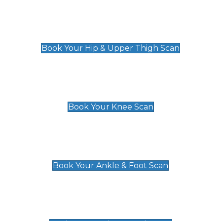
Hip & Upper Thigh Scan
£119
Book Your Hip & Upper Thigh Scan
Knee Scan
£119
Book Your Knee Scan
Ankle & Foot Scan
£129
Book Your Ankle & Foot Scan
Groin & Hernia Scan
£119