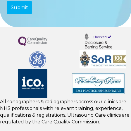
All sonographers & radiographers across our clinics are
NHS professionals with relevant training, experience,
qualifications & registrations. Ultrasound Care clinics are
regulated by the
Care Quality Commission.