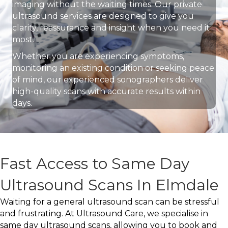
imaging without the waiting times. Our private
ultrasound services are designed to give you
clarity, reassurance and insight when you need it
most.
Whether you are experiencing symptoms,
monitoring an existing condition or seeking peace
of mind, our experienced sonographers deliver
high-quality scans with accurate results within
days.
Fast Access to Same Day
Ultrasound Scans In Elmdale
Waiting for a general ultrasound scan can be stressful
and frustrating. At Ultrasound Care, we specialise in
same day ultrasound scans, allowing you to book and