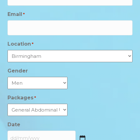
Email
*
Location
*
Gender
Packages
*
Date