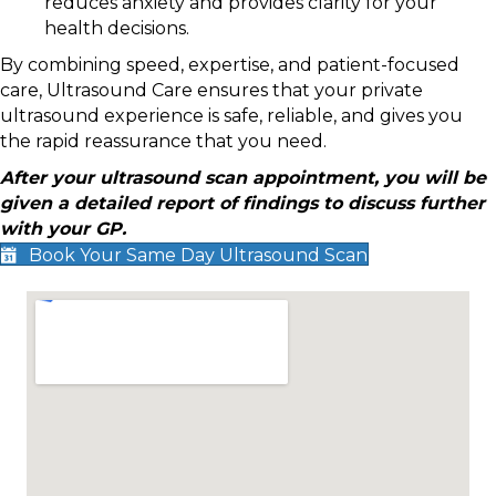
reduces anxiety and provides clarity for your
health decisions.
By combining speed, expertise, and patient-focused
care, Ultrasound Care ensures that your private
ultrasound experience is safe, reliable, and gives you
the rapid reassurance that you need.
After your ultrasound scan appointment, you will be
given a detailed report of findings to discuss further
with your GP.
Book Your Same Day Ultrasound Scan