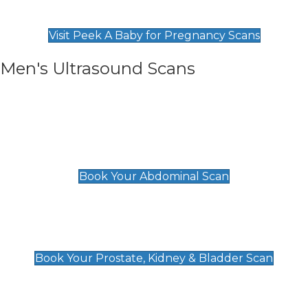
Find Our Early Pregnancy Scans & Packages at
Peek A Baby
Visit Peek A Baby for Pregnancy Scans
Men's Ultrasound Scans
General
Abdominal Scan
£89
Book Your Abdominal Scan
Prostate, Kidney & Bladder Scan
£49
Book Your Prostate, Kidney & Bladder Scan
Deep Vein Thrombosis (DVT)