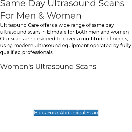
Same Day Ultrasound Scans
For Men & Women
Ultrasound Care offers a wide range of same day
ultrasound scans in Elmdale for both men and women.
Our scans are designed to cover a multitude of needs,
using modern ultrasound equipment operated by fully
qualified professionals.
Women's Ultrasound Scans
General
Abdominal Scan
£89
Book Your Abdominal Scan