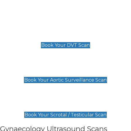
Deep Vein Thrombosis (DVT)
Scan
£89 For 1 Leg
£109 For 2 Legs
Book Your DVT Scan
Aortic Surveillance Scan
£49
Book Your Aortic Surveillance Scan
Scrotal / Testicular Scan
£110
Book Your Scrotal / Testicular Scan
Gynaecology Ultrasound Scans