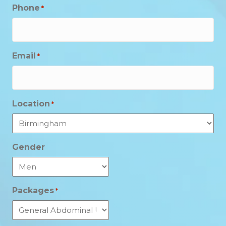
Phone
*
Email
*
Location
*
Gender
Packages
*