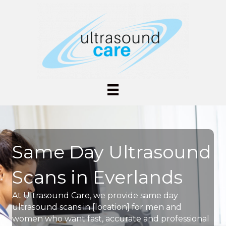
Same Day Ultrasound
Scans in Everlands
At Ultrasound Care, we provide same day
ultrasound scans in [location] for men and
women who want fast, accurate and professional