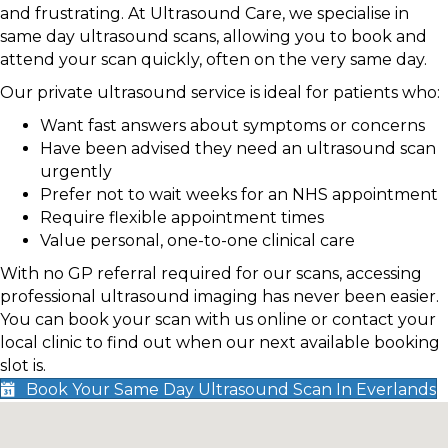
and frustrating. At Ultrasound Care, we specialise in
same day ultrasound scans, allowing you to book and
attend your scan quickly, often on the very same day.
Our private ultrasound service is ideal for patients who:
Want fast answers about symptoms or concerns
Have been advised they need an ultrasound scan
urgently
Prefer not to wait weeks for an NHS appointment
Require flexible appointment times
Value personal, one-to-one clinical care
With no GP referral required for our scans, accessing
professional ultrasound imaging has never been easier.
You can book your scan with us online or contact your
local clinic to find out when our next available booking
slot is.
Book Your Same Day Ultrasound Scan In Everlands