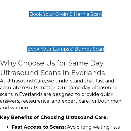
£119
Book Your Groin & Hernia Scan
Lumps & Bumps Scan
£119
Book Your Lumps & Bumps Scan
Why Choose Us for Same Day
Ultrasound Scans In Everlands
At Ultrasound Care, we understand that fast and
accurate results matter. Our same day ultrasound
scans in Everlands are designed to provide quick
answers, reassurance, and expert care for both men
and women.
Key Benefits of Choosing Ultrasound Care:
Fast Access to Scans:
Avoid long waiting lists.