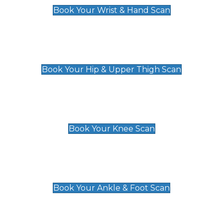
Book Your Wrist & Hand Scan
Hip & Upper Thigh Scan
£119
Book Your Hip & Upper Thigh Scan
Knee Scan
£119
Book Your Knee Scan
Ankle & Foot Scan
£129
Book Your Ankle & Foot Scan
Groin & Hernia Scan