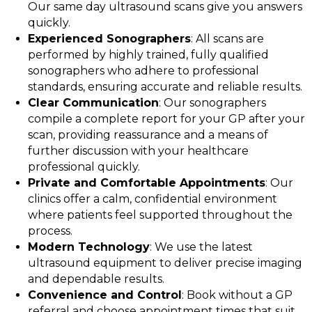
Our same day ultrasound scans give you answers
quickly.
Experienced Sonographers
: All scans are
performed by highly trained, fully qualified
sonographers who adhere to professional
standards, ensuring accurate and reliable results.
Clear Communication
: Our sonographers
compile a complete report for your GP after your
scan, providing reassurance and a means of
further discussion with your healthcare
professional quickly.
Private and Comfortable Appointments
: Our
clinics offer a calm, confidential environment
where patients feel supported throughout the
process.
Modern Technology
: We use the latest
ultrasound equipment to deliver precise imaging
and dependable results.
Convenience and Control
: Book without a GP
referral and choose appointment times that suit