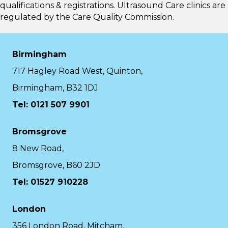
qualifications & registrations. Ultrasound Care clinics are
regulated by the
Care Quality Commission.
Birmingham
717 Hagley Road West, Quinton,
Birmingham, B32 1DJ
Tel: 0121 507 9901
Bromsgrove
8 New Road,
Bromsgrove, B60 2JD
Tel: 01527 910228
London
356 London Road, Mitcham,