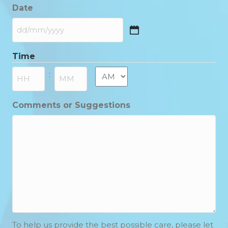
Date
DD
slash
Time
MM
slash
AM/PM
:
YYYY
Hours
Minutes
Comments or Suggestions
To help us provide the best possible care, please let