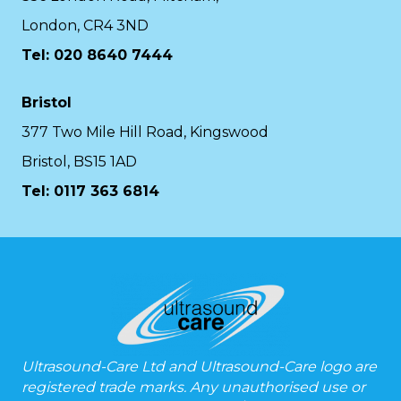
London, CR4 3ND
Tel: 020 8640 7444
Bristol
377 Two Mile Hill Road, Kingswood
Bristol, BS15 1AD
Tel:
0117 363 6814
Ultrasound-Care Ltd and Ultrasound-Care logo are
registered trade marks. Any unauthorised use or