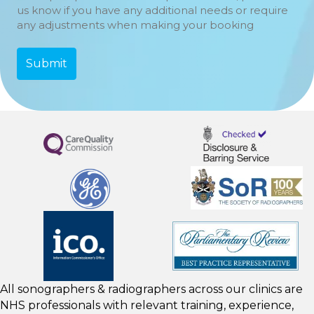
us know if you have any additional needs or require
any adjustments when making your booking
All sonographers & radiographers across our clinics are
NHS professionals with relevant training, experience,