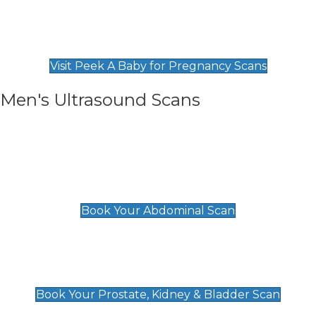
Private Pregnancy Scans
Find Our Early Pregnancy Scans & Packages at
Peek A Baby
Visit Peek A Baby for Pregnancy Scans
Men's Ultrasound Scans
General
Abdominal Scan
£89
Book Your Abdominal Scan
Prostate, Kidney & Bladder Scan
£49
Book Your Prostate, Kidney & Bladder Scan