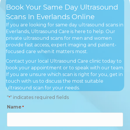
Book Your Same Day Ultrasound
Scans In Everlands Online
If you are looking for same day ultrasound scans in
Everlands, Ultrasound Care is here to help. Our
private ultrasound scans for men and women
provide fast access, expert imaging and patient-
focused care when it matters most.
Contact your local Ultrasound Care clinic today to
book your appointment or to speak with our team.
If you are unsure which scan is right for you, get in
touch with us to discuss the most suitable
ultrasound scan for your needs.
"
" indicates required fields
*
Name
*