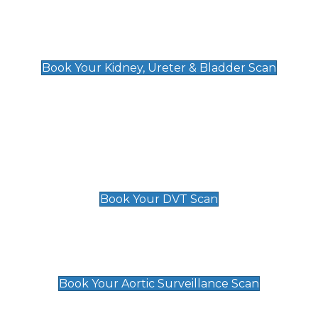
Kidney, Ureter & Bladder Scan
£89
Book Your Kidney, Ureter & Bladder Scan
Deep Vein Thrombosis (DVT)
Scan
£89 For 1 Leg
£109 For 2 Legs
Book Your DVT Scan
Aortic Surveillance Scan
£49
Book Your Aortic Surveillance Scan