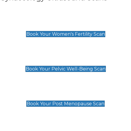
Women's Fertility Scan
£89
Book Your Women's Fertility Scan
Pelvic Well-Being Scan
£89
Book Your Pelvic Well-Being Scan
Post Menopause Scan
£89
Book Your Post Menopause Scan
Pregnancy Anomaly Scan