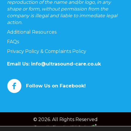
reproduction of the name and/or logo, in any
shape or form, without permission from the
company is illegal and liable to immediate legal
action.
Additional Resources
FAQs
Privacy Policy & Complaints Policy
Email Us:
info@ultrasound-care.co.uk
Follow Us on Facebook!
© 2026. All Rights Reserved
Powered by
Chameleon Web Services