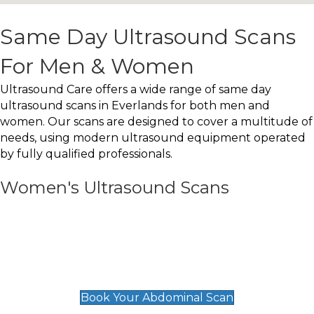
Same Day Ultrasound Scans
For Men & Women
Ultrasound Care offers a wide range of same day
ultrasound scans in Everlands for both men and
women. Our scans are designed to cover a multitude of
needs, using modern ultrasound equipment operated
by fully qualified professionals.
Women's Ultrasound Scans
General
Abdominal Scan
£89
Book Your Abdominal Scan