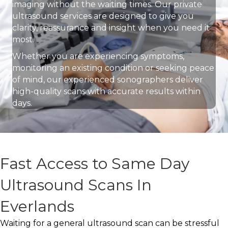
imaging without the waiting times. Our private
ultrasound services are designed to give you
clarity, reassurance and insight when you need it
most.
Whether you are experiencing symptoms,
monitoring an existing condition or seeking peace
of mind, our experienced sonographers deliver
high-quality scans with accurate results within
days.
Fast Access to Same Day
Ultrasound Scans In
Everlands
Waiting for a general ultrasound scan can be stressful