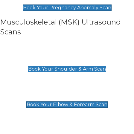
£99
Book Your Pregnancy Anomaly Scan
Musculoskeletal (MSK) Ultrasound
Scans
Shoulder & Upper Arm Scan
£119
Book Your Shoulder & Arm Scan
Elbow & Forearm Scan
£119
Book Your Elbow & Forearm Scan
Wrist & Hand Scan
£129