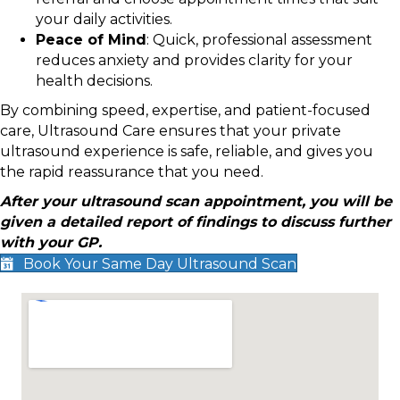
your daily activities.
Peace of Mind
: Quick, professional assessment
reduces anxiety and provides clarity for your
health decisions.
By combining speed, expertise, and patient-focused
care, Ultrasound Care ensures that your private
ultrasound experience is safe, reliable, and gives you
the rapid reassurance that you need.
After your ultrasound scan appointment, you will be
given a detailed report of findings to discuss further
with your GP.
Book Your Same Day Ultrasound Scan