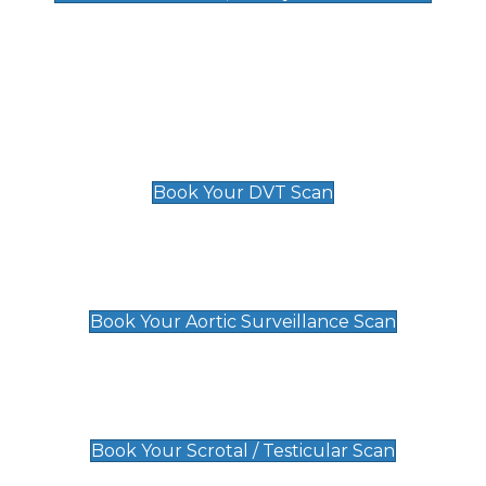
Deep Vein Thrombosis (DVT)
Scan
£89 For 1 Leg
£109 For 2 Legs
Book Your DVT Scan
Aortic Surveillance Scan
£49
Book Your Aortic Surveillance Scan
Scrotal / Testicular Scan
£110
Book Your Scrotal / Testicular Scan