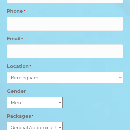
Phone
*
Email
*
Location
*
Gender
Packages
*