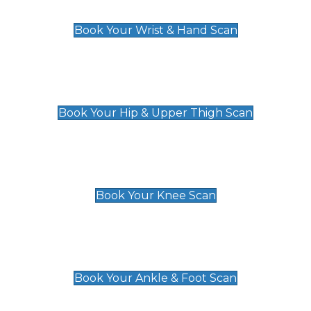
£129
Book Your Wrist & Hand Scan
Hip & Upper Thigh Scan
£119
Book Your Hip & Upper Thigh Scan
Knee Scan
£119
Book Your Knee Scan
Ankle & Foot Scan
£129
Book Your Ankle & Foot Scan