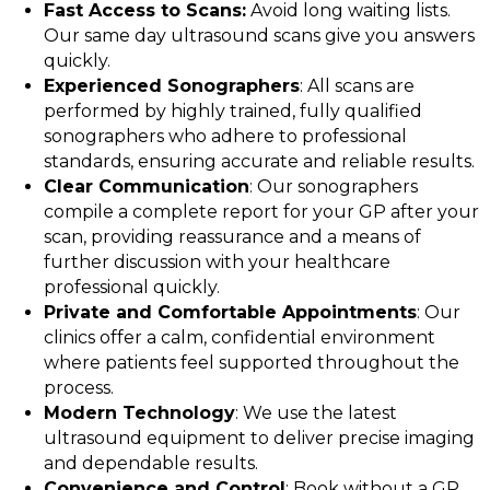
Fast Access to Scans:
Avoid long waiting lists.
Our same day ultrasound scans give you answers
quickly.
Experienced Sonographers
: All scans are
performed by highly trained, fully qualified
sonographers who adhere to professional
standards, ensuring accurate and reliable results.
Clear Communication
: Our sonographers
compile a complete report for your GP after your
scan, providing reassurance and a means of
further discussion with your healthcare
professional quickly.
Private and Comfortable Appointments
: Our
clinics offer a calm, confidential environment
where patients feel supported throughout the
process.
Modern Technology
: We use the latest
ultrasound equipment to deliver precise imaging
and dependable results.
Convenience and Control
: Book without a GP