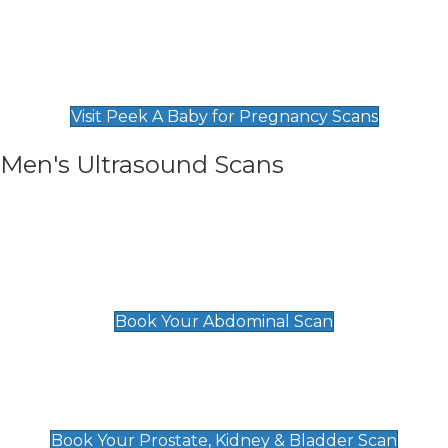
Private Pregnancy Scans
Find Our Early Pregnancy Scans & Packages at
Peek A Baby
Visit Peek A Baby for Pregnancy Scans
Men's Ultrasound Scans
General
Abdominal Scan
£89
Book Your Abdominal Scan
Prostate, Kidney & Bladder Scan
£49
Book Your Prostate, Kidney & Bladder Scan