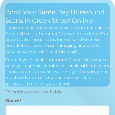
Book Your Same Day Ultrasound
Scans In Green Street Online
If you are looking for same day ultrasound scans in
Green Street, Ultrasound Care is here to help. Our
private ultrasound scans for men and women
provide fast access, expert imaging and patient-
focused care when it matters most.
Contact your local Ultrasound Care clinic today to
book your appointment or to speak with our team.
If you are unsure which scan is right for you, get in
touch with us to discuss the most suitable
ultrasound scan for your needs.
"
" indicates required fields
*
Name
*