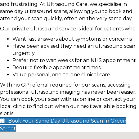
and frustrating. At Ultrasound Care, we specialise in
same day ultrasound scans, allowing you to book and
attend your scan quickly, often on the very same day.
Our private ultrasound service is ideal for patients who:
Want fast answers about symptoms or concerns
Have been advised they need an ultrasound scan
urgently
Prefer not to wait weeks for an NHS appointment
Require flexible appointment times
Value personal, one-to-one clinical care
With no GP referral required for our scans, accessing
professional ultrasound imaging has never been easier.
You can book your scan with us online or contact your
local clinic to find out when our next available booking
slot is.
Book Your Same Day Ultrasound Scan In Green
Street