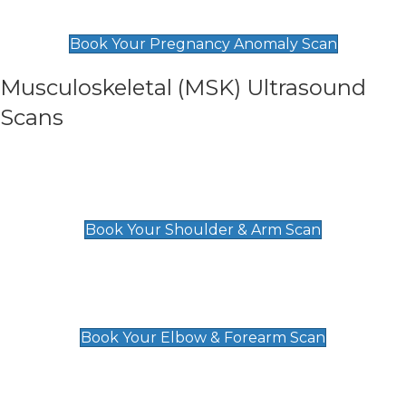
£99
Book Your Pregnancy Anomaly Scan
Musculoskeletal (MSK) Ultrasound
Scans
Shoulder & Upper Arm Scan
£119
Book Your Shoulder & Arm Scan
Elbow & Forearm Scan
£119
Book Your Elbow & Forearm Scan
Wrist & Hand Scan