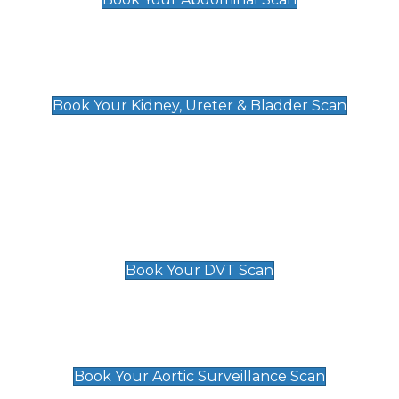
Kidney, Ureter & Bladder Scan
£89
Book Your Kidney, Ureter & Bladder Scan
Deep Vein Thrombosis (DVT)
Scan
£89 For 1 Leg
£109 For 2 Legs
Book Your DVT Scan
Aortic Surveillance Scan
£49
Book Your Aortic Surveillance Scan