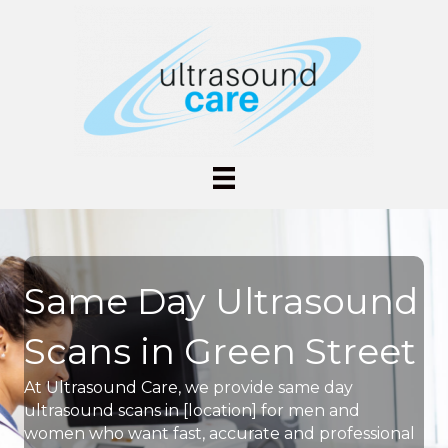
Same Day Ultrasound
Scans in Green Street
At Ultrasound Care, we provide same day
ultrasound scans in [location] for men and
women who want fast, accurate and professional