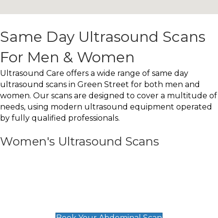
Same Day Ultrasound Scans
For Men & Women
Ultrasound Care offers a wide range of same day
ultrasound scans in Green Street for both men and
women. Our scans are designed to cover a multitude of
needs, using modern ultrasound equipment operated
by fully qualified professionals.
Women's Ultrasound Scans
General
Abdominal Scan
£89
Book Your Abdominal Scan