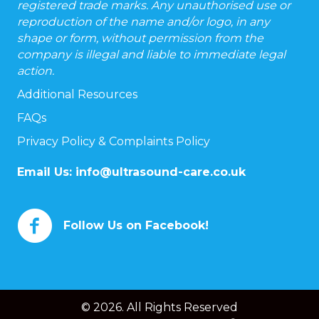
registered trade marks. Any unauthorised use or
reproduction of the name and/or logo, in any
shape or form, without permission from the
company is illegal and liable to immediate legal
action.
Additional Resources
FAQs
Privacy Policy & Complaints Policy
Email Us:
info@ultrasound-care.co.uk
Follow Us on Facebook!
© 2026. All Rights Reserved