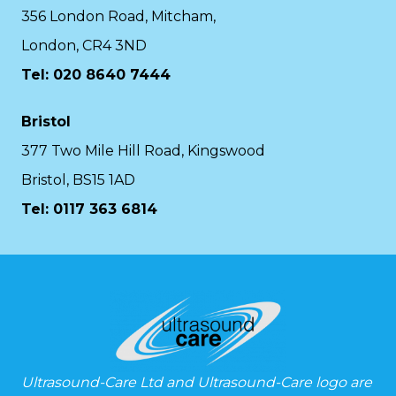
356 London Road, Mitcham,
London, CR4 3ND
Tel: 020 8640 7444
Bristol
377 Two Mile Hill Road, Kingswood
Bristol, BS15 1AD
Tel:
0117 363 6814
Ultrasound-Care Ltd and Ultrasound-Care logo are