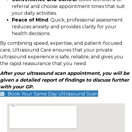
referral and choose appointment times that suit
your daily activities.
Peace of Mind
: Quick, professional assessment
reduces anxiety and provides clarity for your
health decisions.
By combining speed, expertise, and patient-focused
care, Ultrasound Care ensures that your private
ultrasound experience is safe, reliable, and gives you
the rapid reassurance that you need.
After your ultrasound scan appointment, you will be
given a detailed report of findings to discuss further
with your GP.
Book Your Same Day Ultrasound Scan