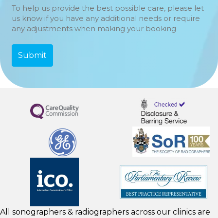
To help us provide the best possible care, please let
us know if you have any additional needs or require
any adjustments when making your booking
All sonographers & radiographers across our clinics are