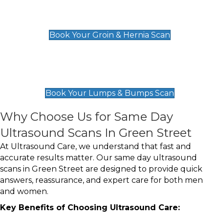
Groin & Hernia Scan
£119
Book Your Groin & Hernia Scan
Lumps & Bumps Scan
£119
Book Your Lumps & Bumps Scan
Why Choose Us for Same Day
Ultrasound Scans In Green Street
At Ultrasound Care, we understand that fast and
accurate results matter. Our same day ultrasound
scans in Green Street are designed to provide quick
answers, reassurance, and expert care for both men
and women.
Key Benefits of Choosing Ultrasound Care: