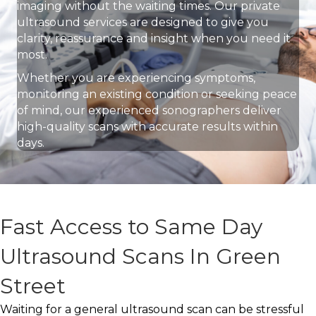
imaging without the waiting times. Our private
ultrasound services are designed to give you
clarity, reassurance and insight when you need it
most.
Whether you are experiencing symptoms,
monitoring an existing condition or seeking peace
of mind, our experienced sonographers deliver
high-quality scans with accurate results within
days.
Fast Access to Same Day
Ultrasound Scans In Green
Street
Waiting for a general ultrasound scan can be stressful