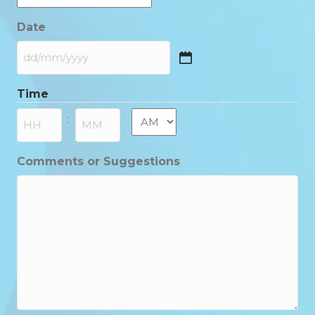
Date
DD
slash
Time
MM
slash
AM/PM
:
YYYY
Hours
Minutes
Comments or Suggestions