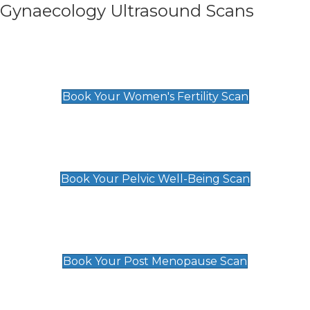
Gynaecology Ultrasound Scans
Women's Fertility Scan
£89
Book Your Women's Fertility Scan
Pelvic Well-Being Scan
£89
Book Your Pelvic Well-Being Scan
Post Menopause Scan
£89
Book Your Post Menopause Scan
Pregnancy Anomaly Scan