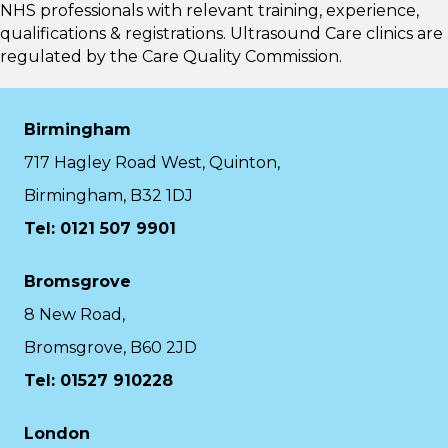
NHS professionals with relevant training, experience,
qualifications & registrations. Ultrasound Care clinics are
regulated by the
Care Quality Commission.
Birmingham
717 Hagley Road West, Quinton,
Birmingham, B32 1DJ
Tel: 0121 507 9901
Bromsgrove
8 New Road,
Bromsgrove, B60 2JD
Tel: 01527 910228
London