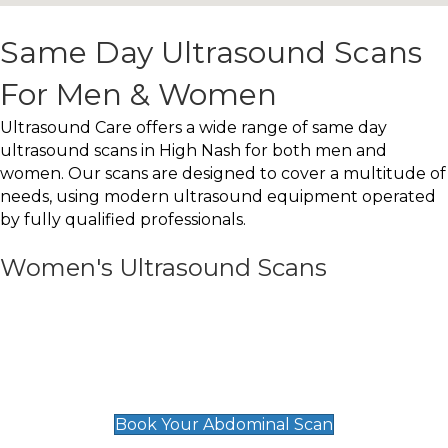
Same Day Ultrasound Scans
For Men & Women
Ultrasound Care offers a wide range of same day
ultrasound scans in High Nash for both men and
women. Our scans are designed to cover a multitude of
needs, using modern ultrasound equipment operated
by fully qualified professionals.
Women's Ultrasound Scans
General
Abdominal Scan
£89
Book Your Abdominal Scan