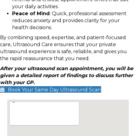
your daily activities.
Peace of Mind
: Quick, professional assessment
reduces anxiety and provides clarity for your
health decisions.
By combining speed, expertise, and patient-focused
care, Ultrasound Care ensures that your private
ultrasound experience is safe, reliable, and gives you
the rapid reassurance that you need.
After your ultrasound scan appointment, you will be
given a detailed report of findings to discuss further
with your GP.
Book Your Same Day Ultrasound Scan