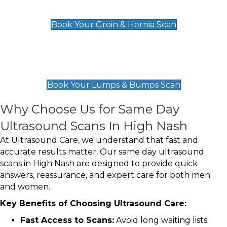
£119
Book Your Groin & Hernia Scan
Lumps & Bumps Scan
£119
Book Your Lumps & Bumps Scan
Why Choose Us for Same Day
Ultrasound Scans In High Nash
At Ultrasound Care, we understand that fast and
accurate results matter. Our same day ultrasound
scans in High Nash are designed to provide quick
answers, reassurance, and expert care for both men
and women.
Key Benefits of Choosing Ultrasound Care:
Fast Access to Scans:
Avoid long waiting lists.