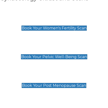
Women's Fertility Scan
£89
Book Your Women's Fertility Scan
Pelvic Well-Being Scan
£89
Book Your Pelvic Well-Being Scan
Post Menopause Scan
£89
Book Your Post Menopause Scan
Pregnancy Anomaly Scan