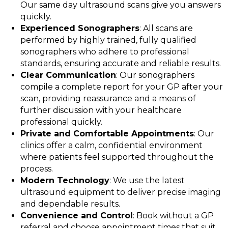
Our same day ultrasound scans give you answers
quickly.
Experienced Sonographers
: All scans are
performed by highly trained, fully qualified
sonographers who adhere to professional
standards, ensuring accurate and reliable results.
Clear Communication
: Our sonographers
compile a complete report for your GP after your
scan, providing reassurance and a means of
further discussion with your healthcare
professional quickly.
Private and Comfortable Appointments
: Our
clinics offer a calm, confidential environment
where patients feel supported throughout the
process.
Modern Technology
: We use the latest
ultrasound equipment to deliver precise imaging
and dependable results.
Convenience and Control
: Book without a GP
referral and choose appointment times that suit