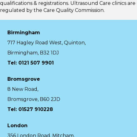
qualifications & registrations. Ultrasound Care clinics are
regulated by the
Care Quality Commission.
Birmingham
717 Hagley Road West, Quinton,
Birmingham, B32 1DJ
Tel: 0121 507 9901
Bromsgrove
8 New Road,
Bromsgrove, B60 2JD
Tel: 01527 910228
London
356 London Road, Mitcham,