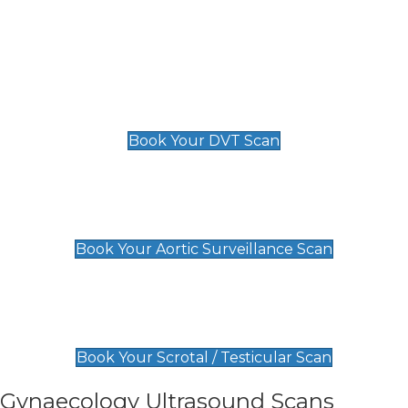
Deep Vein Thrombosis (DVT)
Scan
£89 For 1 Leg
£109 For 2 Legs
Book Your DVT Scan
Aortic Surveillance Scan
£49
Book Your Aortic Surveillance Scan
Scrotal / Testicular Scan
£110
Book Your Scrotal / Testicular Scan
Gynaecology Ultrasound Scans