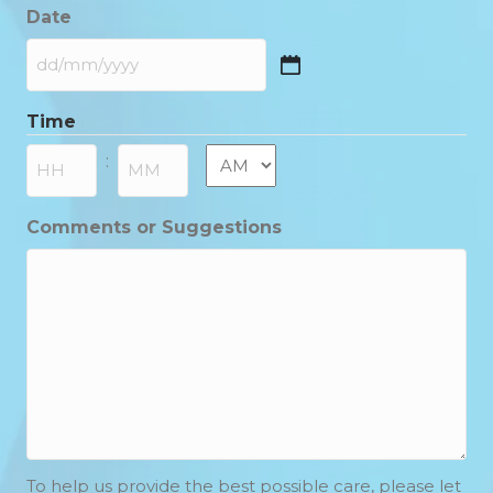
Date
DD
slash
Time
MM
slash
AM/PM
:
YYYY
Hours
Minutes
Comments or Suggestions
To help us provide the best possible care, please let