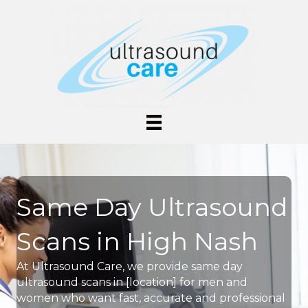
Same Day Ultrasound
Scans in High Nash
At Ultrasound Care, we provide same day
ultrasound scans in [location] for men and
women who want fast, accurate and professional