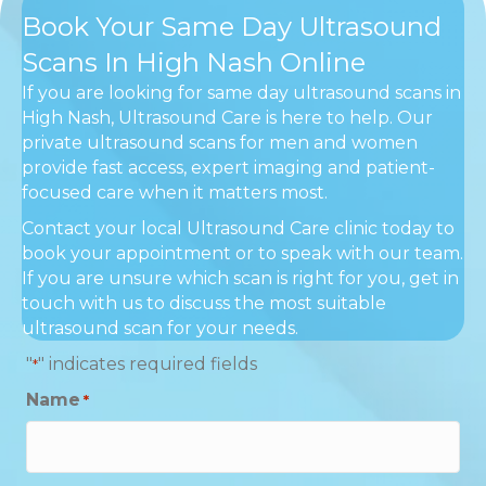
Book Your Same Day Ultrasound
Scans In High Nash Online
If you are looking for same day ultrasound scans in
High Nash, Ultrasound Care is here to help. Our
private ultrasound scans for men and women
provide fast access, expert imaging and patient-
focused care when it matters most.
Contact your local Ultrasound Care clinic today to
book your appointment or to speak with our team.
If you are unsure which scan is right for you, get in
touch with us to discuss the most suitable
ultrasound scan for your needs.
"
" indicates required fields
*
Name
*