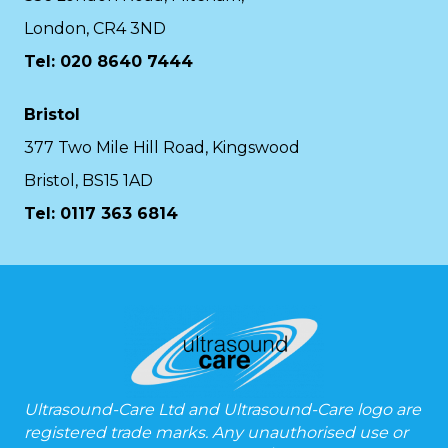
London, CR4 3ND
Tel: 020 8640 7444
Bristol
377 Two Mile Hill Road, Kingswood
Bristol, BS15 1AD
Tel:
0117 363 6814
Ultrasound-Care Ltd and Ultrasound-Care logo are
registered trade marks. Any unauthorised use or