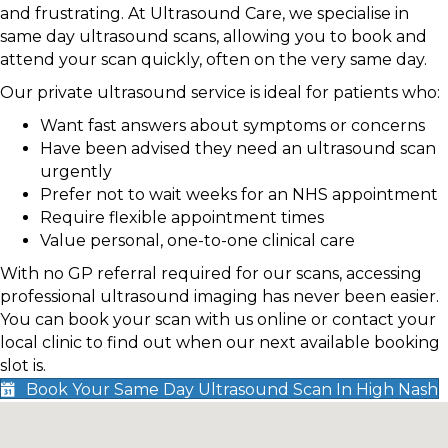
and frustrating. At Ultrasound Care, we specialise in
same day ultrasound scans, allowing you to book and
attend your scan quickly, often on the very same day.
Our private ultrasound service is ideal for patients who:
Want fast answers about symptoms or concerns
Have been advised they need an ultrasound scan
urgently
Prefer not to wait weeks for an NHS appointment
Require flexible appointment times
Value personal, one-to-one clinical care
With no GP referral required for our scans, accessing
professional ultrasound imaging has never been easier.
You can book your scan with us online or contact your
local clinic to find out when our next available booking
slot is.
Book Your Same Day Ultrasound Scan In High Nash