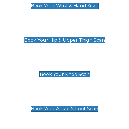
Book Your Wrist & Hand Scan
Hip & Upper Thigh Scan
£119
Book Your Hip & Upper Thigh Scan
Knee Scan
£119
Book Your Knee Scan
Ankle & Foot Scan
£129
Book Your Ankle & Foot Scan
Groin & Hernia Scan