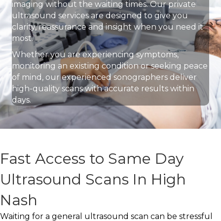
imaging without the waiting times. Our private
ultrasound services are designed to give you
clarity, reassurance and insight when you need it
most.
Whether you are experiencing symptoms,
monitoring an existing condition or seeking peace
of mind, our experienced sonographers deliver
high-quality scans with accurate results within
days.
Fast Access to Same Day
Ultrasound Scans In High
Nash
Waiting for a general ultrasound scan can be stressful