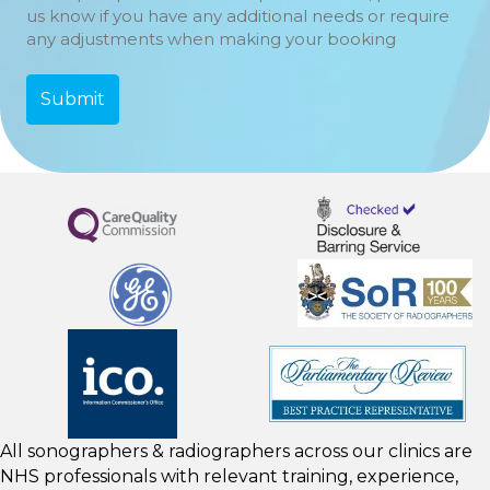
us know if you have any additional needs or require
any adjustments when making your booking
All sonographers & radiographers across our clinics are
NHS professionals with relevant training, experience,