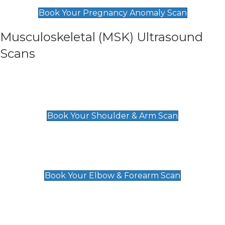
£99
Book Your Pregnancy Anomaly Scan
Musculoskeletal (MSK) Ultrasound
Scans
Shoulder & Upper Arm Scan
£119
Book Your Shoulder & Arm Scan
Elbow & Forearm Scan
£119
Book Your Elbow & Forearm Scan
Wrist & Hand Scan
£129