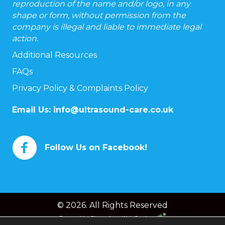
reproduction of the name and/or logo, in any
shape or form, without permission from the
company is illegal and liable to immediate legal
action.
Additional Resources
FAQs
Privacy Policy & Complaints Policy
Email Us:
info@ultrasound-care.co.uk
Follow Us on Facebook!
© 2026. All Rights Reserved
Powered by
Chameleon Web Services