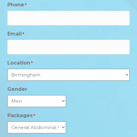
Phone
*
Email
*
Location
*
Gender
Packages
*