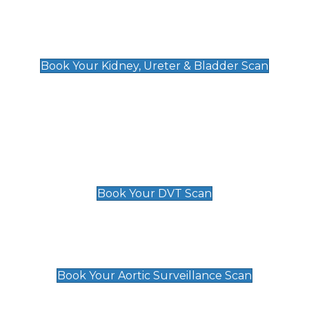
Kidney, Ureter & Bladder Scan
£89
Book Your Kidney, Ureter & Bladder Scan
Deep Vein Thrombosis (DVT)
Scan
£89 For 1 Leg
£109 For 2 Legs
Book Your DVT Scan
Aortic Surveillance Scan
£49
Book Your Aortic Surveillance Scan