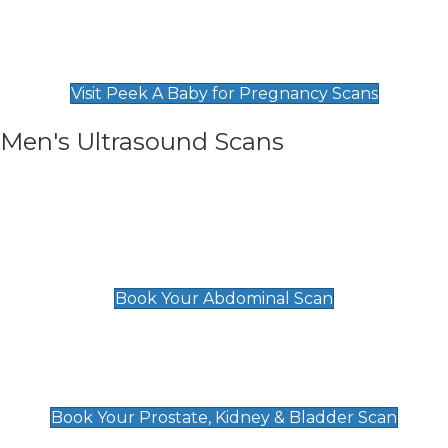
Private Pregnancy Scans
Find Our Early Pregnancy Scans & Packages at
Peek A Baby
Visit Peek A Baby for Pregnancy Scans
Men's Ultrasound Scans
General
Abdominal Scan
£89
Book Your Abdominal Scan
Prostate, Kidney & Bladder Scan
£49
Book Your Prostate, Kidney & Bladder Scan