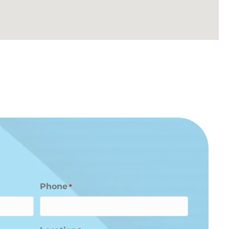
Phone
*