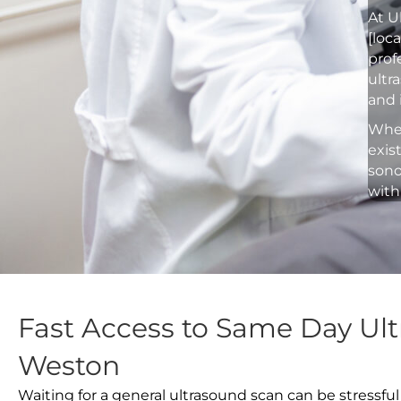
At U
[loc
prof
ultr
and 
Whet
exis
sono
with
Fast Access to Same Day Ul
Weston
Waiting for a general ultrasound scan can be stressful