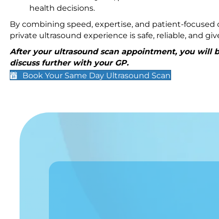
health decisions.
By combining speed, expertise, and patient-focused c
private ultrasound experience is safe, reliable, and g
After your ultrasound scan appointment, you will be
discuss further with your GP.
Book Your Same Day Ultrasound Scan