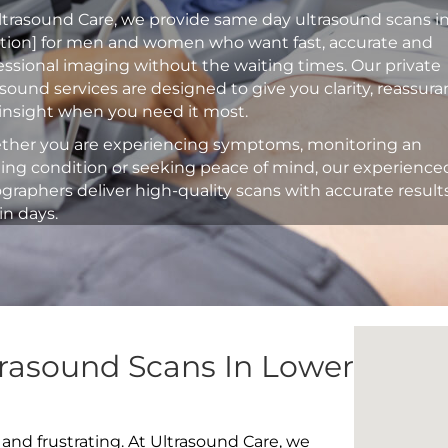
ltrasound Care, we provide same day ultrasound scans i
ation] for men and women who want fast, accurate and
essional imaging without the waiting times. Our private
asound services are designed to give you clarity, reassur
insight when you need it most.
her you are experiencing symptoms, monitoring an
ting condition or seeking peace of mind, our experience
graphers deliver high-quality scans with accurate result
in days.
trasound Scans In Lower
 and frustrating. At Ultrasound Care, we