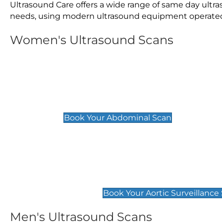
Ultrasound Care offers a wide range of same day ult
needs, using modern ultrasound equipment operated by
Women's Ultrasound Scans
General
Abdominal Scan
£89
Book Your Abdominal Scan
Aortic Surveillance Scan
£49
Book Your Aortic Surveillance
Men's Ultrasound Scans