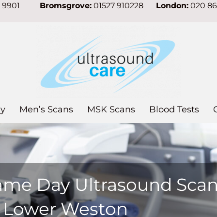
7 9901
Bromsgrove:
01527 910228
London:
020 8
y
Men’s Scans
MSK Scans
Blood Tests
ame Day Ultrasound Sca
n Lower Weston