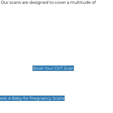
Our scans are designed to cover a multitude of
Deep Vein Thrombosis (DVT)
Scan
£89 For 1 Leg
£109 For 2 Legs
Book Your DVT Scan
cy Scans
 Scans & Packages at Peek A Baby
Peek A Baby for Pregnancy Scans