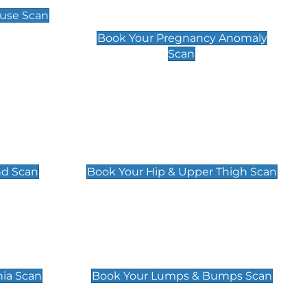
Scan
use Scan
£99
Book Your Pregnancy Anomaly
Scan
an
Hip & Upper Thigh Scan
£119
nd Scan
Book Your Hip & Upper Thigh Scan
can
Lumps & Bumps Scan
£119
nia Scan
Book Your Lumps & Bumps Scan