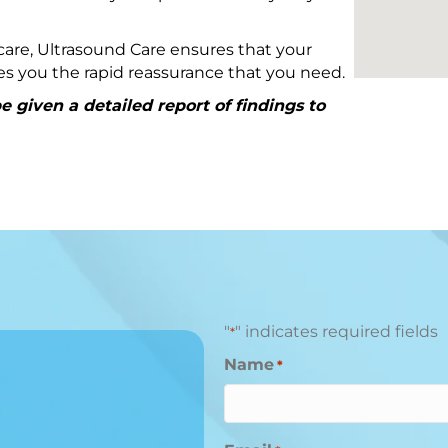
are, Ultrasound Care ensures that your
ives you the rapid reassurance that you need.
 given a detailed report of findings to
"
" indicates required fields
*
Name
*