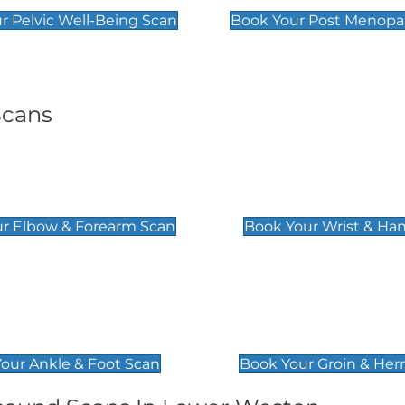
r Pelvic Well-Being Scan
Book Your Post Menopa
Scans
& Forearm Scan
Wrist & Hand Sc
£129
r Elbow & Forearm Scan
Book Your Wrist & Ha
& Foot Scan
Groin & Hernia S
£119
our Ankle & Foot Scan
Book Your Groin & Her