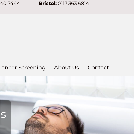
640 7444
Bristol:
0117 363 6814
Cancer Screening
About Us
Contact
ns