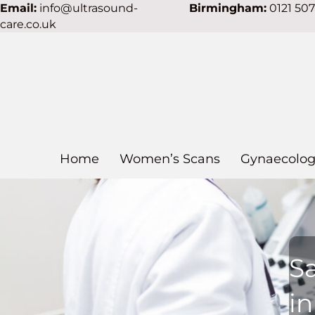
Email:
info@ultrasound-
Birmingham:
0121 50
care.co.uk
Home
Women’s Scans
Gynaecolog
S
i