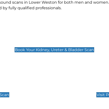
rasound scans in Lower Weston for both men and women. 
 fully qualified professionals.
Kidney, Ureter & Bladder Scan
£89
Book Your Kidney, Ureter & Bladder Scan
Private Pregnan
Find Our Early Pregnancy
 Scan
Visit 