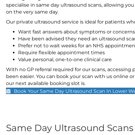
specialise in same day ultrasound scans, allowing you
on the very same day.
Our private ultrasound service is ideal for patients wh
Want fast answers about symptoms or concerns
Have been advised they need an ultrasound sca
Prefer not to wait weeks for an NHS appointmen
Require flexible appointment times
Value personal, one-to-one clinical care
With no GP referral required for our scans, accessing
been easier. You can book your scan with us online or 
our next available booking slot is.
Book Your Same Day Ultrasound Scan In Lower W
Same Day Ultrasound Scan