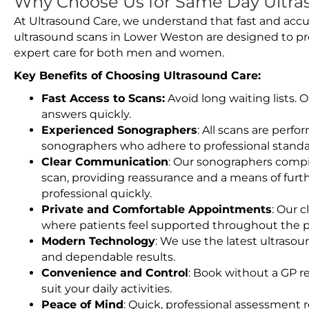
Why Choose Us for Same Day Ultra
At Ultrasound Care, we understand that fast and accu
ultrasound scans in Lower Weston are designed to pr
expert care for both men and women.
Key Benefits of Choosing Ultrasound Care:
Fast Access to Scans:
Avoid long waiting lists.
answers quickly.
Experienced Sonographers
: All scans are perfo
sonographers who adhere to professional standard
Clear Communication
: Our sonographers compil
scan, providing reassurance and a means of furt
professional quickly.
Private and Comfortable Appointments
: Our c
where patients feel supported throughout the p
Modern Technology
: We use the latest ultraso
and dependable results.
Convenience and Control
: Book without a GP r
suit your daily activities.
Peace of Mind
: Quick, professional assessment r