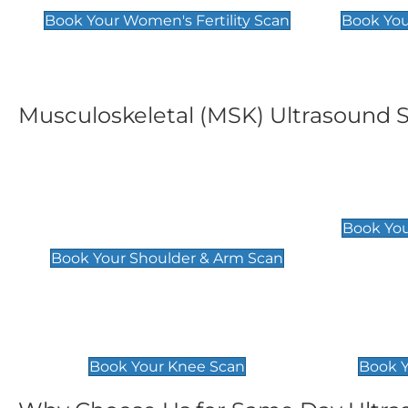
Book Your Women's Fertility Scan
Book You
Musculoskeletal (MSK) Ultrasound 
Shoulder & Upper Arm
Elbow 
Scan
£119
Book You
£119
Book Your Shoulder & Arm Scan
Knee Scan
Ankle 
£119
£129
Book Your Knee Scan
Book Y