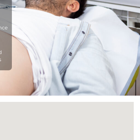
n
ance
d
s