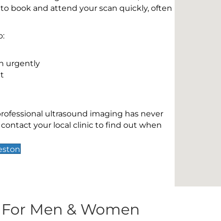
 to book and attend your scan quickly, often
o:
n urgently
t
 professional ultrasound imaging has never
contact your local clinic to find out when
eston
s For Men & Women