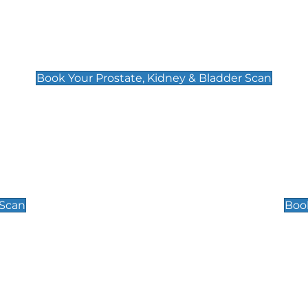
Prostate, Kidney & Bladder Scan
£49
Book Your Prostate, Kidney & Bladder Scan
Scrotal / Testicu
£110
 Scan
Book
 Well-Being Scan
Post Menopause
£89