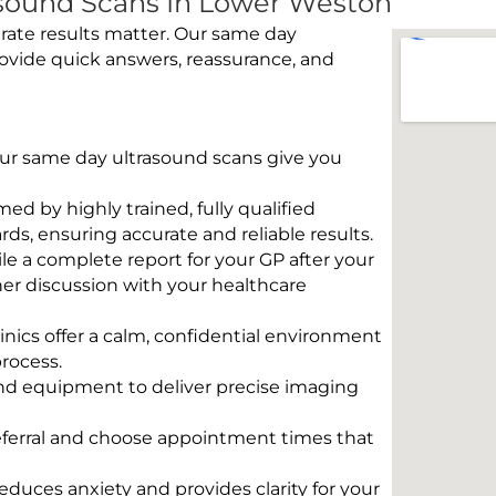
sound Scans In Lower Weston
rate results matter. Our same day
ovide quick answers, reassurance, and
 Our same day ultrasound scans give you
rmed by highly trained, fully qualified
s, ensuring accurate and reliable results.
e a complete report for your GP after your
her discussion with your healthcare
linics offer a calm, confidential environment
rocess.
und equipment to deliver precise imaging
eferral and choose appointment times that
educes anxiety and provides clarity for your