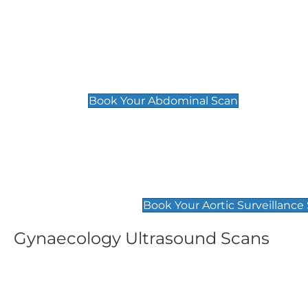
General
Abdominal Scan
£89
Book Your Abdominal Scan
Aortic Surveillance Scan
£49
Book Your Aortic Surveillance
Gynaecology Ultrasound Scans
Women's Fertility Scan
Pelvic
£89
£89