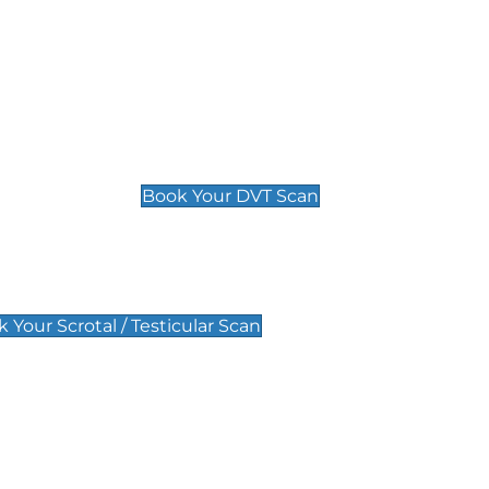
Deep Vein Thrombosis (DVT)
Scan
£89 For 1 Leg
£109 For 2 Legs
Book Your DVT Scan
lar Scan
 Your Scrotal / Testicular Scan
 Scan
Pregnancy Anomaly