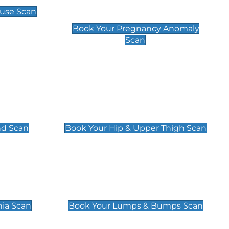
Scan
use Scan
£99
Book Your Pregnancy Anomaly
Scan
an
Hip & Upper Thigh Scan
£119
nd Scan
Book Your Hip & Upper Thigh Scan
can
Lumps & Bumps Scan
£119
nia Scan
Book Your Lumps & Bumps Scan