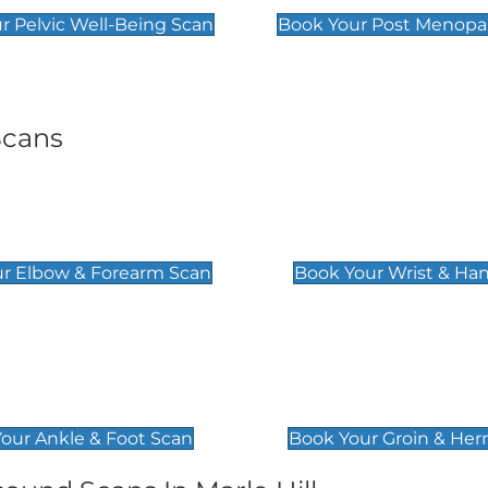
r Pelvic Well-Being Scan
Book Your Post Menopa
Scans
& Forearm Scan
Wrist & Hand Sc
£129
r Elbow & Forearm Scan
Book Your Wrist & Ha
& Foot Scan
Groin & Hernia S
£119
our Ankle & Foot Scan
Book Your Groin & Her