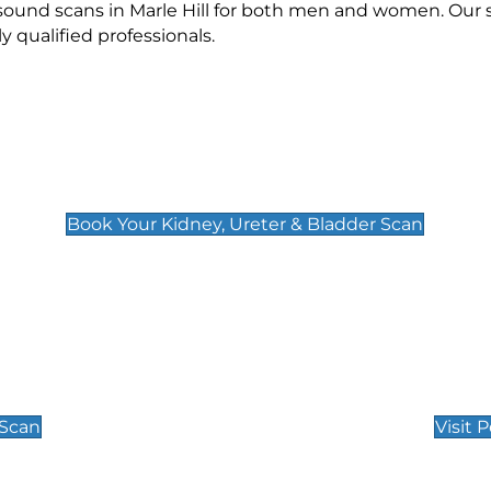
asound scans in Marle Hill for both men and women. Our 
qualified professionals.
Kidney, Ureter & Bladder Scan
£89
Book Your Kidney, Ureter & Bladder Scan
Private Pregnan
Find Our Early Pregnancy
 Scan
Visit 