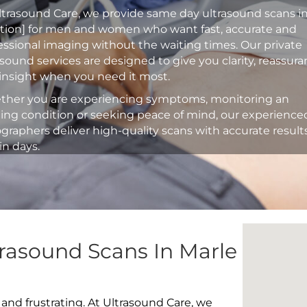
ltrasound Care, we provide same day ultrasound scans i
ation] for men and women who want fast, accurate and
essional imaging without the waiting times. Our private
asound services are designed to give you clarity, reassur
insight when you need it most.
her you are experiencing symptoms, monitoring an
ting condition or seeking peace of mind, our experience
graphers deliver high-quality scans with accurate result
in days.
rasound Scans In Marle
 and frustrating. At Ultrasound Care, we