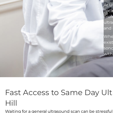
At U
[loc
prof
ultr
and 
Whet
exis
sono
with
Fast Access to Same Day Ult
Hill
Waiting for a general ultrasound scan can be stressful