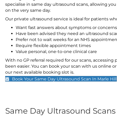
specialise in same day ultrasound scans, allowing you
on the very same day.
Our private ultrasound service is ideal for patients wh
Want fast answers about symptoms or concerns
Have been advised they need an ultrasound sca
Prefer not to wait weeks for an NHS appointmen
Require flexible appointment times
Value personal, one-to-one clinical care
With no GP referral required for our scans, accessing
been easier. You can book your scan with us online or 
our next available booking slot is.
Book Your Same Day Ultrasound Scan In Marle Hill
Same Day Ultrasound Scan