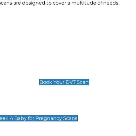
scans are designed to cover a multitude of needs,
Deep Vein Thrombosis (DVT)
Scan
£89 For 1 Leg
£109 For 2 Legs
Book Your DVT Scan
cy Scans
 Scans & Packages at Peek A Baby
Peek A Baby for Pregnancy Scans