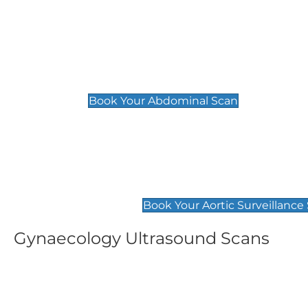
General
Abdominal Scan
£89
Book Your Abdominal Scan
Aortic Surveillance Scan
£49
Book Your Aortic Surveillance
Gynaecology Ultrasound Scans
Women's Fertility Scan
Pelvic
£89
£89