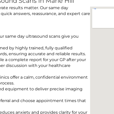
ound Scans In Marle Hill
rate results matter. Our same day
e quick answers, reassurance, and expert care
 Our same day ultrasound scans give you
rmed by highly trained, fully qualified
s, ensuring accurate and reliable results.
e a complete report for your GP after your
her discussion with your healthcare
linics offer a calm, confidential environment
rocess.
und equipment to deliver precise imaging
eferral and choose appointment times that
educes anxiety and provides clarity for your