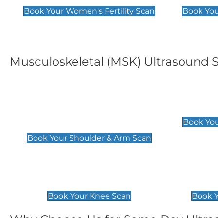
Book Your Women's Fertility Scan
Book You
Musculoskeletal (MSK) Ultrasound 
Shoulder & Upper Arm
Elbow 
Scan
£119
Book You
£119
Book Your Shoulder & Arm Scan
Knee Scan
Ankle 
£119
£129
Book Your Knee Scan
Book Y