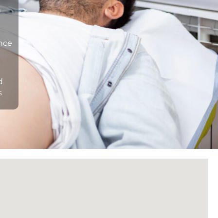
n
ance
d
s