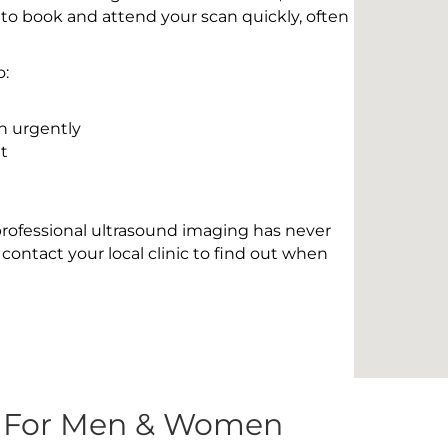
 to book and attend your scan quickly, often
o:
n urgently
t
 professional ultrasound imaging has never
contact your local clinic to find out when
s For Men & Women