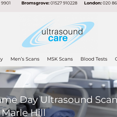
7 9901
Bromsgrove:
01527 910228
London:
020 8
y
Men’s Scans
MSK Scans
Blood Tests
ame Day Ultrasound Sca
 Marle Hill