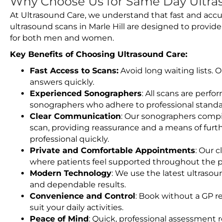
Why Choose Us for Same Day Ultras
At Ultrasound Care, we understand that fast and accu
ultrasound scans in Marle Hill are designed to provid
for both men and women.
Key Benefits of Choosing Ultrasound Care:
Fast Access to Scans:
Avoid long waiting lists.
answers quickly.
Experienced Sonographers
: All scans are perfo
sonographers who adhere to professional standard
Clear Communication
: Our sonographers compil
scan, providing reassurance and a means of furt
professional quickly.
Private and Comfortable Appointments
: Our c
where patients feel supported throughout the p
Modern Technology
: We use the latest ultraso
and dependable results.
Convenience and Control
: Book without a GP r
suit your daily activities.
Peace of Mind
: Quick, professional assessment r