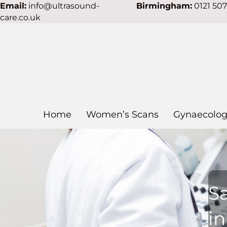
Email:
info@ultrasound-
Birmingham:
0121 50
care.co.uk
Home
Women’s Scans
Gynaecolog
S
in