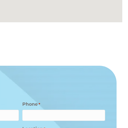
Phone
*