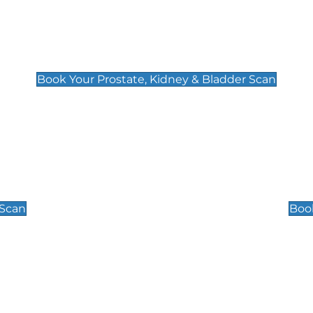
Prostate, Kidney & Bladder Scan
£49
Book Your Prostate, Kidney & Bladder Scan
Scrotal / Testicu
£110
 Scan
Book
 Well-Being Scan
Post Menopause
£89