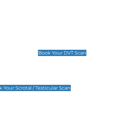
Deep Vein Thrombosis (DVT)
Scan
£89 For 1 Leg
£109 For 2 Legs
Book Your DVT Scan
lar Scan
 Your Scrotal / Testicular Scan
 Scan
Pregnancy Anomaly