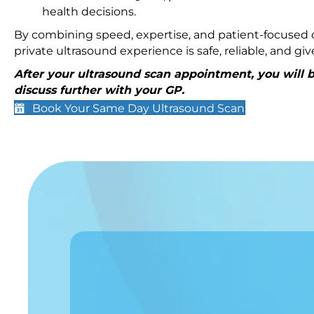
health decisions.
By combining speed, expertise, and patient-focused c
private ultrasound experience is safe, reliable, and g
After your ultrasound scan appointment, you will be
discuss further with your GP.
Book Your Same Day Ultrasound Scan