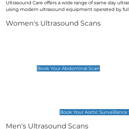
Ultrasound Care offers a wide range of same day ultr
using modern ultrasound equipment operated by fully 
Women's Ultrasound Scans
General
Abdominal Scan
£89
Book Your Abdominal Scan
Aortic Surveillance Scan
£49
Book Your Aortic Surveillance
Men's Ultrasound Scans