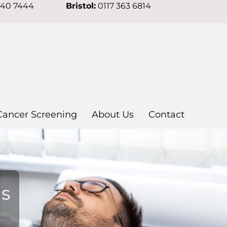
640 7444
Bristol:
0117 363 6814
Cancer Screening
About Us
Contact
ns