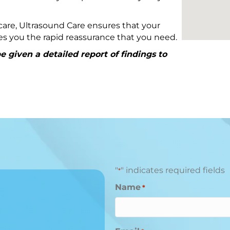
are, Ultrasound Care ensures that your
ives you the rapid reassurance that you need.
 given a detailed report of findings to
"
" indicates required fields
*
Name
*