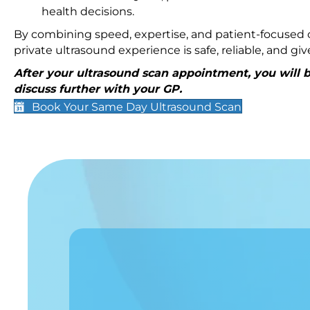
health decisions.
By combining speed, expertise, and patient-focused c
private ultrasound experience is safe, reliable, and g
After your ultrasound scan appointment, you will be
discuss further with your GP.
Book Your Same Day Ultrasound Scan