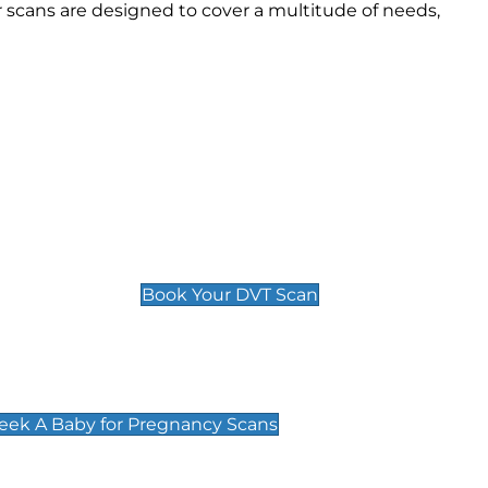
scans are designed to cover a multitude of needs,
Deep Vein Thrombosis (DVT)
Scan
£89 For 1 Leg
£109 For 2 Legs
Book Your DVT Scan
cy Scans
 Scans & Packages at Peek A Baby
Peek A Baby for Pregnancy Scans