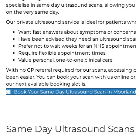
specialise in same day ultrasound scans, allowing you
on the very same day.
Our private ultrasound service is ideal for patients wh
Want fast answers about symptoms or concerns
Have been advised they need an ultrasound sca
Prefer not to wait weeks for an NHS appointmen
Require flexible appointment times
Value personal, one-to-one clinical care
With no GP referral required for our scans, accessing
been easier. You can book your scan with us online or 
our next available booking slot is.
Book Your Same Day Ultrasound Scan In Moorlan
Same Day Ultrasound Scan