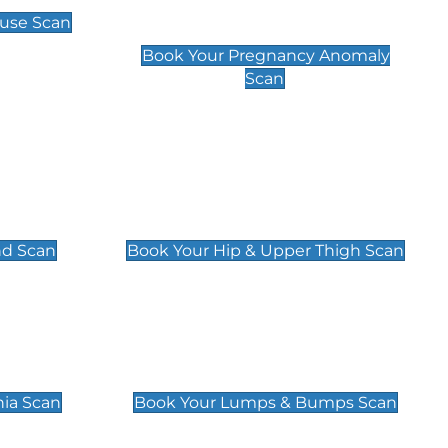
Scan
use Scan
£99
Book Your Pregnancy Anomaly
Scan
an
Hip & Upper Thigh Scan
£119
nd Scan
Book Your Hip & Upper Thigh Scan
can
Lumps & Bumps Scan
£119
nia Scan
Book Your Lumps & Bumps Scan