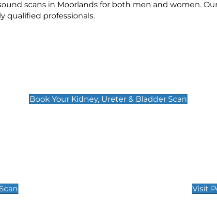
rasound scans in Moorlands for both men and women. Our 
qualified professionals.
Kidney, Ureter & Bladder Scan
£89
Book Your Kidney, Ureter & Bladder Scan
Private Pregnan
Find Our Early Pregnancy
 Scan
Visit 