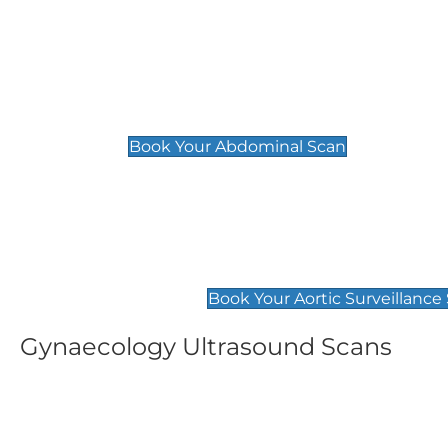
General
Abdominal Scan
£89
Book Your Abdominal Scan
Aortic Surveillance Scan
£49
Book Your Aortic Surveillance
Gynaecology Ultrasound Scans
Women's Fertility Scan
Pelvic
£89
£89