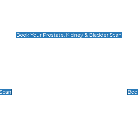
Prostate, Kidney & Bladder Scan
£49
Book Your Prostate, Kidney & Bladder Scan
Scrotal / Testicu
£110
 Scan
Book
 Well-Being Scan
Post Menopause
£89