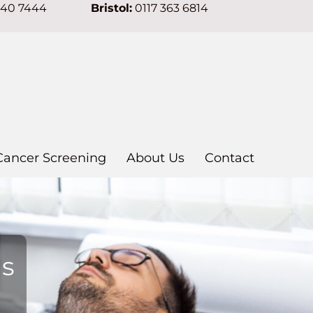
640 7444
Bristol:
0117 363 6814
Cancer Screening
About Us
Contact
ns