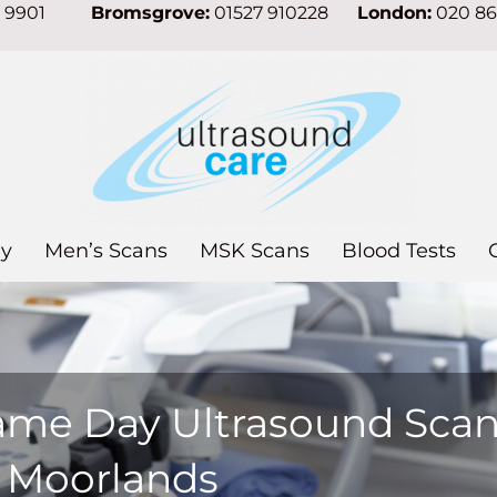
7 9901
Bromsgrove:
01527 910228
London:
020 8
y
Men’s Scans
MSK Scans
Blood Tests
ame Day Ultrasound Sca
n Moorlands