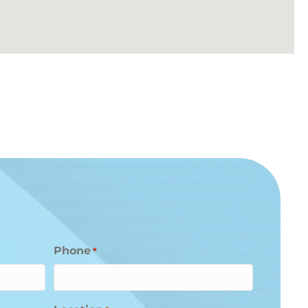
Phone
*