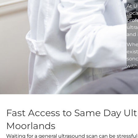
At U
[loc
prof
ultr
and 
Whet
exis
sono
with
Fast Access to Same Day Ult
Moorlands
Waiting for a general ultrasound scan can be stressful