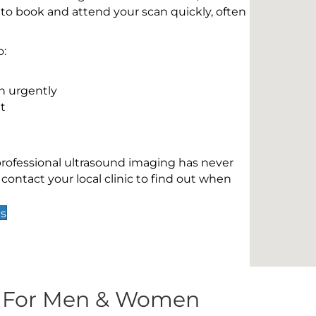
 to book and attend your scan quickly, often
o:
n urgently
t
 professional ultrasound imaging has never
contact your local clinic to find out when
ds
s For Men & Women