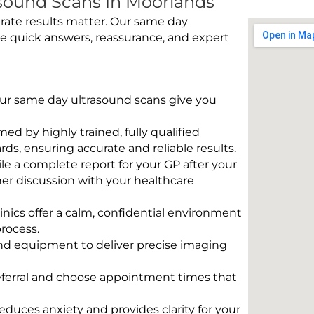
sound Scans In Moorlands
rate results matter. Our same day
e quick answers, reassurance, and expert
 Our same day ultrasound scans give you
rmed by highly trained, fully qualified
s, ensuring accurate and reliable results.
e a complete report for your GP after your
her discussion with your healthcare
linics offer a calm, confidential environment
rocess.
und equipment to deliver precise imaging
eferral and choose appointment times that
educes anxiety and provides clarity for your