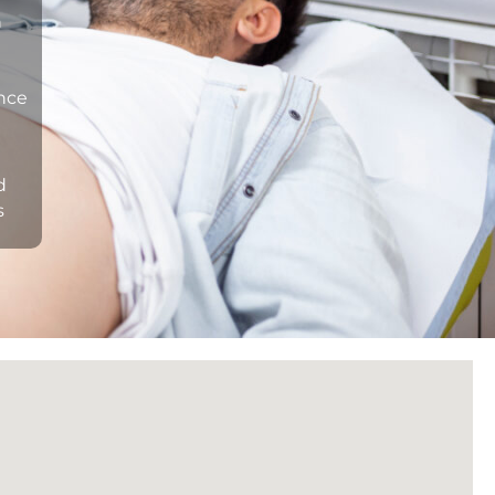
n
ance
d
s