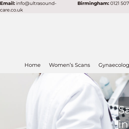
Email:
info@ultrasound-
Birmingham:
0121 50
care.co.uk
Home
Women’s Scans
Gynaecolog
S
i