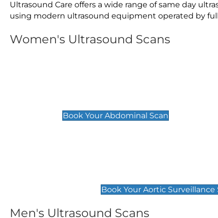
Ultrasound Care offers a wide range of same day ult
using modern ultrasound equipment operated by fully 
Women's Ultrasound Scans
General
Abdominal Scan
£89
Book Your Abdominal Scan
Aortic Surveillance Scan
£49
Book Your Aortic Surveillance
Men's Ultrasound Scans