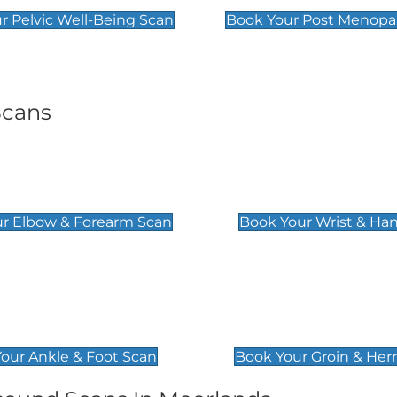
r Pelvic Well-Being Scan
Book Your Post Menopa
Scans
& Forearm Scan
Wrist & Hand Sc
£129
r Elbow & Forearm Scan
Book Your Wrist & Ha
& Foot Scan
Groin & Hernia S
£119
our Ankle & Foot Scan
Book Your Groin & Her