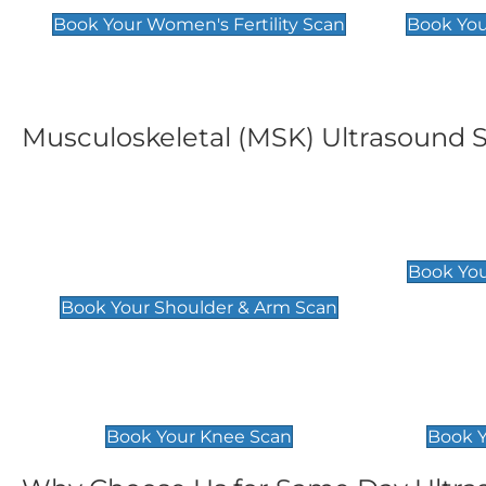
Book Your Women's Fertility Scan
Book You
Musculoskeletal (MSK) Ultrasound 
Shoulder & Upper Arm
Elbow 
Scan
£119
Book You
£119
Book Your Shoulder & Arm Scan
Knee Scan
Ankle 
£119
£129
Book Your Knee Scan
Book Y