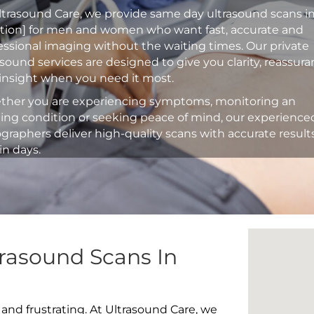
ltrasound Care, we provide same day ultrasound scans i
ation] for men and women who want fast, accurate and
essional imaging without the waiting times. Our private
asound services are designed to give you clarity, reassur
insight when you need it most.
her you are experiencing symptoms, monitoring an
ting condition or seeking peace of mind, our experience
graphers deliver high-quality scans with accurate result
in days.
rasound Scans In
 and frustrating. At Ultrasound Care, we