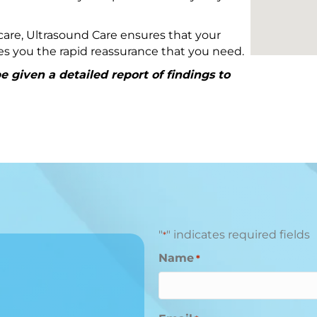
are, Ultrasound Care ensures that your
ives you the rapid reassurance that you need.
 given a detailed report of findings to
"
" indicates required fields
*
Name
*