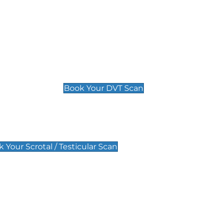
Deep Vein Thrombosis (DVT)
Scan
£89 For 1 Leg
£109 For 2 Legs
Book Your DVT Scan
lar Scan
 Your Scrotal / Testicular Scan
 Scan
Pregnancy Anomaly