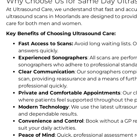
Why Choose Us for Same Day Ultra
At Ultrasound Care, we understand that fast and accu
ultrasound scans in Moorlands are designed to provid
care for both men and women.
Key Benefits of Choosing Ultrasound Care:
Fast Access to Scans:
Avoid long waiting lists.
answers quickly.
Experienced Sonographers
: All scans are perfo
sonographers who adhere to professional standard
Clear Communication
: Our sonographers compil
scan, providing reassurance and a means of furt
professional quickly.
Private and Comfortable Appointments
: Our c
where patients feel supported throughout the p
Modern Technology
: We use the latest ultraso
and dependable results.
Convenience and Control
: Book without a GP r
suit your daily activities.
Peace of Mind
: Quick, professional assessment r