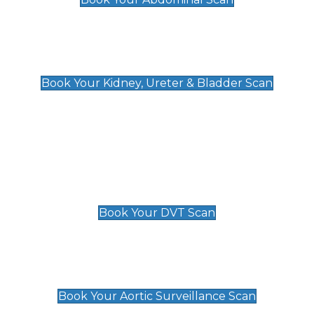
Kidney, Ureter & Bladder Scan
£89
Book Your Kidney, Ureter & Bladder Scan
Deep Vein Thrombosis (DVT)
Scan
£89 For 1 Leg
£109 For 2 Legs
Book Your DVT Scan
Aortic Surveillance Scan
£49
Book Your Aortic Surveillance Scan