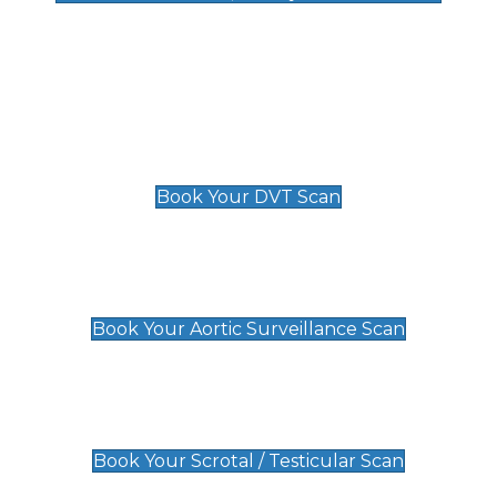
Deep Vein Thrombosis (DVT)
Scan
£89 For 1 Leg
£109 For 2 Legs
Book Your DVT Scan
Aortic Surveillance Scan
£49
Book Your Aortic Surveillance Scan
Scrotal / Testicular Scan
£110
Book Your Scrotal / Testicular Scan