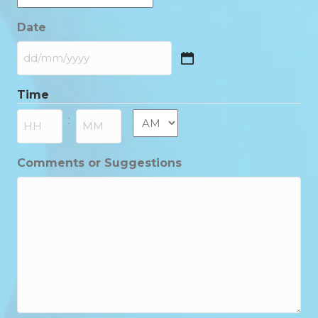
Date
DD
slash
Time
MM
slash
AM/PM
:
YYYY
Hours
Minutes
Comments or Suggestions