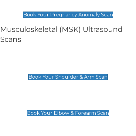
£99
Book Your Pregnancy Anomaly Scan
Musculoskeletal (MSK) Ultrasound
Scans
Shoulder & Upper Arm Scan
£119
Book Your Shoulder & Arm Scan
Elbow & Forearm Scan
£119
Book Your Elbow & Forearm Scan
Wrist & Hand Scan