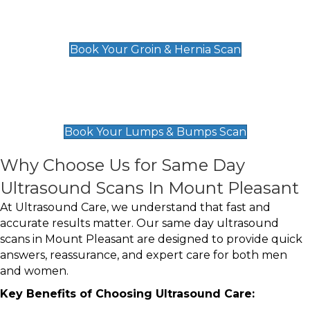
Groin & Hernia Scan
£119
Book Your Groin & Hernia Scan
Lumps & Bumps Scan
£119
Book Your Lumps & Bumps Scan
Why Choose Us for Same Day
Ultrasound Scans In Mount Pleasant
At Ultrasound Care, we understand that fast and
accurate results matter. Our same day ultrasound
scans in Mount Pleasant are designed to provide quick
answers, reassurance, and expert care for both men
and women.
Key Benefits of Choosing Ultrasound Care: