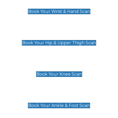
£129
Book Your Wrist & Hand Scan
Hip & Upper Thigh Scan
£119
Book Your Hip & Upper Thigh Scan
Knee Scan
£119
Book Your Knee Scan
Ankle & Foot Scan
£129
Book Your Ankle & Foot Scan