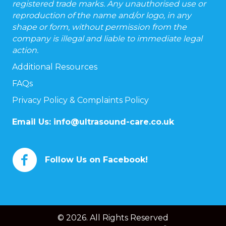
registered trade marks. Any unauthorised use or
reproduction of the name and/or logo, in any
shape or form, without permission from the
company is illegal and liable to immediate legal
action.
Additional Resources
FAQs
Privacy Policy & Complaints Policy
Email Us:
info@ultrasound-care.co.uk
Follow Us on Facebook!
© 2026. All Rights Reserved