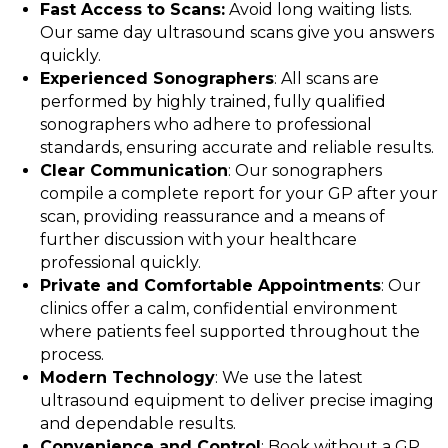
Fast Access to Scans:
Avoid long waiting lists.
Our same day ultrasound scans give you answers
quickly.
Experienced Sonographers
: All scans are
performed by highly trained, fully qualified
sonographers who adhere to professional
standards, ensuring accurate and reliable results.
Clear Communication
: Our sonographers
compile a complete report for your GP after your
scan, providing reassurance and a means of
further discussion with your healthcare
professional quickly.
Private and Comfortable Appointments
: Our
clinics offer a calm, confidential environment
where patients feel supported throughout the
process.
Modern Technology
: We use the latest
ultrasound equipment to deliver precise imaging
and dependable results.
Convenience and Control
: Book without a GP