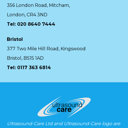
356 London Road, Mitcham,
London, CR4 3ND
Tel: 020 8640 7444
Bristol
377 Two Mile Hill Road, Kingswood
Bristol, BS15 1AD
Tel:
0117 363 6814
Ultrasound-Care Ltd and Ultrasound-Care logo are