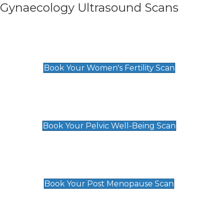
Gynaecology Ultrasound Scans
Women's Fertility Scan
£89
Book Your Women's Fertility Scan
Pelvic Well-Being Scan
£89
Book Your Pelvic Well-Being Scan
Post Menopause Scan
£89
Book Your Post Menopause Scan
Pregnancy Anomaly Scan