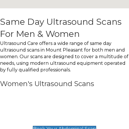
Same Day Ultrasound Scans
For Men & Women
Ultrasound Care offers a wide range of same day
ultrasound scans in Mount Pleasant for both men and
women. Our scans are designed to cover a multitude of
needs, using modern ultrasound equipment operated
by fully qualified professionals.
Women's Ultrasound Scans
General
Abdominal Scan
£89
Book Your Abdominal Scan