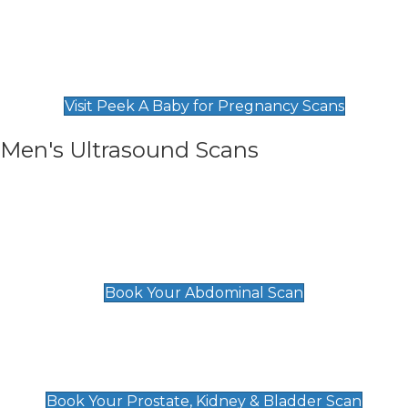
Private Pregnancy Scans
Find Our Early Pregnancy Scans & Packages at
Peek A Baby
Visit Peek A Baby for Pregnancy Scans
Men's Ultrasound Scans
General
Abdominal Scan
£89
Book Your Abdominal Scan
Prostate, Kidney & Bladder Scan
£49
Book Your Prostate, Kidney & Bladder Scan