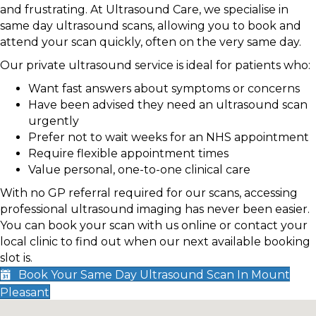
and frustrating. At Ultrasound Care, we specialise in
same day ultrasound scans, allowing you to book and
attend your scan quickly, often on the very same day.
Our private ultrasound service is ideal for patients who:
Want fast answers about symptoms or concerns
Have been advised they need an ultrasound scan
urgently
Prefer not to wait weeks for an NHS appointment
Require flexible appointment times
Value personal, one-to-one clinical care
With no GP referral required for our scans, accessing
professional ultrasound imaging has never been easier.
You can book your scan with us online or contact your
local clinic to find out when our next available booking
slot is.
Book Your Same Day Ultrasound Scan In Mount
Pleasant