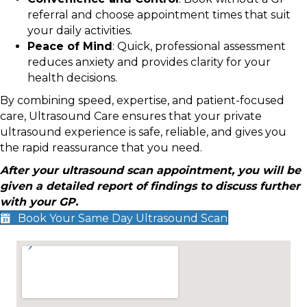
referral and choose appointment times that suit
your daily activities.
Peace of Mind
: Quick, professional assessment
reduces anxiety and provides clarity for your
health decisions.
By combining speed, expertise, and patient-focused
care, Ultrasound Care ensures that your private
ultrasound experience is safe, reliable, and gives you
the rapid reassurance that you need.
After your ultrasound scan appointment, you will be
given a detailed report of findings to discuss further
with your GP.
Book Your Same Day Ultrasound Scan