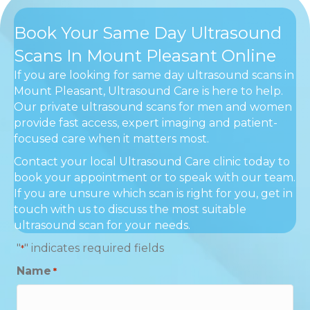
Book Your Same Day Ultrasound
Scans In Mount Pleasant Online
If you are looking for same day ultrasound scans in
Mount Pleasant, Ultrasound Care is here to help.
Our private ultrasound scans for men and women
provide fast access, expert imaging and patient-
focused care when it matters most.
Contact your local Ultrasound Care clinic today to
book your appointment or to speak with our team.
If you are unsure which scan is right for you, get in
touch with us to discuss the most suitable
ultrasound scan for your needs.
"
" indicates required fields
*
Name
*