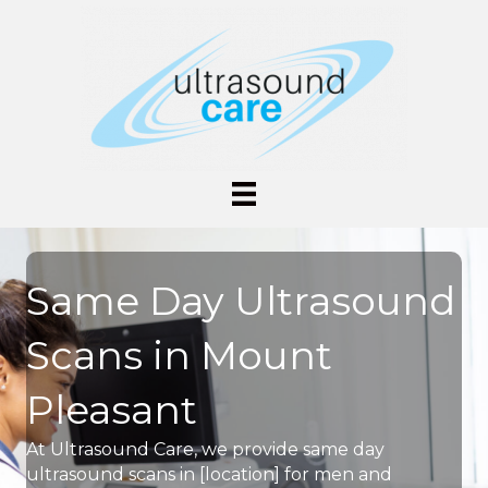
Same Day Ultrasound
Scans in Mount
Pleasant
At Ultrasound Care, we provide same day
ultrasound scans in [location] for men and