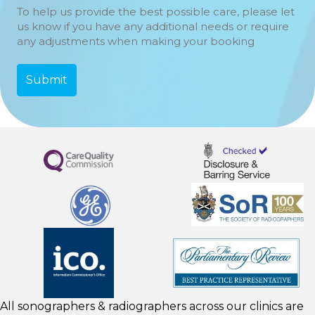
To help us provide the best possible care, please let
us know if you have any additional needs or require
any adjustments when making your booking
All sonographers & radiographers across our clinics are