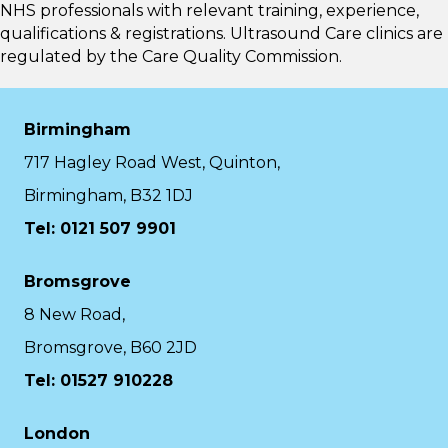
NHS professionals with relevant training, experience,
qualifications & registrations. Ultrasound Care clinics are
regulated by the
Care Quality Commission.
Birmingham
717 Hagley Road West, Quinton,
Birmingham, B32 1DJ
Tel: 0121 507 9901
Bromsgrove
8 New Road,
Bromsgrove, B60 2JD
Tel: 01527 910228
London