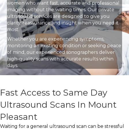
women who want fast, accurate and professional
imaging without the waiting times. Our private
ultrasound services are designed to give you
clarity, reassurance and insight when you need it
most.
Whether you are experiencing symptoms,
monitoring an existing condition or seeking peace
of mind, our experienced sonographers deliver
high-quality scans with accurate results within
days.
Fast Access to Same Day
Ultrasound Scans In Mount
Pleasant
Waiting for a general ultrasound scan can be stressful