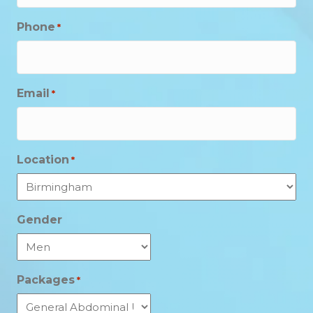
Phone
*
Email
*
Location
*
Gender
Packages
*