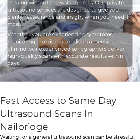
imaging without the waiting times. Our private
ultrasound services are designed to give you
clarity, reassurance and insight when you need it
most.
Whether you are experiencing symptoms,
monitoring an existing condition or seeking peace
of mind, our experienced sonographers deliver
high-quality scans with accurate results within
days.
Fast Access to Same Day
Ultrasound Scans In
Nailbridge
Waiting for a general ultrasound scan can be stressful