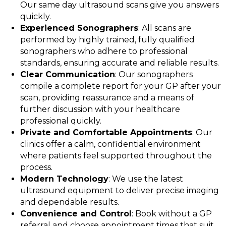
Our same day ultrasound scans give you answers
quickly.
Experienced Sonographers
: All scans are
performed by highly trained, fully qualified
sonographers who adhere to professional
standards, ensuring accurate and reliable results.
Clear Communication
: Our sonographers
compile a complete report for your GP after your
scan, providing reassurance and a means of
further discussion with your healthcare
professional quickly.
Private and Comfortable Appointments
: Our
clinics offer a calm, confidential environment
where patients feel supported throughout the
process.
Modern Technology
: We use the latest
ultrasound equipment to deliver precise imaging
and dependable results.
Convenience and Control
: Book without a GP
referral and choose appointment times that suit