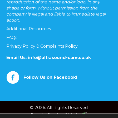
reproduction of the name and/or logo, in any
shape or form, without permission from the
company is illegal and liable to immediate legal
action.
Additional Resources
FAQs
Privacy Policy & Complaints Policy
Email Us:
info@ultrasound-care.co.uk
Follow Us on Facebook!
© 2026. All Rights Reserved
Powered by
Chameleon Web Services