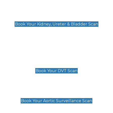
Kidney, Ureter & Bladder Scan
£89
Book Your Kidney, Ureter & Bladder Scan
Deep Vein Thrombosis (DVT)
Scan
£89 For 1 Leg
£109 For 2 Legs
Book Your DVT Scan
Aortic Surveillance Scan
£49
Book Your Aortic Surveillance Scan