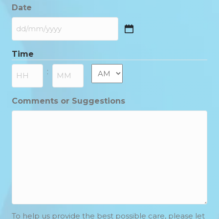
Date
DD
slash
Time
MM
slash
AM/PM
:
YYYY
Hours
Minutes
Comments or Suggestions
To help us provide the best possible care, please let