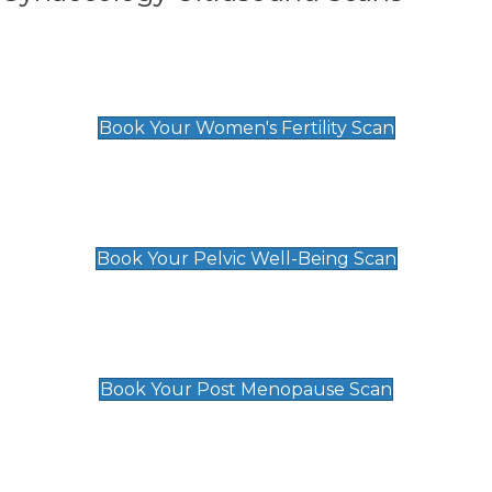
Women's Fertility Scan
£89
Book Your Women's Fertility Scan
Pelvic Well-Being Scan
£89
Book Your Pelvic Well-Being Scan
Post Menopause Scan
£89
Book Your Post Menopause Scan
Pregnancy Anomaly Scan