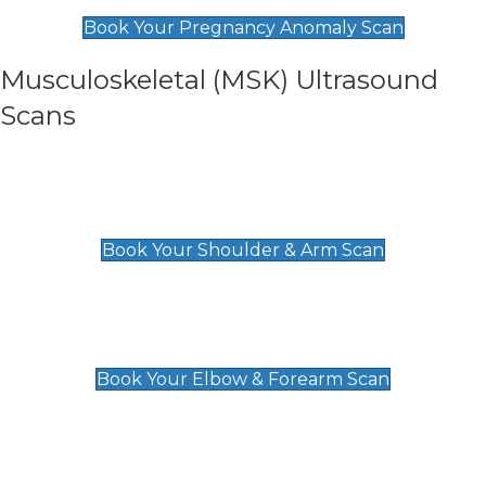
£99
Book Your Pregnancy Anomaly Scan
Musculoskeletal (MSK) Ultrasound
Scans
Shoulder & Upper Arm Scan
£119
Book Your Shoulder & Arm Scan
Elbow & Forearm Scan
£119
Book Your Elbow & Forearm Scan
Wrist & Hand Scan
£129