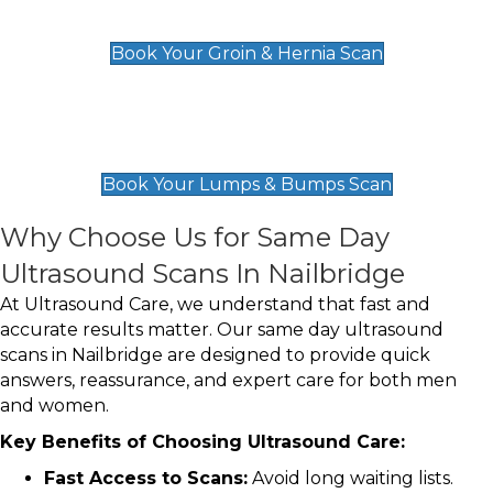
£119
Book Your Groin & Hernia Scan
Lumps & Bumps Scan
£119
Book Your Lumps & Bumps Scan
Why Choose Us for Same Day
Ultrasound Scans In Nailbridge
At Ultrasound Care, we understand that fast and
accurate results matter. Our same day ultrasound
scans in Nailbridge are designed to provide quick
answers, reassurance, and expert care for both men
and women.
Key Benefits of Choosing Ultrasound Care:
Fast Access to Scans:
Avoid long waiting lists.