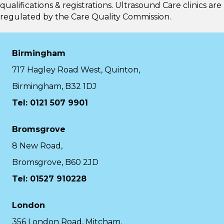
qualifications & registrations. Ultrasound Care clinics are
regulated by the
Care Quality Commission.
Birmingham
717 Hagley Road West, Quinton,
Birmingham, B32 1DJ
Tel: 0121 507 9901
Bromsgrove
8 New Road,
Bromsgrove, B60 2JD
Tel: 01527 910228
London
356 London Road, Mitcham,