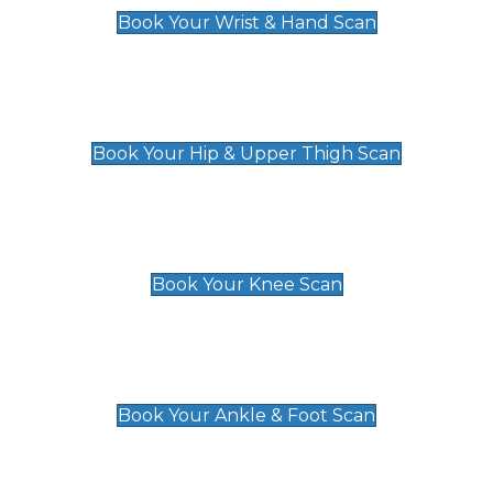
Book Your Wrist & Hand Scan
Hip & Upper Thigh Scan
£119
Book Your Hip & Upper Thigh Scan
Knee Scan
£119
Book Your Knee Scan
Ankle & Foot Scan
£129
Book Your Ankle & Foot Scan
Groin & Hernia Scan