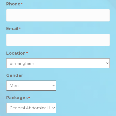
Phone
*
Email
*
Location
*
Gender
Packages
*