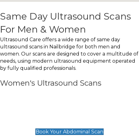
Same Day Ultrasound Scans
For Men & Women
Ultrasound Care offers a wide range of same day
ultrasound scans in Nailbridge for both men and
women. Our scans are designed to cover a multitude of
needs, using modern ultrasound equipment operated
by fully qualified professionals.
Women's Ultrasound Scans
General
Abdominal Scan
£89
Book Your Abdominal Scan