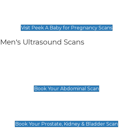
Private Pregnancy Scans
Find Our Early Pregnancy Scans & Packages at
Peek A Baby
Visit Peek A Baby for Pregnancy Scans
Men's Ultrasound Scans
General
Abdominal Scan
£89
Book Your Abdominal Scan
Prostate, Kidney & Bladder Scan
£49
Book Your Prostate, Kidney & Bladder Scan