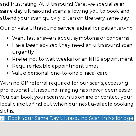
and frustrating. At Ultrasound Care, we specialise in
same day ultrasound scans, allowing you to book and
attend your scan quickly, often on the very same day.
Our private ultrasound service is ideal for patients who:
Want fast answers about symptoms or concerns
Have been advised they need an ultrasound scan
urgently
Prefer not to wait weeks for an NHS appointment
Require flexible appointment times
Value personal, one-to-one clinical care
With no GP referral required for our scans, accessing
professional ultrasound imaging has never been easier.
You can book your scan with us online or contact your
local clinic to find out when our next available booking
slot is.
Book Your Same Day Ultrasound Scan In Nailbridge