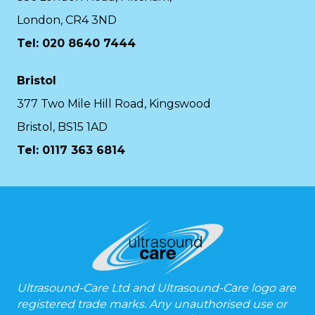
London, CR4 3ND
Tel: 020 8640 7444
Bristol
377 Two Mile Hill Road, Kingswood
Bristol, BS15 1AD
Tel:
0117 363 6814
Ultrasound-Care Ltd and Ultrasound-Care logo are
registered trade marks. Any unauthorised use or