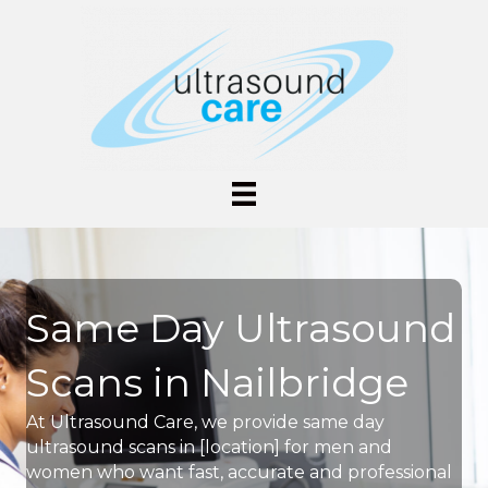
Same Day Ultrasound
Scans in Nailbridge
At Ultrasound Care, we provide same day
ultrasound scans in [location] for men and
women who want fast, accurate and professional