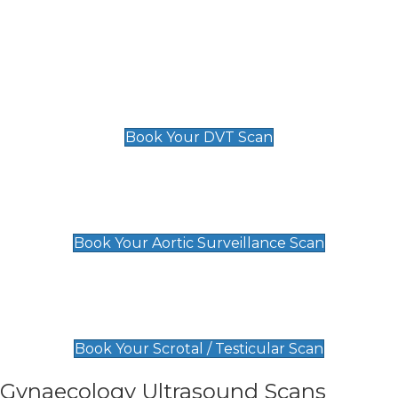
Deep Vein Thrombosis (DVT)
Scan
£89 For 1 Leg
£109 For 2 Legs
Book Your DVT Scan
Aortic Surveillance Scan
£49
Book Your Aortic Surveillance Scan
Scrotal / Testicular Scan
£110
Book Your Scrotal / Testicular Scan
Gynaecology Ultrasound Scans