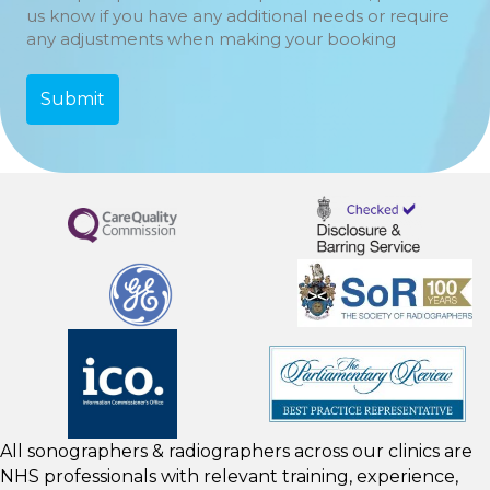
us know if you have any additional needs or require
any adjustments when making your booking
All sonographers & radiographers across our clinics are
NHS professionals with relevant training, experience,