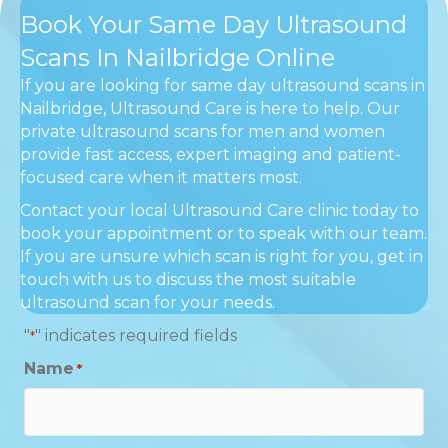
Book Your Same Day Ultrasound
Scans In Nailbridge Online
If you are looking for same day ultrasound scans in
Nailbridge, Ultrasound Care is here to help. Our
private ultrasound scans for men and women
provide fast access, expert imaging and patient-
focused care when it matters most.
Contact your local Ultrasound Care clinic today to
book your appointment or to speak with our team.
If you are unsure which scan is right for you, get in
touch with us to discuss the most suitable
ultrasound scan for your needs.
"
" indicates required fields
*
Name
*