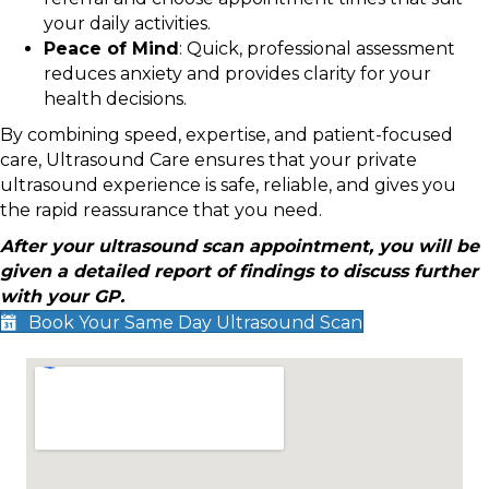
your daily activities.
Peace of Mind
: Quick, professional assessment
reduces anxiety and provides clarity for your
health decisions.
By combining speed, expertise, and patient-focused
care, Ultrasound Care ensures that your private
ultrasound experience is safe, reliable, and gives you
the rapid reassurance that you need.
After your ultrasound scan appointment, you will be
given a detailed report of findings to discuss further
with your GP.
Book Your Same Day Ultrasound Scan