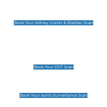
Kidney, Ureter & Bladder Scan
£89
Book Your Kidney, Ureter & Bladder Scan
Deep Vein Thrombosis (DVT)
Scan
£89 For 1 Leg
£109 For 2 Legs
Book Your DVT Scan
Aortic Surveillance Scan
£49
Book Your Aortic Surveillance Scan