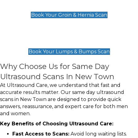
£119
Book Your Groin & Hernia Scan
Lumps & Bumps Scan
£119
Book Your Lumps & Bumps Scan
Why Choose Us for Same Day
Ultrasound Scans In New Town
At Ultrasound Care, we understand that fast and
accurate results matter. Our same day ultrasound
scans in New Town are designed to provide quick
answers, reassurance, and expert care for both men
and women.
Key Benefits of Choosing Ultrasound Care:
Fast Access to Scans:
Avoid long waiting lists.