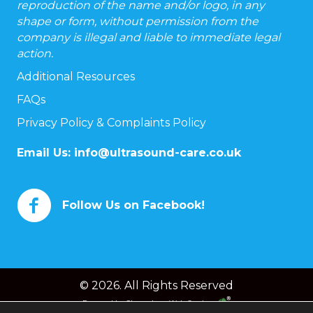
reproduction of the name and/or logo, in any
shape or form, without permission from the
company is illegal and liable to immediate legal
action.
Additional Resources
FAQs
Privacy Policy & Complaints Policy
Email Us:
info@ultrasound-care.co.uk
Follow Us on Facebook!
© 2026. All Rights Reserved
Powered by
Chameleon Web Services