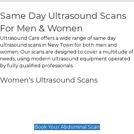
Same Day Ultrasound Scans
For Men & Women
Ultrasound Care offers a wide range of same day
ultrasound scans in New Town for both men and
women. Our scans are designed to cover a multitude of
needs, using modern ultrasound equipment operated
by fully qualified professionals.
Women's Ultrasound Scans
General
Abdominal Scan
£89
Book Your Abdominal Scan