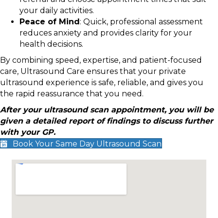
your daily activities.
Peace of Mind
: Quick, professional assessment
reduces anxiety and provides clarity for your
health decisions.
By combining speed, expertise, and patient-focused
care, Ultrasound Care ensures that your private
ultrasound experience is safe, reliable, and gives you
the rapid reassurance that you need.
After your ultrasound scan appointment, you will be
given a detailed report of findings to discuss further
with your GP.
Book Your Same Day Ultrasound Scan