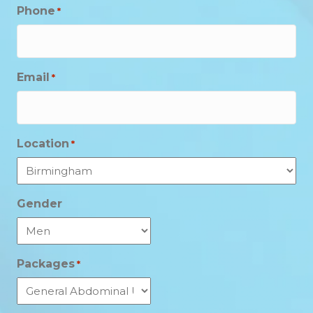
Phone
*
Email
*
Location
*
Gender
Packages
*