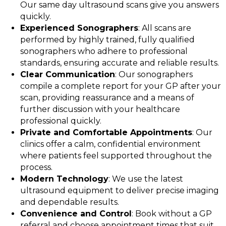
Our same day ultrasound scans give you answers
quickly.
Experienced Sonographers
: All scans are
performed by highly trained, fully qualified
sonographers who adhere to professional
standards, ensuring accurate and reliable results.
Clear Communication
: Our sonographers
compile a complete report for your GP after your
scan, providing reassurance and a means of
further discussion with your healthcare
professional quickly.
Private and Comfortable Appointments
: Our
clinics offer a calm, confidential environment
where patients feel supported throughout the
process.
Modern Technology
: We use the latest
ultrasound equipment to deliver precise imaging
and dependable results.
Convenience and Control
: Book without a GP
referral and choose appointment times that suit