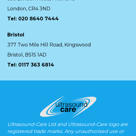
London, CR4 3ND
Tel: 020 8640 7444
Bristol
377 Two Mile Hill Road, Kingswood
Bristol, BS15 1AD
Tel:
0117 363 6814
Ultrasound-Care Ltd and Ultrasound-Care logo are
registered trade marks. Any unauthorised use or