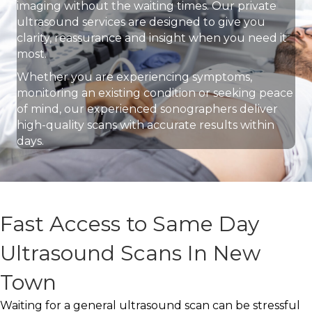
imaging without the waiting times. Our private
ultrasound services are designed to give you
clarity, reassurance and insight when you need it
most.
Whether you are experiencing symptoms,
monitoring an existing condition or seeking peace
of mind, our experienced sonographers deliver
high-quality scans with accurate results within
days.
Fast Access to Same Day
Ultrasound Scans In New
Town
Waiting for a general ultrasound scan can be stressful