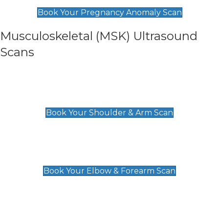
£99
Book Your Pregnancy Anomaly Scan
Musculoskeletal (MSK) Ultrasound
Scans
Shoulder & Upper Arm Scan
£119
Book Your Shoulder & Arm Scan
Elbow & Forearm Scan
£119
Book Your Elbow & Forearm Scan
Wrist & Hand Scan
£129