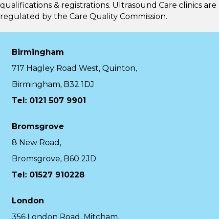
qualifications & registrations. Ultrasound Care clinics are
regulated by the
Care Quality Commission.
Birmingham
717 Hagley Road West, Quinton,
Birmingham, B32 1DJ
Tel: 0121 507 9901
Bromsgrove
8 New Road,
Bromsgrove, B60 2JD
Tel: 01527 910228
London
356 London Road, Mitcham,