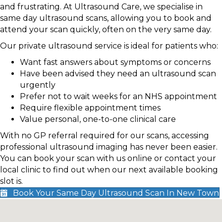
and frustrating. At Ultrasound Care, we specialise in
same day ultrasound scans, allowing you to book and
attend your scan quickly, often on the very same day.
Our private ultrasound service is ideal for patients who:
Want fast answers about symptoms or concerns
Have been advised they need an ultrasound scan
urgently
Prefer not to wait weeks for an NHS appointment
Require flexible appointment times
Value personal, one-to-one clinical care
With no GP referral required for our scans, accessing
professional ultrasound imaging has never been easier.
You can book your scan with us online or contact your
local clinic to find out when our next available booking
slot is.
Book Your Same Day Ultrasound Scan In New Town