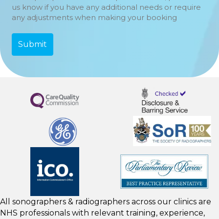
us know if you have any additional needs or require
any adjustments when making your booking
All sonographers & radiographers across our clinics are
NHS professionals with relevant training, experience,