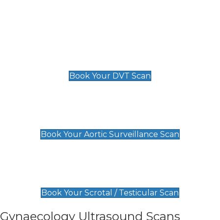
Deep Vein Thrombosis (DVT)
Scan
£89 For 1 Leg
£109 For 2 Legs
Book Your DVT Scan
Aortic Surveillance Scan
£49
Book Your Aortic Surveillance Scan
Scrotal / Testicular Scan
£110
Book Your Scrotal / Testicular Scan
Gynaecology Ultrasound Scans