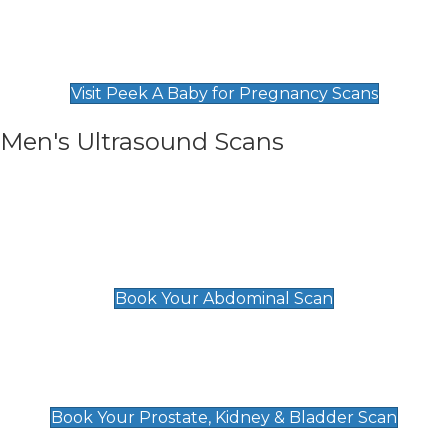
Private Pregnancy Scans
Find Our Early Pregnancy Scans & Packages at
Peek A Baby
Visit Peek A Baby for Pregnancy Scans
Men's Ultrasound Scans
General
Abdominal Scan
£89
Book Your Abdominal Scan
Prostate, Kidney & Bladder Scan
£49
Book Your Prostate, Kidney & Bladder Scan