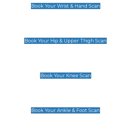
Book Your Wrist & Hand Scan
Hip & Upper Thigh Scan
£119
Book Your Hip & Upper Thigh Scan
Knee Scan
£119
Book Your Knee Scan
Ankle & Foot Scan
£129
Book Your Ankle & Foot Scan
Groin & Hernia Scan