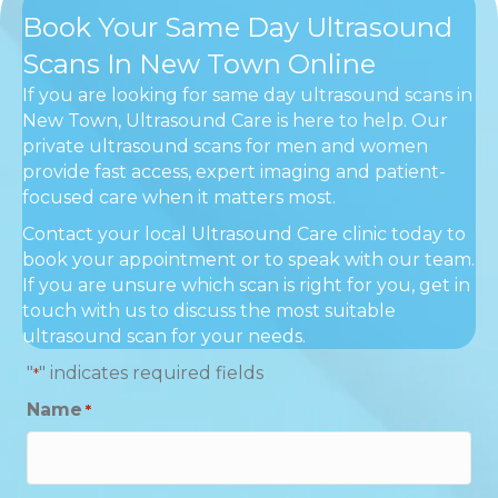
Book Your Same Day Ultrasound
Scans In New Town Online
If you are looking for same day ultrasound scans in
New Town, Ultrasound Care is here to help. Our
private ultrasound scans for men and women
provide fast access, expert imaging and patient-
focused care when it matters most.
Contact your local Ultrasound Care clinic today to
book your appointment or to speak with our team.
If you are unsure which scan is right for you, get in
touch with us to discuss the most suitable
ultrasound scan for your needs.
"
" indicates required fields
*
Name
*