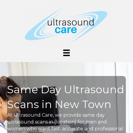
Same Day Ultrasound
Scans in New Town
At Ultrasound Care, we provide same day
ultrasound scans in [location] for men and
women who want fast, accurate and professional