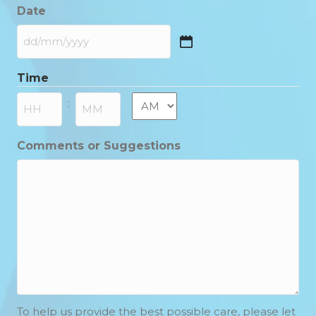
Date
DD
slash
Time
MM
slash
AM/PM
:
YYYY
Hours
Minutes
Comments or Suggestions
To help us provide the best possible care, please let