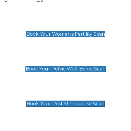
Women's Fertility Scan
£89
Book Your Women's Fertility Scan
Pelvic Well-Being Scan
£89
Book Your Pelvic Well-Being Scan
Post Menopause Scan
£89
Book Your Post Menopause Scan
Pregnancy Anomaly Scan