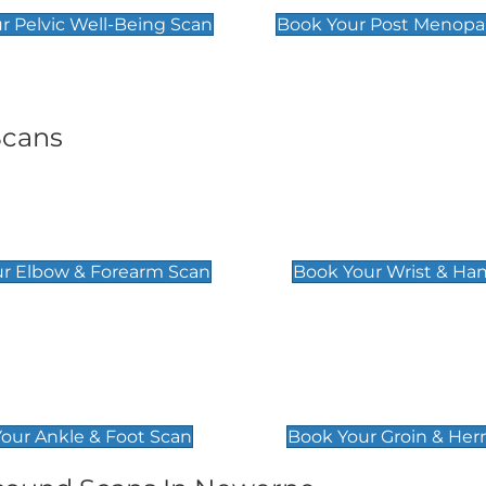
r Pelvic Well-Being Scan
Book Your Post Menopa
Scans
& Forearm Scan
Wrist & Hand Sc
£129
r Elbow & Forearm Scan
Book Your Wrist & Ha
& Foot Scan
Groin & Hernia S
£119
our Ankle & Foot Scan
Book Your Groin & Her