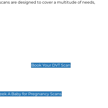
cans are designed to cover a multitude of needs,
Deep Vein Thrombosis (DVT)
Scan
£89 For 1 Leg
£109 For 2 Legs
Book Your DVT Scan
cy Scans
 Scans & Packages at Peek A Baby
Peek A Baby for Pregnancy Scans