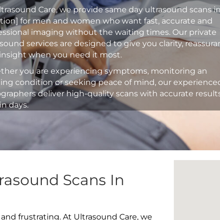
ltrasound Care, we provide same day ultrasound scans i
ation] for men and women who want fast, accurate and
essional imaging without the waiting times. Our private
asound services are designed to give you clarity, reassur
insight when you need it most.
her you are experiencing symptoms, monitoring an
ting condition or seeking peace of mind, our experience
graphers deliver high-quality scans with accurate result
in days.
rasound Scans In
 and frustrating. At Ultrasound Care, we