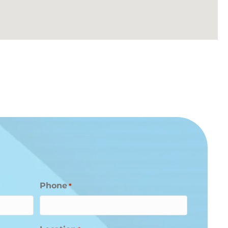
Phone
*