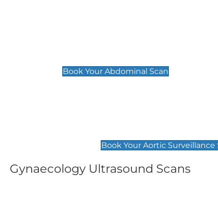
General
Abdominal Scan
£89
Book Your Abdominal Scan
Aortic Surveillance Scan
£49
Book Your Aortic Surveillance
Gynaecology Ultrasound Scans
Women's Fertility Scan
Pelvic
£89
£89