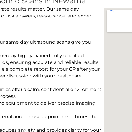
sound Scans In Newerne
rate results matter. Our same day
 quick answers, reassurance, and expert
 Our same day ultrasound scans give you
rmed by highly trained, fully qualified
s, ensuring accurate and reliable results.
e a complete report for your GP after your
her discussion with your healthcare
linics offer a calm, confidential environment
rocess.
und equipment to deliver precise imaging
eferral and choose appointment times that
educes anxiety and provides clarity for your