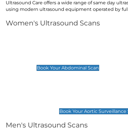
Ultrasound Care offers a wide range of same day ult
using modern ultrasound equipment operated by fully 
Women's Ultrasound Scans
General
Abdominal Scan
£89
Book Your Abdominal Scan
Aortic Surveillance Scan
£49
Book Your Aortic Surveillance
Men's Ultrasound Scans