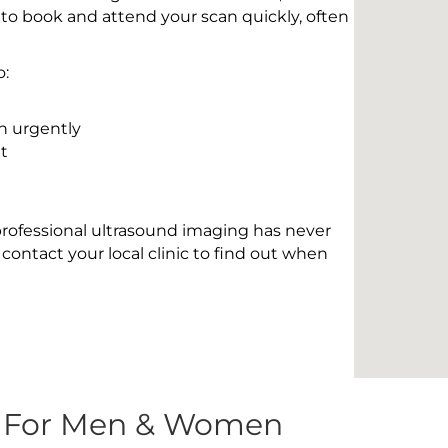
 to book and attend your scan quickly, often
o:
n urgently
t
 professional ultrasound imaging has never
contact your local clinic to find out when
s For Men & Women