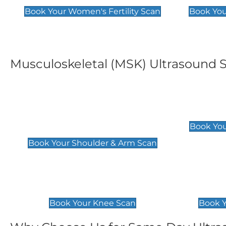
Book Your Women's Fertility Scan
Book You
Musculoskeletal (MSK) Ultrasound 
Shoulder & Upper Arm
Elbow 
Scan
£119
Book You
£119
Book Your Shoulder & Arm Scan
Knee Scan
Ankle 
£119
£129
Book Your Knee Scan
Book Y