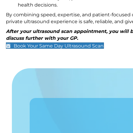
health decisions.
By combining speed, expertise, and patient-focused c
private ultrasound experience is safe, reliable, and g
After your ultrasound scan appointment, you will be
discuss further with your GP.
Book Your Same Day Ultrasound Scan