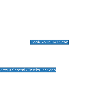
Deep Vein Thrombosis (DVT)
Scan
£89 For 1 Leg
£109 For 2 Legs
Book Your DVT Scan
lar Scan
 Your Scrotal / Testicular Scan
 Scan
Pregnancy Anomaly