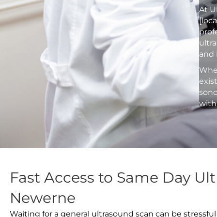
At U
[loc
prof
ultr
and 
Whet
exis
sono
with
Fast Access to Same Day Ult
Newerne
Waiting for a general ultrasound scan can be stressful