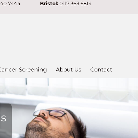
640 7444
Bristol:
0117 363 6814
Cancer Screening
About Us
Contact
ns