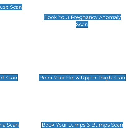
Scan
use Scan
£99
Book Your Pregnancy Anomaly
Scan
an
Hip & Upper Thigh Scan
£119
nd Scan
Book Your Hip & Upper Thigh Scan
can
Lumps & Bumps Scan
£119
nia Scan
Book Your Lumps & Bumps Scan