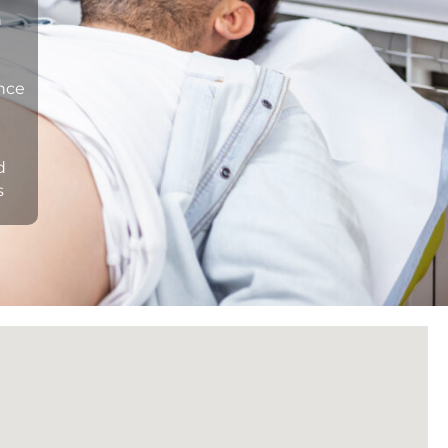
n
ance
d
s