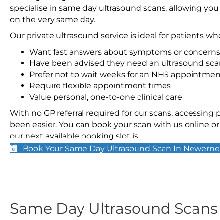
specialise in same day ultrasound scans, allowing you
on the very same day.
Our private ultrasound service is ideal for patients wh
Want fast answers about symptoms or concerns
Have been advised they need an ultrasound sca
Prefer not to wait weeks for an NHS appointmen
Require flexible appointment times
Value personal, one-to-one clinical care
With no GP referral required for our scans, accessing
been easier. You can book your scan with us online or 
our next available booking slot is.
Book Your Same Day Ultrasound Scan In Newerne
Same Day Ultrasound Scan