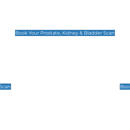
Prostate, Kidney & Bladder Scan
£49
Book Your Prostate, Kidney & Bladder Scan
Scrotal / Testicu
£110
 Scan
Book
 Well-Being Scan
Post Menopause
£89