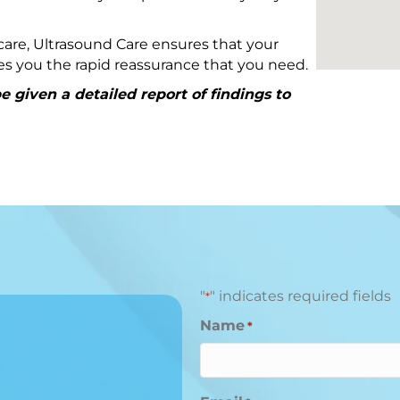
are, Ultrasound Care ensures that your
ives you the rapid reassurance that you need.
 given a detailed report of findings to
"
" indicates required fields
*
Name
*