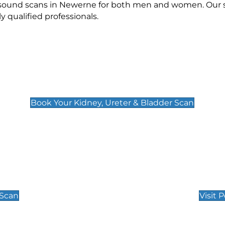
rasound scans in Newerne for both men and women. Our s
qualified professionals.
Kidney, Ureter & Bladder Scan
£89
Book Your Kidney, Ureter & Bladder Scan
Private Pregnan
Find Our Early Pregnancy
 Scan
Visit 