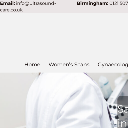
Email:
info@ultrasound-
Birmingham:
0121 50
care.co.uk
Home
Women’s Scans
Gynaecolog
S
i