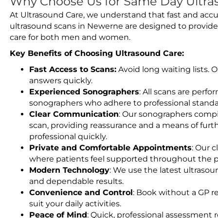
Why Choose Us for Same Day Ultra
At Ultrasound Care, we understand that fast and accu
ultrasound scans in Newerne are designed to provide
care for both men and women.
Key Benefits of Choosing Ultrasound Care:
Fast Access to Scans:
Avoid long waiting lists.
answers quickly.
Experienced Sonographers
: All scans are perfo
sonographers who adhere to professional standard
Clear Communication
: Our sonographers compil
scan, providing reassurance and a means of furt
professional quickly.
Private and Comfortable Appointments
: Our c
where patients feel supported throughout the p
Modern Technology
: We use the latest ultraso
and dependable results.
Convenience and Control
: Book without a GP r
suit your daily activities.
Peace of Mind
: Quick, professional assessment r