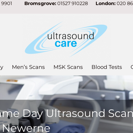
7 9901
Bromsgrove:
01527 910228
London:
020 8
y
Men’s Scans
MSK Scans
Blood Tests
ame Day Ultrasound Sca
n Newerne