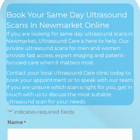
Book Your Same Day Ultrasound
Scans In Newmarket Online
If you are looking for same day ultrasound scans in
Newmarket, Ultrasound Care is here to help. Our
private ultrasound scans for men and women
provide fast access, expert imaging and patient-
focused care when it matters most.
Contact your local Ultrasound Care clinic today to
book your appointment or to speak with our team.
If you are unsure which scan is right for you, get in
touch with us to discuss the most suitable
ultrasound scan for your needs.
"
" indicates required fields
*
Name
*