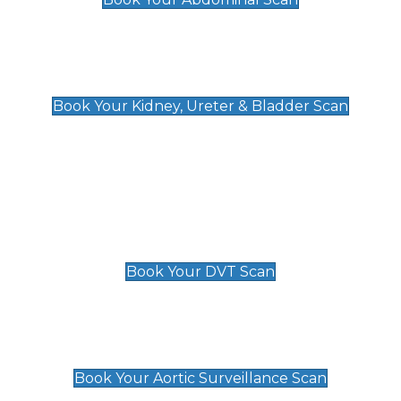
Kidney, Ureter & Bladder Scan
£89
Book Your Kidney, Ureter & Bladder Scan
Deep Vein Thrombosis (DVT)
Scan
£89 For 1 Leg
£109 For 2 Legs
Book Your DVT Scan
Aortic Surveillance Scan
£49
Book Your Aortic Surveillance Scan