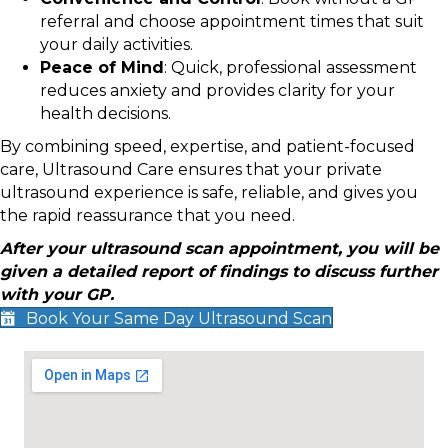
referral and choose appointment times that suit
your daily activities.
Peace of Mind
: Quick, professional assessment
reduces anxiety and provides clarity for your
health decisions.
By combining speed, expertise, and patient-focused
care, Ultrasound Care ensures that your private
ultrasound experience is safe, reliable, and gives you
the rapid reassurance that you need.
After your ultrasound scan appointment, you will be
given a detailed report of findings to discuss further
with your GP.
Book Your Same Day Ultrasound Scan