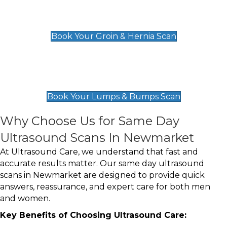
Groin & Hernia Scan
£119
Book Your Groin & Hernia Scan
Lumps & Bumps Scan
£119
Book Your Lumps & Bumps Scan
Why Choose Us for Same Day
Ultrasound Scans In Newmarket
At Ultrasound Care, we understand that fast and
accurate results matter. Our same day ultrasound
scans in Newmarket are designed to provide quick
answers, reassurance, and expert care for both men
and women.
Key Benefits of Choosing Ultrasound Care: