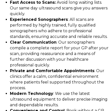
Fast Access to Scans:
Avoid long waiting lists.
Our same day ultrasound scans give you answers
quickly.
Experienced Sonographers
: All scans are
performed by highly trained, fully qualified
sonographers who adhere to professional
standards, ensuring accurate and reliable results.
Clear Communication
: Our sonographers
compile a complete report for your GP after your
scan, providing reassurance and a means of
further discussion with your healthcare
professional quickly.
Private and Comfortable Appointments
: Our
clinics offer a calm, confidential environment
where patients feel supported throughout the
process.
Modern Technology
: We use the latest
ultrasound equipment to deliver precise imaging
and dependable results.
Convenience and Control
: Book without a GP