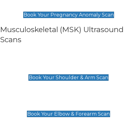
£99
Book Your Pregnancy Anomaly Scan
Musculoskeletal (MSK) Ultrasound
Scans
Shoulder & Upper Arm Scan
£119
Book Your Shoulder & Arm Scan
Elbow & Forearm Scan
£119
Book Your Elbow & Forearm Scan
Wrist & Hand Scan