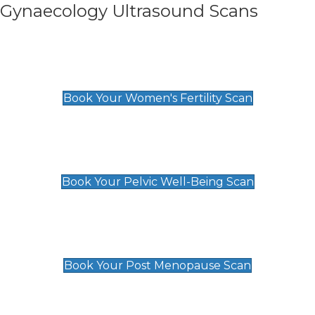
Gynaecology Ultrasound Scans
Women's Fertility Scan
£89
Book Your Women's Fertility Scan
Pelvic Well-Being Scan
£89
Book Your Pelvic Well-Being Scan
Post Menopause Scan
£89
Book Your Post Menopause Scan
Pregnancy Anomaly Scan