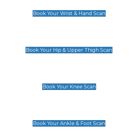
£129
Book Your Wrist & Hand Scan
Hip & Upper Thigh Scan
£119
Book Your Hip & Upper Thigh Scan
Knee Scan
£119
Book Your Knee Scan
Ankle & Foot Scan
£129
Book Your Ankle & Foot Scan