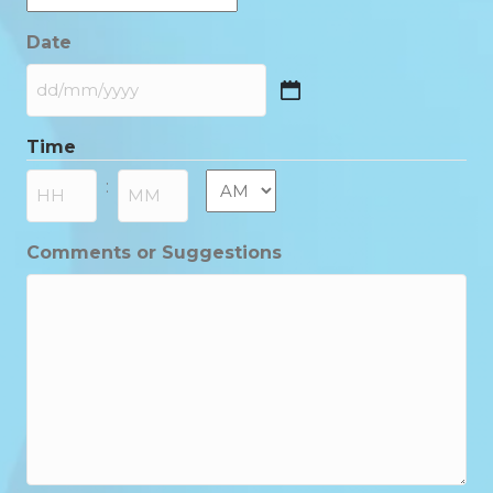
Date
DD
slash
Time
MM
slash
AM/PM
:
YYYY
Hours
Minutes
Comments or Suggestions