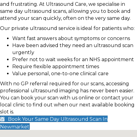
and frustrating. At Ultrasound Care, we specialise in
same day ultrasound scans, allowing you to book and
attend your scan quickly, often on the very same day.
Our private ultrasound service is ideal for patients who:
Want fast answers about symptoms or concerns
Have been advised they need an ultrasound scan
urgently
Prefer not to wait weeks for an NHS appointment
Require flexible appointment times
Value personal, one-to-one clinical care
With no GP referral required for our scans, accessing
professional ultrasound imaging has never been easier.
You can book your scan with us online or contact your
local clinic to find out when our next available booking
slot is.
Book Your Same Day Ultrasound Scan In
Newmarket