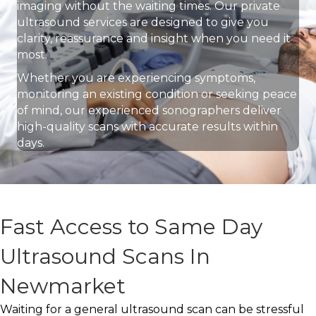
imaging without the waiting times. Our private
ultrasound services are designed to give you
clarity, reassurance and insight when you need it
most.
Whether you are experiencing symptoms,
monitoring an existing condition or seeking peace
of mind, our experienced sonographers deliver
high-quality scans with accurate results within
days.
Fast Access to Same Day
Ultrasound Scans In
Newmarket
Waiting for a general ultrasound scan can be stressful