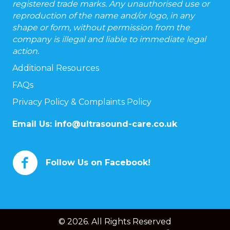
registered trade marks. Any unauthorised use or
reproduction of the name and/or logo, in any
shape or form, without permission from the
company is illegal and liable to immediate legal
action.
Additional Resources
FAQs
Privacy Policy & Complaints Policy
Email Us:
info@ultrasound-care.co.uk
Follow Us on Facebook!
© 2026. All Rights Reserved