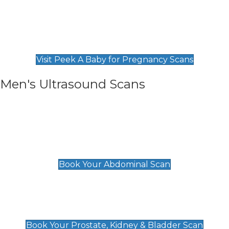
Private Pregnancy Scans
Find Our Early Pregnancy Scans & Packages at
Peek A Baby
Visit Peek A Baby for Pregnancy Scans
Men's Ultrasound Scans
General
Abdominal Scan
£89
Book Your Abdominal Scan
Prostate, Kidney & Bladder Scan
£49
Book Your Prostate, Kidney & Bladder Scan