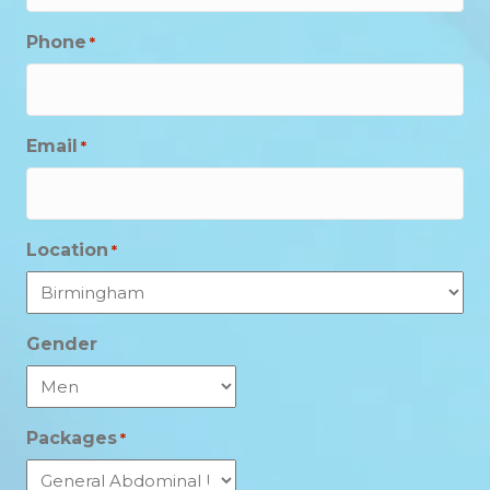
Phone
*
Email
*
Location
*
Gender
Packages
*