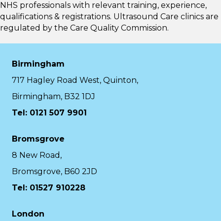
NHS professionals with relevant training, experience,
qualifications & registrations. Ultrasound Care clinics are
regulated by the
Care Quality Commission.
Birmingham
717 Hagley Road West, Quinton,
Birmingham, B32 1DJ
Tel: 0121 507 9901
Bromsgrove
8 New Road,
Bromsgrove, B60 2JD
Tel: 01527 910228
London