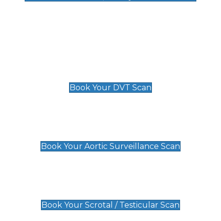
Deep Vein Thrombosis (DVT)
Scan
£89 For 1 Leg
£109 For 2 Legs
Book Your DVT Scan
Aortic Surveillance Scan
£49
Book Your Aortic Surveillance Scan
Scrotal / Testicular Scan
£110
Book Your Scrotal / Testicular Scan