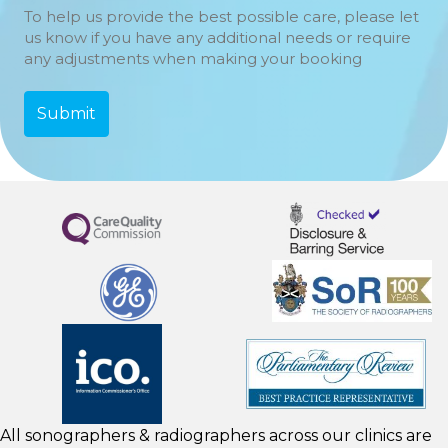
To help us provide the best possible care, please let
us know if you have any additional needs or require
any adjustments when making your booking
All sonographers & radiographers across our clinics are