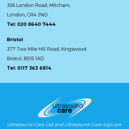
356 London Road, Mitcham,
London, CR4 3ND
Tel: 020 8640 7444
Bristol
377 Two Mile Hill Road, Kingswood
Bristol, BS15 1AD
Tel:
0117 363 6814
Ultrasound-Care Ltd and Ultrasound-Care logo are