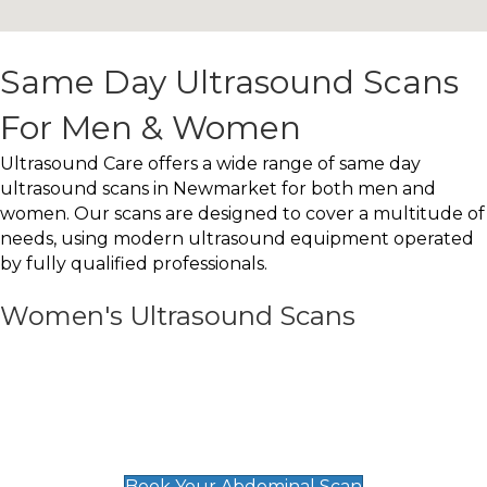
Same Day Ultrasound Scans
For Men & Women
Ultrasound Care offers a wide range of same day
ultrasound scans in Newmarket for both men and
women. Our scans are designed to cover a multitude of
needs, using modern ultrasound equipment operated
by fully qualified professionals.
Women's Ultrasound Scans
General
Abdominal Scan
£89
Book Your Abdominal Scan