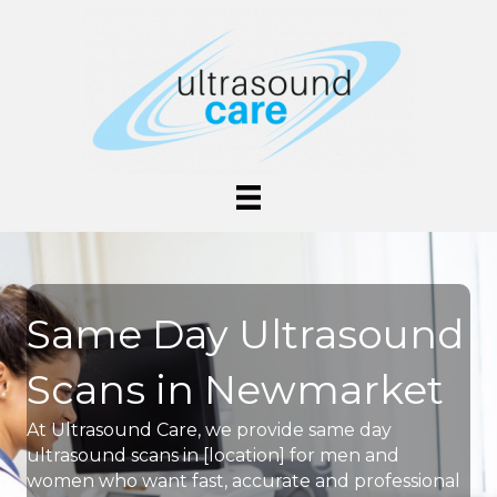
Same Day Ultrasound
Scans in Newmarket
At Ultrasound Care, we provide same day
ultrasound scans in [location] for men and
women who want fast, accurate and professional