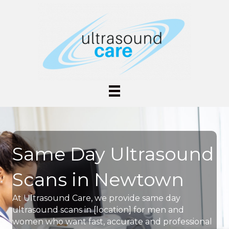
Same Day Ultrasound
Scans in Newtown
At Ultrasound Care, we provide same day
ultrasound scans in [location] for men and
women who want fast, accurate and professional