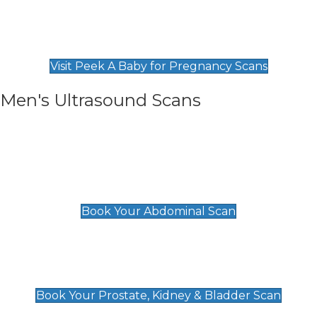
Private Pregnancy Scans
Find Our Early Pregnancy Scans & Packages at
Peek A Baby
Visit Peek A Baby for Pregnancy Scans
Men's Ultrasound Scans
General
Abdominal Scan
£89
Book Your Abdominal Scan
Prostate, Kidney & Bladder Scan
£49
Book Your Prostate, Kidney & Bladder Scan