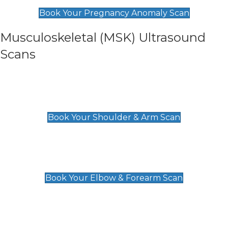
£99
Book Your Pregnancy Anomaly Scan
Musculoskeletal (MSK) Ultrasound
Scans
Shoulder & Upper Arm Scan
£119
Book Your Shoulder & Arm Scan
Elbow & Forearm Scan
£119
Book Your Elbow & Forearm Scan
Wrist & Hand Scan
£129