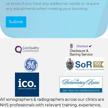
us know if you have any additional needs or require
any adjustments when making your booking
All sonographers & radiographers across our clinics are
NHS professionals with relevant training, experience,