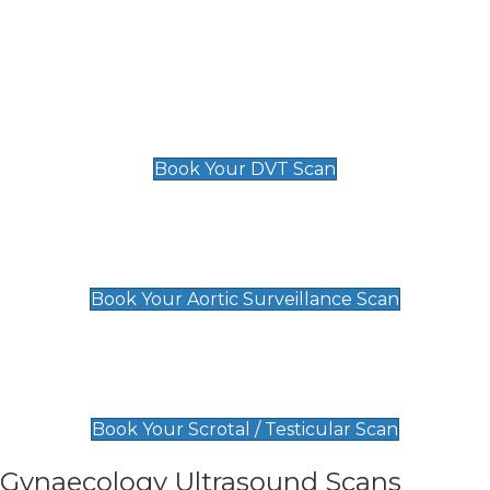
Deep Vein Thrombosis (DVT)
Scan
£89 For 1 Leg
£109 For 2 Legs
Book Your DVT Scan
Aortic Surveillance Scan
£49
Book Your Aortic Surveillance Scan
Scrotal / Testicular Scan
£110
Book Your Scrotal / Testicular Scan
Gynaecology Ultrasound Scans