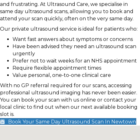
and frustrating. At Ultrasound Care, we specialise in
same day ultrasound scans, allowing you to book and
attend your scan quickly, often on the very same day.
Our private ultrasound service is ideal for patients who:
Want fast answers about symptoms or concerns
Have been advised they need an ultrasound scan
urgently
Prefer not to wait weeks for an NHS appointment
Require flexible appointment times
Value personal, one-to-one clinical care
With no GP referral required for our scans, accessing
professional ultrasound imaging has never been easier.
You can book your scan with us online or contact your
local clinic to find out when our next available booking
slot is.
Book Your Same Day Ultrasound Scan In Newtown