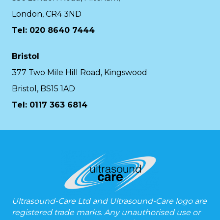
London, CR4 3ND
Tel: 020 8640 7444
Bristol
377 Two Mile Hill Road, Kingswood
Bristol, BS15 1AD
Tel:
0117 363 6814
Ultrasound-Care Ltd and Ultrasound-Care logo are
registered trade marks. Any unauthorised use or