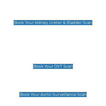
Kidney, Ureter & Bladder Scan
£89
Book Your Kidney, Ureter & Bladder Scan
Deep Vein Thrombosis (DVT)
Scan
£89 For 1 Leg
£109 For 2 Legs
Book Your DVT Scan
Aortic Surveillance Scan
£49
Book Your Aortic Surveillance Scan