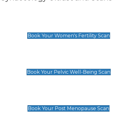
Women's Fertility Scan
£89
Book Your Women's Fertility Scan
Pelvic Well-Being Scan
£89
Book Your Pelvic Well-Being Scan
Post Menopause Scan
£89
Book Your Post Menopause Scan
Pregnancy Anomaly Scan