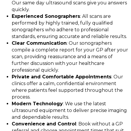
Our same day ultrasound scans give you answers
quickly.
Experienced Sonographers
: All scans are
performed by highly trained, fully qualified
sonographers who adhere to professional
standards, ensuring accurate and reliable results.
Clear Communication
: Our sonographers
compile a complete report for your GP after your
scan, providing reassurance and a means of
further discussion with your healthcare
professional quickly.
Private and Comfortable Appointments
: Our
clinics offer a calm, confidential environment
where patients feel supported throughout the
process.
Modern Technology
: We use the latest
ultrasound equipment to deliver precise imaging
and dependable results.
Convenience and Control
: Book without a GP
referral and choose appointment times that suit