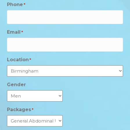
Phone
*
Email
*
Location
*
Gender
Packages
*