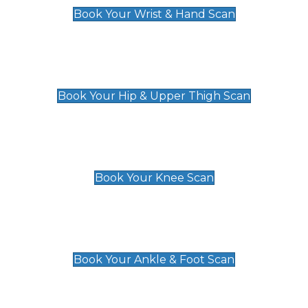
Book Your Wrist & Hand Scan
Hip & Upper Thigh Scan
£119
Book Your Hip & Upper Thigh Scan
Knee Scan
£119
Book Your Knee Scan
Ankle & Foot Scan
£129
Book Your Ankle & Foot Scan
Groin & Hernia Scan