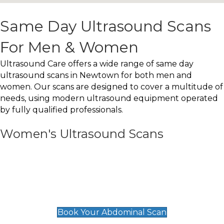
Same Day Ultrasound Scans
For Men & Women
Ultrasound Care offers a wide range of same day
ultrasound scans in Newtown for both men and
women. Our scans are designed to cover a multitude of
needs, using modern ultrasound equipment operated
by fully qualified professionals.
Women's Ultrasound Scans
General
Abdominal Scan
£89
Book Your Abdominal Scan