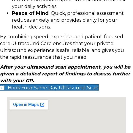
your daily activities.
Peace of Mind
: Quick, professional assessment
reduces anxiety and provides clarity for your
health decisions.
By combining speed, expertise, and patient-focused
care, Ultrasound Care ensures that your private
ultrasound experience is safe, reliable, and gives you
the rapid reassurance that you need.
After your ultrasound scan appointment, you will be
given a detailed report of findings to discuss further
with your GP.
Book Your Same Day Ultrasound Scan