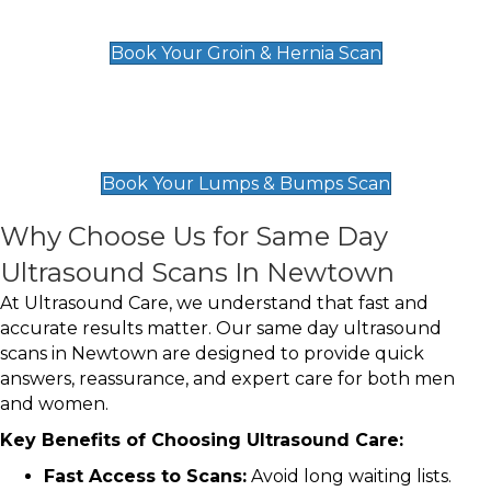
£119
Book Your Groin & Hernia Scan
Lumps & Bumps Scan
£119
Book Your Lumps & Bumps Scan
Why Choose Us for Same Day
Ultrasound Scans In Newtown
At Ultrasound Care, we understand that fast and
accurate results matter. Our same day ultrasound
scans in Newtown are designed to provide quick
answers, reassurance, and expert care for both men
and women.
Key Benefits of Choosing Ultrasound Care:
Fast Access to Scans:
Avoid long waiting lists.