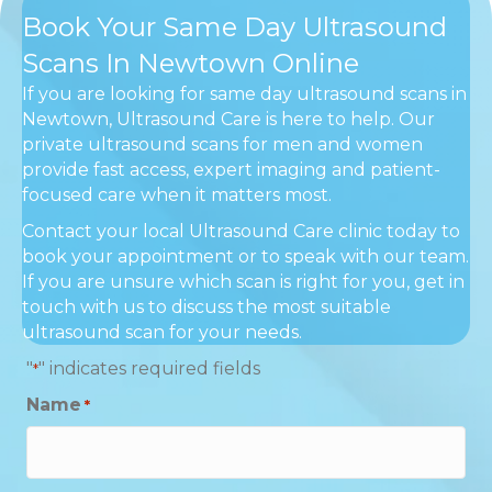
Book Your Same Day Ultrasound
Scans In Newtown Online
If you are looking for same day ultrasound scans in
Newtown, Ultrasound Care is here to help. Our
private ultrasound scans for men and women
provide fast access, expert imaging and patient-
focused care when it matters most.
Contact your local Ultrasound Care clinic today to
book your appointment or to speak with our team.
If you are unsure which scan is right for you, get in
touch with us to discuss the most suitable
ultrasound scan for your needs.
"
" indicates required fields
*
Name
*