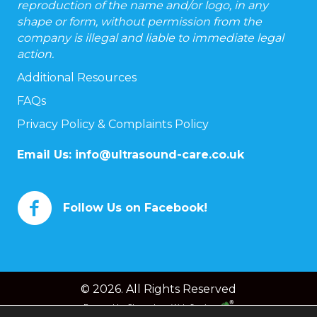
reproduction of the name and/or logo, in any
shape or form, without permission from the
company is illegal and liable to immediate legal
action.
Additional Resources
FAQs
Privacy Policy & Complaints Policy
Email Us:
info@ultrasound-care.co.uk
Follow Us on Facebook!
© 2026. All Rights Reserved
Powered by
Chameleon Web Services