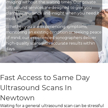
imaging without the waiting times. Our private
ultrasound services are designed to give you
clarity, reassurance and insight when you need it
most.
Whether you are experiencing symptoms,
monitoring an existing condition or seeking peace
of mind, our experienced sonographers deliver
high-quality scans with accurate results within
days.
Fast Access to Same Day
Ultrasound Scans In
Newtown
Waiting for a general ultrasound scan can be stressful