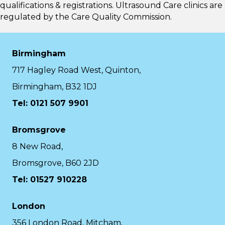
qualifications & registrations. Ultrasound Care clinics are
regulated by the
Care Quality Commission.
Birmingham
717 Hagley Road West, Quinton,
Birmingham, B32 1DJ
Tel: 0121 507 9901
Bromsgrove
8 New Road,
Bromsgrove, B60 2JD
Tel: 01527 910228
London
356 London Road, Mitcham,