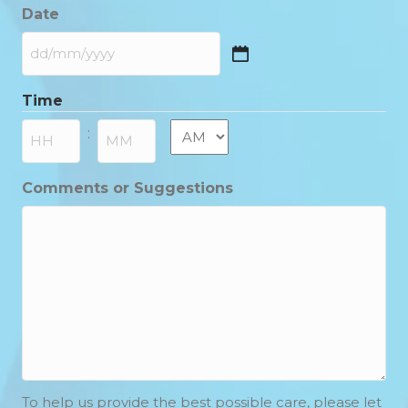
Date
DD
slash
Time
MM
slash
AM/PM
:
YYYY
Hours
Minutes
Comments or Suggestions
To help us provide the best possible care, please let