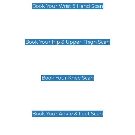
Book Your Wrist & Hand Scan
Hip & Upper Thigh Scan
£119
Book Your Hip & Upper Thigh Scan
Knee Scan
£119
Book Your Knee Scan
Ankle & Foot Scan
£129
Book Your Ankle & Foot Scan
Groin & Hernia Scan