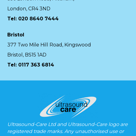
London, CR4 3ND
Tel: 020 8640 7444
Bristol
377 Two Mile Hill Road, Kingswood
Bristol, BS15 1AD
Tel:
0117 363 6814
Ultrasound-Care Ltd and Ultrasound-Care logo are
registered trade marks. Any unauthorised use or