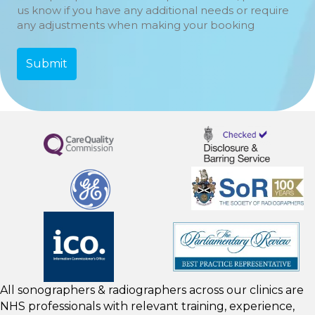
us know if you have any additional needs or require
any adjustments when making your booking
All sonographers & radiographers across our clinics are
NHS professionals with relevant training, experience,