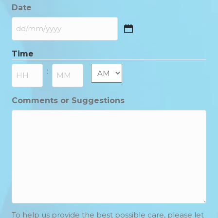
Date
DD
slash
Time
MM
slash
AM/PM
:
YYYY
Hours
Minutes
Comments or Suggestions
To help us provide the best possible care, please let