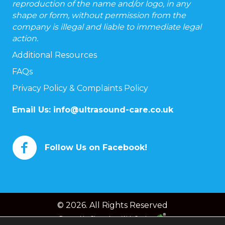
reproduction of the name and/or logo, in any
shape or form, without permission from the
company is illegal and liable to immediate legal
action.
Additional Resources
FAQs
Privacy Policy & Complaints Policy
Email Us:
info@ultrasound-care.co.uk
Follow Us on Facebook!
© 2026. All Rights Reserved
Powered by
Chameleon Web Services