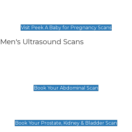
Private Pregnancy Scans
Find Our Early Pregnancy Scans & Packages at
Peek A Baby
Visit Peek A Baby for Pregnancy Scans
Men's Ultrasound Scans
General
Abdominal Scan
£89
Book Your Abdominal Scan
Prostate, Kidney & Bladder Scan
£49
Book Your Prostate, Kidney & Bladder Scan