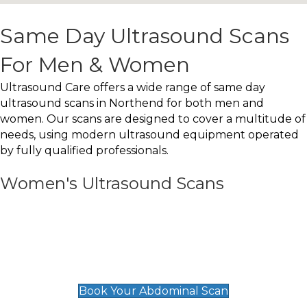
Same Day Ultrasound Scans
For Men & Women
Ultrasound Care offers a wide range of same day
ultrasound scans in Northend for both men and
women. Our scans are designed to cover a multitude of
needs, using modern ultrasound equipment operated
by fully qualified professionals.
Women's Ultrasound Scans
General
Abdominal Scan
£89
Book Your Abdominal Scan