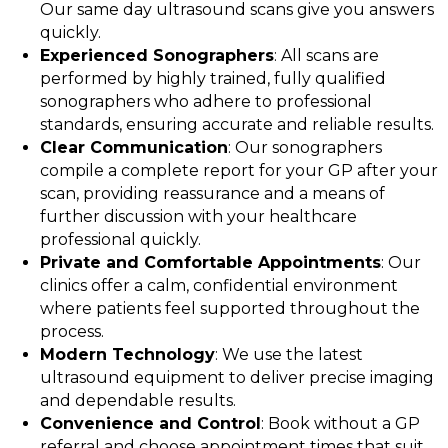
Our same day ultrasound scans give you answers
quickly.
Experienced Sonographers
: All scans are
performed by highly trained, fully qualified
sonographers who adhere to professional
standards, ensuring accurate and reliable results.
Clear Communication
: Our sonographers
compile a complete report for your GP after your
scan, providing reassurance and a means of
further discussion with your healthcare
professional quickly.
Private and Comfortable Appointments
: Our
clinics offer a calm, confidential environment
where patients feel supported throughout the
process.
Modern Technology
: We use the latest
ultrasound equipment to deliver precise imaging
and dependable results.
Convenience and Control
: Book without a GP
referral and choose appointment times that suit