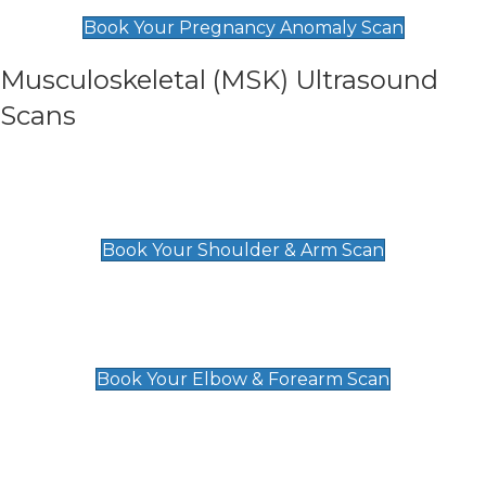
£99
Book Your Pregnancy Anomaly Scan
Musculoskeletal (MSK) Ultrasound
Scans
Shoulder & Upper Arm Scan
£119
Book Your Shoulder & Arm Scan
Elbow & Forearm Scan
£119
Book Your Elbow & Forearm Scan
Wrist & Hand Scan
£129