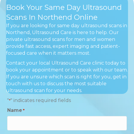
Book Your Same Day Ultrasound
Scans In Northend Online
If you are looking for same day ultrasound scans in
Northend, Ultrasound Care is here to help. Our
private ultrasound scans for men and women
provide fast access, expert imaging and patient-
focused care when it matters most.
Contact your local Ultrasound Care clinic today to
book your appointment or to speak with our team.
If you are unsure which scan is right for you, get in
touch with us to discuss the most suitable
ultrasound scan for your needs.
"
" indicates required fields
*
Name
*