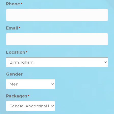
Phone
*
Email
*
Location
*
Gender
Packages
*