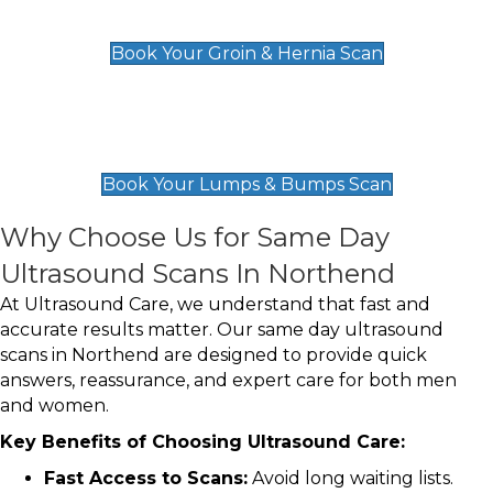
£119
Book Your Groin & Hernia Scan
Lumps & Bumps Scan
£119
Book Your Lumps & Bumps Scan
Why Choose Us for Same Day
Ultrasound Scans In Northend
At Ultrasound Care, we understand that fast and
accurate results matter. Our same day ultrasound
scans in Northend are designed to provide quick
answers, reassurance, and expert care for both men
and women.
Key Benefits of Choosing Ultrasound Care:
Fast Access to Scans:
Avoid long waiting lists.