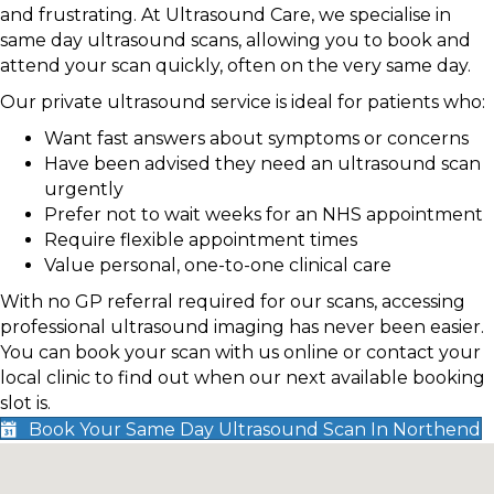
and frustrating. At Ultrasound Care, we specialise in
same day ultrasound scans, allowing you to book and
attend your scan quickly, often on the very same day.
Our private ultrasound service is ideal for patients who:
Want fast answers about symptoms or concerns
Have been advised they need an ultrasound scan
urgently
Prefer not to wait weeks for an NHS appointment
Require flexible appointment times
Value personal, one-to-one clinical care
With no GP referral required for our scans, accessing
professional ultrasound imaging has never been easier.
You can book your scan with us online or contact your
local clinic to find out when our next available booking
slot is.
Book Your Same Day Ultrasound Scan In Northend