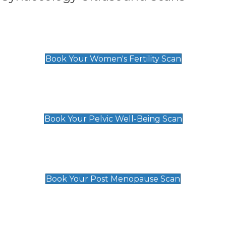
Women's Fertility Scan
£89
Book Your Women's Fertility Scan
Pelvic Well-Being Scan
£89
Book Your Pelvic Well-Being Scan
Post Menopause Scan
£89
Book Your Post Menopause Scan
Pregnancy Anomaly Scan