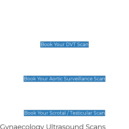
Deep Vein Thrombosis (DVT)
Scan
£89 For 1 Leg
£109 For 2 Legs
Book Your DVT Scan
Aortic Surveillance Scan
£49
Book Your Aortic Surveillance Scan
Scrotal / Testicular Scan
£110
Book Your Scrotal / Testicular Scan
Gynaecology Ultrasound Scans