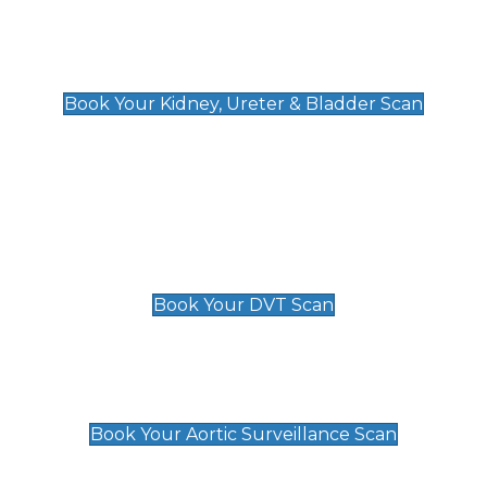
Kidney, Ureter & Bladder Scan
£89
Book Your Kidney, Ureter & Bladder Scan
Deep Vein Thrombosis (DVT)
Scan
£89 For 1 Leg
£109 For 2 Legs
Book Your DVT Scan
Aortic Surveillance Scan
£49
Book Your Aortic Surveillance Scan