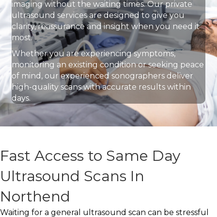
imaging without the waiting times. Our private
ultrasound services are designed to give you
clarity, reassurance and insight when you need it
most.
Whether you are experiencing symptoms,
monitoring an existing condition or seeking peace
of mind, our experienced sonographers deliver
high-quality scans with accurate results within
days.
Fast Access to Same Day
Ultrasound Scans In
Northend
Waiting for a general ultrasound scan can be stressful