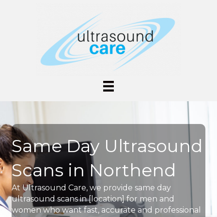
Same Day Ultrasound
Scans in Northend
At Ultrasound Care, we provide same day
ultrasound scans in [location] for men and
women who want fast, accurate and professional