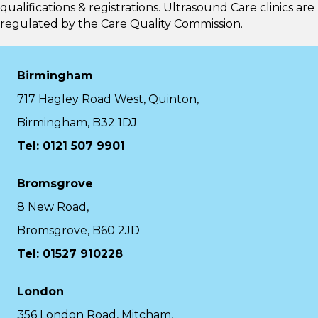
qualifications & registrations. Ultrasound Care clinics are
regulated by the
Care Quality Commission.
Birmingham
717 Hagley Road West, Quinton,
Birmingham, B32 1DJ
Tel: 0121 507 9901
Bromsgrove
8 New Road,
Bromsgrove, B60 2JD
Tel: 01527 910228
London
356 London Road, Mitcham,