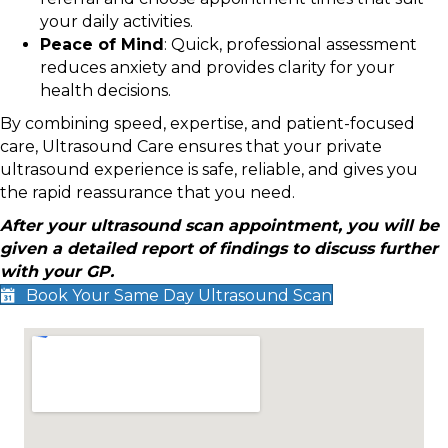
your daily activities.
Peace of Mind
: Quick, professional assessment
reduces anxiety and provides clarity for your
health decisions.
By combining speed, expertise, and patient-focused
care, Ultrasound Care ensures that your private
ultrasound experience is safe, reliable, and gives you
the rapid reassurance that you need.
After your ultrasound scan appointment, you will be
given a detailed report of findings to discuss further
with your GP.
Book Your Same Day Ultrasound Scan