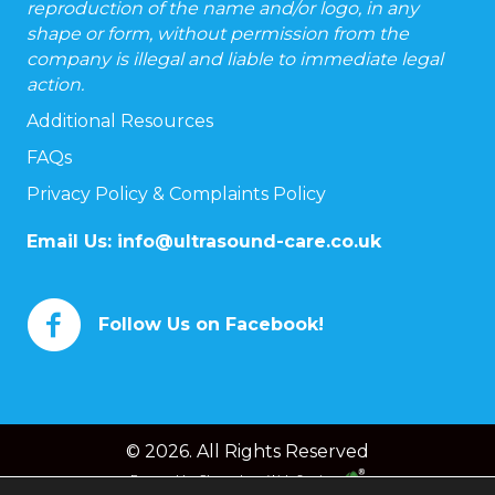
reproduction of the name and/or logo, in any
shape or form, without permission from the
company is illegal and liable to immediate legal
action.
Additional Resources
FAQs
Privacy Policy & Complaints Policy
Email Us:
info@ultrasound-care.co.uk
Follow Us on Facebook!
© 2026. All Rights Reserved
Powered by
Chameleon Web Services