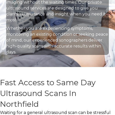
imaging without the waiting times. Our private
ultrasound services are designed to give you
clarity, reassurance and insight when you need it
most.
Whether you are experiencing symptoms,
monitoring an existing condition or seeking peace
of mind, our experienced sonographers deliver
high-quality scans with accurate results within
days.
Fast Access to Same Day
Ultrasound Scans In
Northfield
Waiting for a general ultrasound scan can be stressful