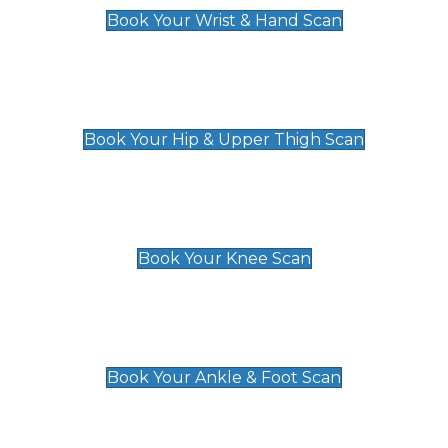
Book Your Wrist & Hand Scan
Hip & Upper Thigh Scan
£119
Book Your Hip & Upper Thigh Scan
Knee Scan
£119
Book Your Knee Scan
Ankle & Foot Scan
£129
Book Your Ankle & Foot Scan
Groin & Hernia Scan