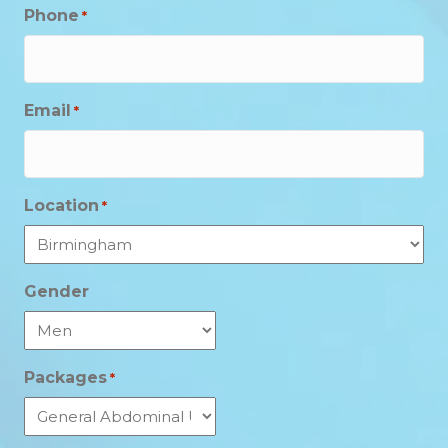
Phone
*
Email
*
Location
*
Gender
Packages
*