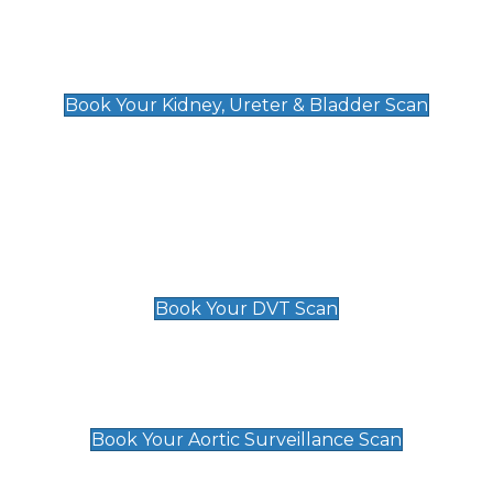
Kidney, Ureter & Bladder Scan
£89
Book Your Kidney, Ureter & Bladder Scan
Deep Vein Thrombosis (DVT)
Scan
£89 For 1 Leg
£109 For 2 Legs
Book Your DVT Scan
Aortic Surveillance Scan
£49
Book Your Aortic Surveillance Scan