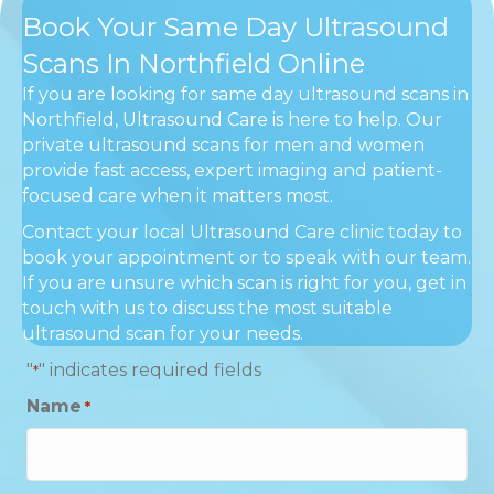
Book Your Same Day Ultrasound
Scans In Northfield Online
If you are looking for same day ultrasound scans in
Northfield, Ultrasound Care is here to help. Our
private ultrasound scans for men and women
provide fast access, expert imaging and patient-
focused care when it matters most.
Contact your local Ultrasound Care clinic today to
book your appointment or to speak with our team.
If you are unsure which scan is right for you, get in
touch with us to discuss the most suitable
ultrasound scan for your needs.
"
" indicates required fields
*
Name
*