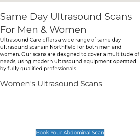
Same Day Ultrasound Scans
For Men & Women
Ultrasound Care offers a wide range of same day
ultrasound scans in Northfield for both men and
women. Our scans are designed to cover a multitude of
needs, using modern ultrasound equipment operated
by fully qualified professionals.
Women's Ultrasound Scans
General
Abdominal Scan
£89
Book Your Abdominal Scan