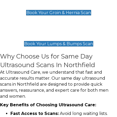
£119
Book Your Groin & Hernia Scan
Lumps & Bumps Scan
£119
Book Your Lumps & Bumps Scan
Why Choose Us for Same Day
Ultrasound Scans In Northfield
At Ultrasound Care, we understand that fast and
accurate results matter. Our same day ultrasound
scans in Northfield are designed to provide quick
answers, reassurance, and expert care for both men
and women.
Key Benefits of Choosing Ultrasound Care:
Fast Access to Scans:
Avoid long waiting lists.