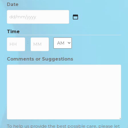
Date
DD
slash
Time
MM
slash
AM/PM
:
YYYY
Hours
Minutes
Comments or Suggestions
To help us provide the best possible care, please let