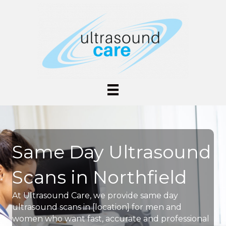
Same Day Ultrasound
Scans in Northfield
At Ultrasound Care, we provide same day
ultrasound scans in [location] for men and
women who want fast, accurate and professional