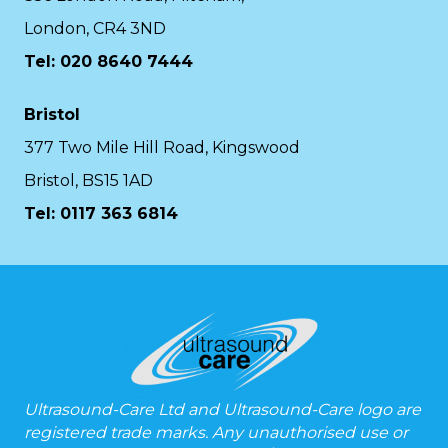
London, CR4 3ND
Tel: 020 8640 7444
Bristol
377 Two Mile Hill Road, Kingswood
Bristol, BS15 1AD
Tel:
0117 363 6814
Ultrasound-Care Ltd and Ultrasound-Care logo are
registered trade marks. Any unauthorised use or