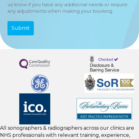
us know if you have any additional needs or require
any adjustments when making your booking
All sonographers & radiographers across our clinics are
NHS professionals with relevant training, experience,