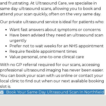
and frustrating. At Ultrasound Care, we specialise in
same day ultrasound scans, allowing you to book and
attend your scan quickly, often on the very same day.
Our private ultrasound service is ideal for patients who:
Want fast answers about symptoms or concerns
Have been advised they need an ultrasound scan
urgently
Prefer not to wait weeks for an NHS appointment
Require flexible appointment times
Value personal, one-to-one clinical care
With no GP referral required for our scans, accessing
professional ultrasound imaging has never been easier.
You can book your scan with us online or contact your
local clinic to find out when our next available booking
slot is.
Book Your Same Day Ultrasound Scan In Northfield