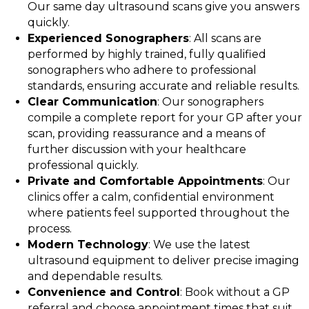
Our same day ultrasound scans give you answers
quickly.
Experienced Sonographers
: All scans are
performed by highly trained, fully qualified
sonographers who adhere to professional
standards, ensuring accurate and reliable results.
Clear Communication
: Our sonographers
compile a complete report for your GP after your
scan, providing reassurance and a means of
further discussion with your healthcare
professional quickly.
Private and Comfortable Appointments
: Our
clinics offer a calm, confidential environment
where patients feel supported throughout the
process.
Modern Technology
: We use the latest
ultrasound equipment to deliver precise imaging
and dependable results.
Convenience and Control
: Book without a GP
referral and choose appointment times that suit