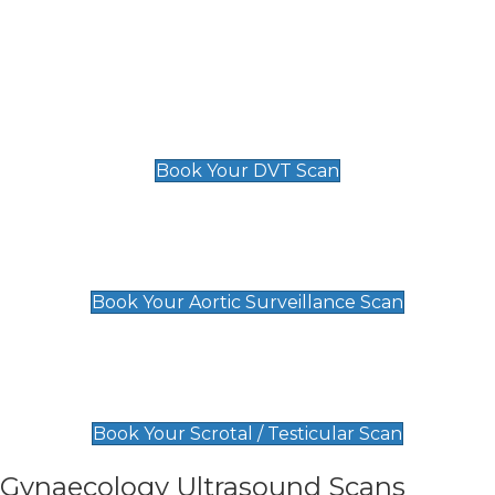
Deep Vein Thrombosis (DVT)
Scan
£89 For 1 Leg
£109 For 2 Legs
Book Your DVT Scan
Aortic Surveillance Scan
£49
Book Your Aortic Surveillance Scan
Scrotal / Testicular Scan
£110
Book Your Scrotal / Testicular Scan
Gynaecology Ultrasound Scans