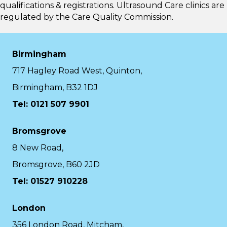
qualifications & registrations. Ultrasound Care clinics are
regulated by the
Care Quality Commission.
Birmingham
717 Hagley Road West, Quinton,
Birmingham, B32 1DJ
Tel: 0121 507 9901
Bromsgrove
8 New Road,
Bromsgrove, B60 2JD
Tel: 01527 910228
London
356 London Road, Mitcham,