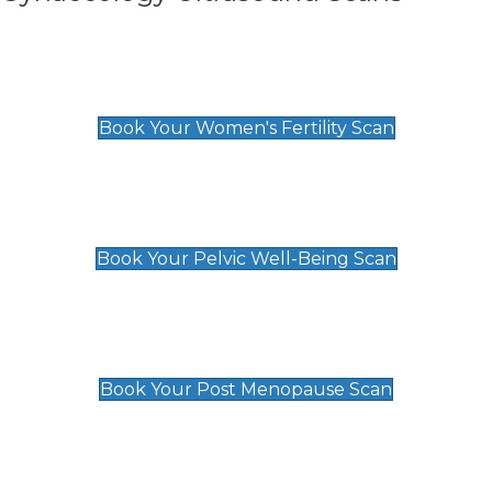
Women's Fertility Scan
£89
Book Your Women's Fertility Scan
Pelvic Well-Being Scan
£89
Book Your Pelvic Well-Being Scan
Post Menopause Scan
£89
Book Your Post Menopause Scan
Pregnancy Anomaly Scan