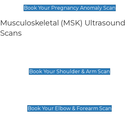
£99
Book Your Pregnancy Anomaly Scan
Musculoskeletal (MSK) Ultrasound
Scans
Shoulder & Upper Arm Scan
£119
Book Your Shoulder & Arm Scan
Elbow & Forearm Scan
£119
Book Your Elbow & Forearm Scan
Wrist & Hand Scan
£129