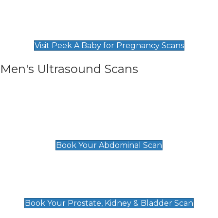
Private Pregnancy Scans
Find Our Early Pregnancy Scans & Packages at
Peek A Baby
Visit Peek A Baby for Pregnancy Scans
Men's Ultrasound Scans
General
Abdominal Scan
£89
Book Your Abdominal Scan
Prostate, Kidney & Bladder Scan
£49
Book Your Prostate, Kidney & Bladder Scan