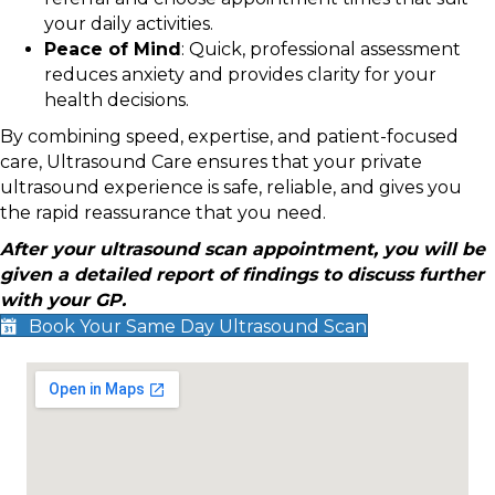
your daily activities.
Peace of Mind
: Quick, professional assessment
reduces anxiety and provides clarity for your
health decisions.
By combining speed, expertise, and patient-focused
care, Ultrasound Care ensures that your private
ultrasound experience is safe, reliable, and gives you
the rapid reassurance that you need.
After your ultrasound scan appointment, you will be
given a detailed report of findings to discuss further
with your GP.
Book Your Same Day Ultrasound Scan