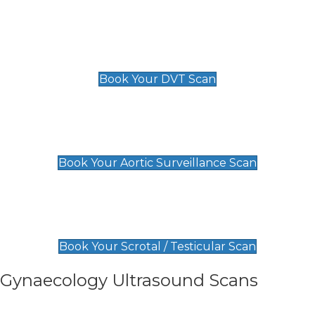
Scan
£89 For 1 Leg
£109 For 2 Legs
Book Your DVT Scan
Aortic Surveillance Scan
£49
Book Your Aortic Surveillance Scan
Scrotal / Testicular Scan
£110
Book Your Scrotal / Testicular Scan
Gynaecology Ultrasound Scans