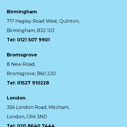
Birmingham
717 Hagley Road West, Quinton,
Birmingham, B32 1DJ
Tel: 0121 507 9901
Bromsgrove
8 New Road,
Bromsgrove, B60 2JD
Tel: 01527 910228
London
356 London Road, Mitcham,
London, CR4 3ND
Tel: 020 8640 7444