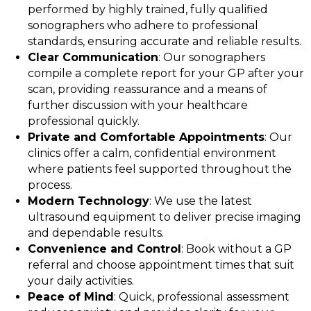
performed by highly trained, fully qualified
sonographers who adhere to professional
standards, ensuring accurate and reliable results.
Clear Communication
: Our sonographers
compile a complete report for your GP after your
scan, providing reassurance and a means of
further discussion with your healthcare
professional quickly.
Private and Comfortable Appointments
: Our
clinics offer a calm, confidential environment
where patients feel supported throughout the
process.
Modern Technology
: We use the latest
ultrasound equipment to deliver precise imaging
and dependable results.
Convenience and Control
: Book without a GP
referral and choose appointment times that suit
your daily activities.
Peace of Mind
: Quick, professional assessment