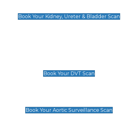
Kidney, Ureter & Bladder Scan
£89
Book Your Kidney, Ureter & Bladder Scan
Deep Vein Thrombosis (DVT)
Scan
£89 For 1 Leg
£109 For 2 Legs
Book Your DVT Scan
Aortic Surveillance Scan
£49
Book Your Aortic Surveillance Scan
Private Pregnancy Scans