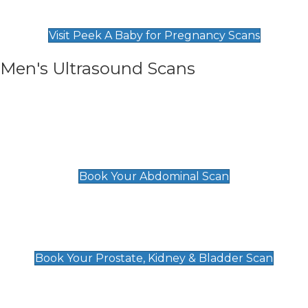
Find Our Early Pregnancy Scans & Packages at
Peek A Baby
Visit Peek A Baby for Pregnancy Scans
Men's Ultrasound Scans
General
Abdominal Scan
£89
Book Your Abdominal Scan
Prostate, Kidney & Bladder Scan
£49
Book Your Prostate, Kidney & Bladder Scan
Deep Vein Thrombosis (DVT)