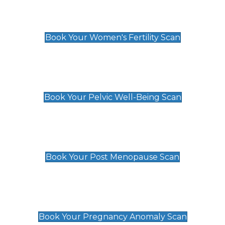
Women's Fertility Scan
£89
Book Your Women's Fertility Scan
Pelvic Well-Being Scan
£89
Book Your Pelvic Well-Being Scan
Post Menopause Scan
£89
Book Your Post Menopause Scan
Pregnancy Anomaly Scan
£99
Book Your Pregnancy Anomaly Scan