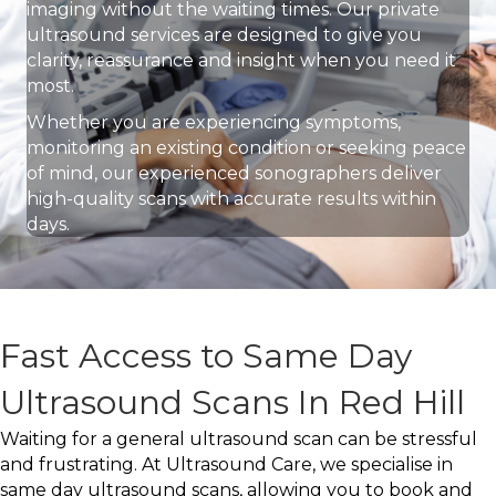
imaging without the waiting times. Our private
ultrasound services are designed to give you
clarity, reassurance and insight when you need it
most.
Whether you are experiencing symptoms,
monitoring an existing condition or seeking peace
of mind, our experienced sonographers deliver
high-quality scans with accurate results within
days.
Fast Access to Same Day
Ultrasound Scans In Red Hill
Waiting for a general ultrasound scan can be stressful
and frustrating. At Ultrasound Care, we specialise in
same day ultrasound scans, allowing you to book and