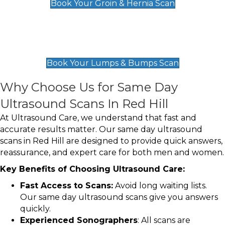
Book Your Groin & Hernia Scan
Lumps & Bumps Scan
£119
Book Your Lumps & Bumps Scan
Why Choose Us for Same Day
Ultrasound Scans In Red Hill
At Ultrasound Care, we understand that fast and
accurate results matter. Our same day ultrasound
scans in Red Hill are designed to provide quick answers,
reassurance, and expert care for both men and women.
Key Benefits of Choosing Ultrasound Care:
Fast Access to Scans:
Avoid long waiting lists.
Our same day ultrasound scans give you answers
quickly.
Experienced Sonographers
: All scans are