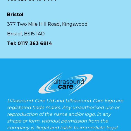
Bristol
377 Two Mile Hill Road, Kingswood
Bristol, BS15 1AD
Tel:
0117 363 6814
Ultrasound-Care Ltd and Ultrasound-Care logo are
registered trade marks. Any unauthorised use or
reproduction of the name and/or logo, in any
shape or form, without permission from the
company is illegal and liable to immediate legal