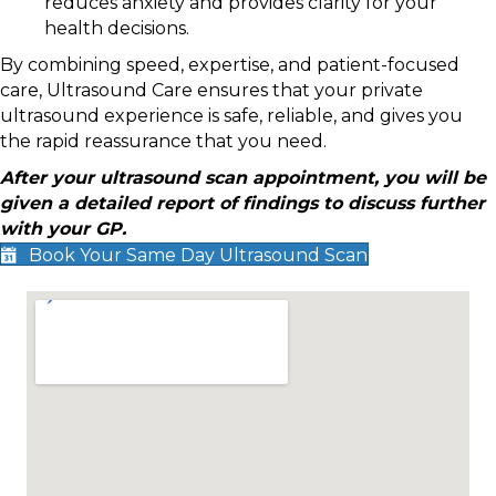
reduces anxiety and provides clarity for your
health decisions.
By combining speed, expertise, and patient-focused
care, Ultrasound Care ensures that your private
ultrasound experience is safe, reliable, and gives you
the rapid reassurance that you need.
After your ultrasound scan appointment, you will be
given a detailed report of findings to discuss further
with your GP.
Book Your Same Day Ultrasound Scan