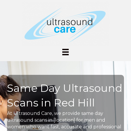
Same Day Ultrasound
Scans in Red Hill
At Ultrasound Care, we provide same day
ultrasound scans in [location] for men and
women who want fast, accurate and professional