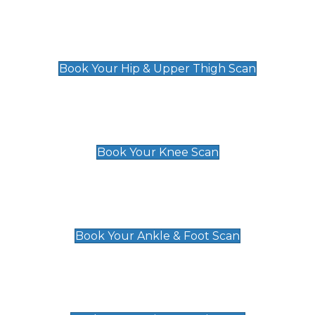
Hip & Upper Thigh Scan
£119
Book Your Hip & Upper Thigh Scan
Knee Scan
£119
Book Your Knee Scan
Ankle & Foot Scan
£129
Book Your Ankle & Foot Scan
Groin & Hernia Scan
£119