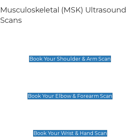
Musculoskeletal (MSK) Ultrasound
Scans
Shoulder & Upper Arm Scan
£119
Book Your Shoulder & Arm Scan
Elbow & Forearm Scan
£119
Book Your Elbow & Forearm Scan
Wrist & Hand Scan
£129
Book Your Wrist & Hand Scan