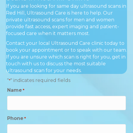
If you are looking for same day ultrasound scans in
Red Hill, Ultrasound Care is here to help. Our
private ultrasound scans for men and women
provide fast access, expert imaging and patient-
focused care when it matters most.
Contact your local Ultrasound Care clinic today to
book your appointment or to speak with our team.
If you are unsure which scan is right for you, get in
touch with us to discuss the most suitable
ultrasound scan for your needs.
"
" indicates required fields
*
Name
*
Phone
*