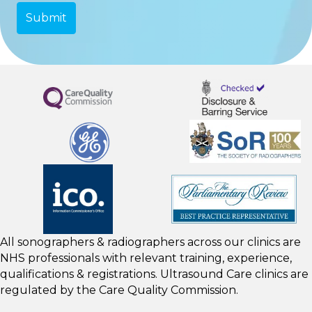
All sonographers & radiographers across our clinics are
NHS professionals with relevant training, experience,
qualifications & registrations. Ultrasound Care clinics are
regulated by the
Care Quality Commission.