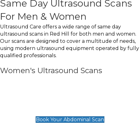
Same Day Ultrasound Scans
For Men & Women
Ultrasound Care offers a wide range of same day
ultrasound scans in Red Hill for both men and women.
Our scans are designed to cover a multitude of needs,
using modern ultrasound equipment operated by fully
qualified professionals.
Women's Ultrasound Scans
General
Abdominal Scan
£89
Book Your Abdominal Scan