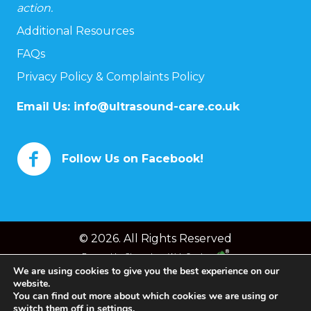
action.
Additional Resources
FAQs
Privacy Policy & Complaints Policy
Email Us:
info@ultrasound-care.co.uk
Follow Us on Facebook!
© 2026. All Rights Reserved
Powered by
Chameleon Web Services
We are using cookies to give you the best experience on our
website.
You can find out more about which cookies we are using or
switch them off in
settings
.