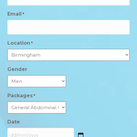
Email
*
Location
*
Gender
Packages
*
Date