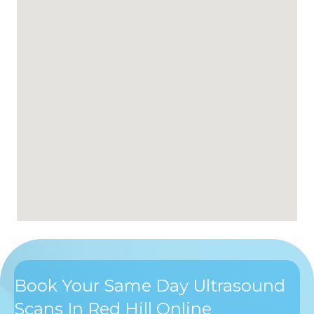
Book Your Same Day Ultrasound
Scans In Red Hill Online