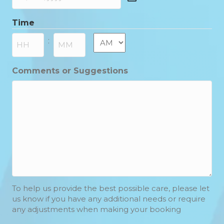
DD
slash
Time
MM
slash
AM/PM
:
YYYY
Hours
Minutes
Comments or Suggestions
To help us provide the best possible care, please let
us know if you have any additional needs or require
any adjustments when making your booking