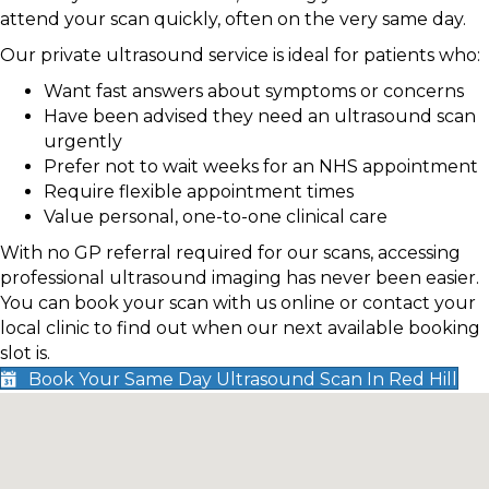
attend your scan quickly, often on the very same day.
Our private ultrasound service is ideal for patients who:
Want fast answers about symptoms or concerns
Have been advised they need an ultrasound scan
urgently
Prefer not to wait weeks for an NHS appointment
Require flexible appointment times
Value personal, one-to-one clinical care
With no GP referral required for our scans, accessing
professional ultrasound imaging has never been easier.
You can book your scan with us online or contact your
local clinic to find out when our next available booking
slot is.
Book Your Same Day Ultrasound Scan In Red Hill