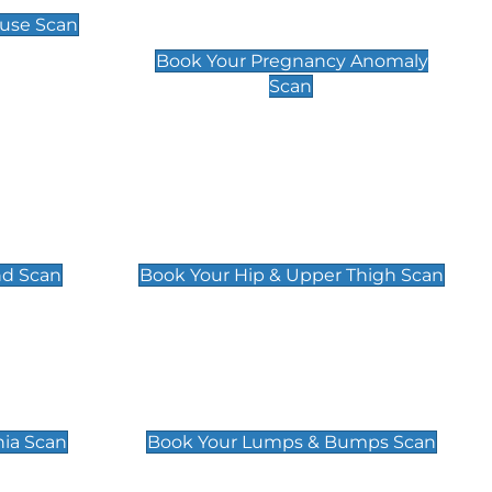
Scan
use Scan
£99
Book Your Pregnancy Anomaly
Scan
an
Hip & Upper Thigh Scan
£119
nd Scan
Book Your Hip & Upper Thigh Scan
can
Lumps & Bumps Scan
£119
nia Scan
Book Your Lumps & Bumps Scan