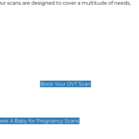
r scans are designed to cover a multitude of needs,
Deep Vein Thrombosis (DVT)
Scan
£89 For 1 Leg
£109 For 2 Legs
Book Your DVT Scan
cy Scans
 Scans & Packages at Peek A Baby
Peek A Baby for Pregnancy Scans