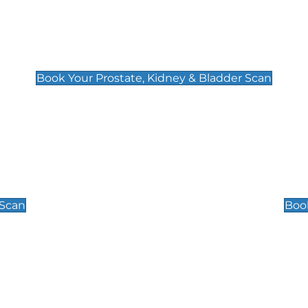
Prostate, Kidney & Bladder Scan
£49
Book Your Prostate, Kidney & Bladder Scan
Scrotal / Testicu
£110
 Scan
Book
 Well-Being Scan
Post Menopause
£89