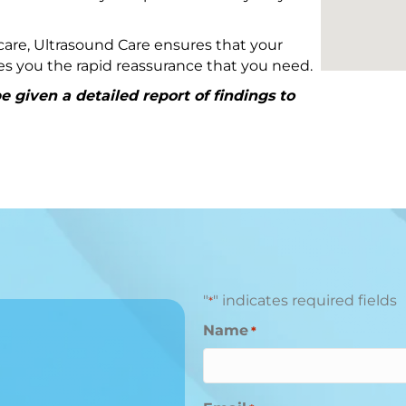
are, Ultrasound Care ensures that your
ives you the rapid reassurance that you need.
 given a detailed report of findings to
"
" indicates required fields
*
Name
*