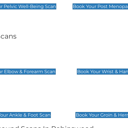
r Pelvic Well-Being Scan
Book Your Post Menopa
Scans
& Forearm Scan
Wrist & Hand Sc
£129
r Elbow & Forearm Scan
Book Your Wrist & Ha
& Foot Scan
Groin & Hernia S
£119
our Ankle & Foot Scan
Book Your Groin & Her