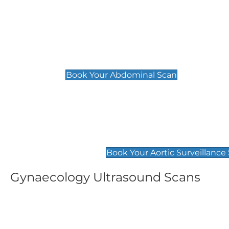
General
Abdominal Scan
£89
Book Your Abdominal Scan
Aortic Surveillance Scan
£49
Book Your Aortic Surveillance
Gynaecology Ultrasound Scans
Women's Fertility Scan
Pelvic
£89
£89