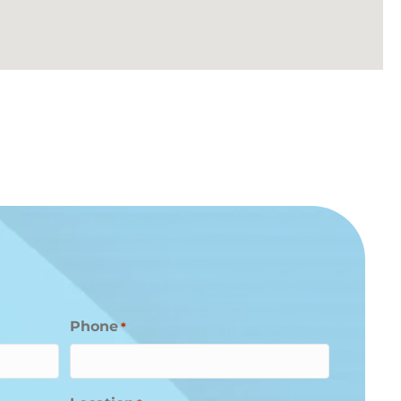
Phone
*