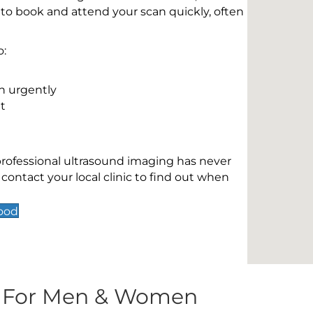
 to book and attend your scan quickly, often
o:
n urgently
t
 professional ultrasound imaging has never
contact your local clinic to find out when
ood
s For Men & Women