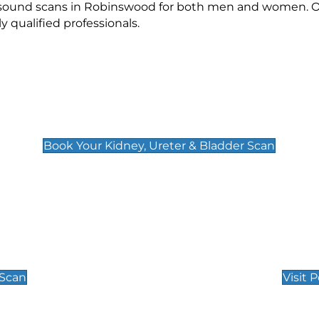
rasound scans in Robinswood for both men and women. Ou
qualified professionals.
Kidney, Ureter & Bladder Scan
£89
Book Your Kidney, Ureter & Bladder Scan
Private Pregnan
Find Our Early Pregnancy
 Scan
Visit 