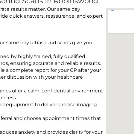
sound Scans In Robinswood
rate results matter. Our same day
ide quick answers, reassurance, and expert
 Our same day ultrasound scans give you
rmed by highly trained, fully qualified
s, ensuring accurate and reliable results.
e a complete report for your GP after your
her discussion with your healthcare
linics offer a calm, confidential environment
rocess.
und equipment to deliver precise imaging
eferral and choose appointment times that
educes anxiety and provides clarity for your