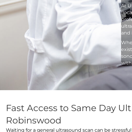
At U
[loc
prof
ultr
and 
Whet
exis
sono
with
Fast Access to Same Day Ult
Robinswood
Waiting for a general ultrasound scan can be stressful