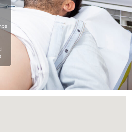
n
ance
d
s