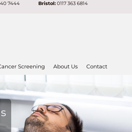
640 7444
Bristol:
0117 363 6814
Cancer Screening
About Us
Contact
ns