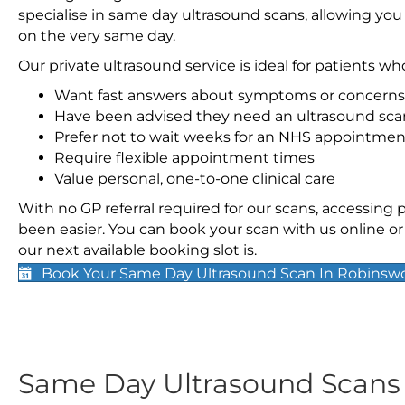
specialise in same day ultrasound scans, allowing you
on the very same day.
Our private ultrasound service is ideal for patients wh
Want fast answers about symptoms or concerns
Have been advised they need an ultrasound sca
Prefer not to wait weeks for an NHS appointmen
Require flexible appointment times
Value personal, one-to-one clinical care
With no GP referral required for our scans, accessing
been easier. You can book your scan with us online or 
our next available booking slot is.
Book Your Same Day Ultrasound Scan In Robinsw
Same Day Ultrasound Scan