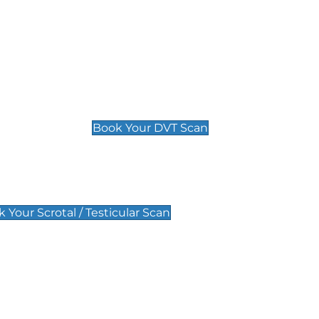
Deep Vein Thrombosis (DVT)
Scan
£89 For 1 Leg
£109 For 2 Legs
Book Your DVT Scan
lar Scan
 Your Scrotal / Testicular Scan
 Scan
Pregnancy Anomaly