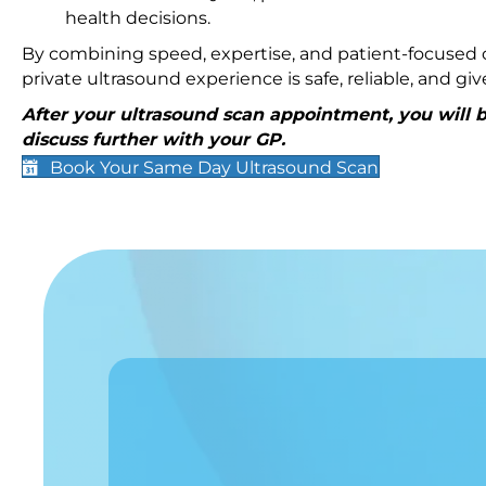
health decisions.
By combining speed, expertise, and patient-focused c
private ultrasound experience is safe, reliable, and g
After your ultrasound scan appointment, you will be
discuss further with your GP.
Book Your Same Day Ultrasound Scan