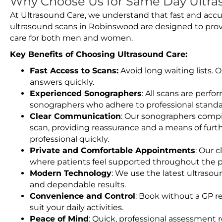
Why Choose Us for Same Day Ultra
At Ultrasound Care, we understand that fast and accu
ultrasound scans in Robinswood are designed to prov
care for both men and women.
Key Benefits of Choosing Ultrasound Care:
Fast Access to Scans:
Avoid long waiting lists.
answers quickly.
Experienced Sonographers
: All scans are perfo
sonographers who adhere to professional standard
Clear Communication
: Our sonographers compil
scan, providing reassurance and a means of furt
professional quickly.
Private and Comfortable Appointments
: Our c
where patients feel supported throughout the p
Modern Technology
: We use the latest ultraso
and dependable results.
Convenience and Control
: Book without a GP r
suit your daily activities.
Peace of Mind
: Quick, professional assessment r