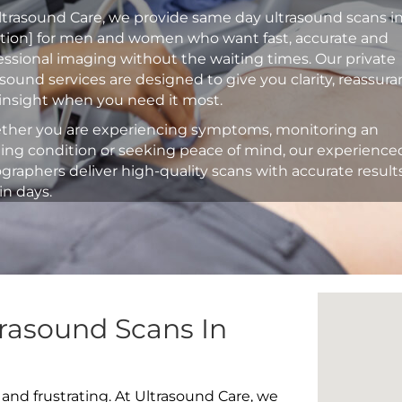
ltrasound Care, we provide same day ultrasound scans i
ation] for men and women who want fast, accurate and
essional imaging without the waiting times. Our private
asound services are designed to give you clarity, reassur
insight when you need it most.
her you are experiencing symptoms, monitoring an
ting condition or seeking peace of mind, our experience
graphers deliver high-quality scans with accurate result
in days.
rasound Scans In
 and frustrating. At Ultrasound Care, we