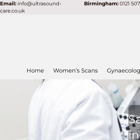
Email:
info@ultrasound-
Birmingham:
0121 50
care.co.uk
Home
Women’s Scans
Gynaecolog
S
i