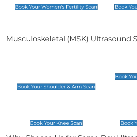
Book Your Women's Fertility Scan
Book You
Musculoskeletal (MSK) Ultrasound 
Shoulder & Upper Arm
Elbow 
Scan
£119
Book You
£119
Book Your Shoulder & Arm Scan
Knee Scan
Ankle 
£119
£129
Book Your Knee Scan
Book Y