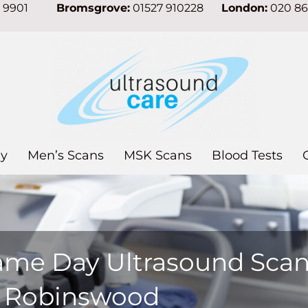
7 9901
Bromsgrove:
01527 910228
London:
020 8
y
Men’s Scans
MSK Scans
Blood Tests
ame Day Ultrasound Sca
n Robinswood