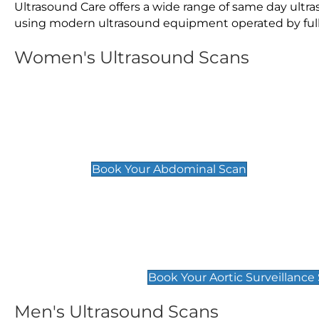
Ultrasound Care offers a wide range of same day ult
using modern ultrasound equipment operated by fully 
Women's Ultrasound Scans
General
Abdominal Scan
£89
Book Your Abdominal Scan
Aortic Surveillance Scan
£49
Book Your Aortic Surveillance
Men's Ultrasound Scans