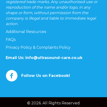
registered trade marks. Any unauthorised use or
reproduction of the name and/or logo, in any
shape or form, without permission from the
company is illegal and liable to immediate legal
action.
Additional Resources
FAQs
Privacy Policy & Complaints Policy
Email Us:
info@ultrasound-care.co.uk
Follow Us on Facebook!
© 2026. All Rights Reserved