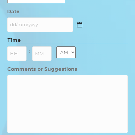
Date
DD
slash
Time
MM
slash
AM/PM
:
YYYY
Hours
Minutes
Comments or Suggestions