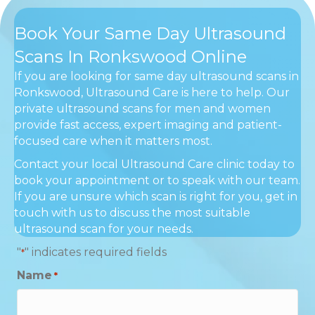
Book Your Same Day Ultrasound
Scans In Ronkswood Online
If you are looking for same day ultrasound scans in
Ronkswood, Ultrasound Care is here to help. Our
private ultrasound scans for men and women
provide fast access, expert imaging and patient-
focused care when it matters most.
Contact your local Ultrasound Care clinic today to
book your appointment or to speak with our team.
If you are unsure which scan is right for you, get in
touch with us to discuss the most suitable
ultrasound scan for your needs.
"
" indicates required fields
*
Name
*