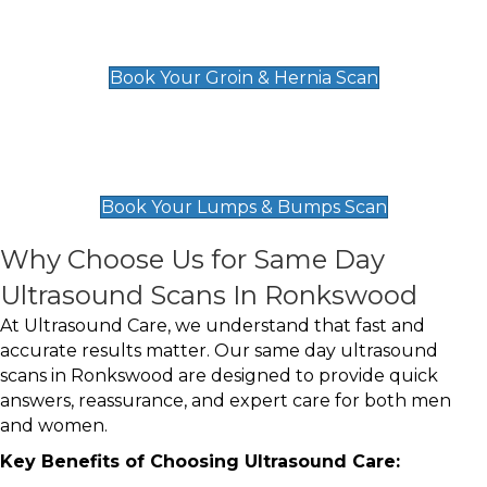
Groin & Hernia Scan
£119
Book Your Groin & Hernia Scan
Lumps & Bumps Scan
£119
Book Your Lumps & Bumps Scan
Why Choose Us for Same Day
Ultrasound Scans In Ronkswood
At Ultrasound Care, we understand that fast and
accurate results matter. Our same day ultrasound
scans in Ronkswood are designed to provide quick
answers, reassurance, and expert care for both men
and women.
Key Benefits of Choosing Ultrasound Care: