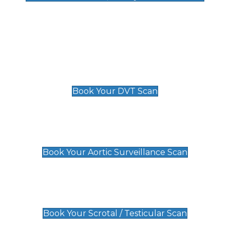
Deep Vein Thrombosis (DVT)
Scan
£89 For 1 Leg
£109 For 2 Legs
Book Your DVT Scan
Aortic Surveillance Scan
£49
Book Your Aortic Surveillance Scan
Scrotal / Testicular Scan
£110
Book Your Scrotal / Testicular Scan