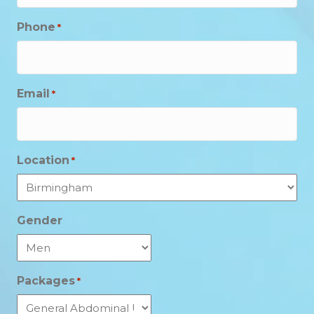
Phone
*
Email
*
Location
*
Gender
Packages
*