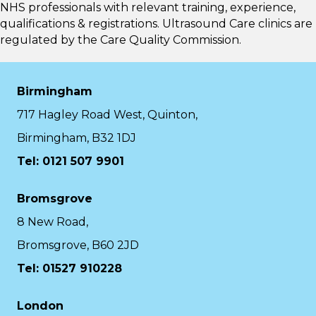
NHS professionals with relevant training, experience,
qualifications & registrations. Ultrasound Care clinics are
regulated by the
Care Quality Commission.
Birmingham
717 Hagley Road West, Quinton,
Birmingham, B32 1DJ
Tel: 0121 507 9901
Bromsgrove
8 New Road,
Bromsgrove, B60 2JD
Tel: 01527 910228
London