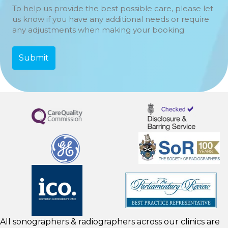
To help us provide the best possible care, please let
us know if you have any additional needs or require
any adjustments when making your booking
All sonographers & radiographers across our clinics are