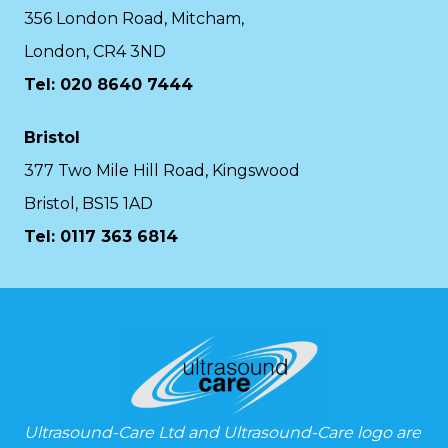
356 London Road, Mitcham,
London, CR4 3ND
Tel: 020 8640 7444
Bristol
377 Two Mile Hill Road, Kingswood
Bristol, BS15 1AD
Tel:
0117 363 6814
Ultrasound-Care Ltd and Ultrasound-Care logo are