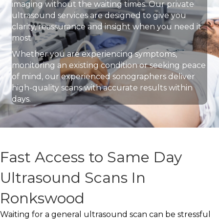
imaging without the waiting times. Our private
ultrasound services are designed to give you
clarity, reassurance and insight when you need it
most.
Whether you are experiencing symptoms,
monitoring an existing condition or seeking peace
of mind, our experienced sonographers deliver
high-quality scans with accurate results within
days.
Fast Access to Same Day
Ultrasound Scans In
Ronkswood
Waiting for a general ultrasound scan can be stressful