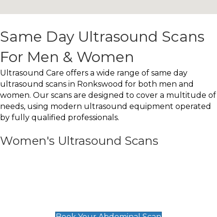
Same Day Ultrasound Scans
For Men & Women
Ultrasound Care offers a wide range of same day
ultrasound scans in Ronkswood for both men and
women. Our scans are designed to cover a multitude of
needs, using modern ultrasound equipment operated
by fully qualified professionals.
Women's Ultrasound Scans
General
Abdominal Scan
£89
Book Your Abdominal Scan