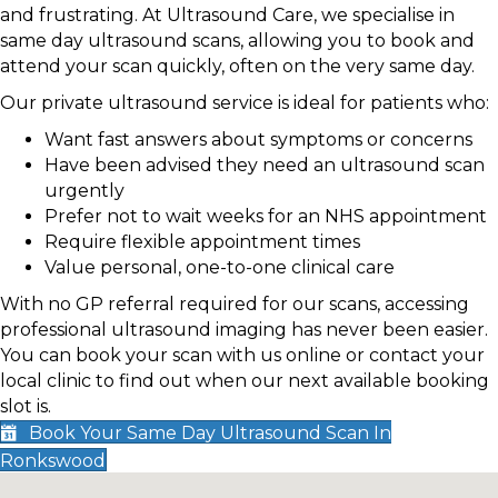
and frustrating. At Ultrasound Care, we specialise in
same day ultrasound scans, allowing you to book and
attend your scan quickly, often on the very same day.
Our private ultrasound service is ideal for patients who:
Want fast answers about symptoms or concerns
Have been advised they need an ultrasound scan
urgently
Prefer not to wait weeks for an NHS appointment
Require flexible appointment times
Value personal, one-to-one clinical care
With no GP referral required for our scans, accessing
professional ultrasound imaging has never been easier.
You can book your scan with us online or contact your
local clinic to find out when our next available booking
slot is.
Book Your Same Day Ultrasound Scan In
Ronkswood