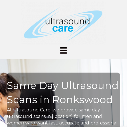
Same Day Ultrasound
Scans in Ronkswood
At Ultrasound Care, we provide same day
ultrasound scans in [location] for men and
women who want fast, accurate and professional