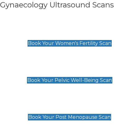
Gynaecology Ultrasound Scans
Women's Fertility Scan
£89
Book Your Women's Fertility Scan
Pelvic Well-Being Scan
£89
Book Your Pelvic Well-Being Scan
Post Menopause Scan
£89
Book Your Post Menopause Scan
Pregnancy Anomaly Scan