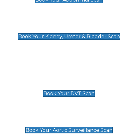
Kidney, Ureter & Bladder Scan
£89
Book Your Kidney, Ureter & Bladder Scan
Deep Vein Thrombosis (DVT)
Scan
£89 For 1 Leg
£109 For 2 Legs
Book Your DVT Scan
Aortic Surveillance Scan
£49
Book Your Aortic Surveillance Scan