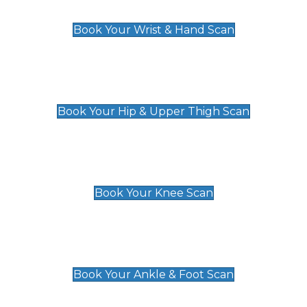
£129
Book Your Wrist & Hand Scan
Hip & Upper Thigh Scan
£119
Book Your Hip & Upper Thigh Scan
Knee Scan
£119
Book Your Knee Scan
Ankle & Foot Scan
£129
Book Your Ankle & Foot Scan