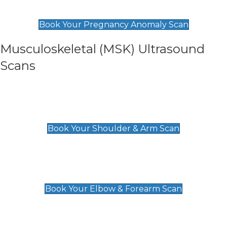
£99
Book Your Pregnancy Anomaly Scan
Musculoskeletal (MSK) Ultrasound
Scans
Shoulder & Upper Arm Scan
£119
Book Your Shoulder & Arm Scan
Elbow & Forearm Scan
£119
Book Your Elbow & Forearm Scan
Wrist & Hand Scan