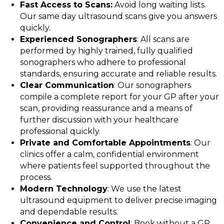
Fast Access to Scans:
Avoid long waiting lists.
Our same day ultrasound scans give you answers
quickly.
Experienced Sonographers
: All scans are
performed by highly trained, fully qualified
sonographers who adhere to professional
standards, ensuring accurate and reliable results.
Clear Communication
: Our sonographers
compile a complete report for your GP after your
scan, providing reassurance and a means of
further discussion with your healthcare
professional quickly.
Private and Comfortable Appointments
: Our
clinics offer a calm, confidential environment
where patients feel supported throughout the
process.
Modern Technology
: We use the latest
ultrasound equipment to deliver precise imaging
and dependable results.
Convenience and Control
: Book without a GP