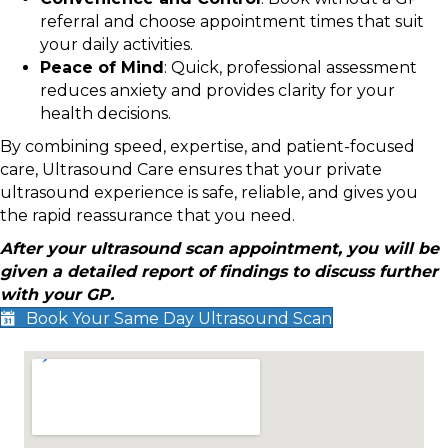
referral and choose appointment times that suit
your daily activities.
Peace of Mind
: Quick, professional assessment
reduces anxiety and provides clarity for your
health decisions.
By combining speed, expertise, and patient-focused
care, Ultrasound Care ensures that your private
ultrasound experience is safe, reliable, and gives you
the rapid reassurance that you need.
After your ultrasound scan appointment, you will be
given a detailed report of findings to discuss further
with your GP.
Book Your Same Day Ultrasound Scan