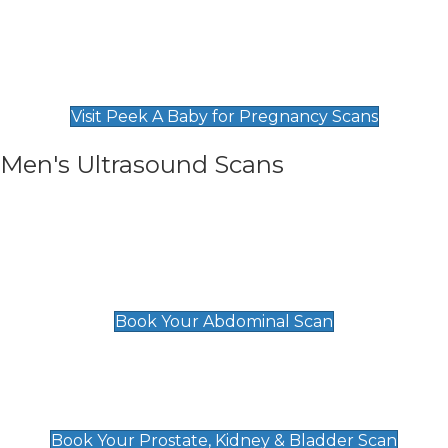
Private Pregnancy Scans
Find Our Early Pregnancy Scans & Packages at
Peek A Baby
Visit Peek A Baby for Pregnancy Scans
Men's Ultrasound Scans
General
Abdominal Scan
£89
Book Your Abdominal Scan
Prostate, Kidney & Bladder Scan
£49
Book Your Prostate, Kidney & Bladder Scan