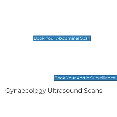
General
Abdominal Scan
£89
Book Your Abdominal Scan
Aortic Surveillance Scan
£49
Book Your Aortic Surveillance
Gynaecology Ultrasound Scans
Women's Fertility Scan
Pelvic
£89
£89