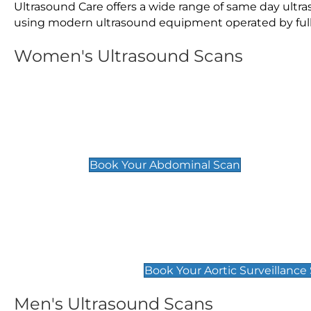
Ultrasound Care offers a wide range of same day ult
using modern ultrasound equipment operated by fully 
Women's Ultrasound Scans
General
Abdominal Scan
£89
Book Your Abdominal Scan
Aortic Surveillance Scan
£49
Book Your Aortic Surveillance
Men's Ultrasound Scans