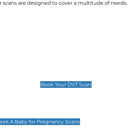
 scans are designed to cover a multitude of needs,
Deep Vein Thrombosis (DVT)
Scan
£89 For 1 Leg
£109 For 2 Legs
Book Your DVT Scan
cy Scans
 Scans & Packages at Peek A Baby
Peek A Baby for Pregnancy Scans