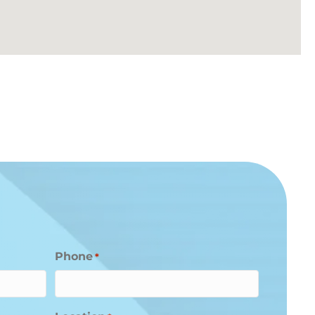
Phone
*