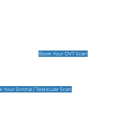
Deep Vein Thrombosis (DVT)
Scan
£89 For 1 Leg
£109 For 2 Legs
Book Your DVT Scan
lar Scan
 Your Scrotal / Testicular Scan
 Scan
Pregnancy Anomaly