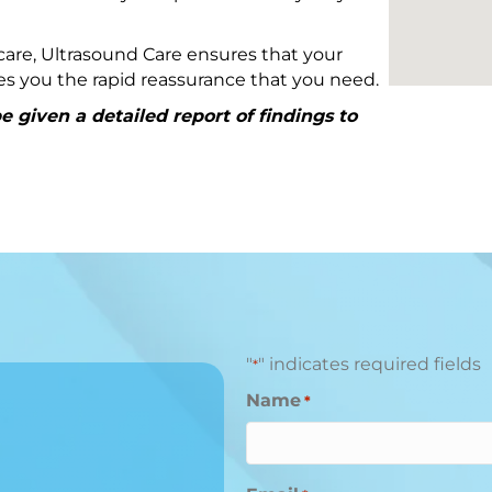
are, Ultrasound Care ensures that your
ives you the rapid reassurance that you need.
 given a detailed report of findings to
"
" indicates required fields
*
Name
*