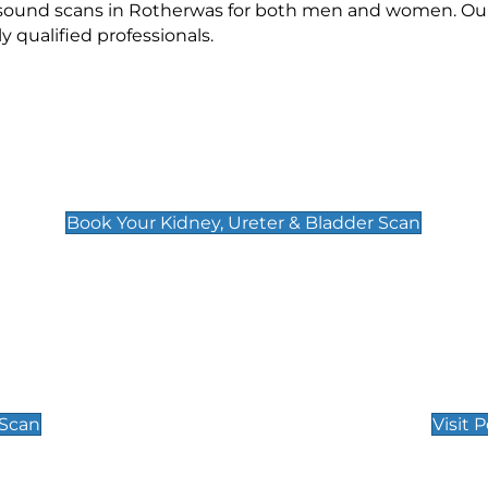
rasound scans in Rotherwas for both men and women. Our
qualified professionals.
Kidney, Ureter & Bladder Scan
£89
Book Your Kidney, Ureter & Bladder Scan
Private Pregnan
Find Our Early Pregnancy
 Scan
Visit 