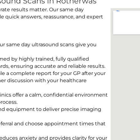
sound Scans In Rotherwas
rate results matter. Our same day
de quick answers, reassurance, and expert
 Our same day ultrasound scans give you
rmed by highly trained, fully qualified
s, ensuring accurate and reliable results.
e a complete report for your GP after your
her discussion with your healthcare
linics offer a calm, confidential environment
rocess.
und equipment to deliver precise imaging
eferral and choose appointment times that
educes anxiety and provides clarity for your