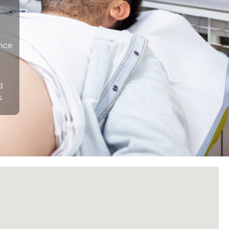
n
ance
d
s