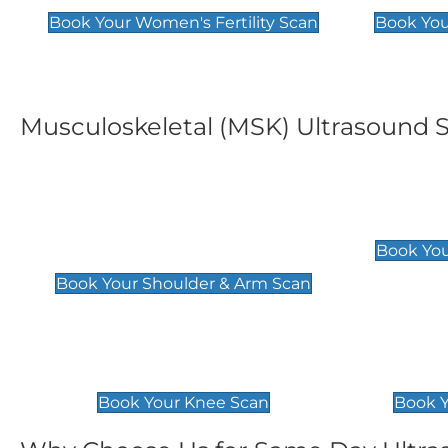
Book Your Women's Fertility Scan
Book You
Musculoskeletal (MSK) Ultrasound 
Shoulder & Upper Arm
Elbow 
Scan
£119
Book You
£119
Book Your Shoulder & Arm Scan
Knee Scan
Ankle 
£119
£129
Book Your Knee Scan
Book Y