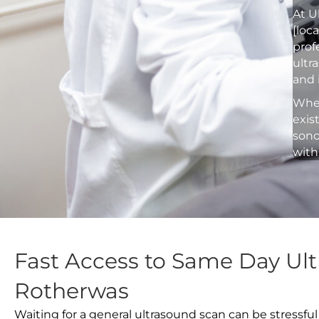
At U
[loc
prof
ultr
and 
Whet
exis
sono
with
Fast Access to Same Day Ult
Rotherwas
Waiting for a general ultrasound scan can be stressful