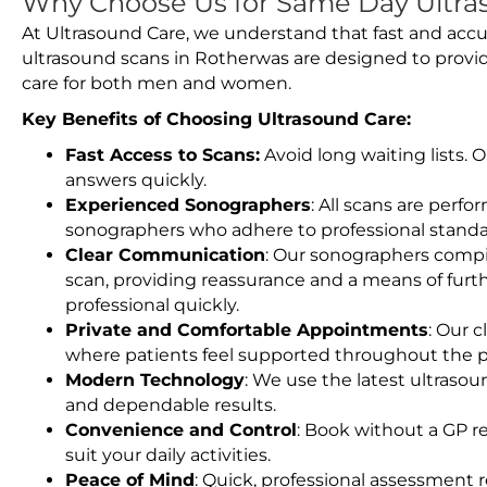
Why Choose Us for Same Day Ultra
At Ultrasound Care, we understand that fast and accu
ultrasound scans in Rotherwas are designed to provi
care for both men and women.
Key Benefits of Choosing Ultrasound Care:
Fast Access to Scans:
Avoid long waiting lists.
answers quickly.
Experienced Sonographers
: All scans are perfo
sonographers who adhere to professional standard
Clear Communication
: Our sonographers compil
scan, providing reassurance and a means of furt
professional quickly.
Private and Comfortable Appointments
: Our c
where patients feel supported throughout the p
Modern Technology
: We use the latest ultraso
and dependable results.
Convenience and Control
: Book without a GP r
suit your daily activities.
Peace of Mind
: Quick, professional assessment r