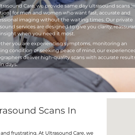
ltrasound Care, we provide same day ultrasound scans i
ation] for men and women who want fast, accurate and
essional imaging without the waiting times. Our private
asound services are designed to give you clarity, reassur
insight when you need it most.
her you are experiencing symptoms, monitoring an
ting condition or seeking peace of mind, our experience
graphers deliver high-quality scans with accurate result
in days.
rasound Scans In
 and frustrating. At Ultrasound Care, we