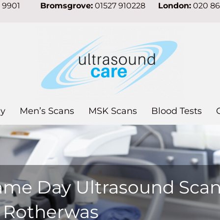
7 9901
Bromsgrove:
01527 910228
London:
020 8
y
Men’s Scans
MSK Scans
Blood Tests
ame Day Ultrasound Sca
n Rotherwas