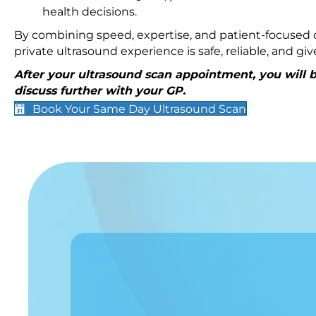
health decisions.
By combining speed, expertise, and patient-focused c
private ultrasound experience is safe, reliable, and g
After your ultrasound scan appointment, you will be
discuss further with your GP.
Book Your Same Day Ultrasound Scan