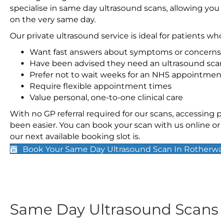
specialise in same day ultrasound scans, allowing you
on the very same day.
Our private ultrasound service is ideal for patients wh
Want fast answers about symptoms or concerns
Have been advised they need an ultrasound sca
Prefer not to wait weeks for an NHS appointmen
Require flexible appointment times
Value personal, one-to-one clinical care
With no GP referral required for our scans, accessing
been easier. You can book your scan with us online or 
our next available booking slot is.
Book Your Same Day Ultrasound Scan In Rotherw
Same Day Ultrasound Scan