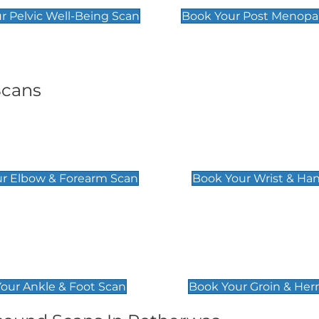
r Pelvic Well-Being Scan
Book Your Post Menopa
Scans
& Forearm Scan
Wrist & Hand Sc
£129
r Elbow & Forearm Scan
Book Your Wrist & Ha
& Foot Scan
Groin & Hernia S
£119
our Ankle & Foot Scan
Book Your Groin & Her