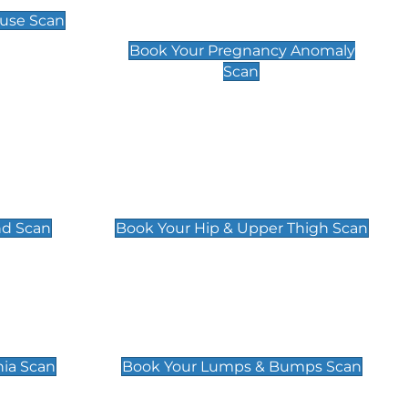
Scan
use Scan
£99
Book Your Pregnancy Anomaly
Scan
an
Hip & Upper Thigh Scan
£119
nd Scan
Book Your Hip & Upper Thigh Scan
can
Lumps & Bumps Scan
£119
nia Scan
Book Your Lumps & Bumps Scan