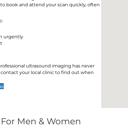
 to book and attend your scan quickly, often
o:
n urgently
t
 professional ultrasound imaging has never
contact your local clinic to find out when
as
s For Men & Women