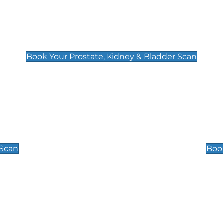
Prostate, Kidney & Bladder Scan
£49
Book Your Prostate, Kidney & Bladder Scan
Scrotal / Testicu
£110
 Scan
Book
 Well-Being Scan
Post Menopause
£89