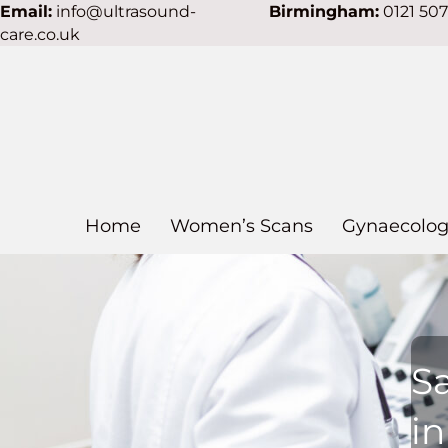
Email:
info@ultrasound-
Birmingham:
0121 50
care.co.uk
Home
Women’s Scans
Gynaecolog
S
i