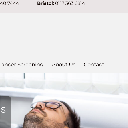
640 7444
Bristol:
0117 363 6814
Cancer Screening
About Us
Contact
ns