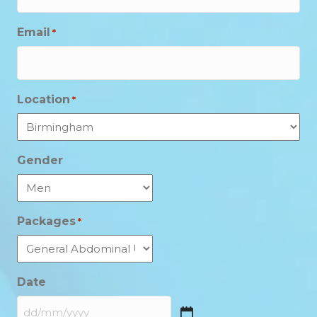
Email
*
Location
*
Gender
Packages
*
Date