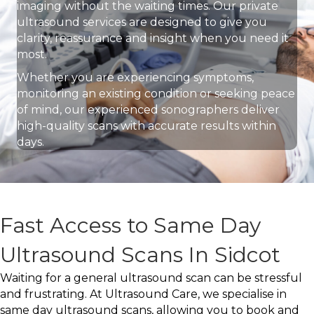
imaging without the waiting times. Our private
ultrasound services are designed to give you
clarity, reassurance and insight when you need it
most.
Whether you are experiencing symptoms,
monitoring an existing condition or seeking peace
of mind, our experienced sonographers deliver
high-quality scans with accurate results within
days.
Fast Access to Same Day
Ultrasound Scans In Sidcot
Waiting for a general ultrasound scan can be stressful
and frustrating. At Ultrasound Care, we specialise in
same day ultrasound scans, allowing you to book and