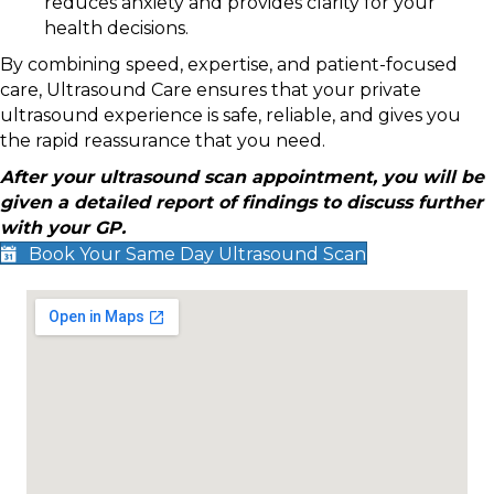
reduces anxiety and provides clarity for your
health decisions.
By combining speed, expertise, and patient-focused
care, Ultrasound Care ensures that your private
ultrasound experience is safe, reliable, and gives you
the rapid reassurance that you need.
After your ultrasound scan appointment, you will be
given a detailed report of findings to discuss further
with your GP.
Book Your Same Day Ultrasound Scan