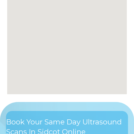
Book Your Same Day Ultrasound
Scans In Sidcot Online