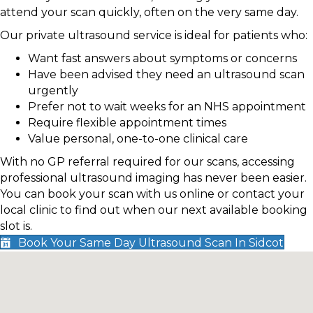
attend your scan quickly, often on the very same day.
Our private ultrasound service is ideal for patients who:
Want fast answers about symptoms or concerns
Have been advised they need an ultrasound scan
urgently
Prefer not to wait weeks for an NHS appointment
Require flexible appointment times
Value personal, one-to-one clinical care
With no GP referral required for our scans, accessing
professional ultrasound imaging has never been easier.
You can book your scan with us online or contact your
local clinic to find out when our next available booking
slot is.
Book Your Same Day Ultrasound Scan In Sidcot