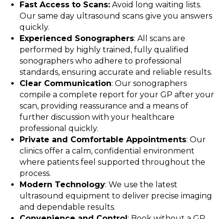
Fast Access to Scans:
Avoid long waiting lists.
Our same day ultrasound scans give you answers
quickly.
Experienced Sonographers
: All scans are
performed by highly trained, fully qualified
sonographers who adhere to professional
standards, ensuring accurate and reliable results.
Clear Communication
: Our sonographers
compile a complete report for your GP after your
scan, providing reassurance and a means of
further discussion with your healthcare
professional quickly.
Private and Comfortable Appointments
: Our
clinics offer a calm, confidential environment
where patients feel supported throughout the
process.
Modern Technology
: We use the latest
ultrasound equipment to deliver precise imaging
and dependable results.
Convenience and Control
: Book without a GP