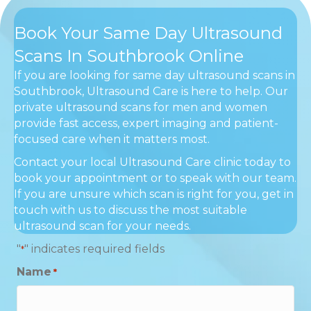
Book Your Same Day Ultrasound
Scans In Southbrook Online
If you are looking for same day ultrasound scans in
Southbrook, Ultrasound Care is here to help. Our
private ultrasound scans for men and women
provide fast access, expert imaging and patient-
focused care when it matters most.
Contact your local Ultrasound Care clinic today to
book your appointment or to speak with our team.
If you are unsure which scan is right for you, get in
touch with us to discuss the most suitable
ultrasound scan for your needs.
"
" indicates required fields
*
Name
*