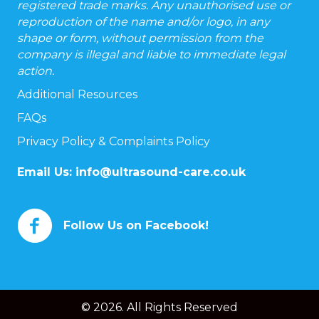
registered trade marks. Any unauthorised use or
reproduction of the name and/or logo, in any
shape or form, without permission from the
company is illegal and liable to immediate legal
action.
Additional Resources
FAQs
Privacy Policy & Complaints Policy
Email Us:
info@ultrasound-care.co.uk
Follow Us on Facebook!
© 2026. All Rights Reserved