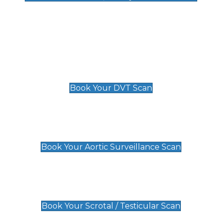
Deep Vein Thrombosis (DVT)
Scan
£89 For 1 Leg
£109 For 2 Legs
Book Your DVT Scan
Aortic Surveillance Scan
£49
Book Your Aortic Surveillance Scan
Scrotal / Testicular Scan
£110
Book Your Scrotal / Testicular Scan