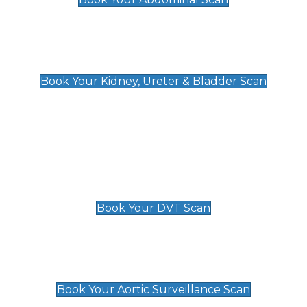
Kidney, Ureter & Bladder Scan
£89
Book Your Kidney, Ureter & Bladder Scan
Deep Vein Thrombosis (DVT)
Scan
£89 For 1 Leg
£109 For 2 Legs
Book Your DVT Scan
Aortic Surveillance Scan
£49
Book Your Aortic Surveillance Scan