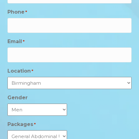
Phone
*
Email
*
Location
*
Gender
Packages
*