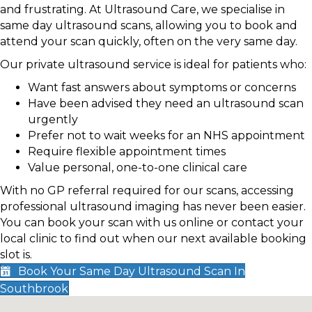
and frustrating. At Ultrasound Care, we specialise in
same day ultrasound scans, allowing you to book and
attend your scan quickly, often on the very same day.
Our private ultrasound service is ideal for patients who:
Want fast answers about symptoms or concerns
Have been advised they need an ultrasound scan
urgently
Prefer not to wait weeks for an NHS appointment
Require flexible appointment times
Value personal, one-to-one clinical care
With no GP referral required for our scans, accessing
professional ultrasound imaging has never been easier.
You can book your scan with us online or contact your
local clinic to find out when our next available booking
slot is.
Book Your Same Day Ultrasound Scan In
Southbrook