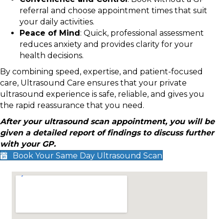
referral and choose appointment times that suit
your daily activities.
Peace of Mind
: Quick, professional assessment
reduces anxiety and provides clarity for your
health decisions.
By combining speed, expertise, and patient-focused
care, Ultrasound Care ensures that your private
ultrasound experience is safe, reliable, and gives you
the rapid reassurance that you need.
After your ultrasound scan appointment, you will be
given a detailed report of findings to discuss further
with your GP.
Book Your Same Day Ultrasound Scan