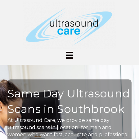
Same Day Ultrasound
Scans in Southbrook
At Ultrasound Care, we provide same day
ultrasound scans in [location] for men and
women who want fast, accurate and professional