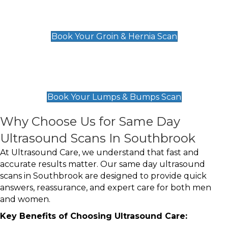
Groin & Hernia Scan
£119
Book Your Groin & Hernia Scan
Lumps & Bumps Scan
£119
Book Your Lumps & Bumps Scan
Why Choose Us for Same Day
Ultrasound Scans In Southbrook
At Ultrasound Care, we understand that fast and
accurate results matter. Our same day ultrasound
scans in Southbrook are designed to provide quick
answers, reassurance, and expert care for both men
and women.
Key Benefits of Choosing Ultrasound Care: