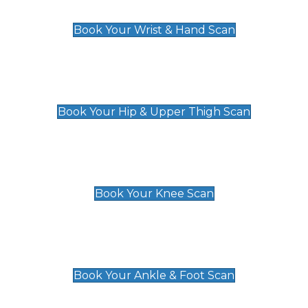
£129
Book Your Wrist & Hand Scan
Hip & Upper Thigh Scan
£119
Book Your Hip & Upper Thigh Scan
Knee Scan
£119
Book Your Knee Scan
Ankle & Foot Scan
£129
Book Your Ankle & Foot Scan