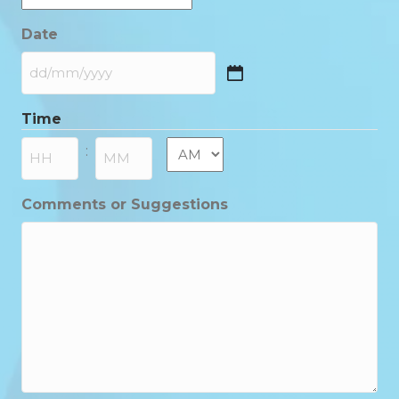
Date
DD
slash
Time
MM
slash
AM/PM
:
YYYY
Hours
Minutes
Comments or Suggestions