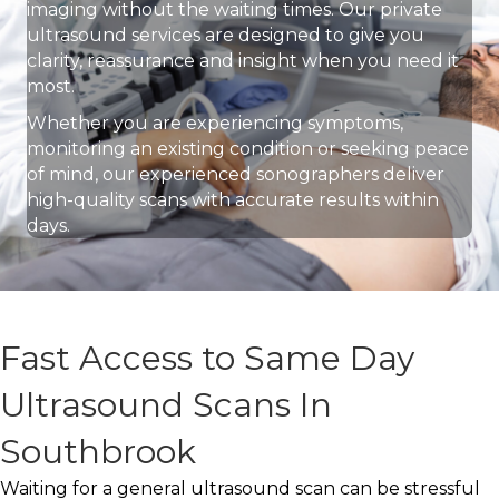
imaging without the waiting times. Our private
ultrasound services are designed to give you
clarity, reassurance and insight when you need it
most.
Whether you are experiencing symptoms,
monitoring an existing condition or seeking peace
of mind, our experienced sonographers deliver
high-quality scans with accurate results within
days.
Fast Access to Same Day
Ultrasound Scans In
Southbrook
Waiting for a general ultrasound scan can be stressful