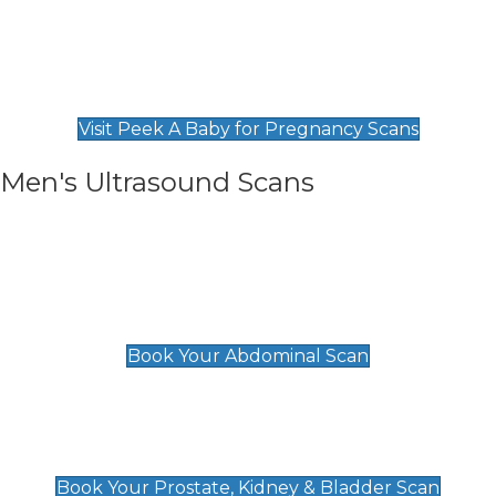
Private Pregnancy Scans
Find Our Early Pregnancy Scans & Packages at
Peek A Baby
Visit Peek A Baby for Pregnancy Scans
Men's Ultrasound Scans
General
Abdominal Scan
£89
Book Your Abdominal Scan
Prostate, Kidney & Bladder Scan
£49
Book Your Prostate, Kidney & Bladder Scan