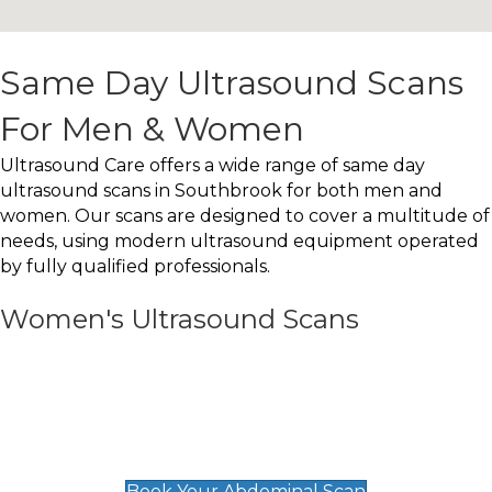
Same Day Ultrasound Scans
For Men & Women
Ultrasound Care offers a wide range of same day
ultrasound scans in Southbrook for both men and
women. Our scans are designed to cover a multitude of
needs, using modern ultrasound equipment operated
by fully qualified professionals.
Women's Ultrasound Scans
General
Abdominal Scan
£89
Book Your Abdominal Scan