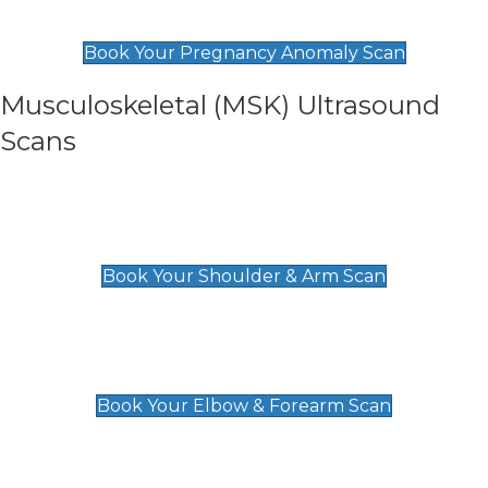
£99
Book Your Pregnancy Anomaly Scan
Musculoskeletal (MSK) Ultrasound
Scans
Shoulder & Upper Arm Scan
£119
Book Your Shoulder & Arm Scan
Elbow & Forearm Scan
£119
Book Your Elbow & Forearm Scan
Wrist & Hand Scan