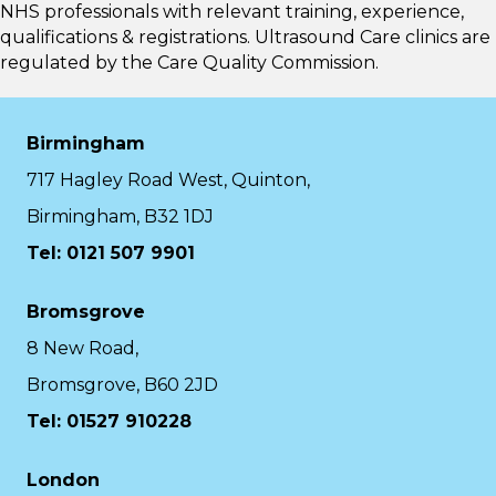
NHS professionals with relevant training, experience,
qualifications & registrations. Ultrasound Care clinics are
regulated by the
Care Quality Commission.
Birmingham
717 Hagley Road West, Quinton,
Birmingham, B32 1DJ
Tel: 0121 507 9901
Bromsgrove
8 New Road,
Bromsgrove, B60 2JD
Tel: 01527 910228
London