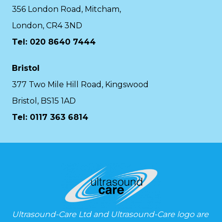
356 London Road, Mitcham,
London, CR4 3ND
Tel: 020 8640 7444
Bristol
377 Two Mile Hill Road, Kingswood
Bristol, BS15 1AD
Tel:
0117 363 6814
Ultrasound-Care Ltd and Ultrasound-Care logo are