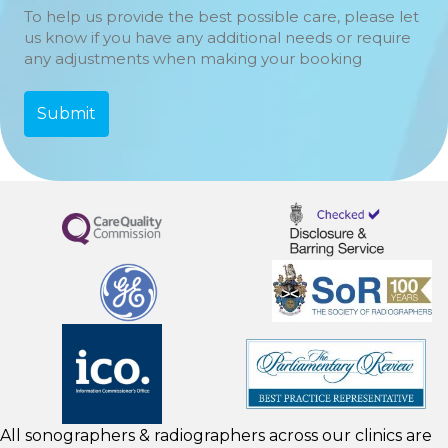
To help us provide the best possible care, please let
us know if you have any additional needs or require
any adjustments when making your booking
All sonographers & radiographers across our clinics are