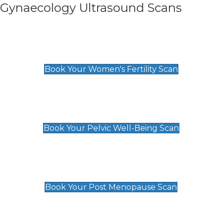
Gynaecology Ultrasound Scans
Women's Fertility Scan
£89
Book Your Women's Fertility Scan
Pelvic Well-Being Scan
£89
Book Your Pelvic Well-Being Scan
Post Menopause Scan
£89
Book Your Post Menopause Scan
Pregnancy Anomaly Scan